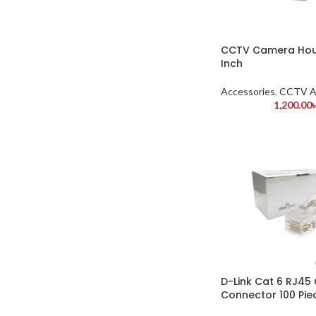
CCTV Camera Hou
Inch
Accessories
,
CCTV A
1,200.00
D-Link Cat 6 RJ45
Connector 100 Pie