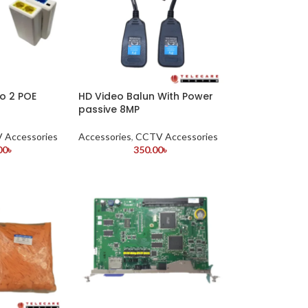
to 2 POE
HD Video Balun With Power
passive 8MP
 Accessories
Accessories
,
CCTV Accessories
00
৳
350.00
৳