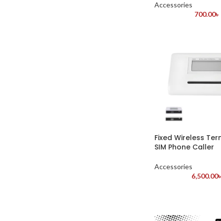
Accessories
700.00
৳
Fixed Wireless Te
SIM Phone Caller
Accessories
6,500.00