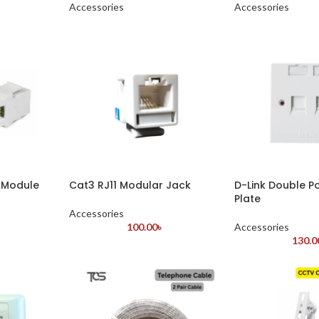
Accessories
Accessories
 Module
Cat3 RJ11 Modular Jack
D-Link Double P
Plate
Accessories
100.00
৳
Accessories
130.0