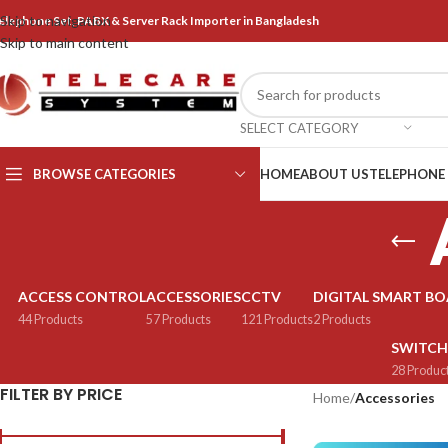
Skip to navigation
elephone Set, PABX & Server Rack Importer in Bangladesh
Skip to main content
SELECT CATEGORY
BROWSE CATEGORIES
HOME
ABOUT US
TELEPHONE
ACCESS CONTROL
ACCESSORIES
CCTV
DIGITAL SMART B
44 Products
57 Products
121 Products
2 Products
SWITCH
28 Produc
FILTER BY PRICE
Home
/
Accessories