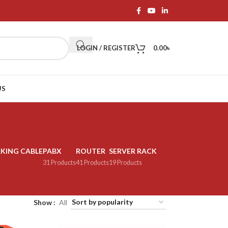
LOGIN / REGISTER
0.00
৳
US
KING CABLE
PABX
ROUTER
SERVER RACK
31 Products
41 Products
19 Products
Show
All