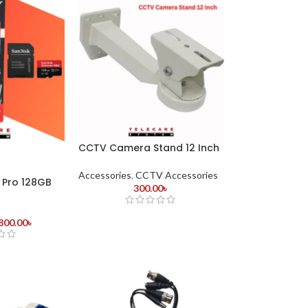
CCTV Camera Stand 12 Inch
Accessories
,
CCTV Accessories
 Pro 128GB
300.00
৳
800.00
৳