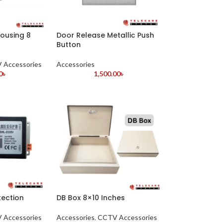
ousing 8
Door Release Metallic Push
Button
 Accessories
Accessories
0
৳
1,500.00
৳
tection
DB Box 8×10 Inches
 Accessories
Accessories
,
CCTV Accessories