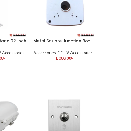
and 22 Inch
Metal Square Junction Box
 Accessories
Accessories
,
CCTV Accessories
00
৳
1,000.00
৳