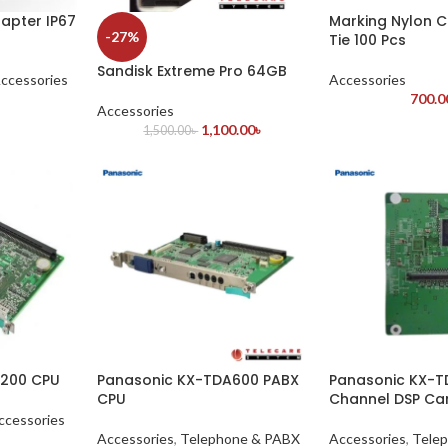
apter IP67
Marking Nylon C
-27%
Tie 100 Pcs
Sandisk Extreme Pro 64GB
ccessories
Accessories
700.0
Accessories
1,100.00
৳
1,500.00
৳
A200 CPU
Panasonic KX-TDA600 PABX
Panasonic KX-TD
CPU
Channel DSP Ca
ccessories
Accessories
,
Telephone & PABX
Accessories
,
Tele