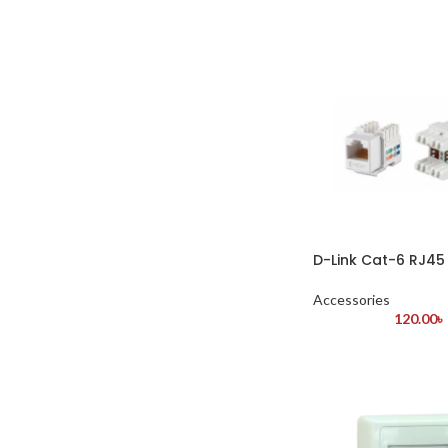
D-Link Cat-6 RJ45
Accessories
120.00
৳