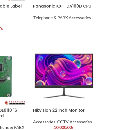
able Label
Panasonic KX-TDA100D CPU
Telephone & PABX Accessories
0
৳
E0110 16
Hikvision 22 inch Monitor
rd
Accessories
,
CCTV Accessories
phone & PABX
10,000.00
৳