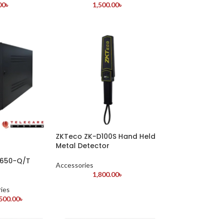
00
৳
1,500.00
৳
ZKTeco ZK-D100S Hand Held
Metal Detector
S650-Q/T
Accessories
1,800.00
৳
ies
500.00
৳