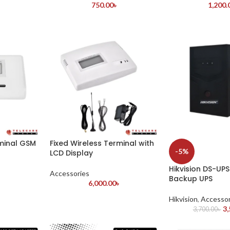
750.00
৳
1,200.
rminal GSM
Fixed Wireless Terminal with
-5%
LCD Display
Hikvision DS-UP
Accessories
Backup UPS
৳
6,000.00
৳
Hikvision
,
Accessor
3,
3,700.00
৳