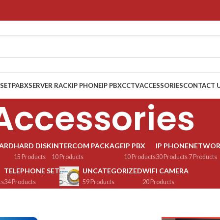
 SET
PABX
SERVER RACK
IP PHONE
IP PBX
CCTV
ACCESSORIES
CONTACT 
Accessories
OARD
HARD DISK
INTERCOM PACKAGE
IP PBX
IP PHONE
NETWOR
15 Products
10 Products
10 Products
30 Products
7 Products
TELEPHONE SET
UNCATEGORIZED
WIFI CAMERA
ts
34 Products
59 Products
20 Products