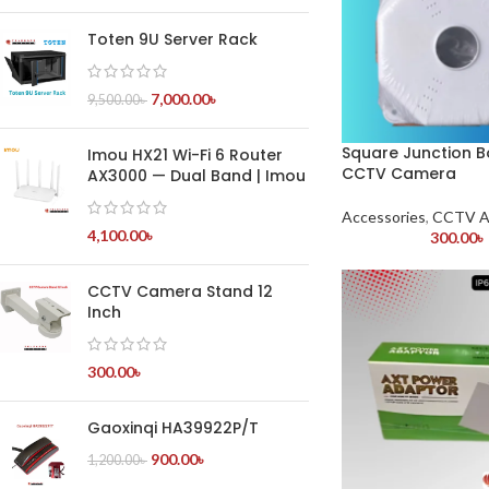
Toten 9U Server Rack
7,000.00
৳
9,500.00
৳
Square Junction B
Imou HX21 Wi-Fi 6 Router
CCTV Camera
AX3000 — Dual Band | Imou
Accessories
,
CCTV A
4,100.00
৳
300.00
৳
CCTV Camera Stand 12
Inch
300.00
৳
Gaoxinqi HA39922P/T
900.00
৳
1,200.00
৳