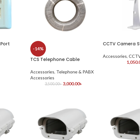
Port
CCTV Camera St
-14%
Accessories
,
CCTV
TCS Telephone Cable
1,050.
Accessories
,
Telephone & PABX
Accessories
3,000.00
৳
3,500.00
৳