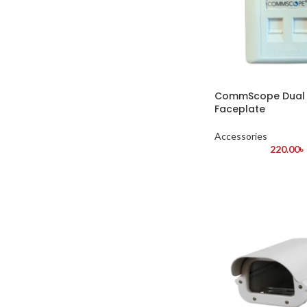
CommScope Dual 
Faceplate
Accessories
220.00
৳