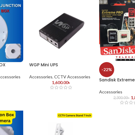
OX
WGP Mini UPS
-22%
ccessories
Accessories
,
CCTV Accessories
Sandisk Extreme
1,600.00
৳
Accessories
1,
2,300.00
৳