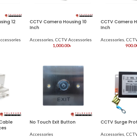
sing 12
CCTV Camera Housing 10
CCTV Camera H
Inch
Inch
ccessories
Accessories
,
CCTV Accessories
Accessories
,
CCTV
৳
1,000.00
৳
900.0
 Cable
No Touch Exit Button
CCTV Surge Pro
ces
Accessories
Accessories
,
CCTV