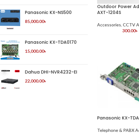
Outdoor Power Ad
AXT-1204S
Panasonic KX-NS500
85,000.00
৳
Accessories
,
CCTV A
300.00
৳
Panasonic KX-TDA0170
15,000.00
৳
Dahua DHI-NVR4232-EI
22,000.00
৳
Panasonic KX-TD
Telephone & PABX A