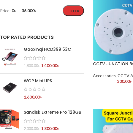
Price:
0৳
—
36,000৳
FILTER
TOP RATED PRODUCTS
Gaoxinqi HCD399 53C
CCTV JUNCTION B
1,400.00
৳
1,800.00
৳
Accessories
,
CCTV A
WGP Mini UPS
300.00
৳
1,600.00
৳
Sandisk Extreme Pro 128GB
1,800.00
৳
2,300.00
৳