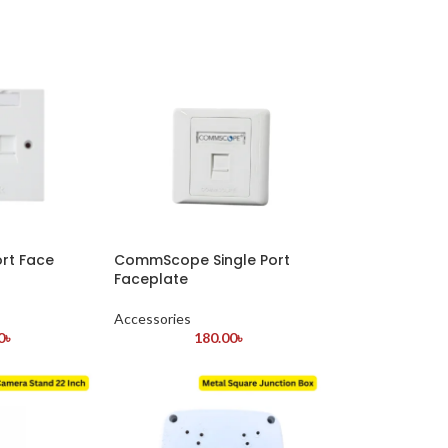
ort Face
CommScope Single Port
Faceplate
Accessories
0
৳
180.00
৳