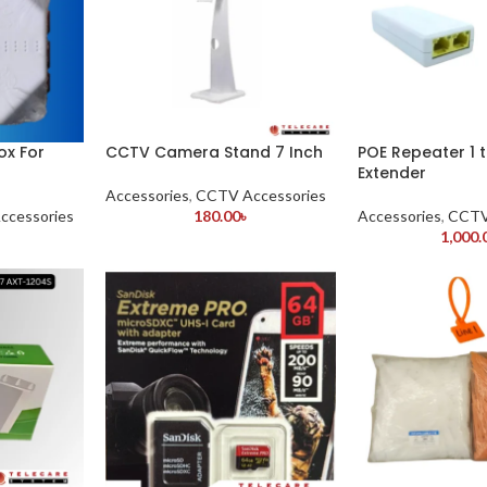
ox For
CCTV Camera Stand 7 Inch
POE Repeater 1 
Extender
Accessories
,
CCTV Accessories
ccessories
180.00
৳
Accessories
,
CCTV
1,000.