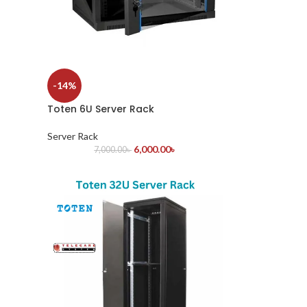
-14%
Toten 6U Server Rack
Server Rack
6,000.00
৳
7,000.00
৳