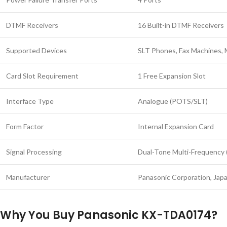
DTMF Receivers
16 Built-in DTMF Receivers
Supported Devices
SLT Phones, Fax Machines,
Card Slot Requirement
1 Free Expansion Slot
Interface Type
Analogue (POTS/SLT)
Form Factor
Internal Expansion Card
Signal Processing
Dual-Tone Multi-Frequency 
Manufacturer
Panasonic Corporation, Jap
Why You Buy Panasonic KX-TDA0174?