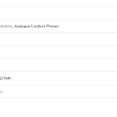
 Modems,
Analogue Cordless Phones
(
DTMF
)
an