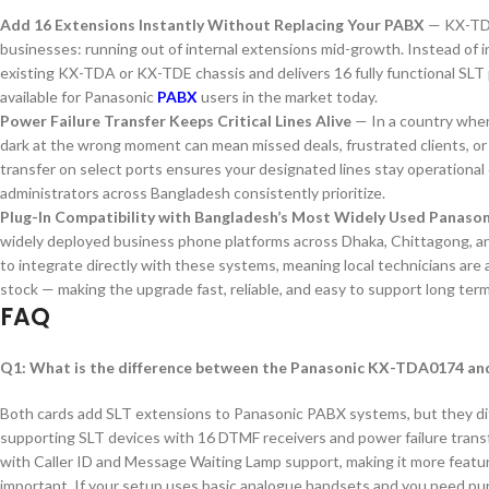
Add 16 Extensions Instantly Without Replacing Your PABX
— KX-TDA
businesses: running out of internal extensions mid-growth. Instead of in
existing KX-TDA or KX-TDE chassis and delivers 16 fully functional SLT 
available for Panasonic
PABX
users in the market today.
Power Failure Transfer Keeps Critical Lines Alive
— In a country wher
dark at the wrong moment can mean missed deals, frustrated clients, o
transfer on select ports ensures your designated lines stay operationa
administrators across Bangladesh consistently prioritize.
Plug-In Compatibility with Bangladesh’s Most Widely Used Panaso
widely deployed business phone platforms across Dhaka, Chittagong, 
to integrate directly with these systems, meaning local technicians are alr
stock — making the upgrade fast, reliable, and easy to support long term
FAQ
Q1: What is the difference between the Panasonic KX-TDA0174 a
Both cards add SLT extensions to Panasonic PABX systems, but they diff
supporting SLT devices with 16 DTMF receivers and power failure transf
with Caller ID and Message Waiting Lamp support, making it more featur
important. If your setup uses basic analogue handsets and you need pur