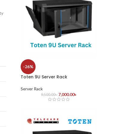
ty
-26%
Toten 9U Server Rack
Server Rack
7,000.00
৳
9,500.00
৳