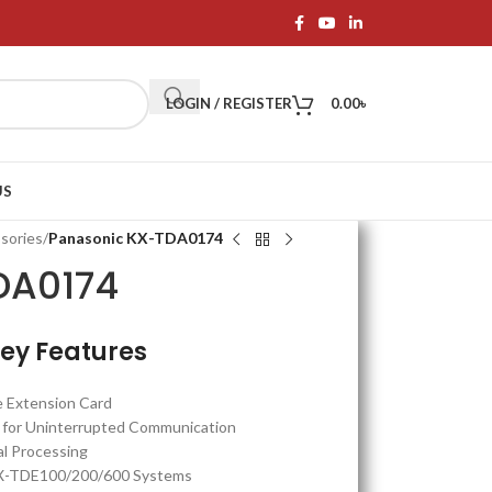
LOGIN / REGISTER
0.00
৳
US
sories
/
Panasonic KX-TDA0174
DA0174
ey Features
e Extension Card
r for Uninterrupted Communication
al Processing
X-TDE100/200/600 Systems