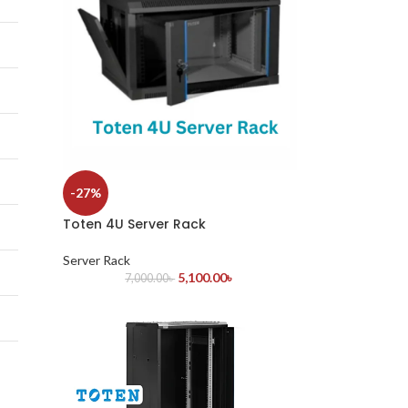
-27%
Toten 4U Server Rack
Server Rack
5,100.00
৳
7,000.00
৳