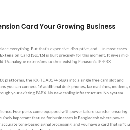
ension Card Your Growing Business
lace everything. But that’s expensive, disruptive, and — in most cases 
Extension Card (SLC16)
is built precisely for this moment. It gives mid-
dd 16 analogue extensions to their existing Panasonic IP-PBX
BX platforms
, the KX-TDA0174 plugs into a single free card slot and
ans you can connect 16 additional desk phones, fax machines, modems, 
through your existing PABX. No new cabling infrastructure. No system
ilience. Four ports come equipped with power failure transfer, ensuring
genuinely important feature for businesses in Bangladesh where power
or accurate tone-based signal processing, and you have a card that isn’t j