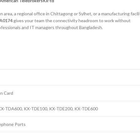
American Telebrokers
Kx-td
rea, a regional office in Chittagong or Sylhet, or a manufacturing facili
DA0174
gives your team the connectivity headroom to work without
 professionals and IT managers throughout Bangladesh.
on Card
 KX-TDA600, KX-TDE100, KX-TDE200, KX-TDE600
lephone Ports