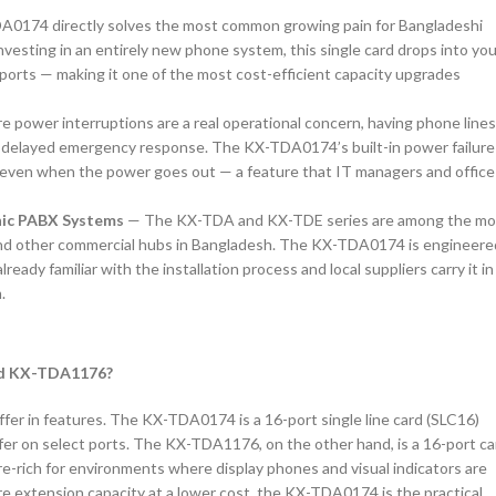
0174 directly solves the most common growing pain for Bangladeshi
vesting in an entirely new phone system, this single card drops into you
ports — making it one of the most cost-efficient capacity upgrades
e power interruptions are a real operational concern, having phone line
r delayed emergency response. The KX-TDA0174’s built-in power failure
l even when the power goes out — a feature that IT managers and office
nic PABX Systems
— The KX-TDA and KX-TDE series are among the mo
and other commercial hubs in Bangladesh. The KX-TDA0174 is engineere
eady familiar with the installation process and local suppliers carry it in
.
nd KX-TDA1176?
er in features. The KX-TDA0174 is a 16-port single line card (SLC16)
er on select ports. The KX-TDA1176, on the other hand, is a 16-port ca
e-rich for environments where display phones and visual indicators are
e extension capacity at a lower cost, the KX-TDA0174 is the practical