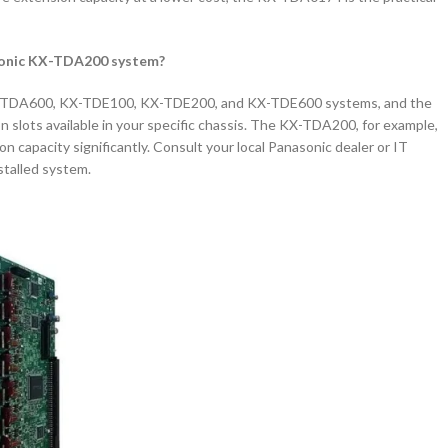
asonic KX-TDA200 system?
-TDA600, KX-TDE100, KX-TDE200, and KX-TDE600 systems, and the
 slots available in your specific chassis. The KX-TDA200, for example,
n capacity significantly. Consult your local Panasonic dealer or IT
nstalled system.