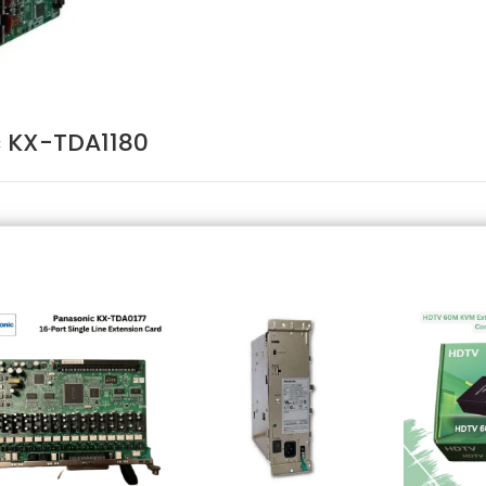
 KX-TDA1180