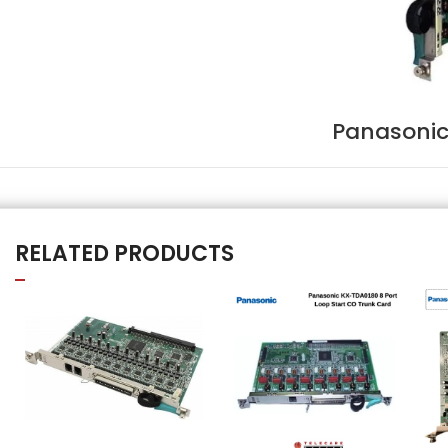
Panasonic
RELATED PRODUCTS