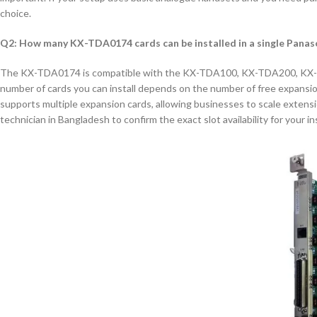
choice.
Q2: How many KX-TDA0174 cards can be installed in a single Pan
The KX-TDA0174 is compatible with the KX-TDA100, KX-TDA200, KX
number of cards you can install depends on the number of free expansion
supports multiple expansion cards, allowing businesses to scale extensio
technician in Bangladesh to confirm the exact slot availability for your i