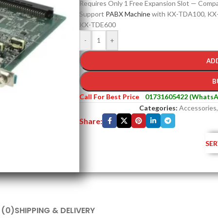
Requires Only 1 Free Expansion Slot — Compac
Support
PABX Machine
with KX-TDA100, KX
KX-TDE600
-
+
AD
B
Call For Best Price
01731605422 (WhatsA
Categories:
Accessories
,
Share:
SER
 (0)
SHIPPING & DELIVERY