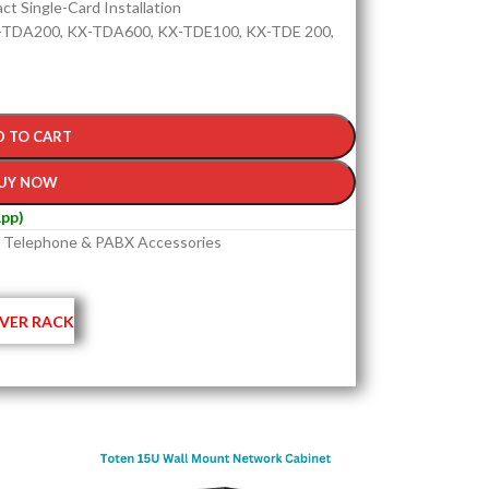
t Single-Card Installation
-TDA200, KX-TDA600, KX-TDE100, KX-TDE 200,
D TO CART
UY NOW
pp)
Telephone & PABX Accessories
VER RACK