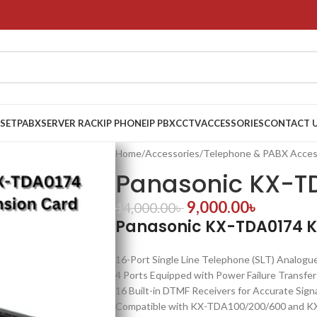
 SET
PABX
SERVER RACK
IP PHONE
IP PBX
CCTV
ACCESSORIES
CONTACT 
Home
/
Accessories
/
Telephone & PABX Acces
Panasonic KX-T
9,000.00
৳
14,000.00
৳
Panasonic KX-TDA0174 K
16-Port Single Line Telephone (SLT) Analogu
4 Ports Equipped with Power Failure Transfe
16 Built-in DTMF Receivers for Accurate Sign
Compatible with KX-TDA100/200/600 and K