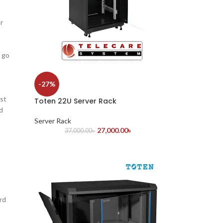
r
s go
-27%
st
Toten 22U Server Rack
d
Server Rack
27,000.00
৳
37,000.00
৳
rd