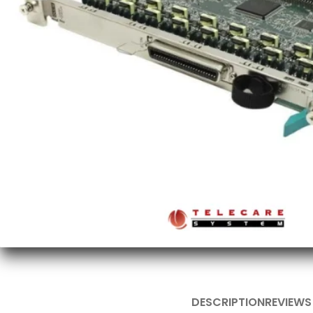
DESCRIPTION
REVIEWS