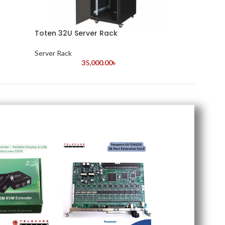
Toten 32U Server Rack
Server Rack
35,000.00
৳