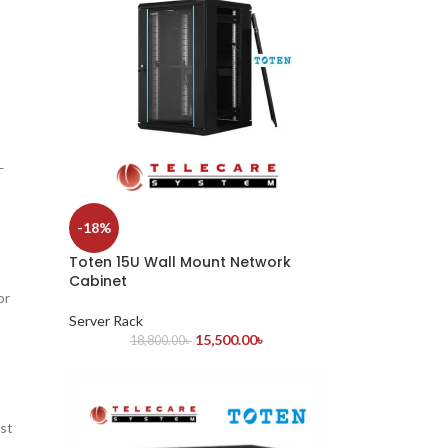
—
-18%
Toten 15U Wall Mount Network
Cabinet
or
Server Rack
15,500.00
৳
18,800.00
৳
ust