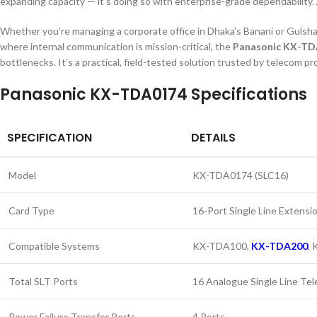
expanding capacity — it’s doing so with enterprise-grade dependability.
Whether you’re managing a corporate office in Dhaka’s Banani or Gulshan a
where internal communication is mission-critical, the
Panasonic KX-T
bottlenecks. It’s a practical, field-tested solution trusted by telecom
Panasonic KX-TDA0174 Specifications
SPECIFICATION
DETAILS
Model
KX-TDA0174 (SLC16)
Card Type
16-Port Single Line Extensi
Compatible Systems
KX-TDA100,
KX-TDA200
,
Total SLT Ports
16 Analogue Single Line Te
Power Failure Transfer Ports
4 Ports