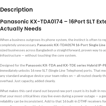
Description
Panasonic KX-TDA0174 – 16Port SLT Ext
Actually Needs
When a business outgrows its phone system, the instinct is often to rep
completely unnecessary.
Panasonic KX-TDA0174 16-Port Single Line 
sized businesses across Bangladesh a straightforward, proven way to a
infrastructure — without touching the core system.
Designed for the
Panasonic KX-TDA and KX-TDE series Hybrid IP-P
immediately unlocks 16 new SLT (Single Line Telephone) ports. That me
any standard analogue device your team relies on — all routed cleanly 
overhaul. Just capacity, added cleanly.
What makes this card stand out beyond raw port count is its built-in res
that your most critical lines stay live even during a power outage — a 
reliability can be inconsistent. Add to that 16 built-in DTMF receivers f