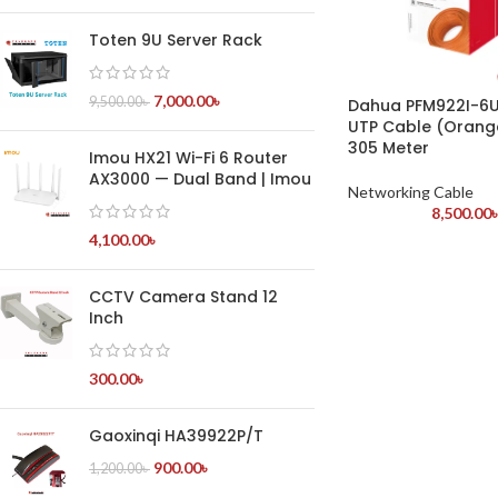
Toten 9U Server Rack
7,000.00
৳
9,500.00
৳
Dahua PFM922I-6
UTP Cable (Orang
305 Meter
Imou HX21 Wi-Fi 6 Router
AX3000 — Dual Band | Imou
Networking Cable
8,500.00
4,100.00
৳
CCTV Camera Stand 12
Inch
300.00
৳
Gaoxinqi HA39922P/T
900.00
৳
1,200.00
৳