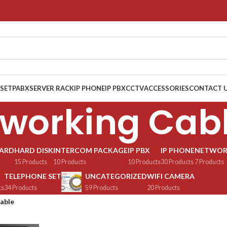
 SET
PABX
SERVER RACK
IP PHONE
IP PBX
CCTV
ACCESSORIES
CONTACT 
working Cab
OARD
HARD DISK
INTERCOM PACKAGE
IP PBX
IP PHONE
NETWOR
15 Products
10 Products
10 Products
30 Products
7 Products
TELEPHONE SET
UNCATEGORIZED
WIFI CAMERA
ts
34 Products
59 Products
20 Products
able