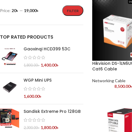
Price:
20৳
—
19,000৳
FILTER
TOP RATED PRODUCTS
Gaoxinqi HCD399 53C
Hikvision DS-1LN6
1,400.00
৳
1,800.00
৳
Cat6 Cable
WGP Mini UPS
Networking Cable
8,500.00
1,600.00
৳
Sandisk Extreme Pro 128GB
1,800.00
৳
2,300.00
৳