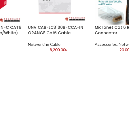
UN-C CAT6
UNV CAB-LC3100B-CCA-IN
Micronet Cat 6 
e/White)
ORANGE Cat6 Cable
Connector
Networking Cable
Accessories
,
Netwo
8,200.00
৳
20.0
৳