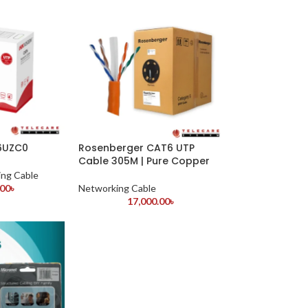
N6UZC0
Rosenberger CAT6 UTP
Cable 305M | Pure Copper
ng Cable
.00
৳
Networking Cable
17,000.00
৳