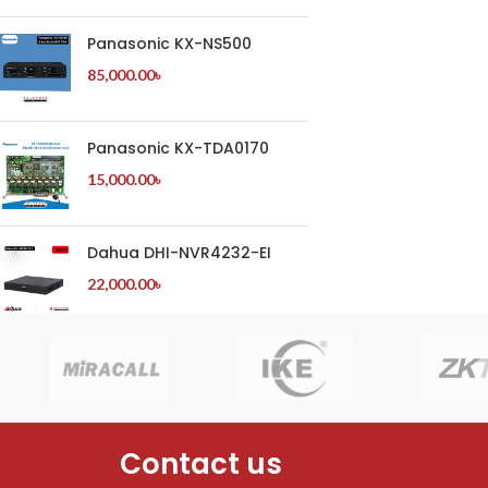
Panasonic KX-NS500
85,000.00
৳
Panasonic KX-TDA0170
15,000.00
৳
Dahua DHI-NVR4232-EI
22,000.00
৳
Contact us