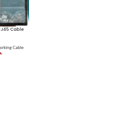
RJ45 Cable
rking Cable
0
৳