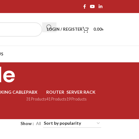
LOGIN / REGISTER
0.00
৳
US
le
KING CABLE
PABX
ROUTER
SERVER RACK
31 Products
41 Products
19 Products
Show
All