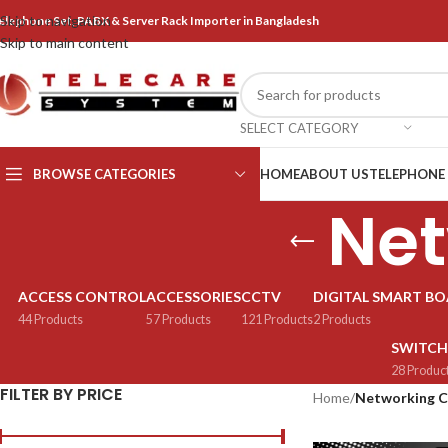
Skip to navigation
elephone Set, PABX & Server Rack Importer in Bangladesh
Skip to main content
SELECT CATEGORY
BROWSE CATEGORIES
HOME
ABOUT US
TELEPHONE
Net
ACCESS CONTROL
ACCESSORIES
CCTV
DIGITAL SMART B
44 Products
57 Products
121 Products
2 Products
SWITCH
28 Produc
FILTER BY PRICE
Home
/
Networking C