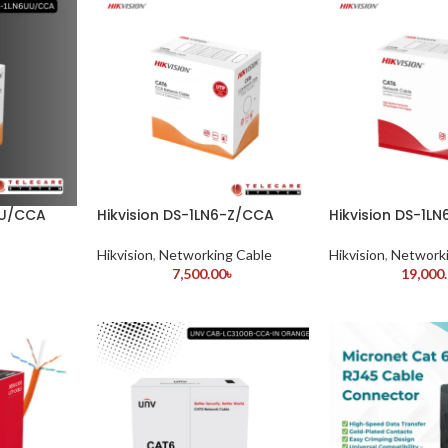
UU/CCA
Hikvision DS-1LN6-Z/CCA
Hikvision DS-1L
Hikvision
,
Networking Cable
Hikvision
,
Networki
7,500.00
৳
19,000
৳