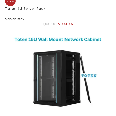
-14%
Toten 6U Server Rack
Server Rack
6,000.00
৳
7,000.00
৳