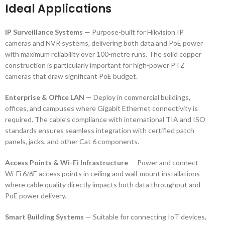
Ideal Applications
IP Surveillance Systems
— Purpose-built for Hikvision IP
cameras and NVR systems, delivering both data and PoE power
with maximum reliability over 100-metre runs. The solid copper
construction is particularly important for high-power PTZ
cameras that draw significant PoE budget.
Enterprise & Office LAN
— Deploy in commercial buildings,
offices, and campuses where Gigabit Ethernet connectivity is
required. The cable’s compliance with international TIA and ISO
standards ensures seamless integration with certified patch
panels, jacks, and other Cat 6 components.
Access Points & Wi-Fi Infrastructure
— Power and connect
Wi-Fi 6/6E access points in ceiling and wall-mount installations
where cable quality directly impacts both data throughput and
PoE power delivery.
Smart Building Systems
— Suitable for connecting IoT devices,