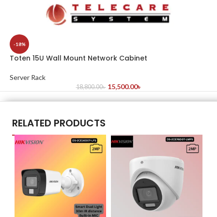
-18%
Toten 15U Wall Mount Network Cabinet
Server Rack
15,500.00
৳
18,800.00
৳
RELATED PRODUCTS