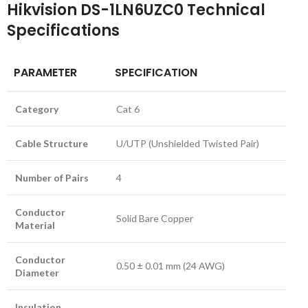
Hikvision DS-1LN6UZC0 Technical
Specifications
PARAMETER
SPECIFICATION
Category
Cat 6
Cable Structure
U/UTP (Unshielded Twisted Pair)
Number of Pairs
4
Conductor
Solid Bare Copper
Material
Conductor
0.50 ± 0.01 mm (24 AWG)
Diameter
Insulation