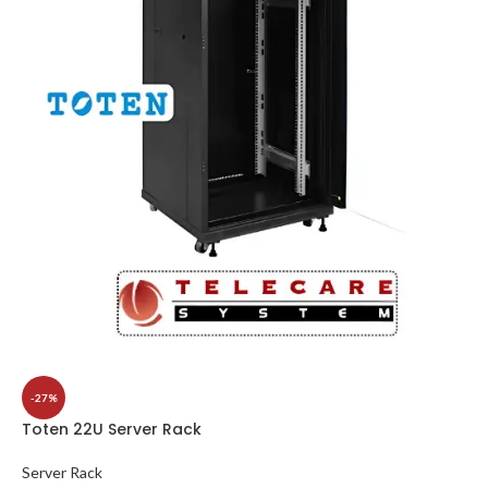
-27%
Toten 22U Server Rack
Server Rack