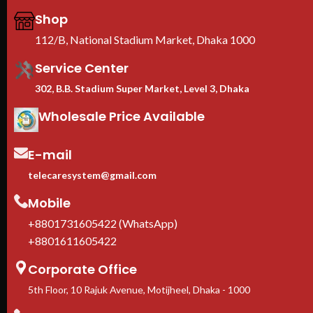
rolled SPCC steel, built for
loc
Shop
maximum-density deployments
phy
≥60% perforated doors
—
EIA
112/B, National Stadium Market, Dhaka 1000
lockable front & rear for airflow
wit
Service Center
and physical security
Sup
EIA-310 19-inch standard
—
Cas
302, B.B. Stadium Super Market, Level 3, Dhaka
universal compatibility with Dell,
inc
HPE, Cisco, Lenovo, Supermicro
firm
Wholesale Price Available
Adjustable square-hole rails
—
1-Y
fits 1U to 10U rack-mount
In 
equipment
ava
E-mail
Casters + leveling feet
telecaresystem@gmail.com
included
1-Year manufacturer warranty
Mobile
In stock in Dhaka
— delivery
available across Bangladesh.
+8801731605422 (WhatsApp)
+8801611605422
Corporate Office
5th Floor, 10 Rajuk Avenue, Motijheel, Dhaka - 1000