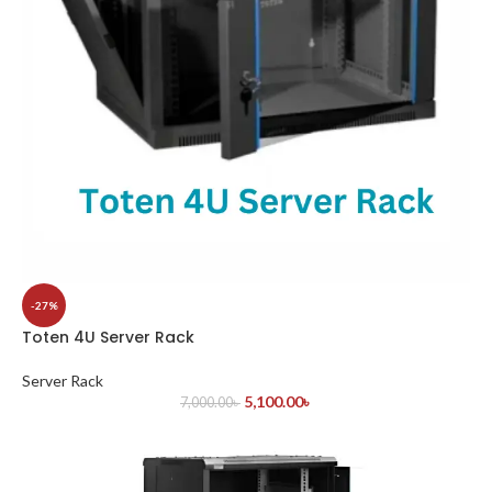
-27%
Toten 4U Server Rack
Server Rack
5,100.00
৳
7,000.00
৳