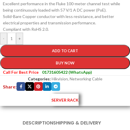
Excellent performance in the Fluke 100-meter channel test while
being continuously loaded with 57 V/1 A DC power (PoE).
Solid-Bare Copper conductor with less resistance, and better
electrical properties and transmission performance.
Compliant with RoHS 2.0.
-
+
ADD TO CART
BUY NOW
Call For Best Price
01731605422 (WhatsApp)
Categories:
Hikvision
,
Networking Cable
Share:
SERVER RACK
DESCRIPTION
SHIPPING & DELIVERY