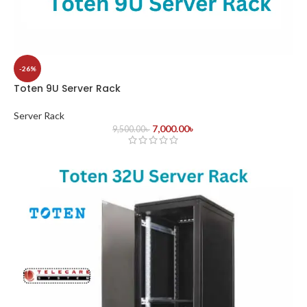
-26%
Toten 9U Server Rack
Server Rack
7,000.00
৳
9,500.00
৳