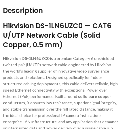
Description
Hikvision DS-1LN6UZC0 — CAT6
U/UTP Network Cable (Solid
Copper, 0.5 mm)
Hikvision DS-1LN6UZC0
is a premium Category 6 unshielded
twisted-pair (U/UTP) network cable engineered by Hikvision —
the world’s leading supplier of innovative video surveillance
products and solutions. Designed specifically for indoor
structured cabling deployments, this cable delivers reliable, high-
speed Ethernet connectivity with exceptional Power over
Ethernet (PoE) performance. Built around
solid bare copper
conductors
, it ensures low resistance, superior signal integrity,
and stable transmission over the full rated distance, making it
the ideal choice for professional IP camera installations,
enterprise LAN infrastructure, and any application that demands
uninterrupted data and power delivery over a single cable run.