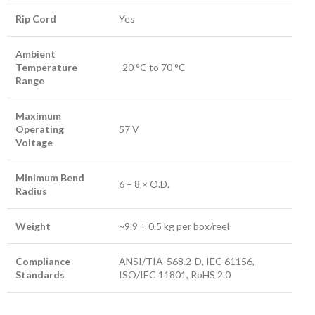
Rip Cord
Yes
Ambient
Temperature
-20 °C to 70 °C
Range
Maximum
Operating
57 V
Voltage
Minimum Bend
6 – 8 × O.D.
Radius
Weight
~9.9 ± 0.5 kg per box/reel
Compliance
ANSI/TIA-568.2-D, IEC 61156,
Standards
ISO/IEC 11801, RoHS 2.0