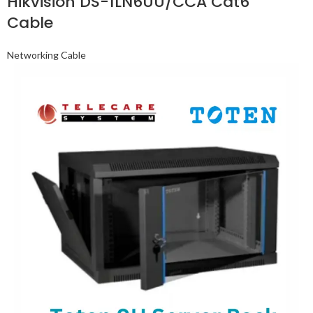
Hikvision DS-1LN6UU/CCA Cat6
Cable
Networking Cable