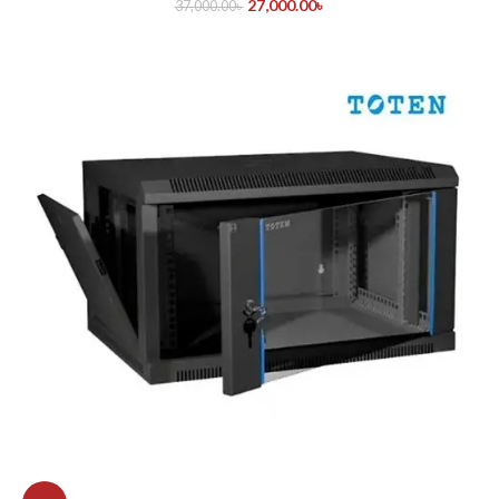
27,000.00
৳
37,000.00
৳