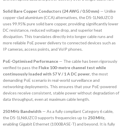
Solid Bare Copper Conductors (24 AWG / 0.50 mm)
— Unlike
copper-clad aluminium (CCA) alternatives, the DS-1LN6UZC0
uses 99.95% pure solid bare copper, providing significantly lower
DC resistance, reduced voltage drop, and superior heat
dissipation. This translates directly into longer cable runs and
more reliable PoE power delivery to connected devices such as
IP cameras, access points, and VoIP phones.
PoE-Optimised Performance
— The cable has been rigorously
verified to pass the
Fluke 100-metre channel test while
continuously loaded with 57 V / 1 A DC power
, the most
demanding PoE scenario in real-world surveillance and
networking deployments. This ensures that your PoE-powered
devices receive consistent, stable power without degradation of
data throughput, even at maximum cable length.
250 MHz Bandwidth
— As a fully compliant Category 6 cable,
the DS-1LN6UZC0 supports frequencies up to
250 MHz
,
enabling Gigabit Ethernet (1000BASE-T) and beyond. It is fully