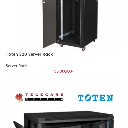
Toten 32U Server Rack
Server Rack
35,000.00
৳