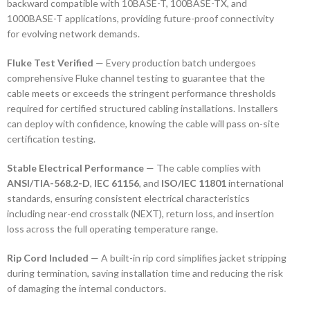
backward compatible with 10BASE-T, 100BASE-TX, and
1000BASE-T applications, providing future-proof connectivity
for evolving network demands.
Fluke Test Verified
— Every production batch undergoes
comprehensive Fluke channel testing to guarantee that the
cable meets or exceeds the stringent performance thresholds
required for certified structured cabling installations. Installers
can deploy with confidence, knowing the cable will pass on-site
certification testing.
Stable Electrical Performance
— The cable complies with
ANSI/TIA-568.2-D
,
IEC 61156
, and
ISO/IEC 11801
international
standards, ensuring consistent electrical characteristics
including near-end crosstalk (NEXT), return loss, and insertion
loss across the full operating temperature range.
Rip Cord Included
— A built-in rip cord simplifies jacket stripping
during termination, saving installation time and reducing the risk
of damaging the internal conductors.