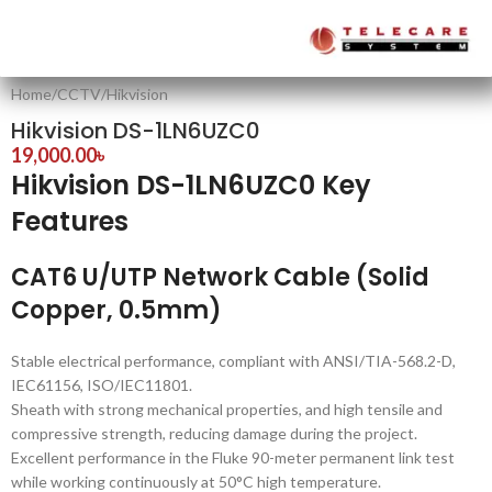
Home
/
CCTV
/
Hikvision
Hikvision DS-1LN6UZC0
19,000.00
৳
Hikvision DS-1LN6UZC0 Key
Features
CAT6 U/UTP Network Cable (Solid
Copper, 0.5mm)
Stable electrical performance, compliant with ANSI/TIA-568.2-D,
IEC61156, ISO/IEC11801.
Sheath with strong mechanical properties, and high tensile and
compressive strength, reducing damage during the project.
Excellent performance in the Fluke 90-meter permanent link test
while working continuously at 50°C high temperature.