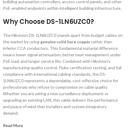
building automation controllers, access control panels, and other
PoE-enabled endpoints within intelligent building infrastructure.
Why Choose DS-1LN6UZC0?
The Hikvision DS-1LN6UZC0 stands apart from budget cables on
the market by using
genuine solid bare copper
rather than
inferior CCA conductors. This fundamental material difference
means lower signal attenuation, better heat management under
PoE load, and longer service life. Combined with Hikvision’s
manufacturing quality control, Fluke certification testing, and full
compliance with international cabling standards, the DS-
1LN6UZC0 represents a dependable, cost-effective choice for
professionals who refuse to compromise on cable quality.
Whether you are wiring a new surveillance deployment or
upgrading an existing LAN, this cable delivers the performance
and peace of mind that installers and system integrators
demand.
Read More