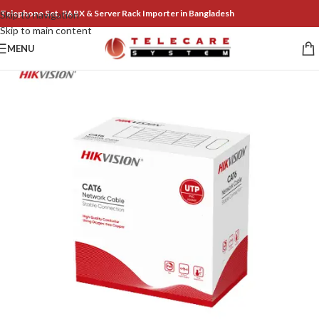
Telephone Set, PABX & Server Rack Importer in Bangladesh
Skip to navigation
Skip to main content
MENU