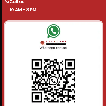
Call us
10 AM - 8 PM