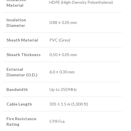
HDPE (High-Density Polyethylene)
Material
Insulation
0.88 ± 0.05 mm
Diameter
Sheath Material
PVC (Grey)
Sheath Thickness
0.50 ± 0.05 mm
External
6.0 ± 0.30 mm
Diameter (O.D.)
Bandwidth
Up to 250 MHz
Cable Length
305 ± 1.5 m (1,000 ft)
Fire Resistance
CPR Fca
Rating