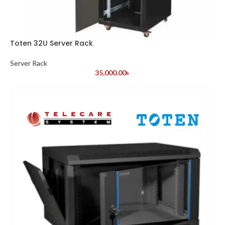
Toten 32U Server Rack
Server Rack
35,000.00
৳