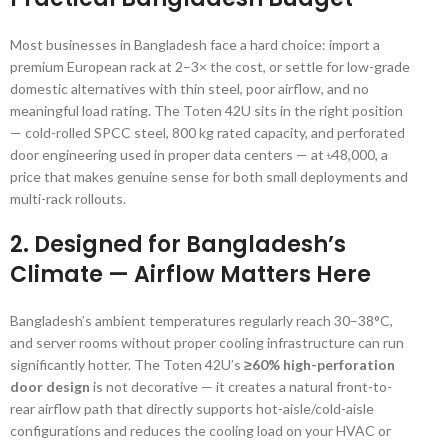
Most businesses in Bangladesh face a hard choice: import a
premium European rack at 2–3× the cost, or settle for low-grade
domestic alternatives with thin steel, poor airflow, and no
meaningful load rating. The Toten 42U sits in the right position
— cold-rolled SPCC steel, 800 kg rated capacity, and perforated
door engineering used in proper data centers — at ৳48,000, a
price that makes genuine sense for both small deployments and
multi-rack rollouts.
2. Designed for Bangladesh’s
Climate — Airflow Matters Here
Bangladesh’s ambient temperatures regularly reach 30–38°C,
and server rooms without proper cooling infrastructure can run
significantly hotter. The Toten 42U’s
≥60% high-perforation
door design
is not decorative — it creates a natural front-to-
rear airflow path that directly supports hot-aisle/cold-aisle
configurations and reduces the cooling load on your HVAC or