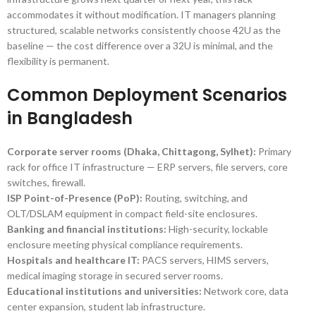
accommodates it without modification. IT managers planning
structured, scalable networks consistently choose 42U as the
baseline — the cost difference over a 32U is minimal, and the
flexibility is permanent.
Common Deployment Scenarios
in Bangladesh
Corporate server rooms (Dhaka, Chittagong, Sylhet):
Primary
rack for office IT infrastructure — ERP servers, file servers, core
switches, firewall.
ISP Point-of-Presence (PoP):
Routing, switching, and
OLT/DSLAM equipment in compact field-site enclosures.
Banking and financial institutions:
High-security, lockable
enclosure meeting physical compliance requirements.
Hospitals and healthcare IT:
PACS servers, HIMS servers,
medical imaging storage in secured server rooms.
Educational institutions and universities:
Network core, data
center expansion, student lab infrastructure.