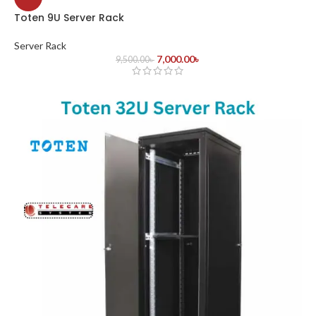
Toten 9U Server Rack
Server Rack
7,000.00
৳
9,500.00
৳