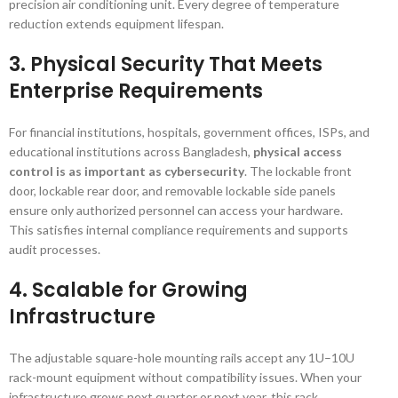
precision air conditioning unit. Every degree of temperature
reduction extends equipment lifespan.
3. Physical Security That Meets
Enterprise Requirements
For financial institutions, hospitals, government offices, ISPs, and
educational institutions across Bangladesh,
physical access
control is as important as cybersecurity
. The lockable front
door, lockable rear door, and removable lockable side panels
ensure only authorized personnel can access your hardware.
This satisfies internal compliance requirements and supports
audit processes.
4. Scalable for Growing
Infrastructure
The adjustable square-hole mounting rails accept any 1U–10U
rack-mount equipment without compatibility issues. When your
infrastructure grows next quarter or next year, this rack