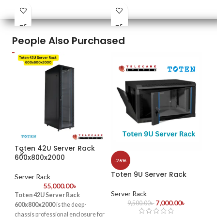
PDU : 1 PDU
PDU : 1 PDU
PDU
Door : Front Glass Door Opening
Door : Tempered glass Front
Doo
Door+1PC Shelf
4PCS mounting profiles
People Also Purchased
Toten 42U Server Rack
-1
600x800x2000
-26%
To
Toten 9U Server Rack
Ne
Server Rack
55,000.00
৳
Server Rack
Toten 42U Server Rack
Se
7,000.00
৳
9,500.00
৳
600x800x2000
is the deep-
chassis professional enclosure for