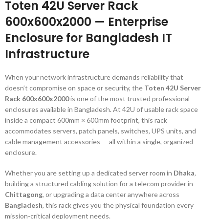
Toten 42U Server Rack
600x600x2000 — Enterprise
Enclosure for Bangladesh IT
Infrastructure
When your network infrastructure demands reliability that
doesn’t compromise on space or security, the
Toten 42U Server
Rack 600x600x2000
is one of the most trusted professional
enclosures available in Bangladesh. At 42U of usable rack space
inside a compact 600mm × 600mm footprint, this rack
accommodates servers, patch panels, switches, UPS units, and
cable management accessories — all within a single, organized
enclosure.
Whether you are setting up a dedicated server room in
Dhaka
,
building a structured cabling solution for a telecom provider in
Chittagong
, or upgrading a data center anywhere across
Bangladesh
, this rack gives you the physical foundation every
mission-critical deployment needs.