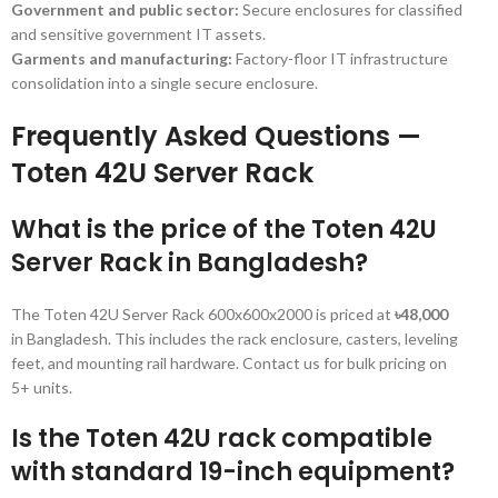
Government and public sector:
Secure enclosures for classified
and sensitive government IT assets.
Garments and manufacturing:
Factory-floor IT infrastructure
consolidation into a single secure enclosure.
Frequently Asked Questions —
Toten 42U Server Rack
What is the price of the Toten 42U
Server Rack in Bangladesh?
The Toten 42U Server Rack 600x600x2000 is priced at
৳48,000
in Bangladesh. This includes the rack enclosure, casters, leveling
feet, and mounting rail hardware. Contact us for bulk pricing on
5+ units.
Is the Toten 42U rack compatible
with standard 19-inch equipment?