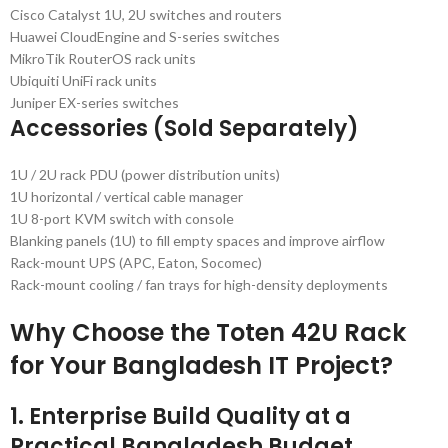
Cisco Catalyst 1U, 2U switches and routers
Huawei CloudEngine and S-series switches
MikroTik RouterOS rack units
Ubiquiti UniFi rack units
Juniper EX-series switches
Accessories (Sold Separately)
1U / 2U rack PDU (power distribution units)
1U horizontal / vertical cable manager
1U 8-port KVM switch with console
Blanking panels (1U) to fill empty spaces and improve airflow
Rack-mount UPS (APC, Eaton, Socomec)
Rack-mount cooling / fan trays for high-density deployments
Why Choose the Toten 42U Rack
for Your Bangladesh IT Project?
1. Enterprise Build Quality at a
Practical Bangladesh Budget