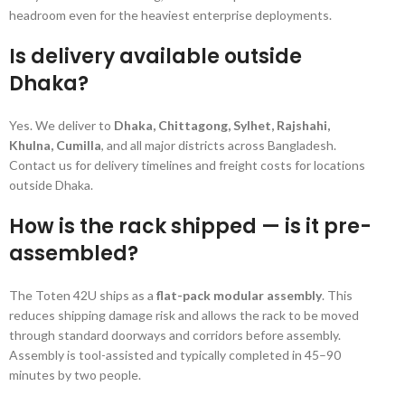
headroom even for the heaviest enterprise deployments.
Is delivery available outside
Dhaka?
Yes. We deliver to
Dhaka, Chittagong, Sylhet, Rajshahi,
Khulna, Cumilla
, and all major districts across Bangladesh.
Contact us for delivery timelines and freight costs for locations
outside Dhaka.
How is the rack shipped — is it pre-
assembled?
The Toten 42U ships as a
flat-pack modular assembly
. This
reduces shipping damage risk and allows the rack to be moved
through standard doorways and corridors before assembly.
Assembly is tool-assisted and typically completed in 45–90
minutes by two people.