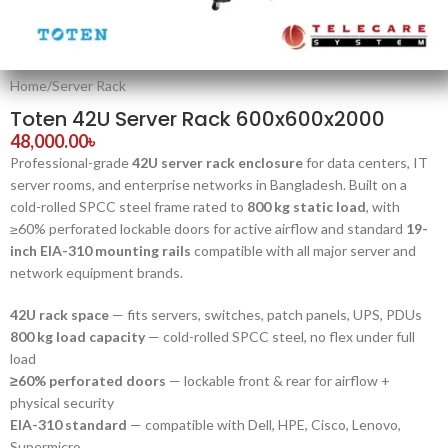
Home
/
Server Rack
Toten 42U Server Rack 600x600x2000
48,000.00
৳
Professional-grade
42U server rack enclosure
for data centers, IT
server rooms, and enterprise networks in Bangladesh. Built on a
cold-rolled SPCC steel frame rated to
800 kg static load
, with
≥60% perforated lockable doors for active airflow and standard
19-
inch EIA-310 mounting rails
compatible with all major server and
network equipment brands.
42U rack space
— fits servers, switches, patch panels, UPS, PDUs
800 kg load capacity
— cold-rolled SPCC steel, no flex under full
load
≥60% perforated doors
— lockable front & rear for airflow +
physical security
EIA-310 standard
— compatible with Dell, HPE, Cisco, Lenovo,
Supermicro