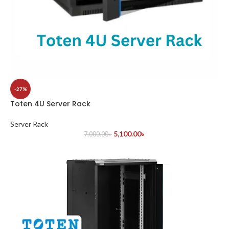
-27%
Toten 4U Server Rack
Server Rack
5,100.00
৳
7,000.00
৳