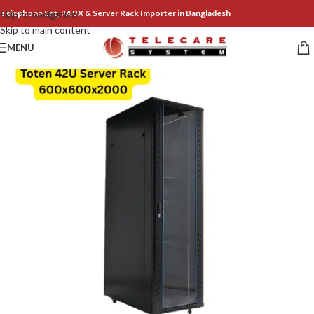
Telephone Set, PABX & Server Rack Importer in Bangladesh
Skip to navigation
Skip to main content
MENU