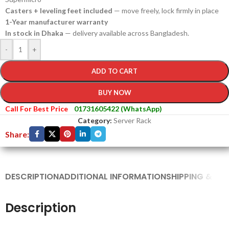
Casters + leveling feet included
— move freely, lock firmly in place
1-Year manufacturer warranty
In stock in Dhaka
— delivery available across Bangladesh.
-
+
ADD TO CART
BUY NOW
Call For Best Price
01731605422 (WhatsApp)
Category:
Server Rack
Share:
DESCRIPTION
ADDITIONAL INFORMATION
SHIPPING & DEL
Description