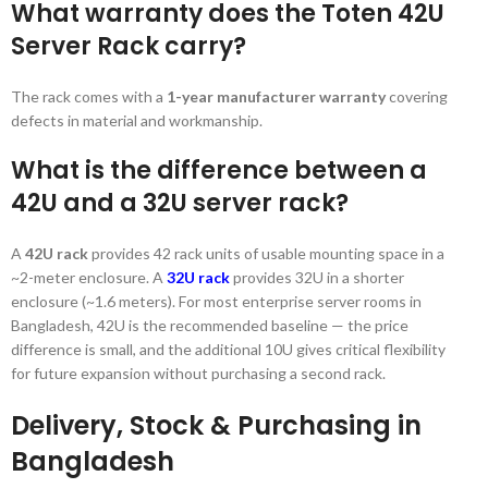
What warranty does the Toten 42U
Server Rack carry?
The rack comes with a
1-year manufacturer warranty
covering
defects in material and workmanship.
What is the difference between a
42U and a 32U server rack?
A
42U rack
provides 42 rack units of usable mounting space in a
~2-meter enclosure. A
32U rack
provides 32U in a shorter
enclosure (~1.6 meters). For most enterprise server rooms in
Bangladesh, 42U is the recommended baseline — the price
difference is small, and the additional 10U gives critical flexibility
for future expansion without purchasing a second rack.
Delivery, Stock & Purchasing in
Bangladesh