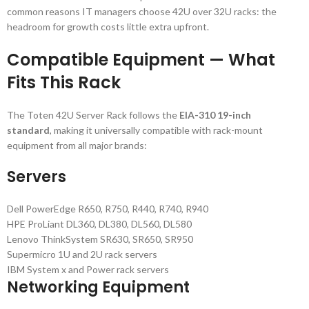
common reasons IT managers choose 42U over 32U racks: the
headroom for growth costs little extra upfront.
Compatible Equipment — What
Fits This Rack
The Toten 42U Server Rack follows the
EIA-310 19-inch
standard
, making it universally compatible with rack-mount
equipment from all major brands:
Servers
Dell PowerEdge R650, R750, R440, R740, R940
HPE ProLiant DL360, DL380, DL560, DL580
Lenovo ThinkSystem SR630, SR650, SR950
Supermicro 1U and 2U rack servers
IBM System x and Power rack servers
Networking Equipment