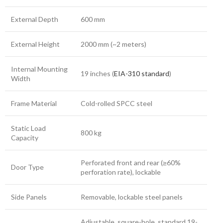
External Depth
600 mm
External Height
2000 mm (~2 meters)
Internal Mounting
19 inches (
EIA-310 standard
)
Width
Frame Material
Cold-rolled SPCC steel
Static Load
800 kg
Capacity
Perforated front and rear (≥60%
Door Type
perforation rate), lockable
Side Panels
Removable, lockable steel panels
Adjustable, square-hole, standard 19-