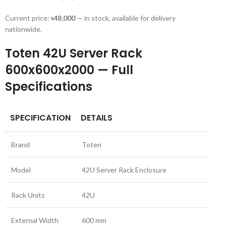
Current price:
৳48,000
— in stock, available for delivery
nationwide.
Toten 42U Server Rack
600x600x2000 — Full
Specifications
SPECIFICATION
DETAILS
Brand
Toten
Model
42U Server Rack Enclosure
Rack Units
42U
External Width
600 mm