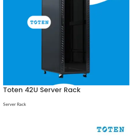
Toten 42U Server Rack
Server Rack