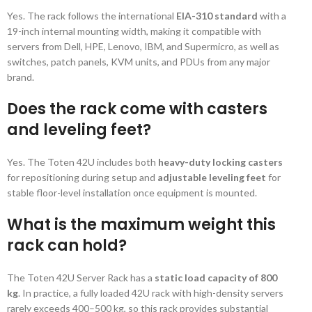
Yes. The rack follows the international
EIA-310 standard
with a
19-inch internal mounting width, making it compatible with
servers from Dell, HPE, Lenovo, IBM, and Supermicro, as well as
switches, patch panels, KVM units, and PDUs from any major
brand.
Does the rack come with casters
and leveling feet?
Yes. The Toten 42U includes both
heavy-duty locking casters
for repositioning during setup and
adjustable leveling feet
for
stable floor-level installation once equipment is mounted.
What is the maximum weight this
rack can hold?
The Toten 42U Server Rack has a
static load capacity of 800
kg
. In practice, a fully loaded 42U rack with high-density servers
rarely exceeds 400–500 kg, so this rack provides substantial