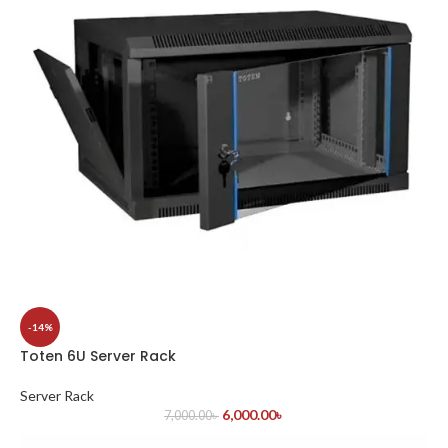
-14%
Toten 6U Server Rack
Server Rack
6,000.00
৳
7,000.00
৳