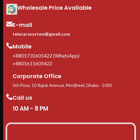
Adjustable square-hole rails
—
Wholesale Price Available
fits 1U to 10U rack-mount
equipment
E-mail
Casters + leveling feet
included
telecaresystem@gmail.com
1-Year manufacturer warranty
In stock in Dhaka
— delivery
Mobile
available across Bangladesh.
+8801731605422 (WhatsApp)
+8801611605422
Corporate Office
5th Floor, 10 Rajuk Avenue, Motijheel, Dhaka - 1000
Call us
10 AM - 8 PM