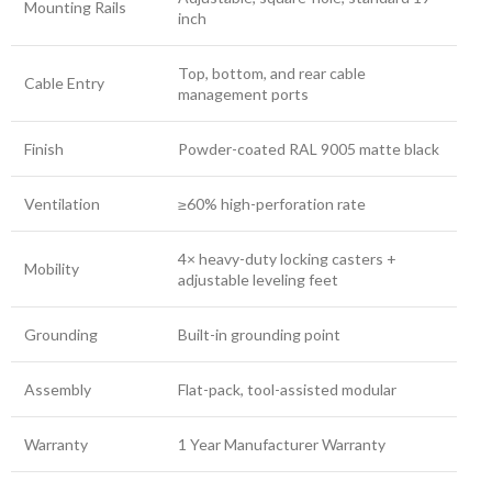
Mounting Rails
inch
Top, bottom, and rear cable
Cable Entry
management ports
Finish
Powder-coated RAL 9005 matte black
Ventilation
≥60% high-perforation rate
4× heavy-duty locking casters +
Mobility
adjustable leveling feet
Grounding
Built-in grounding point
Assembly
Flat-pack, tool-assisted modular
Warranty
1 Year Manufacturer Warranty