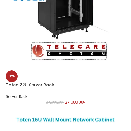
-27%
Toten 22U Server Rack
Server Rack
27,000.00
৳
37,000.00
৳