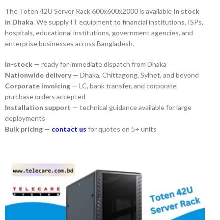
The Toten 42U Server Rack 600x600x2000 is available
in stock
in Dhaka
. We supply IT equipment to financial institutions, ISPs,
hospitals, educational institutions, government agencies, and
enterprise businesses across Bangladesh.
In-stock
— ready for immediate dispatch from Dhaka
Nationwide delivery
— Dhaka, Chittagong, Sylhet, and beyond
Corporate invoicing
— LC, bank transfer, and corporate
purchase orders accepted
Installation support
— technical guidance available for large
deployments
Bulk pricing
—
contact us
for quotes on 5+ units