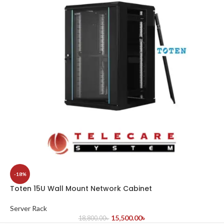
-18%
Toten 15U Wall Mount Network Cabinet
Server Rack
15,500.00
৳
18,800.00
৳