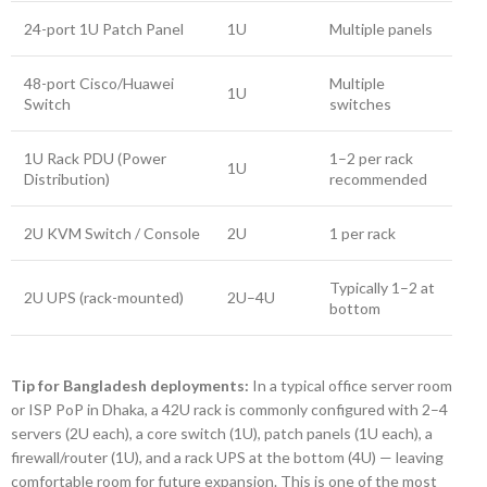
24-port 1U Patch Panel
1U
Multiple panels
48-port Cisco/Huawei
Multiple
1U
Switch
switches
1U Rack PDU (Power
1–2 per rack
1U
Distribution)
recommended
2U KVM Switch / Console
2U
1 per rack
Typically 1–2 at
2U UPS (rack-mounted)
2U–4U
bottom
Tip for Bangladesh deployments:
In a typical office server room
or ISP PoP in Dhaka, a 42U rack is commonly configured with 2–4
servers (2U each), a core switch (1U), patch panels (1U each), a
firewall/router (1U), and a rack UPS at the bottom (4U) — leaving
comfortable room for future expansion. This is one of the most