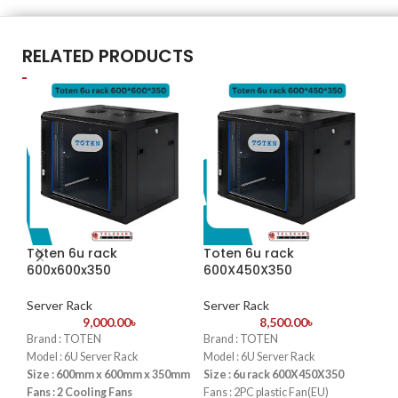
RELATED PRODUCTS
Toten 6u rack
Toten 6u rack
To
600x600x350
600X450X350
60
Server Rack
Server Rack
Se
9,000.00
৳
8,500.00
৳
Brand : TOTEN
Brand : TOTEN
Bra
Model : 6U Server Rack
Model : 6U Server Rack
Mod
Size : 600mm x 600mm x 350mm
Size : 6u rack 600X450X350
Siz
Fans : 2 Cooling Fans
Fans : 2PC plastic Fan(EU)
Fan