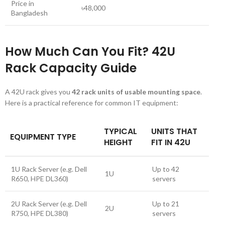
Price in
৳48,000
Bangladesh
How Much Can You Fit? 42U
Rack Capacity Guide
A 42U rack gives you
42 rack units of usable mounting space
.
Here is a practical reference for common IT equipment:
TYPICAL
UNITS THAT
EQUIPMENT TYPE
HEIGHT
FIT IN 42U
1U Rack Server (e.g. Dell
Up to 42
1U
R650, HPE DL360)
servers
2U Rack Server (e.g. Dell
Up to 21
2U
R750, HPE DL380)
servers