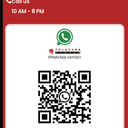
Call us
10 AM - 8 PM