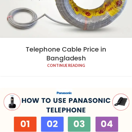
Telephone Cable Price in
Bangladesh
CONTINUE READING