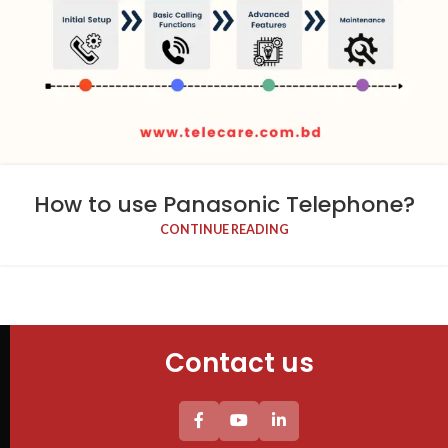
How to use Panasonic Telephone​?
CONTINUE READING
Contact us