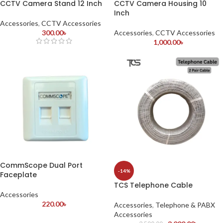
CCTV Camera Stand 12 Inch
CCTV Camera Housing 10
Inch
Accessories
,
CCTV Accessories
300.00
৳
Accessories
,
CCTV Accessories
1,000.00
৳
CommScope Dual Port
-14%
Faceplate
TCS Telephone Cable
Accessories
220.00
৳
Accessories
,
Telephone & PABX
Accessories