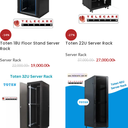
-14%
-27%
Toten 18U Floor Stand Server
Toten 22U Server Rack
Rack
Server Rack
Server Rack
27,000.00
৳
37,000.00
৳
19,000.00
৳
22,000.00
৳