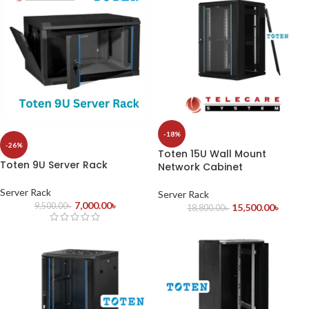
-18%
-26%
Toten 15U Wall Mount
Toten 9U Server Rack
Network Cabinet
Server Rack
Server Rack
7,000.00
৳
9,500.00
৳
15,500.00
৳
18,800.00
৳