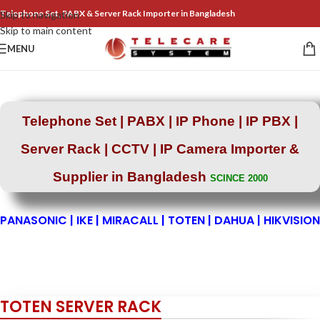
Telephone Set, PABX & Server Rack Importer in Bangladesh
Skip to navigation
Skip to main content
MENU
Telephone Set | PABX | IP Phone | IP PBX |
Server Rack |
CCTV | IP Camera Importer &
Supplier in Bangladesh
SCINCE 2000
PANASONIC | IKE | MIRACALL | TOTEN | DAHUA | HIKVISION
TOTEN SERVER RACK