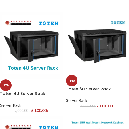
-14%
-27%
Toten 6U Server Rack
Toten 4U Server Rack
Server Rack
Server Rack
6,000.00
৳
7,000.00
৳
5,100.00
৳
7,000.00
৳