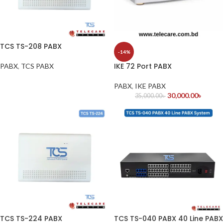
TCS TS-208 PABX
-14%
IKE 72 Port PABX
PABX
,
TCS PABX
PABX
,
IKE PABX
30,000.00
৳
35,000.00
৳
TCS TS-224 PABX
TCS TS-040 PABX 40 Line PABX