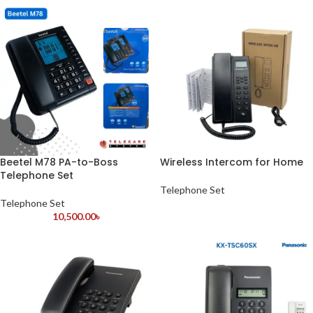
Beetel M78 PA-to-Boss
Wireless Intercom for Home
Telephone Set
Telephone Set
Telephone Set
10,500.00
৳