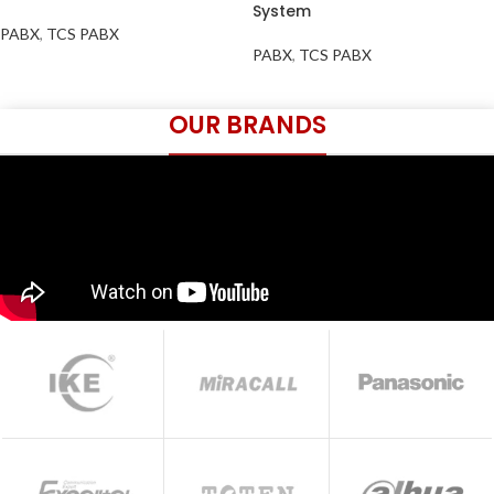
System
PABX
,
TCS PABX
PABX
,
TCS PABX
OUR BRANDS