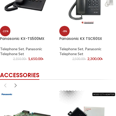
-23%
-8%
Panasonic KX-TS500MX
Panasonic KX TSC60SX
Telephone Set
,
Panasonic
Telephone Set
,
Panasonic
Telephone Set
Telephone Set
1,650.00
৳
2,300.00
৳
2,150.00
৳
2,500.00
৳
ACCESSORIES