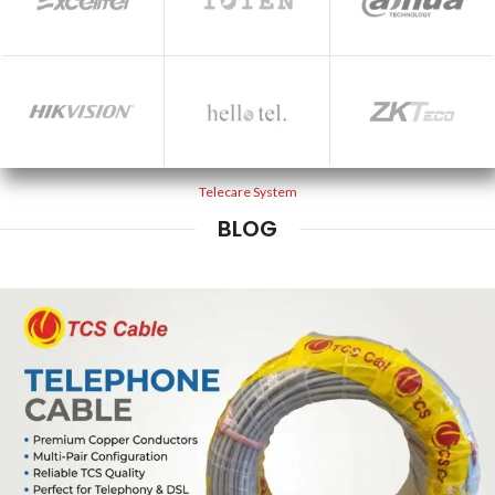
Telecare System
BLOG