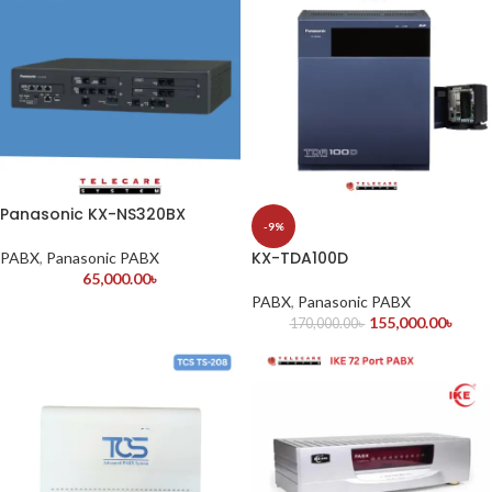
Panasonic KX-NS320BX
-9%
KX-TDA100D
PABX
,
Panasonic PABX
65,000.00
৳
PABX
,
Panasonic PABX
155,000.00
৳
170,000.00
৳