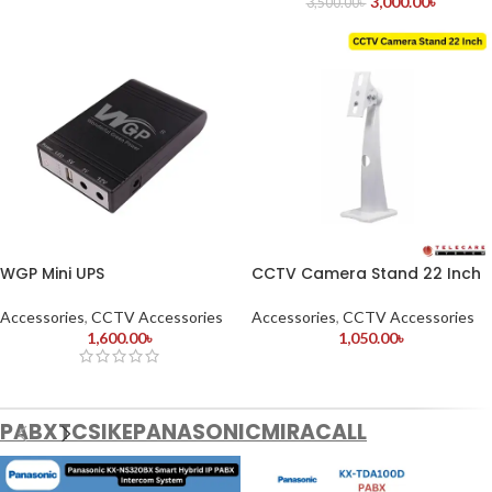
3,000.00
৳
3,500.00
৳
WGP Mini UPS
CCTV Camera Stand 22 Inch
Accessories
,
CCTV Accessories
Accessories
,
CCTV Accessories
1,600.00
৳
1,050.00
৳
PABX
TCS
IKE
PANASONIC
MIRACALL