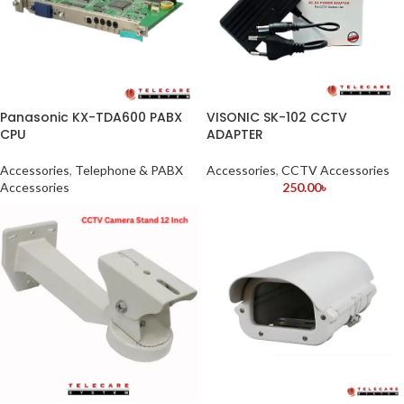
Panasonic KX-TDA600 PABX
VISONIC SK-102 CCTV
CPU
ADAPTER
Accessories
,
Telephone & PABX
Accessories
,
CCTV Accessories
Accessories
250.00
৳