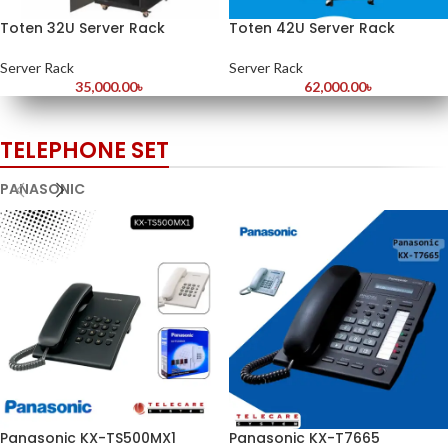
Toten 32U Server Rack
Toten 42U Server Rack
Server Rack
Server Rack
35,000.00
৳
62,000.00
৳
TELEPHONE SET
PANASONIC
Panasonic KX-TS500MX1
Panasonic KX-T7665