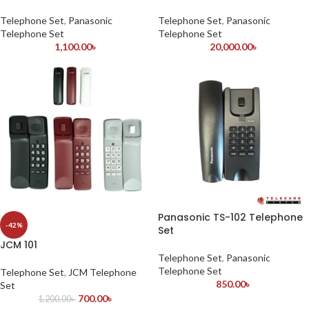
Telephone Set
,
Panasonic
Telephone Set
,
Panasonic
Telephone Set
Telephone Set
1,100.00
৳
20,000.00
৳
Panasonic TS-102 Telephone
-42%
Set
JCM 101
Telephone Set
,
Panasonic
Telephone Set
Telephone Set
,
JCM Telephone
850.00
৳
Set
700.00
৳
1,200.00
৳