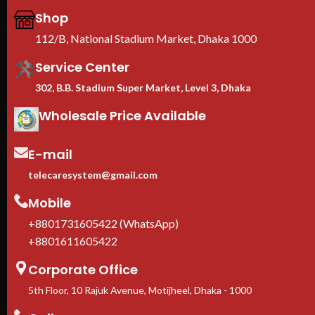
Shop
112/B, National Stadium Market, Dhaka 1000
Service Center
302, B.B. Stadium Super Market, Level 3, Dhaka
Wholesale Price Available
E-mail
telecaresystem@gmail.com
Mobile
+8801731605422 (WhatsApp)
+8801611605422
Corporate Office
5th Floor, 10 Rajuk Avenue, Motijheel, Dhaka - 1000