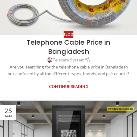
BLOG
Telephone Cable Price in
Bangladesh
Telecare System
Are you searching for the telephone cable price in Bangladesh
but confused by all the different types, brands, and pair counts?
...
CONTINUE READING
25
JAN