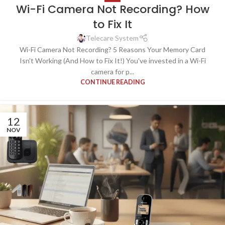
Wi-Fi Camera Not Recording? How
to Fix It
Telecare System
Wi-Fi Camera Not Recording? 5 Reasons Your Memory Card
Isn't Working (And How to Fix It!) You've invested in a Wi-Fi
camera for p...
CONTINUE READING
12
NOV