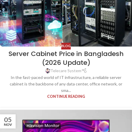
BLOG
Server Cabinet Price in Bangladesh
(2026 Update)
Telecare System
In the fast-paced world of IT infrastructure, a reliable server
cabinet is the backbone of any data center, office network, or
sma...
CONTINUE READING
05
NOV