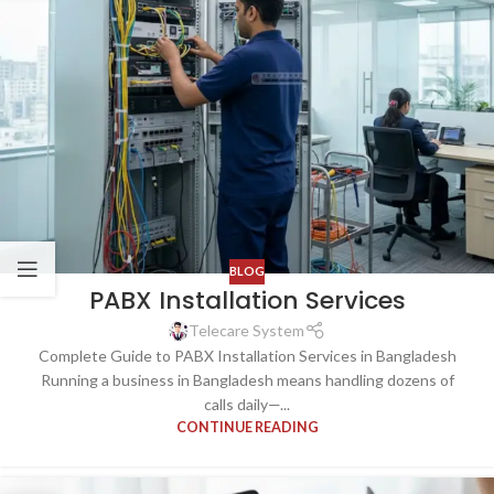
BLOG
PABX Installation Services
Telecare System
Complete Guide to PABX Installation Services in Bangladesh
Running a business in Bangladesh means handling dozens of
calls daily—...
CONTINUE READING