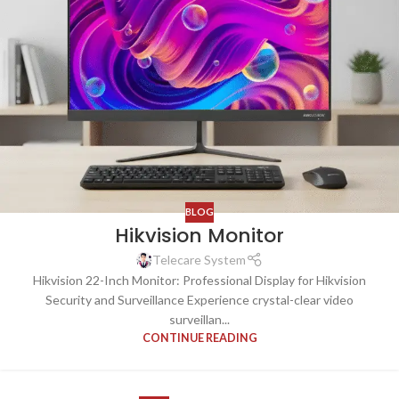
BLOG
Hikvision Monitor
Telecare System
Hikvision 22-Inch Monitor: Professional Display for Hikvision
Security and Surveillance Experience crystal-clear video
surveillan...
CONTINUE READING