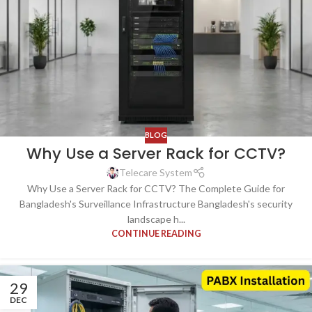
BLOG
Why Use a Server Rack for CCTV?
Telecare System
Why Use a Server Rack for CCTV? The Complete Guide for
Bangladesh's Surveillance Infrastructure Bangladesh's security
landscape h...
CONTINUE READING
29
DEC