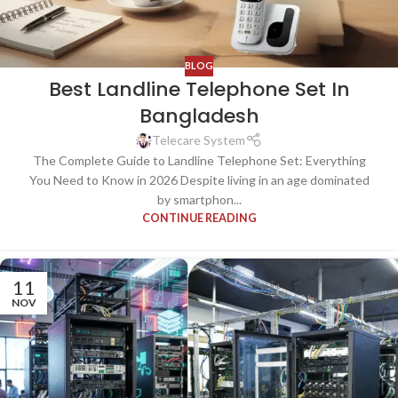
BLOG
Best Landline Telephone Set In
Bangladesh
Telecare System
The Complete Guide to Landline Telephone Set: Everything
You Need to Know in 2026 Despite living in an age dominated
by smartphon...
CONTINUE READING
11
NOV