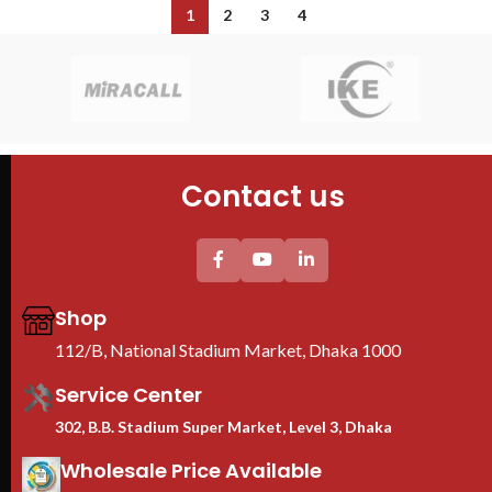
1
2
3
4
Contact us
Shop
112/B, National Stadium Market, Dhaka 1000
Service Center
302, B.B. Stadium Super Market, Level 3, Dhaka
Wholesale Price Available