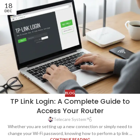
18
DEC
BLOG
TP Link Login: A Complete Guide to
Access Your Router
Telecare System
Whether you are setting up a new connection or simply need to
change your Wi-Fi password, knowing how to perform a tp link ...
CONTINUE READING