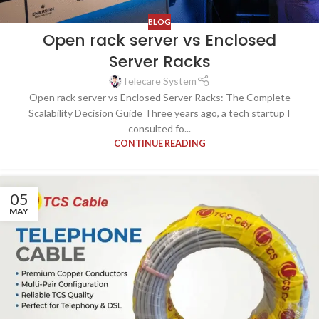
BLOG
Open rack server vs Enclosed
Server Racks
Telecare System
Open rack server vs Enclosed Server Racks: The Complete
Scalability Decision Guide Three years ago, a tech startup I
consulted fo...
CONTINUE READING
05
MAY