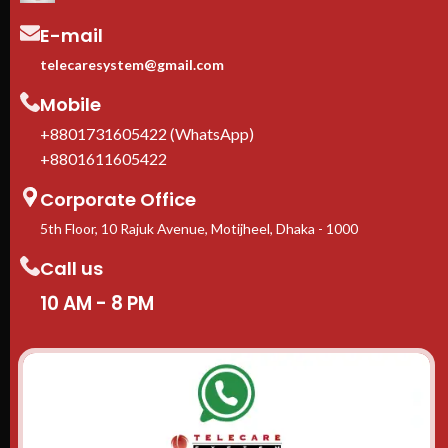
E-mail
telecaresystem@gmail.com
Mobile
+8801731605422 (WhatsApp)
+8801611605422
Corporate Office
5th Floor, 10 Rajuk Avenue, Motijheel, Dhaka - 1000
Call us
10 AM - 8 PM