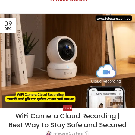
09
DEC
BLOG
WiFi Camera Cloud Recording |
Best Way to Stay Safe and Secured
Telecare System