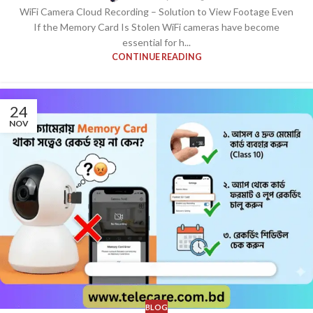
WiFi Camera Cloud Recording – Solution to View Footage Even
If the Memory Card Is Stolen WiFi cameras have become
essential for h...
CONTINUE READING
24
NOV
BLOG