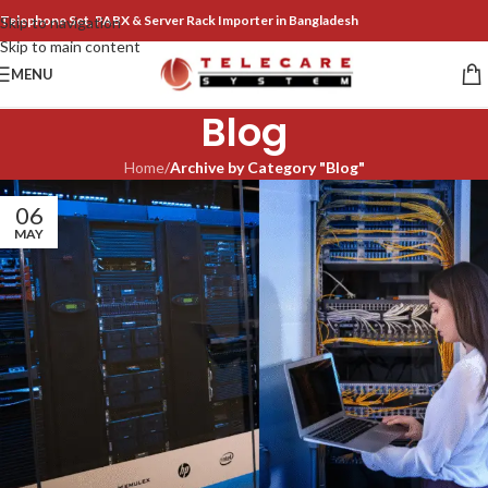
Telephone Set, PABX & Server Rack Importer in Bangladesh
Skip to navigation
Skip to main content
MENU
Blog
Home
/
Archive by Category "Blog"
06
MAY