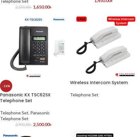
1,450.00
৳
Telephone Set
1,650.00
৳
2,150.00
৳
Wireless Intercom System
-14%
Panasonic KX TSC62SX
Telephone Set
Telephone Set
Telephone Set
,
Panasonic
Telephone Set
2,500.00
৳
2,900.00
৳