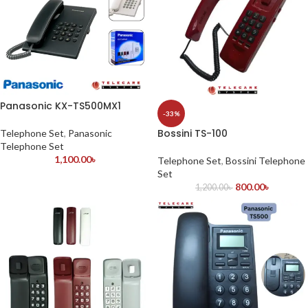
Panasonic KX-TS500MX1
-33%
Bossini TS-100
Telephone Set
,
Panasonic
Telephone Set
1,100.00
৳
Telephone Set
,
Bossini Telephone
Set
800.00
৳
1,200.00
৳