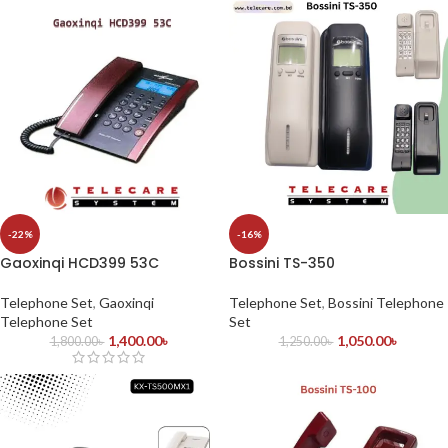
-22%
-16%
Gaoxinqi HCD399 53C
Bossini TS-350
Telephone Set
,
Gaoxinqi
Telephone Set
,
Bossini Telephone
Telephone Set
Set
1,400.00
৳
1,050.00
৳
1,800.00
৳
1,250.00
৳