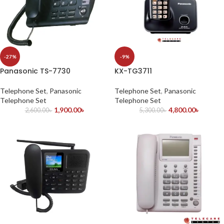
-27%
-9%
Panasonic TS-7730
KX-TG3711
Telephone Set
,
Panasonic
Telephone Set
,
Panasonic
Telephone Set
Telephone Set
1,900.00
৳
4,800.00
৳
2,600.00
৳
5,300.00
৳