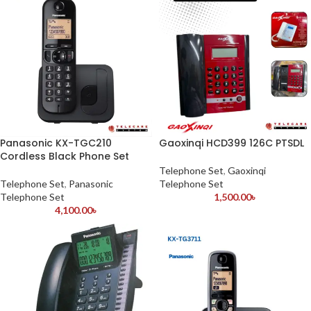
Panasonic KX-TGC210
Gaoxinqi HCD399 126C PTSDL
Cordless Black Phone Set
Telephone Set
,
Gaoxinqi
Telephone Set
,
Panasonic
Telephone Set
Telephone Set
1,500.00
৳
4,100.00
৳