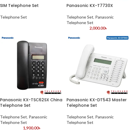
SIM Telephone Set
Panasonic KX-T7730X
Telephone Set
Telephone Set
,
Panasonic
Telephone Set
2,000.00
৳
Panasonic KX-TSC62SX China
Panasonic KX-DT543 Master
Telephone Set
Telephone Set
Telephone Set
,
Panasonic
Telephone Set
,
Panasonic
Telephone Set
Telephone Set
1,900.00
৳