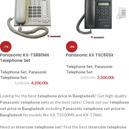
-7%
-8%
Panasonic KX-TS880MX
Panasonic KX TSC60SX
Telephone Set
Telephone Set
,
Panasonic
Telephone Set
,
Panasonic
Telephone Set
Telephone Set
2,300.00
৳
2,500.00
৳
4,200.00
৳
4,500.00
৳
Looking for the best
telephone price in Bangladesh
? Get high-quality
Panasonic telephone sets
at the best rates! Check out our
telephone
set price in Bangladesh
, including
Panasonic telephone set price in
Bangladesh
for models like KX-TS500MX and KX-T7665.
Need an
intercom telephone set
? Find the best
intercom telephone