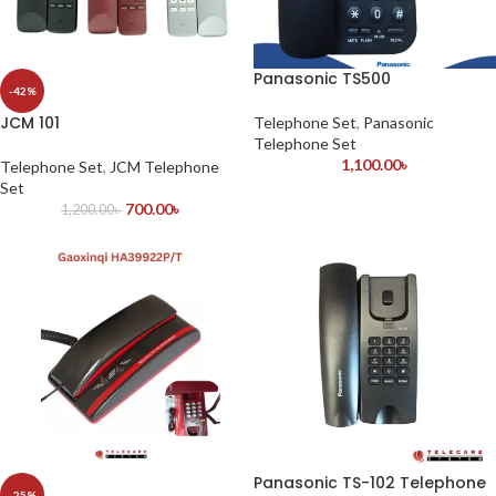
Panasonic TS500
-42%
JCM 101
Telephone Set
,
Panasonic
Telephone Set
1,100.00
৳
Telephone Set
,
JCM Telephone
Set
700.00
৳
1,200.00
৳
Panasonic TS-102 Telephone
-25%