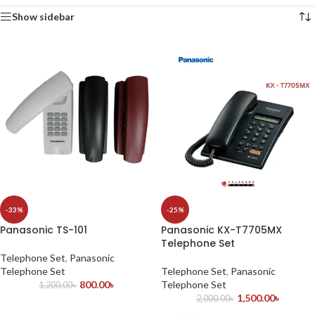
Show sidebar
-33%
-25%
Panasonic TS-101
Panasonic KX-T7705MX
Telephone Set
Telephone Set
,
Panasonic
Telephone Set
Telephone Set
,
Panasonic
800.00
৳
Telephone Set
1,200.00
৳
1,500.00
৳
2,000.00
৳