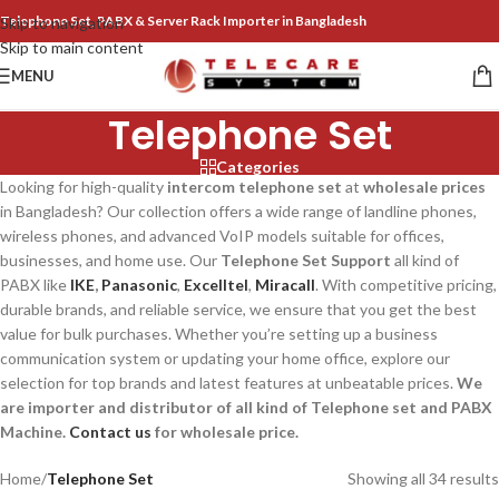
Telephone Set, PABX & Server Rack Importer in Bangladesh
Skip to navigation
Skip to main content
MENU
Telephone Set
Categories
Looking for high-quality
intercom telephone set
at
wholesale prices
in Bangladesh? Our collection offers a wide range of landline phones,
wireless phones, and advanced VoIP models suitable for offices,
businesses, and home use. Our
Telephone Set Support
all kind of
PABX like
IKE
,
Panasonic
,
Excelltel
,
Miracall
. With competitive pricing,
durable brands, and reliable service, we ensure that you get the best
value for bulk purchases. Whether you’re setting up a business
communication system or updating your home office, explore our
selection for top brands and latest features at unbeatable prices.
We
are importer and distributor of all kind of Telephone set and PABX
Machine.
Contact us
for wholesale price.
Home
/
Telephone Set
Showing all 34 results