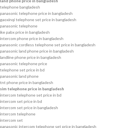
land phone price in bangladesh
telephone bangladesh
panasonic telephone price in bangladesh
gaoxinqi telephone set price in bangladesh
panasonic telephone
ike pabx price in bangladesh
intercom phone price in bangladesh
panasonic cordless telephone set price in bangladesh
panasonic land phone price in bangladesh
landline phone price in bangladesh
panasonic telephone price
telephone set price in bd
panasonic land phone
tnt phone price in bangladesh
sim telephone price in bangladesh
intercom telephone set price in bd
intercom set price in bd
intercom set price in bangladesh
intercom telephone
intercom set
panasonic intercom telephone set price in bangladesh