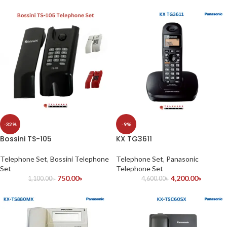
-32%
-9%
Bossini TS-105
KX TG3611
Telephone Set
,
Bossini Telephone
Telephone Set
,
Panasonic
Set
Telephone Set
750.00
৳
4,200.00
৳
1,100.00
৳
4,600.00
৳