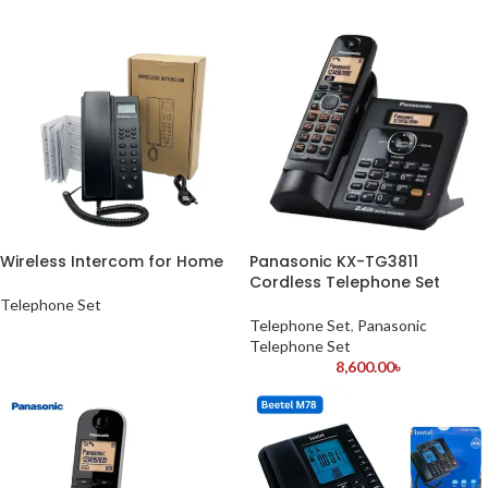
Wireless Intercom for Home
Panasonic KX-TG3811
Cordless Telephone Set
Telephone Set
Telephone Set
,
Panasonic
Telephone Set
8,600.00
৳