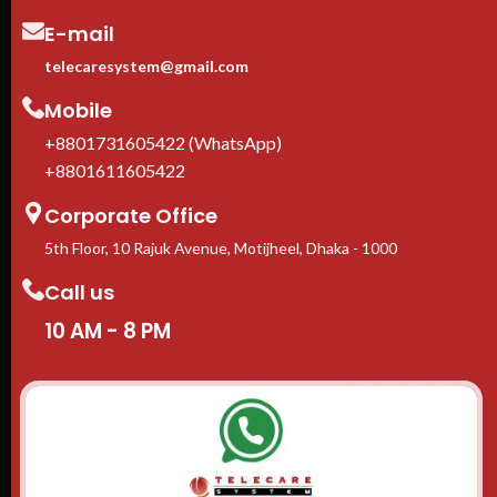
E-mail
telecaresystem@gmail.com
Mobile
+8801731605422 (WhatsApp)
+8801611605422
Corporate Office
5th Floor, 10 Rajuk Avenue, Motijheel, Dhaka - 1000
Call us
10 AM - 8 PM