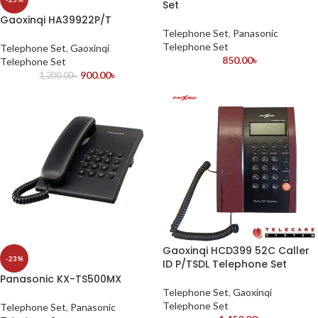
Set
Gaoxinqi HA39922P/T
Telephone Set
,
Panasonic
Telephone Set
Telephone Set
,
Gaoxinqi
850.00
৳
Telephone Set
900.00
৳
1,200.00
৳
Gaoxinqi HCD399 52C Caller
-23%
ID P/TSDL Telephone Set
Panasonic KX-TS500MX
Telephone Set
,
Gaoxinqi
Telephone Set
Telephone Set
,
Panasonic