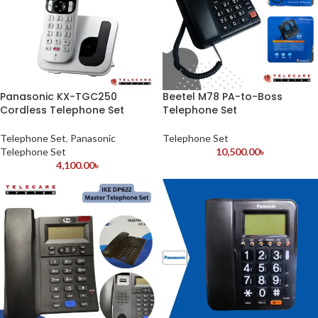
Panasonic KX-TGC250
Beetel M78 PA-to-Boss
Cordless Telephone Set
Telephone Set
Telephone Set
,
Panasonic
Telephone Set
Telephone Set
10,500.00
৳
4,100.00
৳