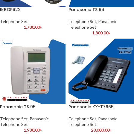
IKE DP622
Panasonic TS 96
Telephone Set
Telephone Set
,
Panasonic
1,700.00
৳
Telephone Set
1,800.00
৳
Panasonic TS 95
Panasonic KX-T7665
Telephone Set
,
Panasonic
Telephone Set
,
Panasonic
Telephone Set
Telephone Set
1,900.00
৳
20,000.00
৳