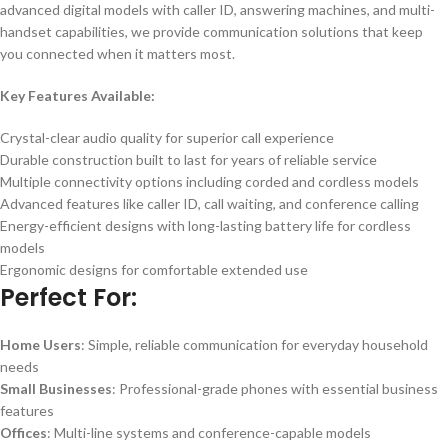
advanced digital models with caller ID, answering machines, and multi-
handset capabilities, we provide communication solutions that keep
you connected when it matters most.
Key Features Available:
Crystal-clear audio quality for superior call experience
Durable construction built to last for years of reliable service
Multiple connectivity options including corded and cordless models
Advanced features like caller ID, call waiting, and conference calling
Energy-efficient designs with long-lasting battery life for cordless
models
Ergonomic designs for comfortable extended use
Perfect For:
Home Users
: Simple, reliable communication for everyday household
needs
Small Businesses
: Professional-grade phones with essential business
features
Offices
: Multi-line systems and conference-capable models