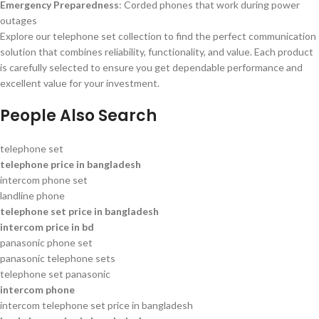
Emergency Preparedness
: Corded phones that work during power
outages
Explore our telephone set collection to find the perfect communication
solution that combines reliability, functionality, and value. Each product
is carefully selected to ensure you get dependable performance and
excellent value for your investment.
People Also Search
telephone set
telephone price in bangladesh
intercom phone set
landline phone
telephone set price in bangladesh
intercom price in bd
panasonic phone set
panasonic telephone sets
telephone set panasonic
intercom phone
intercom telephone set price in bangladesh