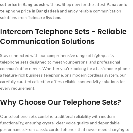
set price in Bangladesh
with us. Shop now for the latest
Panasonic
telephone price in Bangladesh
and enjoy reliable communication
solutions from
Telecare System.
Intercom Telephone Sets - Reliable
Communication Solutions
Stay connected with our comprehensive range of high-quality
telephone sets designed to meet your personal and professional
communication needs. Whether you're looking for a basic home phone,
a feature-rich business telephone, or a modern cordless system, our
carefully curated collection offers reliable connectivity solutions for
every requirement.
Why Choose Our Telephone Sets?
Our telephone sets combine traditional reliability with modern
functionality, ensuring crystal-clear voice quality and dependable
performance. From classic corded phones that never need charging to