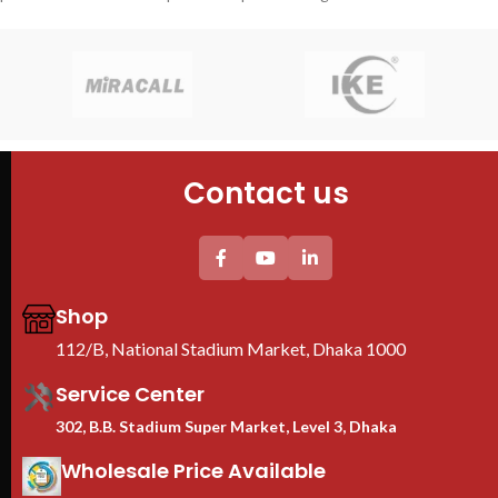
Contact us
Shop
112/B, National Stadium Market, Dhaka 1000
Service Center
302, B.B. Stadium Super Market, Level 3, Dhaka
Wholesale Price Available