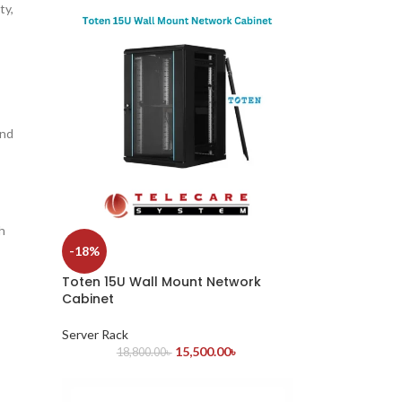
ty,
and
h
-18%
Toten 15U Wall Mount Network
Cabinet
Server Rack
15,500.00
৳
18,800.00
৳