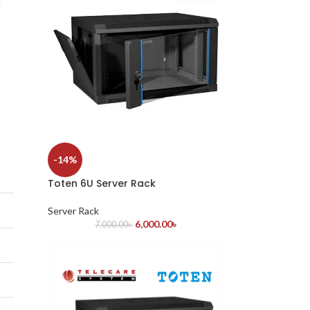
c
-14%
Toten 6U Server Rack
Server Rack
6,000.00
৳
7,000.00
৳