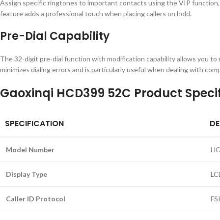
Assign specific ringtones to important contacts using the VIP function, 
feature adds a professional touch when placing callers on hold.
Pre-Dial Capability
The 32-digit pre-dial function with modification capability allows you to
minimizes dialing errors and is particularly useful when dealing with co
Gaoxinqi HCD399 52C Product Specif
SPECIFICATION
DE
Model Number
HC
Display Type
LC
Caller ID Protocol
FS