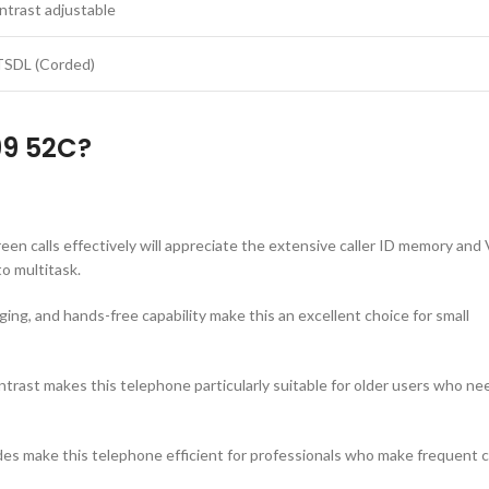
ntrast adjustable
TSDL (Corded)
99 52C?
een calls effectively will appreciate the extensive caller ID memory and
o multitask.
gging, and hands-free capability make this an excellent choice for small
trast makes this telephone particularly suitable for older users who ne
modes make this telephone efficient for professionals who make frequent c