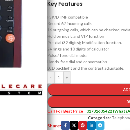
Key Features
FSK/DTMF compatible
Record 62 incoming calls,
16 outgoing calls, which can be checked, redia
Hold on music and VIP function
Pre-dial (32 digits); Modification function.
24 rings and 10 digits of calculator
Pulse/Tone dial mode.
Hands-free dial and conversation.
LCD backlight and the contrast adjustable.
-
+
AD
B
Call For Best Price
01731605422 (WhatsA
Categories:
Telephon
Share: