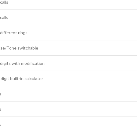
calls
calls
different rings
lse/Tone switchable
digits with modification
digit built-in calculator
s
s
s