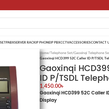
 SET
PABX
SERVER RACK
IP PHONE
IP PBX
CCTV
ACCESSORIES
CONTACT 
Home
/
Telephone Set
/
Gaoxinqi Telephone Se
Gaoxinqi HCD399 52C Caller ID P/TSDL Te
Gaoxinqi HCD399
ID P/TSDL Telep
1,450.00
৳
Gaoxinqi HCD399 52C Caller I
Display