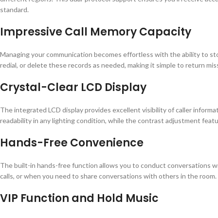
standard.
Impressive Call Memory Capacity
Managing your communication becomes effortless with the ability to stor
redial, or delete these records as needed, making it simple to return mis
Crystal-Clear LCD Display
The integrated LCD display provides excellent visibility of caller infor
readability in any lighting condition, while the contrast adjustment feat
Hands-Free Convenience
The built-in hands-free function allows you to conduct conversations wi
calls, or when you need to share conversations with others in the room.
VIP Function and Hold Music