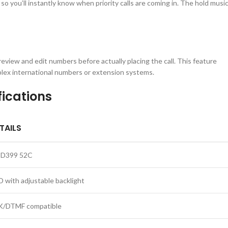
so you’ll instantly know when priority calls are coming in. The hold musi
 review and edit numbers before actually placing the call. This feature
mplex international numbers or extension systems.
ications
TAILS
D399 52C
D with adjustable backlight
K/DTMF compatible