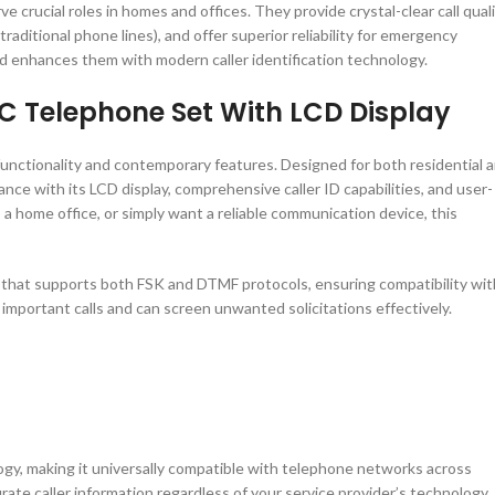
crucial roles in homes and offices. They provide crystal-clear call quali
ditional phone lines), and offer superior reliability for emergency
d enhances them with modern caller identification technology.
C Telephone Set With LCD Display
unctionality and contemporary features. Designed for both residential 
ce with its LCD display, comprehensive caller ID capabilities, and user-
 a home office, or simply want a reliable communication device, this
m that supports both FSK and DTMF protocols, ensuring compatibility wit
 important calls and can screen unwanted solicitations effectively.
, making it universally compatible with telephone networks across
urate caller information regardless of your service provider’s technology