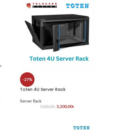
s
-27%
Toten 4U Server Rack
g
Server Rack
5,100.00
৳
7,000.00
৳