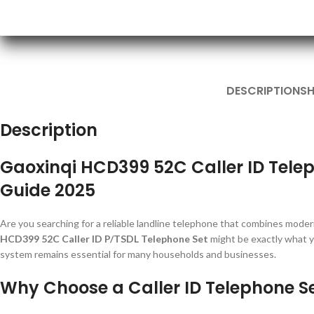
DESCRIPTION
SH
Description
Gaoxinqi HCD399 52C Caller ID Tele
Guide 2025
Are you searching for a reliable landline telephone that combines modern
HCD399 52C Caller ID P/TSDL Telephone Set
might be exactly what y
system remains essential for many households and businesses.
Why Choose a Caller ID Telephone S