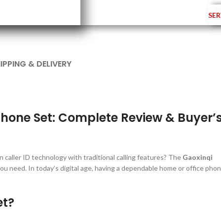
SER
IPPING & DELIVERY
phone Set: Complete Review & Buyer’
 caller ID technology with traditional calling features? The
Gaoxinqi
ou need. In today’s digital age, having a dependable home or office pho
et?