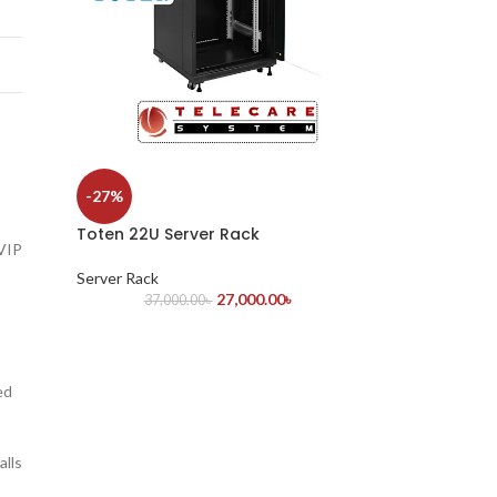
-27%
Toten 22U Server Rack
 VIP
Server Rack
27,000.00
৳
37,000.00
৳
ed
alls