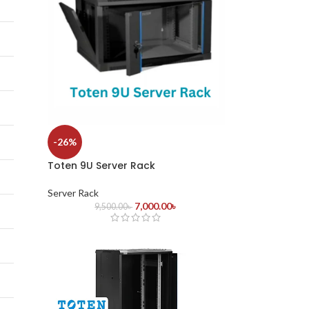
-26%
Toten 9U Server Rack
Server Rack
7,000.00
৳
9,500.00
৳