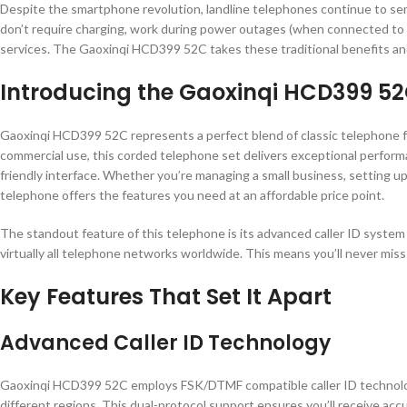
Despite the smartphone revolution, landline telephones continue to serve 
don’t require charging, work during power outages (when connected to tra
services. The Gaoxinqi HCD399 52C takes these traditional benefits an
Introducing the Gaoxinqi HCD399 52
Gaoxinqi HCD399 52C represents a perfect blend of classic telephone f
commercial use, this corded telephone set delivers exceptional performan
friendly interface. Whether you’re managing a small business, setting up
telephone offers the features you need at an affordable price point.
The standout feature of this telephone is its advanced caller ID syste
virtually all telephone networks worldwide. This means you’ll never miss
Key Features That Set It Apart
Advanced Caller ID Technology
Gaoxinqi HCD399 52C employs FSK/DTMF compatible caller ID technology
different regions. This dual-protocol support ensures you’ll receive acc