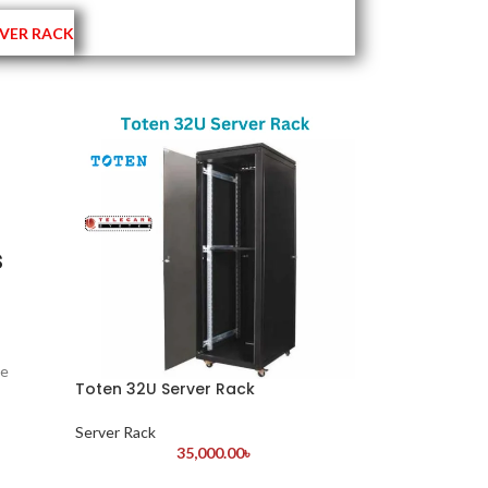
VER RACK
s
ne
Toten 32U Server Rack
Server Rack
35,000.00
৳