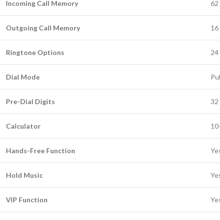
Incoming Call Memory
62 
Outgoing Call Memory
16 
Ringtone Options
24 
Dial Mode
Pu
Pre-Dial Digits
32 
Calculator
10-
Hands-Free Function
Ye
Hold Music
Ye
VIP Function
Ye