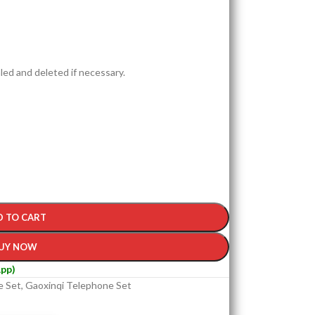
led and deleted if necessary.
D TO CART
UY NOW
pp)
e Set
,
Gaoxinqi Telephone Set