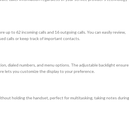
e up to 62 incoming calls and 16 outgoing calls. You can easily review,
sed calls or keep track of important contacts.
mation, dialed numbers, and menu options. The adjustable backlight ensure
ure lets you customize the display to your preference.
thout holding the handset, perfect for multitasking, taking notes durin