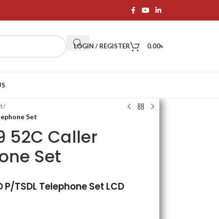
LOGIN / REGISTER
0.00
৳
US
t
/
lephone Set
 52C Caller
hone Set
D P/TSDL Telephone Set LCD