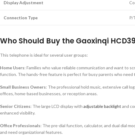
Display Adjustment
Co
Connection Type
P/
Who Should Buy the Gaoxinqi HCD3
This telephone is ideal for several user groups:
Home Users
: Families who value reliable communication and want to scr
function. The hands-free feature is perfect for busy parents who need t
Small Business Owners
: The professional hold music, extensive call lo
offices, home-based businesses, or reception areas.
Senior Citizens
: The large LCD display with
adjustable backlight
and con
enhanced visibility.
Office Professionals
: The pre-dial function, calculator, and dual dial 
and need organizational features.