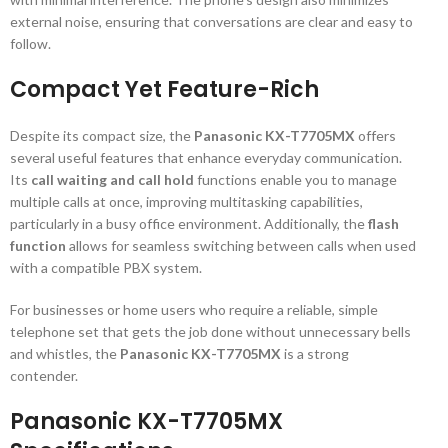
external noise, ensuring that conversations are clear and easy to
follow.
Compact Yet Feature-Rich
Despite its compact size, the
Panasonic KX-T7705MX
offers
several useful features that enhance everyday communication.
Its
call waiting and call hold
functions enable you to manage
multiple calls at once, improving multitasking capabilities,
particularly in a busy office environment. Additionally, the
flash
function
allows for seamless switching between calls when used
with a compatible PBX system.
For businesses or home users who require a reliable, simple
telephone set that gets the job done without unnecessary bells
and whistles, the
Panasonic KX-T7705MX
is a strong
contender.
Panasonic KX-T7705MX