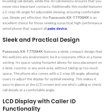
incoming call details, while the 30-call memory ensures that you
never miss important contacts. Additionally, this model features
a 2-step tilt angle for adjustable viewing, ensuring comfortable
use. Simple yet effective, the
Panasonic KX-T7705MX
is an
excellent choice for those seeking a practical, high-performance
wired phone that support all
pabx device
.
Sleek and Practical Design
Panasonic KX-T7705MX
features a sleek, compact design that
fits well into any environment, be it a corporate office or a home
setting. Its space-saving footprint allows for easy placement on
a desk, counter, or any work area, without taking up too much
space. The phone also comes with a 2-step tilt angle, allowing
users to adjust the display for optimal viewing. This makes it
easy to glance at the LCD screen and see who’s calling or check
call details at a comfortable angle.
LCD Display with Caller ID
Functionality