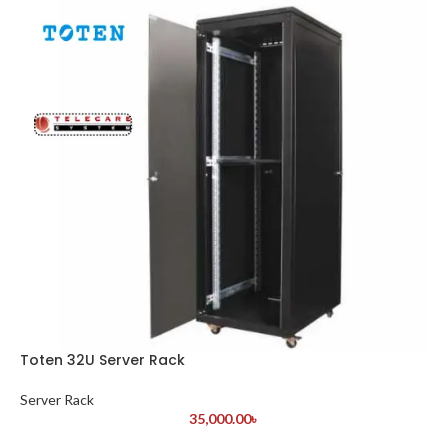
Toten 32U Server Rack
Server Rack
35,000.00
৳