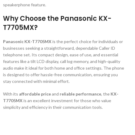
speakerphone feature.
Why Choose the Panasonic KX-
T7705MX?
Panasonic KX-T7705MX
is the perfect choice for individuals or
businesses seeking a straightforward, dependable Caller ID
telephone set. Its compact design, ease of use, and essential
features like a tilt LCD display, call log memory, and high-quality
audio make it ideal for both home and office settings. The phone
is designed to offer hassle-free communication, ensuring you
stay connected with minimal effort.
With its
affordable price
and
reliable performance
, the
KX-
T7705MX
is an excellent investment for those who value
simplicity and efficiency in their communication tools.