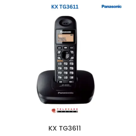
KX TG3611