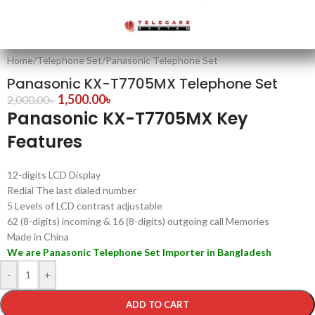
Home
/
Telephone Set
/
Panasonic Telephone Set
Panasonic KX-T7705MX Telephone Set
1,500.00
৳
2,000.00
৳
Panasonic KX-T7705MX Key
Features
12-digits LCD Display
Redial The last dialed number
5 Levels of LCD contrast adjustable
62 (8-digits) incoming & 16 (8-digits) outgoing call Memories
Made in China
We are Panasonic Telephone Set Importer in Bangladesh
-
+
ADD TO CART