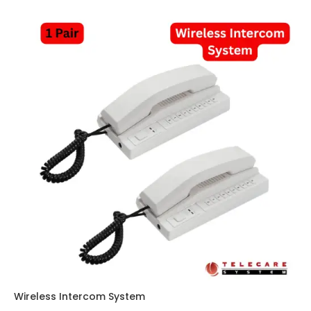
Wireless Intercom System