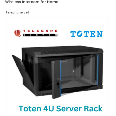
Wireless Intercom for Home
Telephone Set