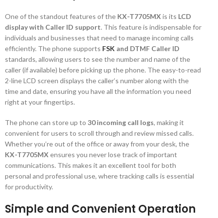
One of the standout features of the
KX-T7705MX
is its
LCD
display with Caller ID support
. This feature is indispensable for
individuals and businesses that need to manage incoming calls
efficiently. The phone supports
FSK
and DTMF Caller ID
standards, allowing users to see the number and name of the
caller (if available) before picking up the phone. The easy-to-read
2-line LCD screen displays the caller’s number along with the
time and date, ensuring you have all the information you need
right at your fingertips.
The phone can store up to
30 incoming call logs
, making it
convenient for users to scroll through and review missed calls.
Whether you’re out of the office or away from your desk, the
KX-T7705MX
ensures you never lose track of important
communications. This makes it an excellent tool for both
personal and professional use, where tracking calls is essential
for productivity.
Simple and Convenient Operation