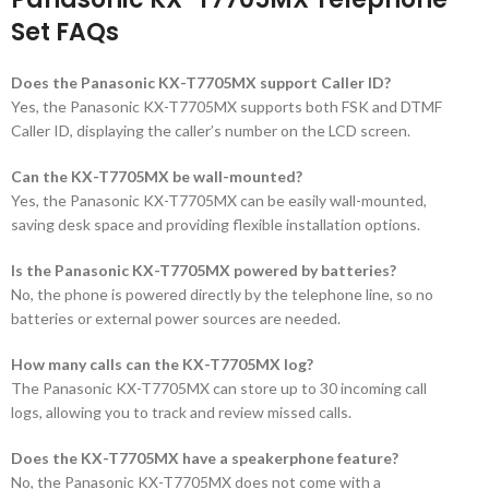
Set FAQs
Does the Panasonic KX-T7705MX support Caller ID?
Yes, the Panasonic KX-T7705MX supports both FSK and DTMF
Caller ID, displaying the caller’s number on the LCD screen.
Can the KX-T7705MX be wall-mounted?
Yes, the Panasonic KX-T7705MX can be easily wall-mounted,
saving desk space and providing flexible installation options.
Is the Panasonic KX-T7705MX powered by batteries?
No, the phone is powered directly by the telephone line, so no
batteries or external power sources are needed.
How many calls can the KX-T7705MX log?
The Panasonic KX-T7705MX can store up to 30 incoming call
logs, allowing you to track and review missed calls.
Does the KX-T7705MX have a speakerphone feature?
No, the Panasonic KX-T7705MX does not come with a