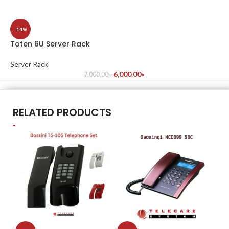
-14%
Toten 6U Server Rack
Server Rack
6,000.00
৳
7,000.00
৳
RELATED PRODUCTS
Pa