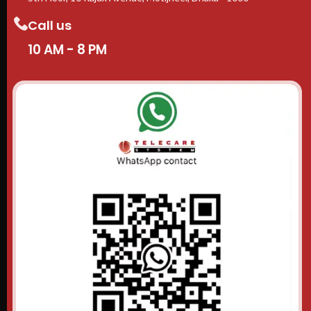
Call us
10 AM - 8 PM