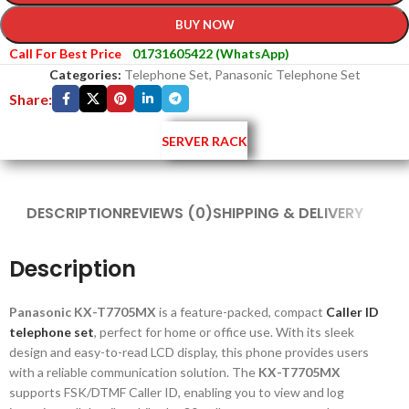
BUY NOW
Call For Best Price
01731605422 (WhatsApp)
Categories:
Telephone Set
,
Panasonic Telephone Set
Share:
SERVER RACK
DESCRIPTION
REVIEWS (0)
SHIPPING & DELIVERY
Description
Panasonic KX-T7705MX
is a feature-packed, compact
Caller ID
telephone set
, perfect for home or office use. With its sleek
design and easy-to-read LCD display, this phone provides users
with a reliable communication solution. The
KX-T7705MX
supports FSK/DTMF Caller ID, enabling you to view and log