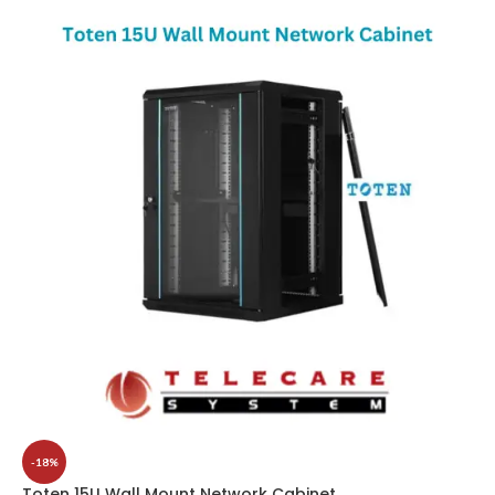
-18%
Toten 15U Wall Mount Network Cabinet