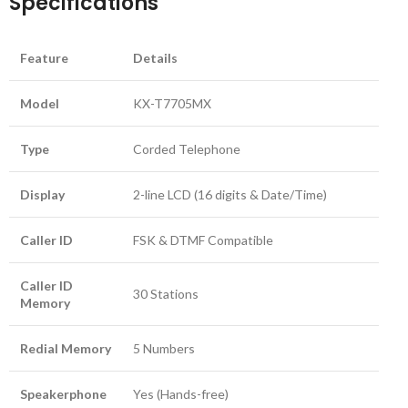
Specifications
Feature
Details
Model
KX-T7705MX
Type
Corded Telephone
Display
2-line LCD (16 digits & Date/Time)
Caller ID
FSK & DTMF Compatible
Caller ID
30 Stations
Memory
Redial Memory
5 Numbers
Speakerphone
Yes (Hands-free)