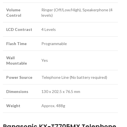
Volume
Ringer (Off/Low/High), Speakerphone (4
Control
levels)
LCD Contrast
4 Levels
Flash Time
Programmable
Wall
Yes
Mountable
Power Source
Telephone Line (No battery required)
Dimensions
130 x 202.5 x 76.5 mm
Weight
Approx. 488g
Panasonic KX-T7705MX Telephone