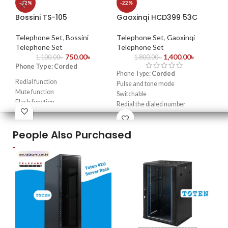
-32%
-22%
Bossini TS-105
Gaoxinqi HCD399 53C
Te
Te
Telephone Set
,
Bossini
Telephone Set
,
Gaoxinqi
Red
Telephone Set
Telephone Set
750.00
৳
1,400.00
৳
Dia
1,100.00
৳
1,800.00
৳
Phone Type: Corded
Adj
Phone Type:
Corded
Ala
Redial function
Pulse and tone mode
Adj
Mute function
Switchable
Las
Flash function
Redial the dialed number
Mut
High quality & louder ring sound
Flash function & Pause function
Mad
Wall mountable/ Desktop
People Also Purchased
selection