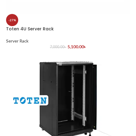
-27%
Toten 4U Server Rack
Server Rack
5,100.00
৳
7,000.00
৳