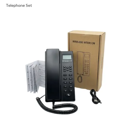
Telephone Set