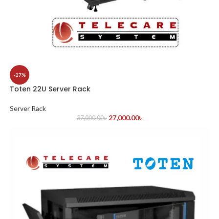
-27%
Toten 22U Server Rack
Server Rack
27,000.00
৳
37,000.00
৳