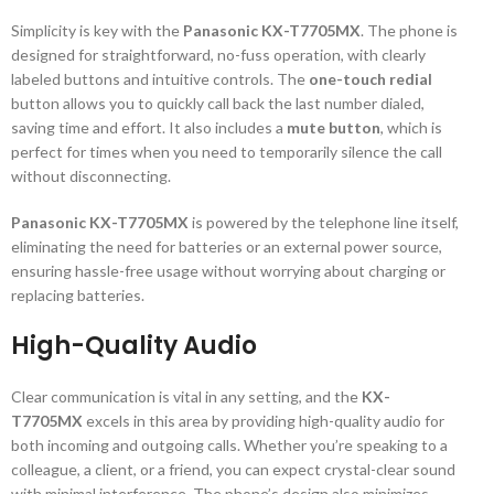
Simplicity is key with the
Panasonic KX-T7705MX
. The phone is
designed for straightforward, no-fuss operation, with clearly
labeled buttons and intuitive controls. The
one-touch redial
button allows you to quickly call back the last number dialed,
saving time and effort. It also includes a
mute button
, which is
perfect for times when you need to temporarily silence the call
without disconnecting.
Panasonic KX-T7705MX
is powered by the telephone line itself,
eliminating the need for batteries or an external power source,
ensuring hassle-free usage without worrying about charging or
replacing batteries.
High-Quality Audio
Clear communication is vital in any setting, and the
KX-
T7705MX
excels in this area by providing high-quality audio for
both incoming and outgoing calls. Whether you’re speaking to a
colleague, a client, or a friend, you can expect crystal-clear sound
with minimal interference. The phone’s design also minimizes