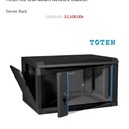
Server Rack
15,500.00
৳
18,800.00
৳