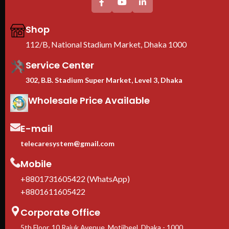
Thickess (mm) others/mounting
profile : 0.8/1.5mm
Shop
We are Toten Server
Rack Importer In
112/B, National Stadium Market, Dhaka 1000
Bangladesh
Service Center
302, B.B. Stadium Super Market, Level 3, Dhaka
Wholesale Price Available
E-mail
telecaresystem@gmail.com
Mobile
+8801731605422 (WhatsApp)
+8801611605422
Corporate Office
5th Floor, 10 Rajuk Avenue, Motijheel, Dhaka - 1000