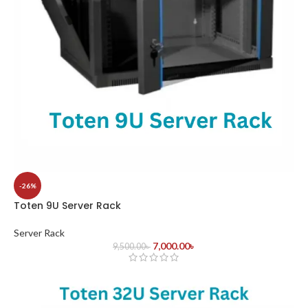
-26%
Toten 9U Server Rack
Server Rack
7,000.00
৳
9,500.00
৳