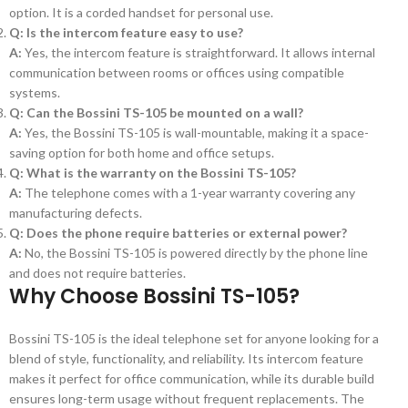
option. It is a corded handset for personal use.
Q: Is the intercom feature easy to use?
A:
Yes, the intercom feature is straightforward. It allows internal
communication between rooms or offices using compatible
systems.
Q: Can the Bossini TS-105 be mounted on a wall?
A:
Yes, the Bossini TS-105 is wall-mountable, making it a space-
saving option for both home and office setups.
Q: What is the warranty on the Bossini TS-105?
A:
The telephone comes with a 1-year warranty covering any
manufacturing defects.
Q: Does the phone require batteries or external power?
A:
No, the Bossini TS-105 is powered directly by the phone line
and does not require batteries.
Why Choose
Bossini TS-105
?
Bossini TS-105 is the ideal telephone set for anyone looking for a
blend of style, functionality, and reliability. Its intercom feature
makes it perfect for office communication, while its durable build
ensures long-term usage without frequent replacements. The