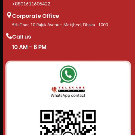
+8801611605422
Corporate Office
5th Floor, 10 Rajuk Avenue, Motijheel, Dhaka - 1000
Call us
10 AM - 8 PM