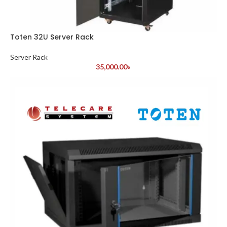
Toten 32U Server Rack
Server Rack
35,000.00
৳