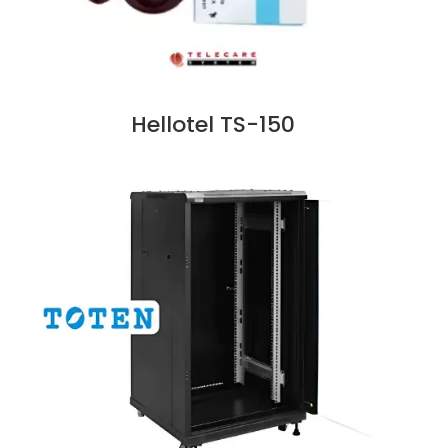
Hellotel TS-150