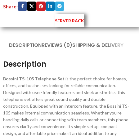
Share:
SERVER RACK
DESCRIPTION
REVIEWS (0)
SHIPPING & DELIVERY
Description
Bossini TS-105 Telephone Set
is the perfect choice for homes,
offices, and businesses looking for reliable communication.
Designed with user-friendly features and sleek aesthetics, this
telephone set offers great sound quality and durable
construction. Equipped with an intercom feature, the Bossini TS-
105 makes internal communication seamless. Whether you’re
handling daily calls or connecting with team members, this phone
ensures clarity and convenience. Its simple setup, compact
design, and affordable price make it an ideal addition to any