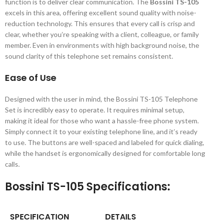
function is to deliver clear communication. The
Bossini TS-105
excels in this area, offering excellent sound quality with noise-
reduction technology. This ensures that every call is crisp and
clear, whether you’re speaking with a client, colleague, or family
member. Even in environments with high background noise, the
sound clarity of this telephone set remains consistent.
Ease of Use
Designed with the user in mind, the Bossini TS-105 Telephone
Set is incredibly easy to operate. It requires minimal setup,
making it ideal for those who want a hassle-free phone system.
Simply connect it to your existing telephone line, and it’s ready
to use. The buttons are well-spaced and labeled for quick dialing,
while the handset is ergonomically designed for comfortable long
calls.
Bossini TS-105 Specifications:
SPECIFICATION
DETAILS