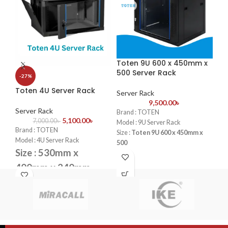
Toten 9U 600 x 450mm x
To
500 Server Rack
60
-27%
Toten 4U Server Rack
Server Rack
Se
9,500.00
৳
Server Rack
Brand : TOTEN
Bra
5,100.00
৳
7,000.00
৳
Model : 9U Server Rack
Mod
Brand : TOTEN
Size :
Toten 9U 600 x 450mm x
Siz
Model : 4U Server Rack
500
Fan
Size : 530mm x
Fans : 1 Cooling Fans
PDU
PDU : 1 PDU
Doo
400mm x 240mm
Door : Front Glass Door Opening
Fans : 1 Cooling Fans
PDU : 1 PDU
Door : Front Glass Door Opening