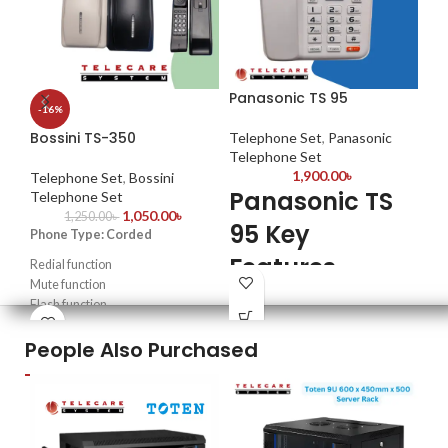
Panasonic TS 95
Pa
-16%
Co
Bossini TS-350
Telephone Set
,
Panasonic
Telephone Set
Te
1,900.00
৳
Te
Telephone Set
,
Bossini
Panasonic TS
Telephone Set
P
1,050.00
৳
1,250.00
৳
95 Key
Phone Type: Corded
T
Features
Redial function
F
Mute function
Redial from Caller ID Function
Flash function
Mo
Dial: DTMF / FSK
High quality & louder ring sound
Dis
Adjustable LCD Display
People Also Purchased
Con
Alarm Function
Pho
Adjustable Ringer volume
Rec
Last number redial option
Mute function
Made in China