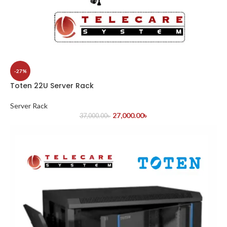
-27%
Toten 22U Server Rack
Server Rack
27,000.00
৳
37,000.00
৳