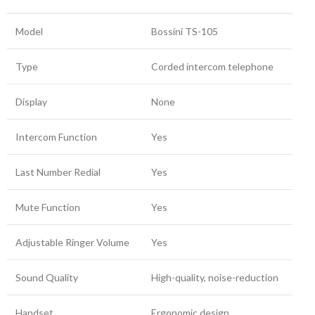
Model
Bossini TS-105
Type
Corded intercom telephone
Display
None
Intercom Function
Yes
Last Number Redial
Yes
Mute Function
Yes
Adjustable Ringer Volume
Yes
Sound Quality
High-quality, noise-reduction
Handset
Ergonomic design