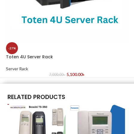
-27%
Toten 4U Server Rack
Server Rack
5,100.00
৳
7,000.00
৳
RELATED PRODUCTS