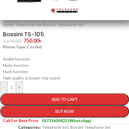
Home
/
Telephone Set
/
Bossini Telephone Set
Bossini TS-105
750.00
৳
1,100.00
৳
Phone Type: Corded
Redial function
Mute function
Flash function
High quality & louder ring sound
-
+
ADD TO CART
BUY NOW
Call For Best Price
01731605422 (WhatsApp)
Categories:
Telephone Set
,
Bossini Telephone Set