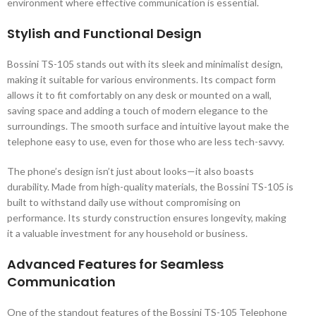
environment where effective communication is essential.
Stylish and Functional Design
Bossini TS-105 stands out with its sleek and minimalist design,
making it suitable for various environments. Its compact form
allows it to fit comfortably on any desk or mounted on a wall,
saving space and adding a touch of modern elegance to the
surroundings. The smooth surface and intuitive layout make the
telephone easy to use, even for those who are less tech-savvy.
The phone’s design isn’t just about looks—it also boasts
durability. Made from high-quality materials, the Bossini TS-105 is
built to withstand daily use without compromising on
performance. Its sturdy construction ensures longevity, making
it a valuable investment for any household or business.
Advanced Features for Seamless
Communication
One of the standout features of the Bossini TS-105 Telephone