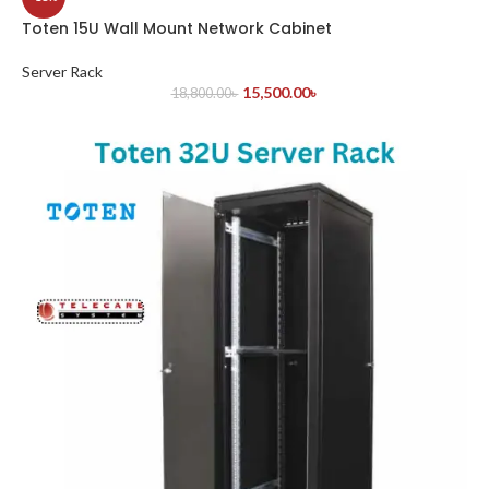
Toten 15U Wall Mount Network Cabinet
Server Rack
15,500.00
৳
18,800.00
৳