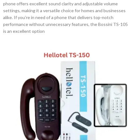
phone offers excellent sound clarity and adjustable volume
settings, making it a versatile choice for homes and businesses
alike. If you’re in need of a phone that delivers top-notch
performance without unnecessary features, the Bossini TS-105
is an excellent option