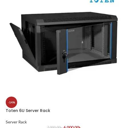
-14%
Toten 6U Server Rack
Server Rack
6,000.00
৳
7,000.00
৳