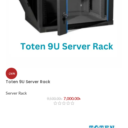
-26%
Toten 9U Server Rack
Server Rack
7,000.00
৳
9,500.00
৳