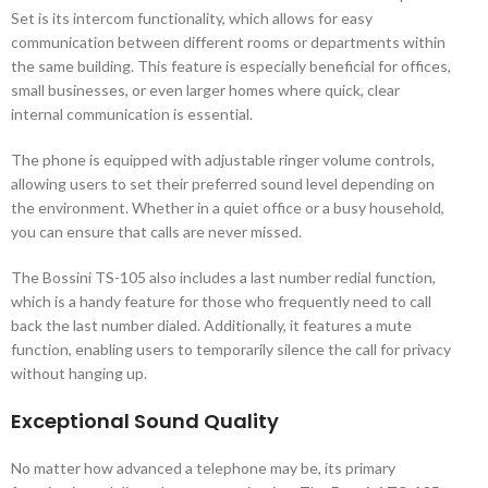
Set is its intercom functionality, which allows for easy
communication between different rooms or departments within
the same building. This feature is especially beneficial for offices,
small businesses, or even larger homes where quick, clear
internal communication is essential.
The phone is equipped with adjustable ringer volume controls,
allowing users to set their preferred sound level depending on
the environment. Whether in a quiet office or a busy household,
you can ensure that calls are never missed.
The Bossini TS-105 also includes a last number redial function,
which is a handy feature for those who frequently need to call
back the last number dialed. Additionally, it features a mute
function, enabling users to temporarily silence the call for privacy
without hanging up.
Exceptional Sound Quality
No matter how advanced a telephone may be, its primary