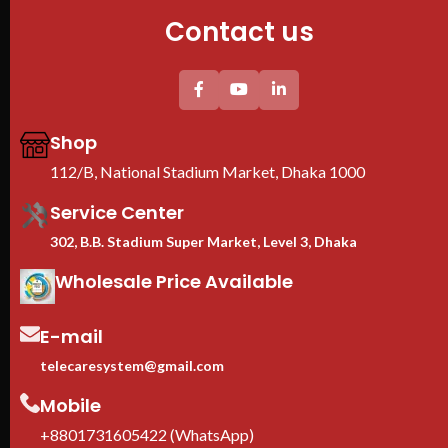
Contact us
Shop
112/B, National Stadium Market, Dhaka 1000
Service Center
302, B.B. Stadium Super Market, Level 3, Dhaka
Wholesale Price Available
E-mail
telecaresystem@gmail.com
Mobile
+8801731605422 (WhatsApp)