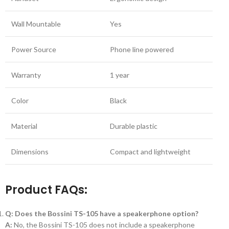
Wall Mountable
Yes
Power Source
Phone line powered
Warranty
1 year
Color
Black
Material
Durable plastic
Dimensions
Compact and lightweight
Product FAQs:
Q: Does the Bossini TS-105 have a speakerphone option?
A:
No, the Bossini TS-105 does not include a speakerphone