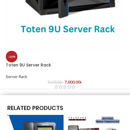
-26%
Toten 9U Server Rack
Server Rack
7,000.00
৳
9,500.00
৳
RELATED PRODUCTS