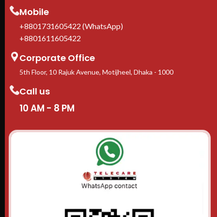
1-Year manufacturer warranty
Mobile
In stock in Dhaka
— delivery
available across Bangladesh.
+8801731605422 (WhatsApp)
+8801611605422
Corporate Office
5th Floor, 10 Rajuk Avenue, Motijheel, Dhaka - 1000
Call us
10 AM - 8 PM