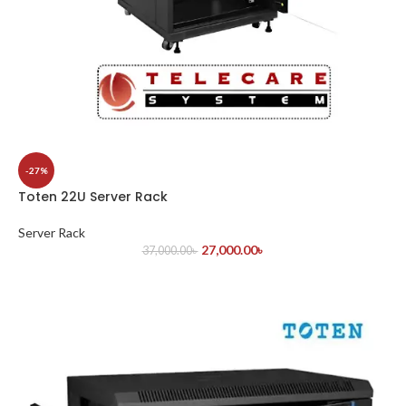
-27%
Toten 22U Server Rack
Server Rack
27,000.00
৳
37,000.00
৳