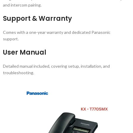
and intercom pairing.
Support & Warranty
Comes with a one-year warranty and dedicated Panasonic
support.
User Manual
Detailed manual included, covering setup, installation, and
troubleshooting.