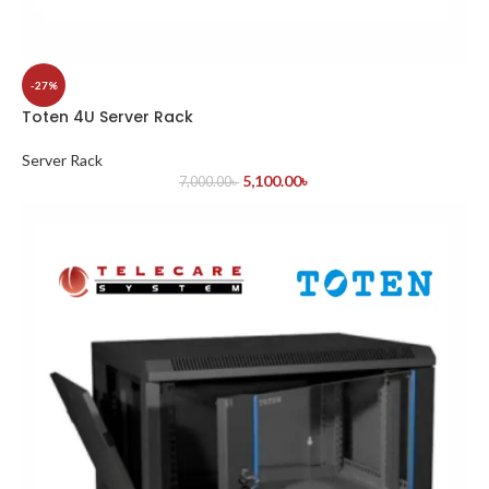
-27%
Toten 4U Server Rack
Server Rack
5,100.00
৳
7,000.00
৳