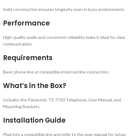
Solid construction ensures longevity even in busy environments.
Performance
High-quality audio and consistent reliability make it ideal for clear
communication.
Requirements
Basic phone line or compatible intercom line connection.
What’s in the Box?
Includes the Panasonic TS-7730 Telephone, User Manual, and
Mounting Brackets.
Installation Guide
Plug into a compatible line and refer to the user manual for setup