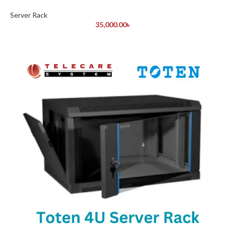
Server Rack
35,000.00
৳