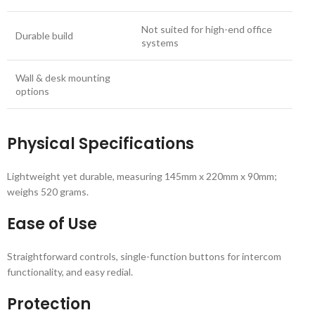
Not suited for high-end office
Durable build
systems
Wall & desk mounting
options
Physical Specifications
Lightweight yet durable, measuring 145mm x 220mm x 90mm;
weighs 520 grams.
Ease of Use
Straightforward controls, single-function buttons for intercom
functionality, and easy redial.
Protection