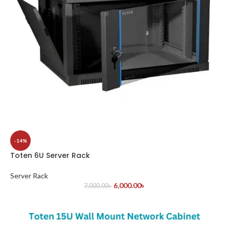
-14%
Toten 6U Server Rack
Server Rack
6,000.00
৳
7,000.00
৳