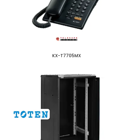
KX-T7705MX