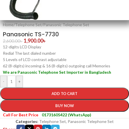
Home
/
Telephone Set
/
Panasonic Telephone Set
Panasonic TS-7730
1,900.00
৳
2,600.00
৳
12-digits LCD Display
Redial The last dialed number
5 Levels of LCD contrast adjustable
62 (8-digits) incoming & 16 (8-digits) outgoing call Memories
We are Panasonic Telephone Set Importer in Bangladesh
-
+
ADD TO CART
BUY NOW
Call For Best Price
01731605422 (WhatsApp)
Categories:
Telephone Set
,
Panasonic Telephone Set