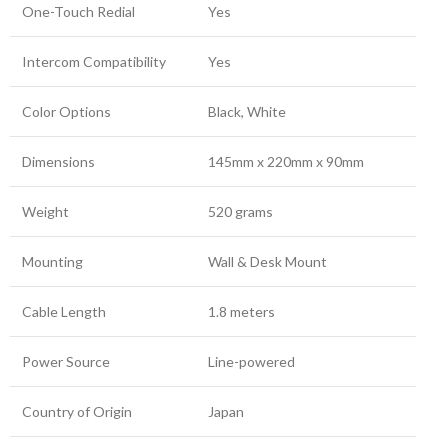
One-Touch Redial
Yes
Intercom Compatibility
Yes
Color Options
Black, White
Dimensions
145mm x 220mm x 90mm
Weight
520 grams
Mounting
Wall & Desk Mount
Cable Length
1.8 meters
Power Source
Line-powered
Country of Origin
Japan