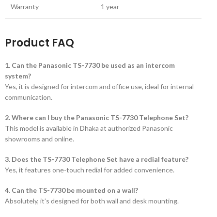
Warranty
1 year
Product FAQ
1. Can the Panasonic TS-7730 be used as an intercom
system?
Yes, it is designed for intercom and office use, ideal for internal
communication.
2. Where can I buy the Panasonic TS-7730 Telephone Set?
This model is available in Dhaka at authorized Panasonic
showrooms and online.
3. Does the TS-7730 Telephone Set have a redial feature?
Yes, it features one-touch redial for added convenience.
4. Can the TS-7730 be mounted on a wall?
Absolutely, it’s designed for both wall and desk mounting.