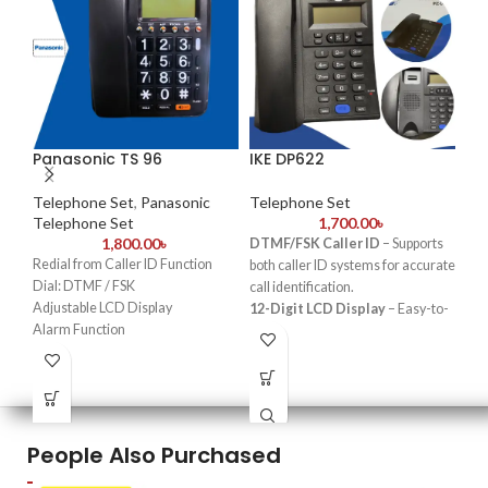
Panasonic TS 96
IKE DP622
Ga
Ca
Te
Telephone Set
,
Panasonic
Telephone Set
Telephone Set
1,700.00
৳
1,800.00
৳
Te
DTMF/FSK Caller ID
– Supports
Te
Redial from Caller ID Function
both caller ID systems for accurate
Dial: DTMF / FSK
call identification.
G
Adjustable LCD Display
12-Digit LCD Display
– Easy-to-
Alarm Function
read screen with clear call
52
Adjustable Ringer volume
information.
P
Last number redial option
Hands-Free Talk
– Enables
Mute function
convenient, speakerphone-based
Se
Made in China
conversations.
Memory Dialing
– Quick access
K
People Also Purchased
to frequently called numbers with
2 one-touch
and
10 two-touch