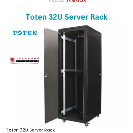
15,500.00
৳
18,800.00
৳
Toten 32U Server Rack