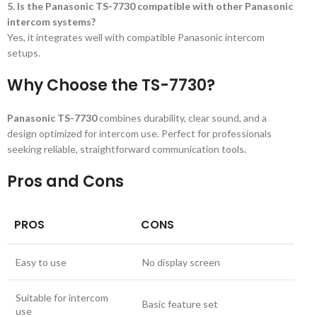
5. Is the Panasonic TS-7730 compatible with other Panasonic
intercom systems?
Yes, it integrates well with compatible Panasonic intercom
setups.
Why Choose the TS-7730?
Panasonic TS-7730
combines durability, clear sound, and a
design optimized for intercom use. Perfect for professionals
seeking reliable, straightforward communication tools.
Pros and Cons
PROS
CONS
Easy to use
No display screen
Suitable for intercom
Basic feature set
use