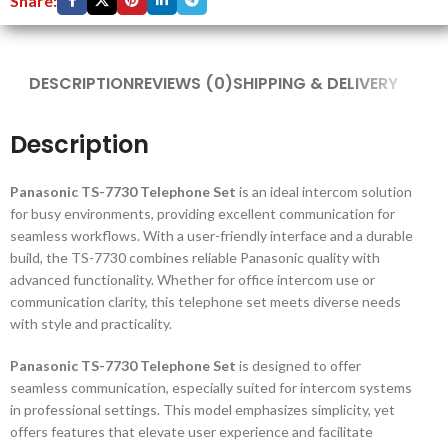
Share:
DESCRIPTION
REVIEWS (0)
SHIPPING & DELIVERY
Description
Panasonic TS-7730 Telephone Set
is an ideal intercom solution
for busy environments, providing excellent communication for
seamless workflows. With a user-friendly interface and a durable
build, the TS-7730 combines reliable Panasonic quality with
advanced functionality. Whether for office intercom use or
communication clarity, this telephone set meets diverse needs
with style and practicality.
Panasonic TS-7730 Telephone Set
is designed to offer
seamless communication, especially suited for intercom systems
in professional settings. This model emphasizes simplicity, yet
offers features that elevate user experience and facilitate