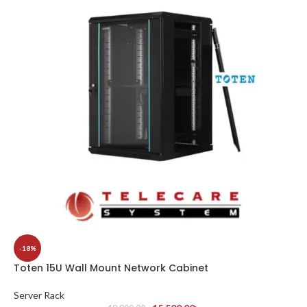
-18%
Toten 15U Wall Mount Network Cabinet
Server Rack