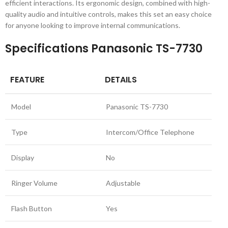
efficient interactions. Its ergonomic design, combined with high-
quality audio and intuitive controls, makes this set an easy choice
for anyone looking to improve internal communications.
Specifications Panasonic TS-7730
FEATURE
DETAILS
Model
Panasonic TS-7730
Type
Intercom/Office Telephone
Display
No
Ringer Volume
Adjustable
Flash Button
Yes