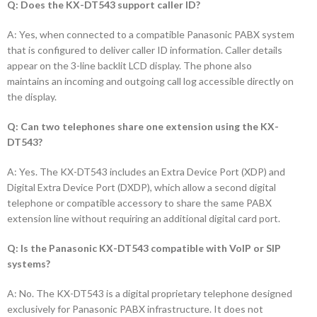
Q: Does the KX-DT543 support caller ID?
A: Yes, when connected to a compatible Panasonic PABX system
that is configured to deliver caller ID information. Caller details
appear on the 3-line backlit LCD display. The phone also
maintains an incoming and outgoing call log accessible directly on
the display.
Q: Can two telephones share one extension using the KX-
DT543?
A: Yes. The KX-DT543 includes an Extra Device Port (XDP) and
Digital Extra Device Port (DXDP), which allow a second digital
telephone or compatible accessory to share the same PABX
extension line without requiring an additional digital card port.
Q: Is the Panasonic KX-DT543 compatible with VoIP or SIP
systems?
A: No. The KX-DT543 is a digital proprietary telephone designed
exclusively for Panasonic PABX infrastructure. It does not