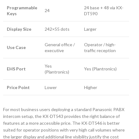
Programmable
24 base + 48 via KX-
24
Keys
DT590
Display Size
242×55 dots
Larger
General office /
Operator / high-
Use Case
executive
traffic reception
Yes
EHS Port
Yes (Plantronics)
(Plantronics)
Price Point
Lower
Higher
For most business users deploying a standard Panasonic PABX
intercom setup, the KX-DT543 provides the right balance of
features at a more accessible price. The KX-DT546 is better
suited for operator positions with very high call volumes where
the larger display and additional line visibility justify the cost