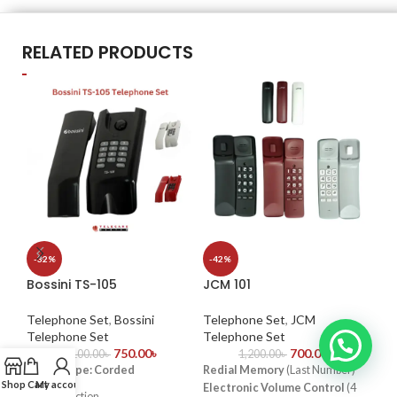
RELATED PRODUCTS
Pa
-32%
-42%
Bossini TS-105
JCM 101
Te
Te
Telephone Set
,
Bossini
Telephone Set
,
JCM
Key
Telephone Set
Telephone Set
750.00
৳
700.00
৳
vol
1,100.00
৳
1,200.00
৳
Phone Type: Corded
Redial Memory
(Last Number)
fun
Shop
Cart
My account
Electronic Volume Control
(4
Pro
Redial function