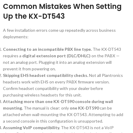
Common Mistakes When Setting
Up the KX-DT543
A few installation errors come up repeatedly across business
deployments:
Connecting to an incompatible PBX line type.
The KX-DT543
requires a
digital extension port (DLC/DHLC)
on the PABX —
not an analog port. Plugging it into an analog extension will
prevent it from powering on.
Skipping EHS headset compatibility checks.
Not all Plantronics
headsets work with EHS on every PABX firmware version.
Confirm headset compatibility with your dealer before
purchasing wireless headsets for this unit.
Attaching more than one KX-DT590 console during wall
mounting.
The manual is clear: only
one KX-DT590
can be
attached when wall-mounting the KX-DT543. Attempting to add
a second console in this configuration is unsupported.
Assuming VoIP compatibility.
The KX-DT543 is not a VoIP