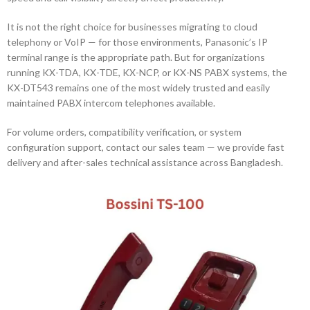
It is not the right choice for businesses migrating to cloud
telephony or VoIP — for those environments, Panasonic’s IP
terminal range is the appropriate path. But for organizations
running KX-TDA, KX-TDE, KX-NCP, or KX-NS PABX systems, the
KX-DT543 remains one of the most widely trusted and easily
maintained PABX intercom telephones available.
For volume orders, compatibility verification, or system
configuration support, contact our sales team — we provide fast
delivery and after-sales technical assistance across Bangladesh.