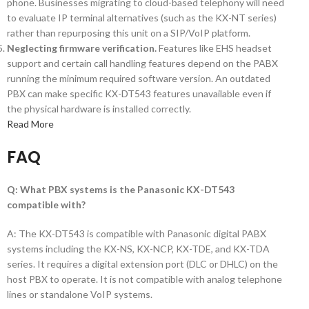
phone. Businesses migrating to cloud-based telephony will need
to evaluate IP terminal alternatives (such as the KX-NT series)
rather than repurposing this unit on a SIP/VoIP platform.
Neglecting firmware verification.
Features like EHS headset
support and certain call handling features depend on the PABX
running the minimum required software version. An outdated
PBX can make specific KX-DT543 features unavailable even if
the physical hardware is installed correctly.
Read More
FAQ
Q: What PBX systems is the Panasonic KX-DT543
compatible with?
A: The KX-DT543 is compatible with Panasonic digital PABX
systems including the KX-NS, KX-NCP, KX-TDE, and KX-TDA
series. It requires a digital extension port (DLC or DHLC) on the
host PBX to operate. It is not compatible with analog telephone
lines or standalone VoIP systems.