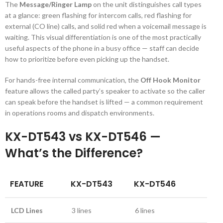
The
Message/Ringer Lamp
on the unit distinguishes call types
at a glance: green flashing for intercom calls, red flashing for
external (CO line) calls, and solid red when a voicemail message is
waiting. This visual differentiation is one of the most practically
useful aspects of the phone in a busy office — staff can decide
how to prioritize before even picking up the handset.
For hands-free internal communication, the
Off Hook Monitor
feature allows the called party’s speaker to activate so the caller
can speak before the handset is lifted — a common requirement
in operations rooms and dispatch environments.
KX-DT543 vs KX-DT546 —
What’s the Difference?
FEATURE
KX-DT543
KX-DT546
LCD Lines
3 lines
6 lines