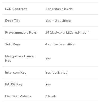
LCD Contrast
4 adjustable levels
Desk Tilt
Yes — 2 positions
Programmable Keys
24 (dual-color LED: red/green)
Soft Keys
4 context-sensitive
Navigator / Cancel
Yes
Key
Intercom Key
Yes (dedicated)
PAUSE Key
Yes
Handset Volume
6 levels