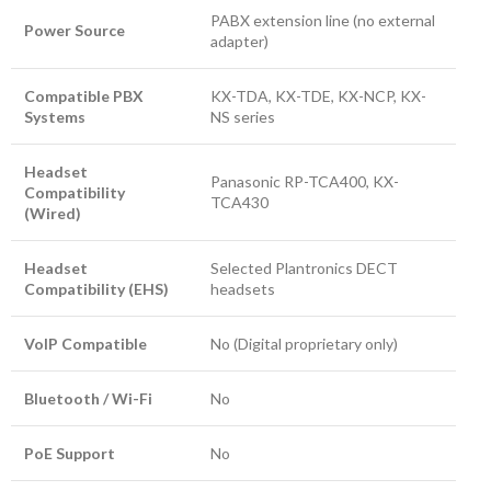
PABX extension line (no external
Power Source
adapter)
Compatible PBX
KX-TDA, KX-TDE, KX-NCP, KX-
Systems
NS series
Headset
Panasonic RP-TCA400, KX-
Compatibility
TCA430
(Wired)
Headset
Selected Plantronics DECT
Compatibility (EHS)
headsets
VoIP Compatible
No (Digital proprietary only)
Bluetooth / Wi-Fi
No
PoE Support
No