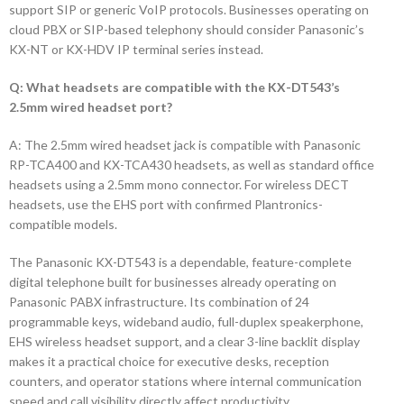
support SIP or generic VoIP protocols. Businesses operating on
cloud PBX or SIP-based telephony should consider Panasonic’s
KX-NT or KX-HDV IP terminal series instead.
Q: What headsets are compatible with the KX-DT543’s
2.5mm wired headset port?
A: The 2.5mm wired headset jack is compatible with Panasonic
RP-TCA400 and KX-TCA430 headsets, as well as standard office
headsets using a 2.5mm mono connector. For wireless DECT
headsets, use the EHS port with confirmed Plantronics-
compatible models.
The Panasonic KX-DT543 is a dependable, feature-complete
digital telephone built for businesses already operating on
Panasonic PABX infrastructure. Its combination of 24
programmable keys, wideband audio, full-duplex speakerphone,
EHS wireless headset support, and a clear 3-line backlit display
makes it a practical choice for executive desks, reception
counters, and operator stations where internal communication
speed and call visibility directly affect productivity.