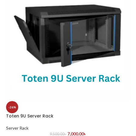
-26%
Toten 9U Server Rack
Server Rack
7,000.00
৳
9,500.00
৳