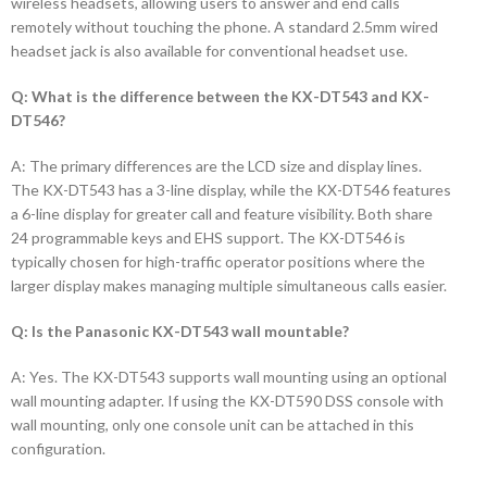
wireless headsets, allowing users to answer and end calls
remotely without touching the phone. A standard 2.5mm wired
headset jack is also available for conventional headset use.
Q: What is the difference between the KX-DT543 and KX-
DT546?
A: The primary differences are the LCD size and display lines.
The KX-DT543 has a 3-line display, while the KX-DT546 features
a 6-line display for greater call and feature visibility. Both share
24 programmable keys and EHS support. The KX-DT546 is
typically chosen for high-traffic operator positions where the
larger display makes managing multiple simultaneous calls easier.
Q: Is the Panasonic KX-DT543 wall mountable?
A: Yes. The KX-DT543 supports wall mounting using an optional
wall mounting adapter. If using the KX-DT590 DSS console with
wall mounting, only one console unit can be attached in this
configuration.