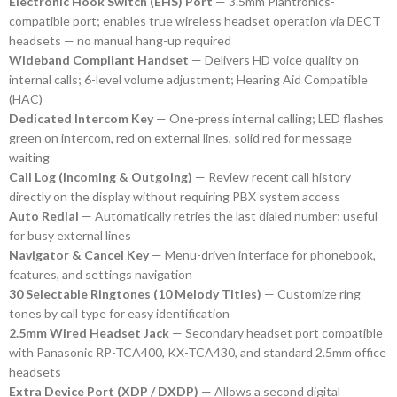
Electronic Hook Switch (EHS) Port
— 3.5mm Plantronics-
compatible port; enables true wireless headset operation via DECT
headsets — no manual hang-up required
Wideband Compliant Handset
— Delivers HD voice quality on
internal calls; 6-level volume adjustment; Hearing Aid Compatible
(HAC)
Dedicated Intercom Key
— One-press internal calling; LED flashes
green on intercom, red on external lines, solid red for message
waiting
Call Log (Incoming & Outgoing)
— Review recent call history
directly on the display without requiring PBX system access
Auto Redial
— Automatically retries the last dialed number; useful
for busy external lines
Navigator & Cancel Key
— Menu-driven interface for phonebook,
features, and settings navigation
30 Selectable Ringtones (10 Melody Titles)
— Customize ring
tones by call type for easy identification
2.5mm Wired Headset Jack
— Secondary headset port compatible
with Panasonic RP-TCA400, KX-TCA430, and standard 2.5mm office
headsets
Extra Device Port (XDP / DXDP)
— Allows a second digital