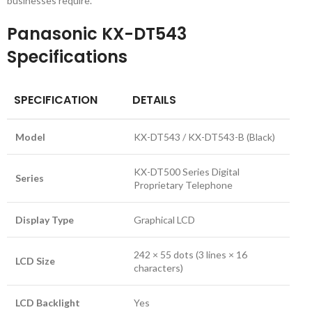
businesses require.
Panasonic KX-DT543
Specifications
SPECIFICATION
DETAILS
Model
KX-DT543 / KX-DT543-B (Black)
KX-DT500 Series Digital
Series
Proprietary Telephone
Display Type
Graphical LCD
242 × 55 dots (3 lines × 16
LCD Size
characters)
LCD Backlight
Yes