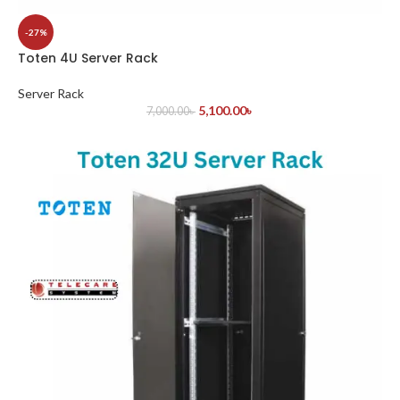
-27%
Toten 4U Server Rack
Server Rack
5,100.00
৳
7,000.00
৳