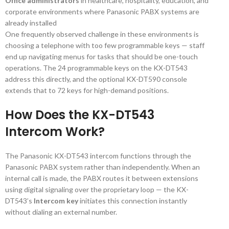
Office administrators
in healthcare, hospitality, education, and
corporate environments where Panasonic PABX systems are
already installed
One frequently observed challenge in these environments is
choosing a telephone with too few programmable keys — staff
end up navigating menus for tasks that should be one-touch
operations. The 24 programmable keys on the KX-DT543
address this directly, and the optional KX-DT590 console
extends that to 72 keys for high-demand positions.
How Does the KX-DT543
Intercom Work?
The Panasonic KX-DT543 intercom functions through the
Panasonic PABX system rather than independently. When an
internal call is made, the PABX routes it between extensions
using digital signaling over the proprietary loop — the KX-
DT543’s
Intercom key
initiates this connection instantly
without dialing an external number.