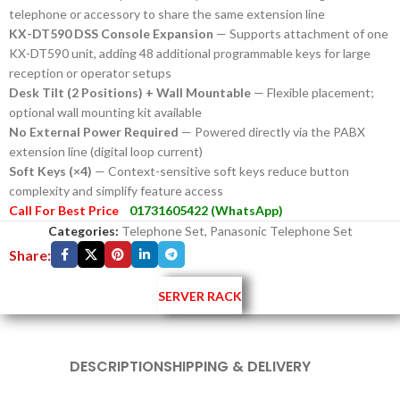
telephone or accessory to share the same extension line
KX-DT590 DSS Console Expansion
— Supports attachment of one
KX-DT590 unit, adding 48 additional programmable keys for large
reception or operator setups
Desk Tilt (2 Positions) + Wall Mountable
— Flexible placement;
optional wall mounting kit available
No External Power Required
— Powered directly via the PABX
extension line (digital loop current)
Soft Keys (×4)
— Context-sensitive soft keys reduce button
complexity and simplify feature access
Call For Best Price
01731605422 (WhatsApp)
Categories:
Telephone Set
,
Panasonic Telephone Set
Share:
SERVER RACK
DESCRIPTION
SHIPPING & DELIVERY