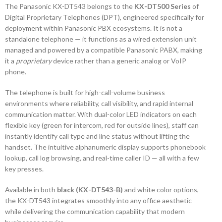
The Panasonic KX-DT543 belongs to the
KX-DT500 Series
of
Digital Proprietary Telephones (DPT), engineered specifically for
deployment within Panasonic PBX ecosystems. It is not a
standalone telephone — it functions as a wired extension unit
managed and powered by a compatible Panasonic PABX, making
it a
proprietary
device rather than a generic analog or VoIP
phone.
The telephone is built for high-call-volume business
environments where reliability, call visibility, and rapid internal
communication matter. With dual-color LED indicators on each
flexible key (green for intercom, red for outside lines), staff can
instantly identify call type and line status without lifting the
handset. The intuitive alphanumeric display supports phonebook
lookup, call log browsing, and real-time caller ID — all with a few
key presses.
Available in both
black (KX-DT543-B)
and white color options,
the KX-DT543 integrates smoothly into any office aesthetic
while delivering the communication capability that modern