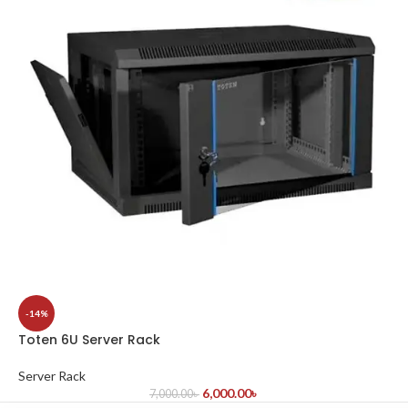
-14%
Toten 6U Server Rack
Server Rack
6,000.00
৳
7,000.00
৳