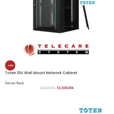
-18%
Toten 15U Wall Mount Network Cabinet
Server Rack
15,500.00
৳
18,800.00
৳