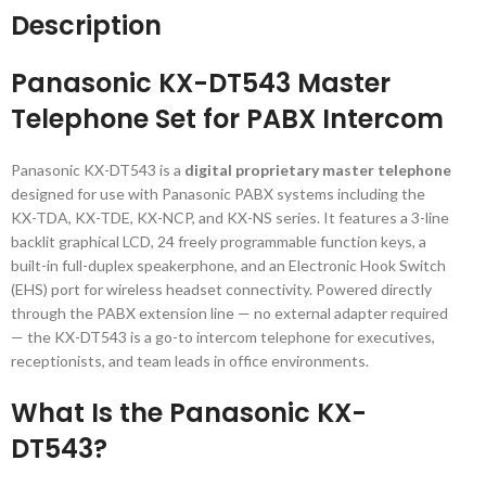
Description
Panasonic KX-DT543 Master
Telephone Set for PABX Intercom
Panasonic KX-DT543 is a
digital proprietary master telephone
designed for use with Panasonic PABX systems including the
KX-TDA, KX-TDE, KX-NCP, and KX-NS series. It features a 3-line
backlit graphical LCD, 24 freely programmable function keys, a
built-in full-duplex speakerphone, and an Electronic Hook Switch
(EHS) port for wireless headset connectivity. Powered directly
through the PABX extension line — no external adapter required
— the KX-DT543 is a go-to intercom telephone for executives,
receptionists, and team leads in office environments.
What Is the Panasonic KX-
DT543?