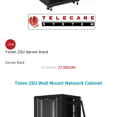
-27%
Toten 22U Server Rack
Server Rack
27,000.00
৳
37,000.00
৳