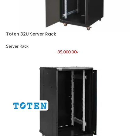
Toten 32U Server Rack
Server Rack
35,000.00
৳