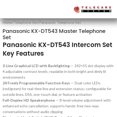
Home
/
Telephone Set
/
Panasonic Telephone Set
Panasonic KX-DT543 Master Telephone
Set
Panasonic KX-DT543 Intercom Set
Key Features
3-Line Graphical LCD with Backlighting
— 242×55 dot display with
4 adjustable contrast levels; readable in both bright and dimly lit
environments
24 Freely Programmable Function Keys
— Dual-color LEDs
(red/green) for real-time line and extension status; configurable for
outside lines, DSS, one-touch dial, or feature activation
Full-Duplex HD Speakerphone
— 8-level volume adjustment with
enhanced echo cancellation; supports hands-free two-way
conversations without audio clipping