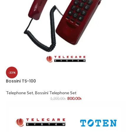
-33%
Bossini TS-100
Telephone Set
,
Bossini Telephone Set
800.00
৳
1,200.00
৳