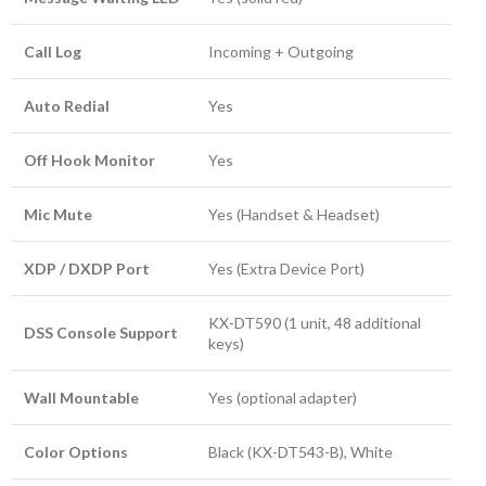
Call Log
Incoming + Outgoing
Auto Redial
Yes
Off Hook Monitor
Yes
Mic Mute
Yes (Handset & Headset)
XDP / DXDP Port
Yes (Extra Device Port)
KX-DT590 (1 unit, 48 additional
DSS Console Support
keys)
Wall Mountable
Yes (optional adapter)
Color Options
Black (KX-DT543-B), White