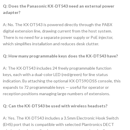
Q: Does the Panasonic KX-DT543 need an external power
adapter?
A: No. The KX-DT543 is powered directly through the PABX
digital extension line, drawing current from the host system.
There is no need for a separate power supply or PoE injector,
which simplifies installation and reduces desk clutter.
Q: How many programmable keys does the KX-DT543 have?
A: The KX-DT543 includes 24 freely programmable function
keys, each with a dual-color LED (red/green) for line status
indication. By attaching the optional KX-DT590 DSS console, this
expands to 72 programmable keys — useful for operator or
reception positions managing large numbers of extensions.
Q: Can the KX-DT543 be used with wireless headsets?
A: Yes. The KX-DT543 includes a 3.5mm Electronic Hook Switch
(EHS) port that is compatible with selected Plantronics DECT