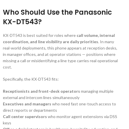
Who Should Use the Panasonic
KX-DT543?
KX-DT543 is best suited for roles where
call volume, internal
coordination, and line visibility are daily priorities
. In many
real-world deployments, this phone appears at reception desks,
in manager offices, and at operator stations — positions where
missing a call or misidentifying a line type carries real operational
cost.
Specifically, the KX-DT543 fits:
Receptionists and front-desk operators
managing multiple
external and intercom lines simultaneously
Executives and managers
who need fast one-touch access to
direct reports or departments
Call center supervisors
who monitor agent extensions via DSS
keys