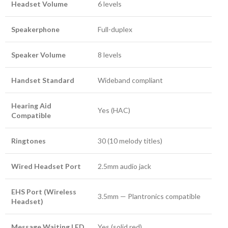
Headset Volume
6 levels
Speakerphone
Full-duplex
Speaker Volume
8 levels
Handset Standard
Wideband compliant
Hearing Aid
Yes (HAC)
Compatible
Ringtones
30 (10 melody titles)
Wired Headset Port
2.5mm audio jack
EHS Port (Wireless
3.5mm — Plantronics compatible
Headset)
Message Waiting LED
Yes (solid red)