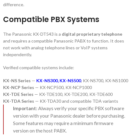
difference.
Compatible PBX Systems
The Panasonic KX-DT543 is a
digital proprietary telephone
and requires a compatible Panasonic PABX to function. It does
not work with analog telephone lines or VoIP systems
independently.
Verified compatible systems include:
KX-NS Series
—
KX-NS300
,
KX-NS500
, KX-NS700, KX-NS1000
KX-NCP Series
— KX-NCP500, KX-NCP1000
KX-TDE Series
— KX-TDE100, KX-TDE200, KX-TDE600
KX-TDA Series
— KX-TDA30 and compatible TDA variants
Important:
Always verify your specific PBX software
version with your Panasonic dealer before purchasing.
Some features may require a minimum firmware
version on the host PABX.