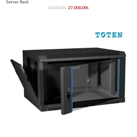
Server Rack
27,000.00
৳
37,000.00
৳