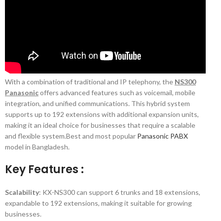
With a combination of traditional and IP telephony, the
NS300
Panasonic
offers advanced features such as voicemail, mobile
integration, and unified communications. This hybrid system
supports up to 192 extensions with additional expansion units,
making it an ideal choice for businesses that require a scalable
and flexible system.Best and most popular
Panasonic PABX
model in Bangladesh.
Key Features :
Scalability
: KX-NS300 can support 6 trunks and 18 extensions,
expandable to 192 extensions, making it suitable for growing
businesses.