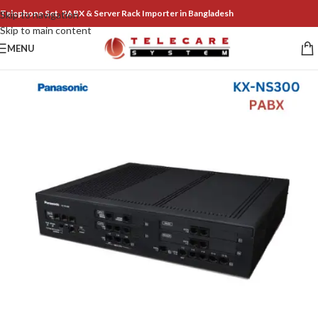
Telephone Set, PABX & Server Rack Importer in Bangladesh
Skip to navigation
Skip to main content
MENU