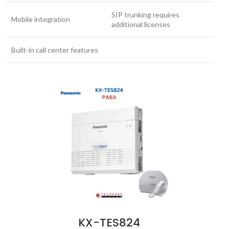
SIP trunking requires
Mobile integration
additional licenses
Built-in call center features
KX-TES824