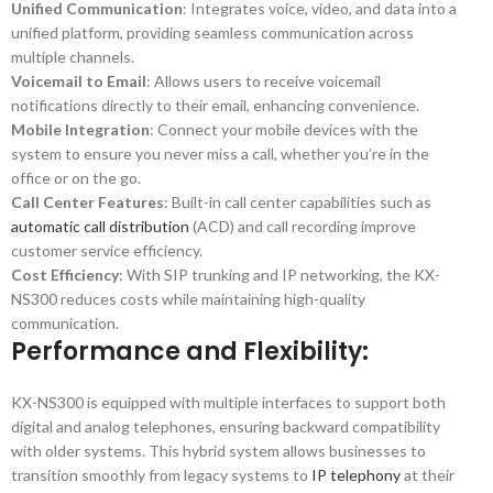
Unified Communication
: Integrates voice, video, and data into a
unified platform, providing seamless communication across
multiple channels.
Voicemail to Email
: Allows users to receive voicemail
notifications directly to their email, enhancing convenience.
Mobile Integration
: Connect your mobile devices with the
system to ensure you never miss a call, whether you’re in the
office or on the go.
Call Center Features
: Built-in call center capabilities such as
automatic call distribution
(ACD) and call recording improve
customer service efficiency.
Cost Efficiency
: With SIP trunking and IP networking, the KX-
NS300 reduces costs while maintaining high-quality
communication.
Performance and Flexibility:
KX-NS300 is equipped with multiple interfaces to support both
digital and analog telephones, ensuring backward compatibility
with older systems. This hybrid system allows businesses to
transition smoothly from legacy systems to
IP telephony
at their