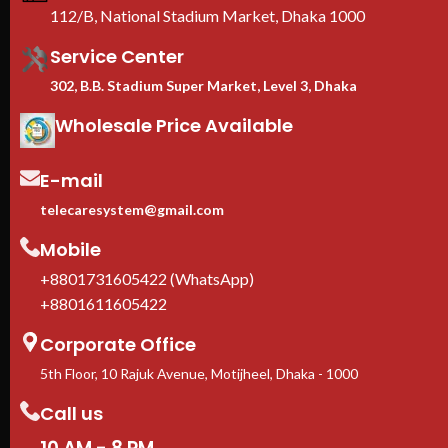
Ra
112/B, National Stadium Market, Dhaka 1000
B
Service Center
302, B.B. Stadium Super Market, Level 3, Dhaka
Wholesale Price Available
E-mail
telecaresystem@gmail.com
Mobile
+8801731605422 (WhatsApp)
+8801611605422
Corporate Office
5th Floor, 10 Rajuk Avenue, Motijheel, Dhaka - 1000
Call us