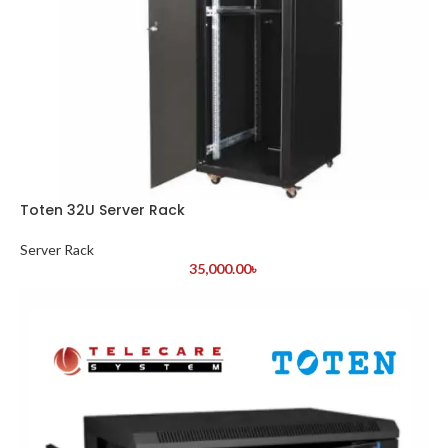
Toten 32U Server Rack
Server Rack
35,000.00
৳