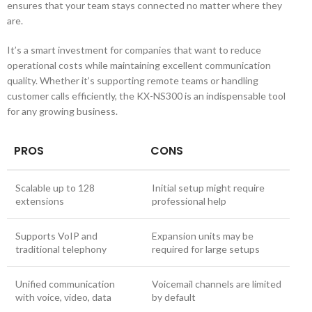
ensures that your team stays connected no matter where they
are.
It’s a smart investment for companies that want to reduce
operational costs while maintaining excellent communication
quality. Whether it’s supporting remote teams or handling
customer calls efficiently, the KX-NS300 is an indispensable tool
for any growing business.
PROS
CONS
Scalable up to 128
Initial setup might require
extensions
professional help
Supports VoIP and
Expansion units may be
traditional telephony
required for large setups
Unified communication
Voicemail channels are limited
with voice, video, data
by default