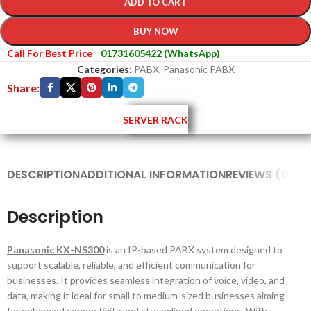
ADD TO CART
BUY NOW
Call For Best Price
01731605422 (WhatsApp)
Categories:
PABX
,
Panasonic PABX
Share:
SERVER RACK
DESCRIPTION
ADDITIONAL INFORMATION
REVIEWS (0)
SH
Description
Panasonic KX-NS300
is an IP-based PABX system designed to
support scalable, reliable, and efficient communication for
businesses. It provides seamless integration of voice, video, and
data, making it ideal for small to medium-sized businesses aiming
for enhanced connectivity and streamlined operations. With