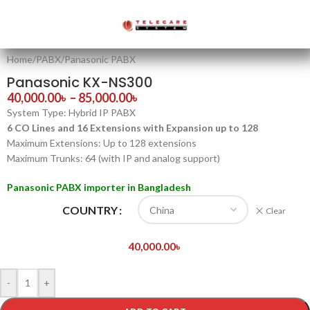
Home
/
PABX
/
Panasonic PABX
Panasonic KX-NS300
40,000.00
৳
–
85,000.00
৳
System Type: Hybrid IP PABX
6 CO Lines and 16 Extensions with Expansion up to 128
Maximum Extensions: Up to 128 extensions
Maximum Trunks: 64 (with IP and analog support)
Panasonic PABX importer in Bangladesh
COUNTRY
Clear
40,000.00
৳
-
+