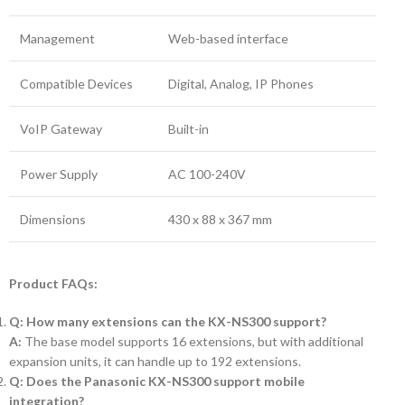
Management
Web-based interface
Compatible Devices
Digital, Analog, IP Phones
VoIP Gateway
Built-in
Power Supply
AC 100-240V
Dimensions
430 x 88 x 367 mm
Product FAQs:
Q: How many extensions can the KX-NS300 support?
A:
The base model supports 16 extensions, but with additional
expansion units, it can handle up to 192 extensions.
Q: Does the Panasonic KX-NS300 support mobile
integration?