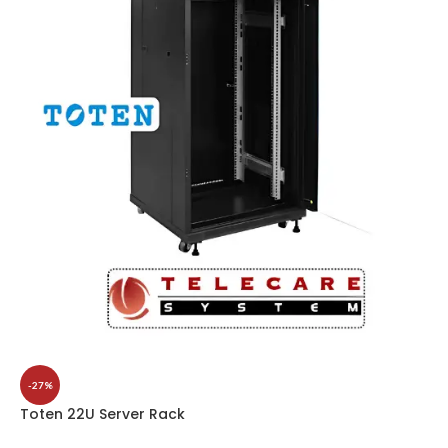
-27%
Toten 22U Server Rack