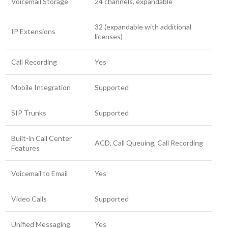
Voicemail Storage
24 channels, expandable
32 (expandable with additional
IP Extensions
licenses)
Call Recording
Yes
Mobile Integration
Supported
SIP Trunks
Supported
Built-in Call Center
ACD, Call Queuing, Call Recording
Features
Voicemail to Email
Yes
Video Calls
Supported
Unified Messaging
Yes