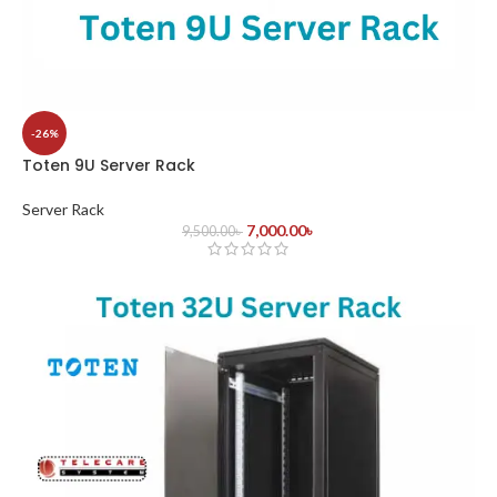
-26%
Toten 9U Server Rack
Server Rack
7,000.00
৳
9,500.00
৳