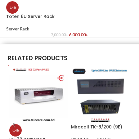
-14%
Toten 6U Server Rack
Server Rack
6,000.00
৳
7,000.00
৳
RELATED PRODUCTS
Miracall TK-8/200 (9E)
IK
-14%