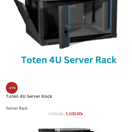
-27%
Toten 4U Server Rack
Server Rack
5,100.00
৳
7,000.00
৳