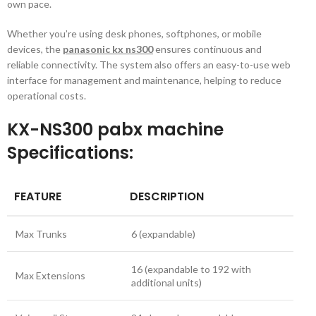
own pace.
Whether you’re using desk phones, softphones, or mobile
devices, the
panasonic kx ns300
ensures continuous and
reliable connectivity. The system also offers an easy-to-use web
interface for management and maintenance, helping to reduce
operational costs.
KX-NS300 pabx machine
Specifications
:
FEATURE
DESCRIPTION
Max Trunks
6 (expandable)
16 (expandable to 192 with
Max Extensions
additional units)