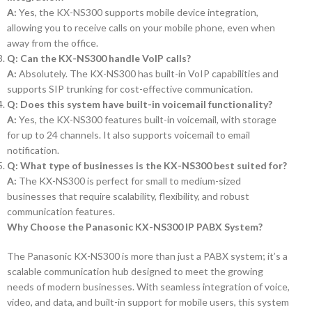
A:
Yes, the KX-NS300 supports mobile device integration,
allowing you to receive calls on your mobile phone, even when
away from the office.
Q: Can the KX-NS300 handle VoIP calls?
A:
Absolutely. The KX-NS300 has built-in VoIP capabilities and
supports SIP trunking for cost-effective communication.
Q: Does this system have built-in voicemail functionality?
A:
Yes, the KX-NS300 features built-in voicemail, with storage
for up to 24 channels. It also supports voicemail to email
notification.
Q: What type of businesses is the KX-NS300 best suited for?
A:
The KX-NS300 is perfect for small to medium-sized
businesses that require scalability, flexibility, and robust
communication features.
Why Choose the Panasonic KX-NS300 IP PABX System?
The Panasonic KX-NS300 is more than just a PABX system; it’s a
scalable communication hub designed to meet the growing
needs of modern businesses. With seamless integration of voice,
video, and data, and built-in support for mobile users, this system