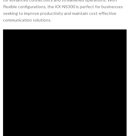
flexible configurations, the KX-NS300 is perfect for businesses
seeking to improve productivity and maintain cost-effective
communication solutions.