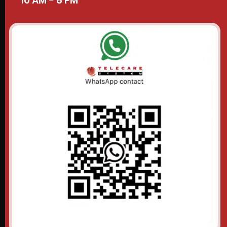
10 AM - 8 PM