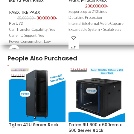
IKE 72 Port PABX
PABX
,
Miracall PABX
PA
200,000.00
৳
Supports up to 240 Lines
Por
PABX
,
IKE PABX
30,000.00
৳
Data Line Protection
Cal
35,000.00
৳
Port: 72
Internal & External Audio Capture
Cal
Call Transfer Capability: Yes
Expandable System – Scalable as
Pow
Caller ID Support: Yes
your business grows.
Ins
Power Consumption: Low
Seamless Call Routing
Ins
Installation Wall-Mount or Desk
User-Friendly Interface.
War
Installation
Durable & Reliable
People Also Purchased
We 
Warranty 1 Year
Ideal for Offices, Hotels, and
Ba
Enterprises
We are IKE PABX Importer in
Bangladesh
Toten 42U Server Rack
Toten 9U 600 x 600mm x
-1
500 Server Rack