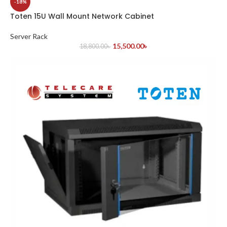
-18%
Toten 15U Wall Mount Network Cabinet
Server Rack
15,500.00
৳
18,800.00
৳