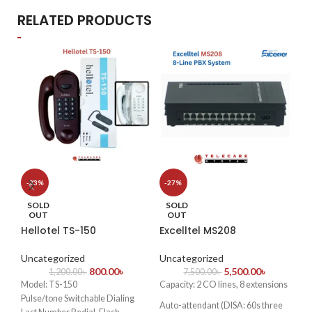
RELATED PRODUCTS
S
-33%
-27%
Hi
SOLD
SOLD
EC
OUT
OUT
Hellotel TS-150
Excelltel MS208
Un
Uncategorized
Uncategorized
✔
H
800.00
৳
5,500.00
৳
1,200.00
৳
7,500.00
৳
Sup
Model: TS-150
Capacity: 2 CO lines, 8 extensions
an
Pulse/tone Switchable Dialing
Auto-attendant (DISA: 60s three
✔
A