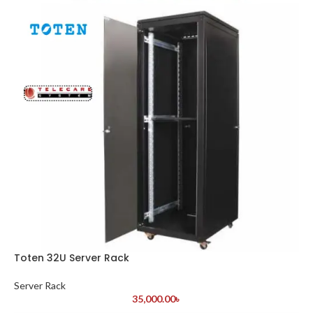
Toten 32U Server Rack
Server Rack
35,000.00
৳