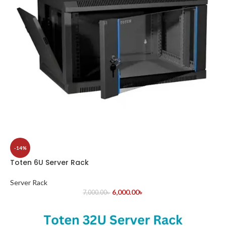
-14%
Toten 6U Server Rack
Server Rack
6,000.00
৳
7,000.00
৳