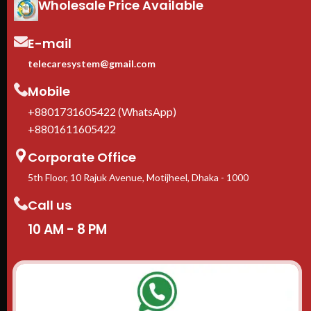
Wholesale Price Available
Adjustable square-hole rails
—
fits 1U to 10U rack-mount
equipment
E-mail
Casters + leveling feet
included
telecaresystem@gmail.com
1-Year manufacturer warranty
Mobile
In stock in Dhaka
— delivery
available across Bangladesh.
+8801731605422 (WhatsApp)
+8801611605422
Corporate Office
5th Floor, 10 Rajuk Avenue, Motijheel, Dhaka - 1000
Call us
10 AM - 8 PM