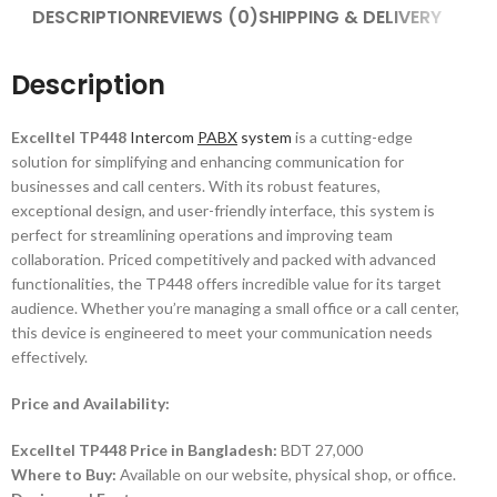
DESCRIPTION
REVIEWS (0)
SHIPPING & DELIVERY
Description
Excelltel TP448
Intercom
PABX
system
is a cutting-edge
solution for simplifying and enhancing communication for
businesses and call centers. With its robust features,
exceptional design, and user-friendly interface, this system is
perfect for streamlining operations and improving team
collaboration. Priced competitively and packed with advanced
functionalities, the TP448 offers incredible value for its target
audience. Whether you’re managing a small office or a call center,
this device is engineered to meet your communication needs
effectively.
Price and Availability:
Excelltel TP448 Price in Bangladesh:
BDT 27,000
Where to Buy:
Available on our website, physical shop, or office.