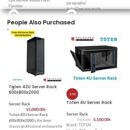
Last Number Redial, Flash
paragraphs)
Co
Function
Auto/Operator mode
Re
Pause Function, Switchable Ring
Doorphone function & door lock
up 
Volume
People Also Purchased
opener
✔
4
Redial from Caller ID Function
Transfer caller ID & intercom
por
We are Hellotel Telephone Set
caller ID
res
Importer & Supplier in
Real-time clock
✔
R
Bangladesh
Fax detection
liv
External music interface
Co
✔
E
Excelltel Importer in
Lo
Bangladesh
spa
Toten 42U Server Rack
-2
600x800x2000
-27%
To
Toten 4U Server Rack
60
Server Rack
55,000.00
৳
Server Rack
Toten 42U Server Rack
Se
5,100.00
৳
7,000.00
৳
600x800x2000
is the deep-
Brand : TOTEN
chassis professional enclosure for
Bra