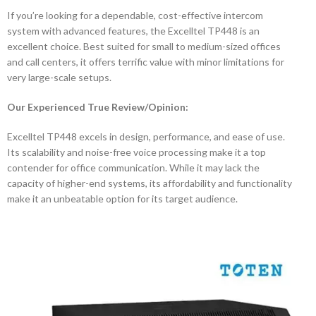
If you’re looking for a dependable, cost-effective intercom
system with advanced features, the Excelltel TP448 is an
excellent choice. Best suited for small to medium-sized offices
and call centers, it offers terrific value with minor limitations for
very large-scale setups.
Our Experienced True Review/Opinion:
Excelltel TP448 excels in design, performance, and ease of use.
Its scalability and noise-free voice processing make it a top
contender for office communication. While it may lack the
capacity of higher-end systems, its affordability and functionality
make it an unbeatable option for its target audience.