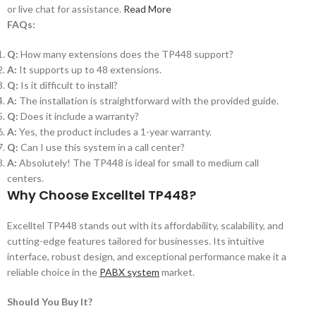
or live chat for assistance.
Read More
FAQs:
Q:
How many extensions does the TP448 support?
A:
It supports up to 48 extensions.
Q:
Is it difficult to install?
A:
The installation is straightforward with the provided guide.
Q:
Does it include a warranty?
A:
Yes, the product includes a 1-year warranty.
Q:
Can I use this system in a call center?
A:
Absolutely! The TP448 is ideal for small to medium call
centers.
Why Choose Excelltel TP448?
Excelltel TP448 stands out with its affordability, scalability, and
cutting-edge features tailored for businesses. Its intuitive
interface, robust design, and exceptional performance make it a
reliable choice in the
PABX system
market.
Should You Buy It?