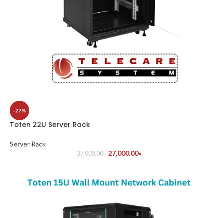
-27%
Toten 22U Server Rack
Server Rack
27,000.00
৳
37,000.00
৳