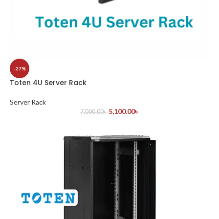
-27%
Toten 4U Server Rack
Server Rack
5,100.00
৳
7,000.00
৳