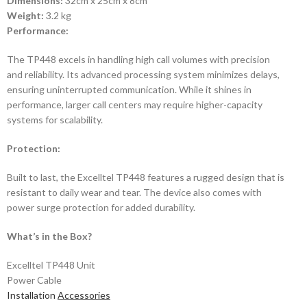
Dimensions:
32cm x 25cm x 8cm
Weight:
3.2 kg
Performance:
The TP448 excels in handling high call volumes with precision
and reliability. Its advanced processing system minimizes delays,
ensuring uninterrupted communication. While it shines in
performance, larger call centers may require higher-capacity
systems for scalability.
Protection:
Built to last, the Excelltel TP448 features a rugged design that is
resistant to daily wear and tear. The device also comes with
power surge protection for added durability.
What’s in the Box?
Excelltel TP448 Unit
Power Cable
Installation
Accessories