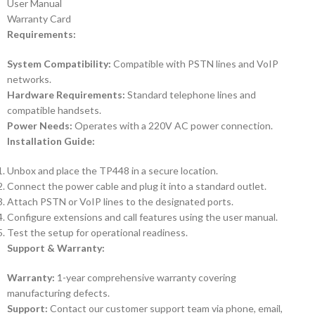
User Manual
Warranty Card
Requirements:
System Compatibility:
Compatible with PSTN lines and VoIP
networks.
Hardware Requirements:
Standard telephone lines and
compatible handsets.
Power Needs:
Operates with a 220V AC power connection.
Installation Guide:
Unbox and place the TP448 in a secure location.
Connect the power cable and plug it into a standard outlet.
Attach PSTN or VoIP lines to the designated ports.
Configure extensions and call features using the user manual.
Test the setup for operational readiness.
Support & Warranty:
Warranty:
1-year comprehensive warranty covering
manufacturing defects.
Support:
Contact our customer support team via phone, email,