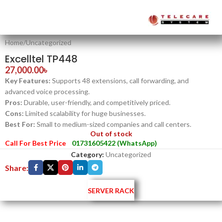
Home
/
Uncategorized
Excelltel TP448
27,000.00
৳
Key Features:
Supports 48 extensions, call forwarding, and
advanced voice processing.
Pros:
Durable, user-friendly, and competitively priced.
Cons:
Limited scalability for huge businesses.
Best For:
Small to medium-sized companies and call centers.
Out of stock
Call For Best Price
01731605422 (WhatsApp)
Category:
Uncategorized
Share:
SERVER RACK