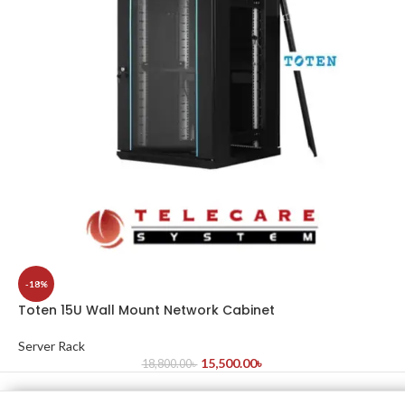
-18%
Toten 15U Wall Mount Network Cabinet
Server Rack
15,500.00
৳
18,800.00
৳