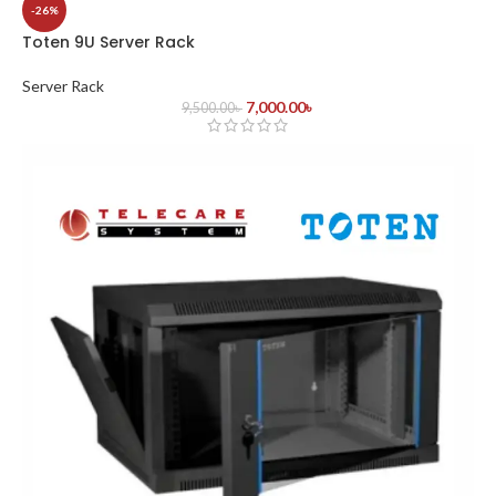
-26%
Toten 9U Server Rack
Server Rack
7,000.00
৳
9,500.00
৳