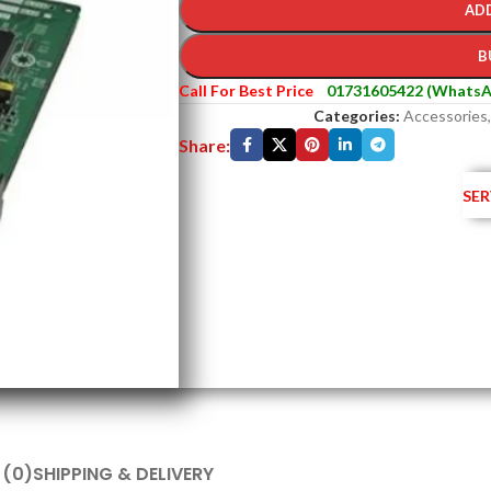
AD
B
Call For Best Price
01731605422 (WhatsA
Categories:
Accessories
,
Share:
SER
 (0)
SHIPPING & DELIVERY