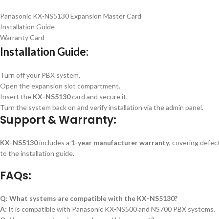
Panasonic KX-NS5130 Expansion Master Card
Installation Guide
Warranty Card
Installation Guide:
Turn off your PBX system.
Open the expansion slot compartment.
Insert the
KX-NS5130
card and secure it.
Turn the system back on and verify installation via the admin panel.
Support & Warranty:
KX-NS5130
includes a
1-year manufacturer warranty
, covering defec
to the installation guide.
FAQs:
Q: What systems are compatible with the KX-NS5130?
A:
It is compatible with Panasonic KX-NS500 and NS700 PBX systems.