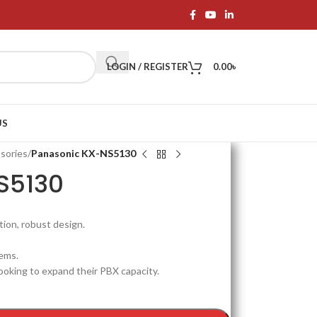
LOGIN / REGISTER
0.00
৳
US
sories
/
Panasonic KX-NS5130
S5130
tion, robust design.
ems.
ooking to expand their PBX capacity.