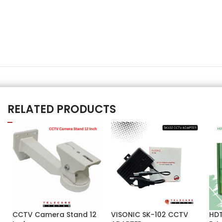
RELATED PRODUCTS
CCTV Camera Stand 12
VISONIC SK-102 CCTV
HDT