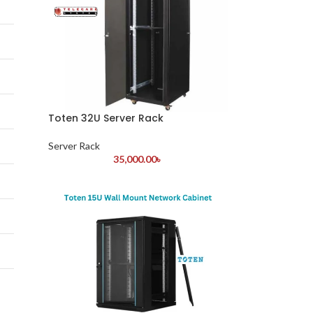
Toten 32U Server Rack
Server Rack
35,000.00
৳