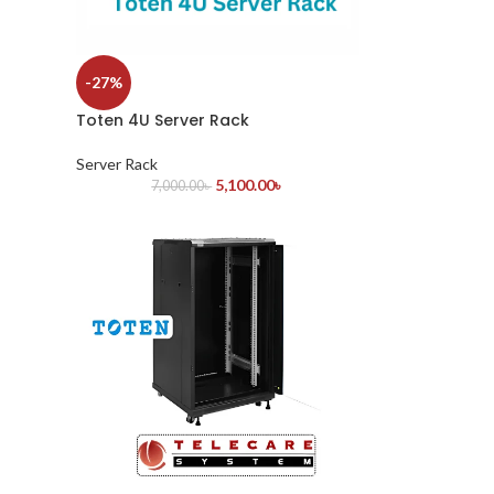
-27%
Toten 4U Server Rack
Server Rack
5,100.00
৳
7,000.00
৳