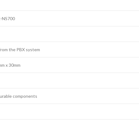
X-NS700
from the PBX system
mm x 30mm
 durable components