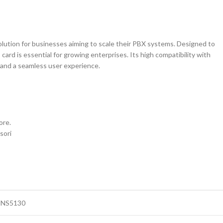
solution for businesses aiming to scale their PBX systems. Designed to
ard is essential for growing enterprises. Its high compatibility with
and a seamless user experience.
ore.
sori
-NS5130