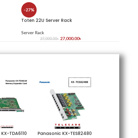
-27%
Toten 22U Server Rack
Server Rack
27,000.00
৳
37,000.00
৳
 KX-TDA6110
Panasonic KX-TES82480