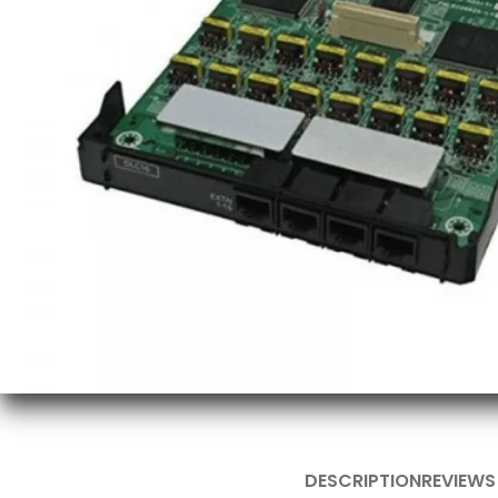
DESCRIPTION
REVIEWS