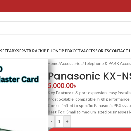
 SET
PABX
SERVER RACK
IP PHONE
IP PBX
CCTV
ACCESSORIES
CONTACT 
Home
/
Accessories
/
Telephone & PABX Acces
Panasonic KX-N
5,000.00
৳
Key Features:
3-port expansion, easy installa
Pros:
Scalable, compatible, high performance.
Cons:
Limited to specific Panasonic PBX syst
Best For:
Small to medium-sized businesses l
-
+