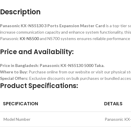
Description
Panasonic KX-NS5130 3 Ports Expansion Master Card
is a top-tier 
increase communication capacity and enhance system functionality, this c
Panasonic
KX-NS500
and NS700 systems ensures reliable performance 
Price and Availability:
Price in Bangladesh:
Panasonic KX-NS5130 5000 Taka.
Where to Buy:
Purchase online from our website or visit our physical st
Special Offers:
Exclusive discounts on bulk purchases or bundled acces
Product Specifications:
SPECIFICATION
DETAILS
Model Number
Panasonic KX