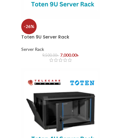
-26%
Toten 9U Server Rack
Server Rack
7,000.00
৳
9,500.00
৳