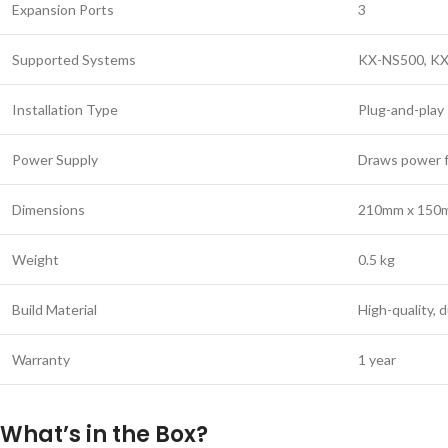
Expansion Ports
3
Supported Systems
KX-NS500, K
Installation Type
Plug-and-play
Power Supply
Draws power 
Dimensions
210mm x 150
Weight
0.5 kg
Build Material
High-quality,
Warranty
1 year
What’s in the Box?