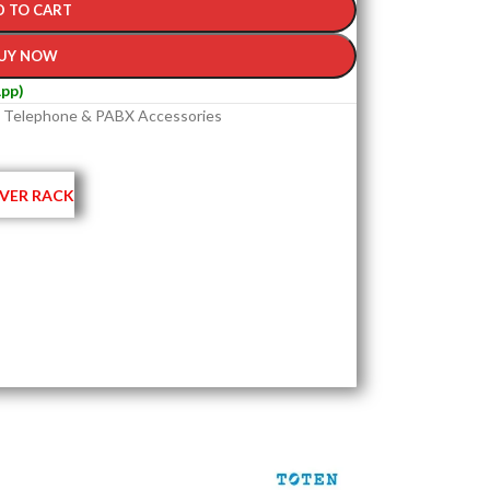
D TO CART
UY NOW
pp)
Telephone & PABX Accessories
VER RACK