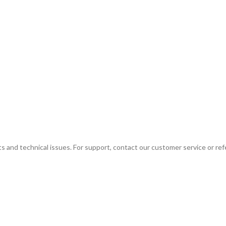
ts and technical issues. For support, contact our customer service or ref