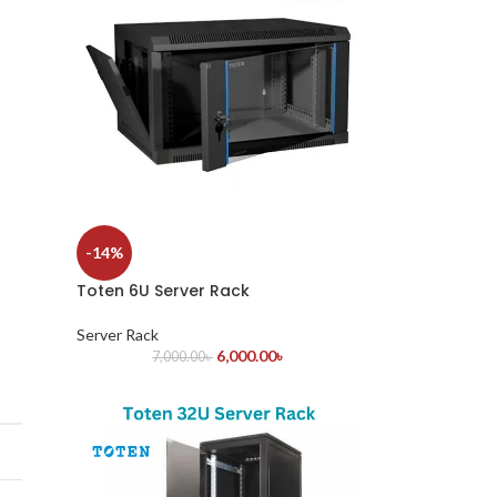
-14%
Toten 6U Server Rack
Server Rack
6,000.00
৳
7,000.00
৳