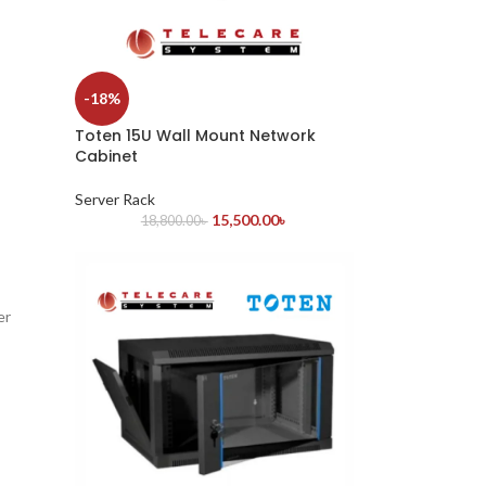
-18%
Toten 15U Wall Mount Network
Cabinet
Server Rack
15,500.00
৳
18,800.00
৳
er