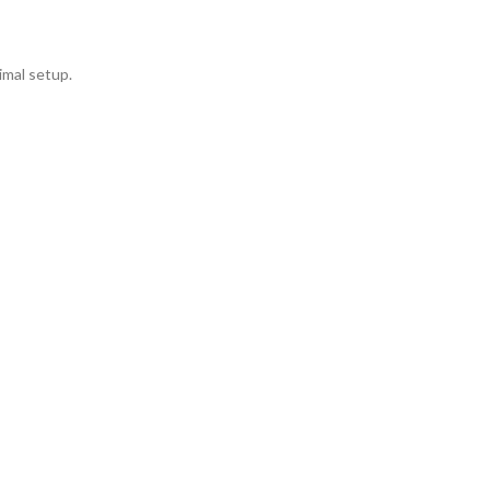
imal setup.