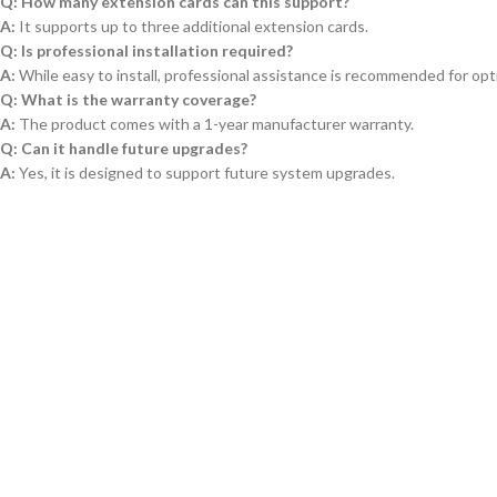
Q: How many extension cards can this support?
A:
It supports up to three additional extension cards.
Q: Is professional installation required?
A:
While easy to install, professional assistance is recommended for opt
Q: What is the warranty coverage?
A:
The product comes with a 1-year manufacturer warranty.
Q: Can it handle future upgrades?
A:
Yes, it is designed to support future system upgrades.