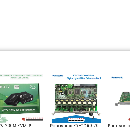
V 200M KVM IP
Panasonic KX-TDA0170
Panasonic