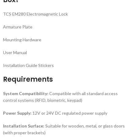
TCS EM280 Electromagnetic Lock
Armature Plate
Mounting Hardware
User Manual
Installation Guide Stickers
Requirements
System Compatibility:
Compatible with all standard access
control systems (RFID, biometric, keypad)
Power Supply:
12V or 24V DC regulated power supply
Installation Surface:
Suitable for wooden, metal, or glass doors
(with proper brackets)