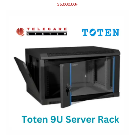
35,000.00
৳