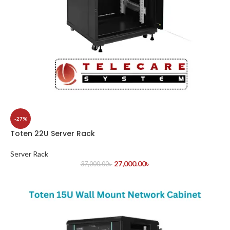
-27%
Toten 22U Server Rack
Server Rack
27,000.00
৳
37,000.00
৳