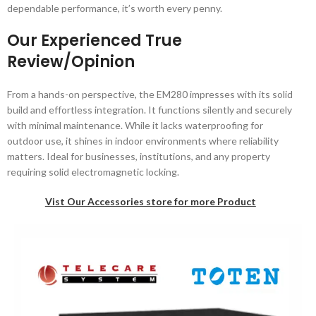
dependable performance, it’s worth every penny.
Our Experienced True
Review/Opinion
From a hands-on perspective, the EM280 impresses with its solid
build and effortless integration. It functions silently and securely
with minimal maintenance. While it lacks waterproofing for
outdoor use, it shines in indoor environments where reliability
matters. Ideal for businesses, institutions, and any property
requiring solid electromagnetic locking.
Vist Our Accessories store for more Product