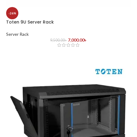
-26%
Toten 9U Server Rack
Server Rack
7,000.00
৳
9,500.00
৳