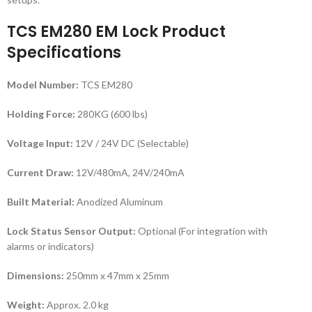
TCS EM280 EM Lock Product
Specifications
Model Number:
TCS EM280
Holding Force:
280KG (600 lbs)
Voltage Input:
12V / 24V DC (Selectable)
Current Draw:
12V/480mA, 24V/240mA
Built Material:
Anodized Aluminum
Lock Status Sensor Output:
Optional (For integration with
alarms or indicators)
Dimensions:
250mm x 47mm x 25mm
Weight:
Approx. 2.0 kg