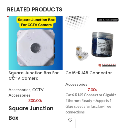
RELATED PRODUCTS
Square Junction Box For
Cat6-RJ45 Connector
-2
CCTV Camera
Sa
Accessories
12
Accessories
,
CCTV
7.00
৳
Accessories
Cat6-RJ45 Connector Gigabit
300.00
৳
Ethernet Ready
– Supports 1
Ac
Gbps speeds for fast, lag-free
Square Junction
connections.
S
Box
Gold-Plated Contacts – Enhances
signal clarity and reduces
E
Material:Plastic