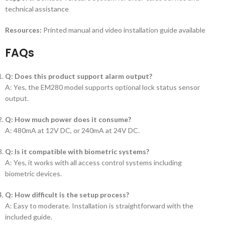
technical assistance
Resources:
Printed manual and video installation guide available
FAQs
Q: Does this product support alarm output?
A: Yes, the EM280 model supports optional lock status sensor
output.
Q: How much power does it consume?
A: 480mA at 12V DC, or 240mA at 24V DC.
Q: Is it compatible with biometric systems?
A: Yes, it works with all access control systems including
biometric devices.
Q: How difficult is the setup process?
A: Easy to moderate. Installation is straightforward with the
included guide.