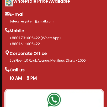
Wholesale Price Available
E-mail
telecaresystem@gmail.com
Mobile
+8801731605422 (WhatsApp)
+8801611605422
Corporate Office
5th Floor, 10 Rajuk Avenue, Motijheel, Dhaka - 1000
Call us
10 AM - 8 PM