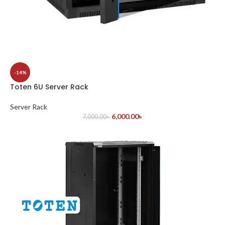
-14%
Toten 6U Server Rack
Server Rack
6,000.00
৳
7,000.00
৳