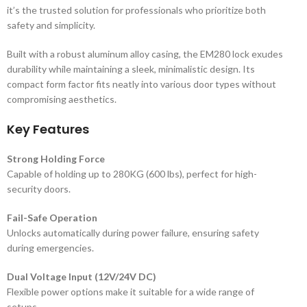
it’s the trusted solution for professionals who prioritize both
safety and simplicity.
Built with a robust aluminum alloy casing, the EM280 lock exudes
durability while maintaining a sleek, minimalistic design. Its
compact form factor fits neatly into various door types without
compromising aesthetics.
Key Features
Strong Holding Force
Capable of holding up to 280KG (600 lbs), perfect for high-
security doors.
Fail-Safe Operation
Unlocks automatically during power failure, ensuring safety
during emergencies.
Dual Voltage Input (12V/24V DC)
Flexible power options make it suitable for a wide range of
setups.