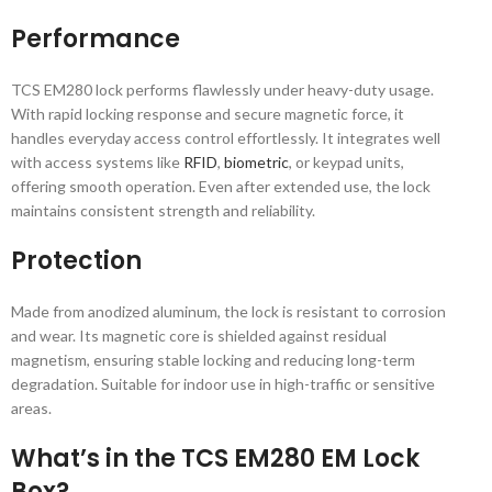
Performance
TCS EM280 lock performs flawlessly under heavy-duty usage.
With rapid locking response and secure magnetic force, it
handles everyday access control effortlessly. It integrates well
with access systems like
RFID
,
biometric
, or keypad units,
offering smooth operation. Even after extended use, the lock
maintains consistent strength and reliability.
Protection
Made from anodized aluminum, the lock is resistant to corrosion
and wear. Its magnetic core is shielded against residual
magnetism, ensuring stable locking and reducing long-term
degradation. Suitable for indoor use in high-traffic or sensitive
areas.
What’s in the TCS EM280 EM Lock
Box?