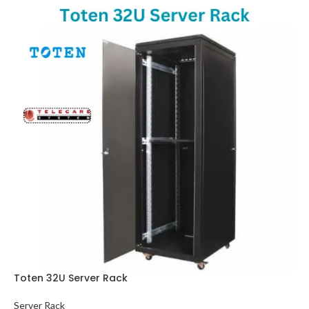
Toten 32U Server Rack
Server Rack