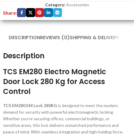
Category:
Accessories
Share:
DESCRIPTION
REVIEWS (0)
SHIPPING & DELIVERY
Description
TCS EM280 Electro Magnetic
Door Lock 280 Kg for Access
Control
TCS EM280 EM Lock 280KG
is designed to meet the modern
demand for security with powerful electromagnetic locking.
Whether you’re securing offices, commercial buildings, or
sensitive areas, this lock delivers unmatched performance and
peace of mind. With seamless integration and high holding force,