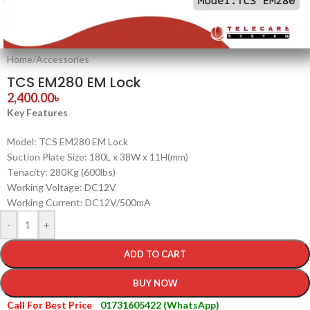
Home
/
Accessories
TCS EM280 EM Lock
2,400.00
৳
Key Features
Model: TCS EM280 EM Lock
Suction Plate Size: 180L x 38W x 11H(mm)
Tenacity: 280Kg (600lbs)
Working Voltage: DC12V
Working Current: DC12V/500mA
-
+
ADD TO CART
BUY NOW
Call For Best Price
01731605422 (WhatsApp)