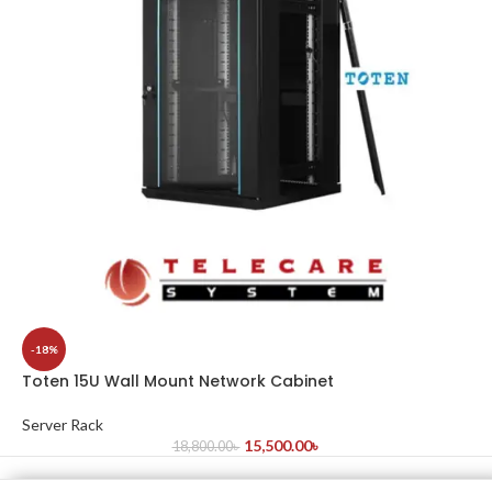
-18%
Toten 15U Wall Mount Network Cabinet
Server Rack
15,500.00
৳
18,800.00
৳