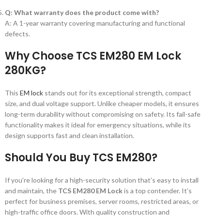
Q: What warranty does the product come with?
A: A 1-year warranty covering manufacturing and functional
defects.
Why Choose TCS EM280 EM Lock
280KG?
This
EM lock
stands out for its exceptional strength, compact
size, and dual voltage support. Unlike cheaper models, it ensures
long-term durability without compromising on safety. Its fail-safe
functionality makes it ideal for emergency situations, while its
design supports fast and clean installation.
Should You Buy TCS EM280?
If you’re looking for a high-security solution that’s easy to install
and maintain, the
TCS EM280 EM Lock
is a top contender. It’s
perfect for business premises, server rooms, restricted areas, or
high-traffic office doors. With quality construction and