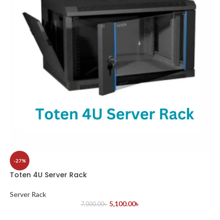
-27%
Toten 4U Server Rack
Server Rack
5,100.00
৳
7,000.00
৳