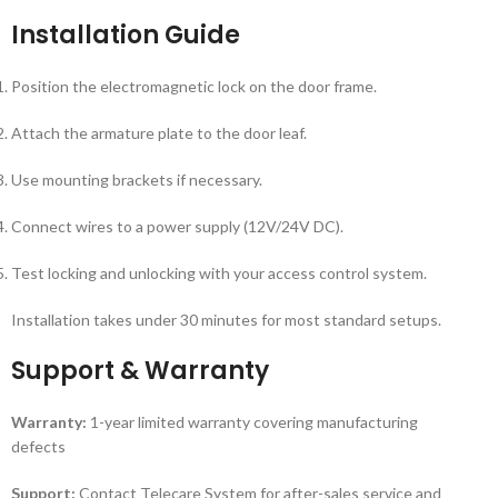
Installation Guide
Position the electromagnetic lock on the door frame.
Attach the armature plate to the door leaf.
Use mounting brackets if necessary.
Connect wires to a power supply (12V/24V DC).
Test locking and unlocking with your access control system.
Installation takes under 30 minutes for most standard setups.
Support & Warranty
Warranty:
1-year limited warranty covering manufacturing
defects
Support:
Contact Telecare System for after-sales service and