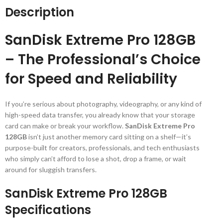
Description
SanDisk Extreme Pro 128GB
– The Professional’s Choice
for Speed and Reliability
If you’re serious about photography, videography, or any kind of
high-speed data transfer, you already know that your storage
card can make or break your workflow.
SanDisk Extreme Pro
128GB
isn’t just another memory card sitting on a shelf—it’s
purpose-built for creators, professionals, and tech enthusiasts
who simply can’t afford to lose a shot, drop a frame, or wait
around for sluggish transfers.
SanDisk Extreme Pro 128GB
Specifications