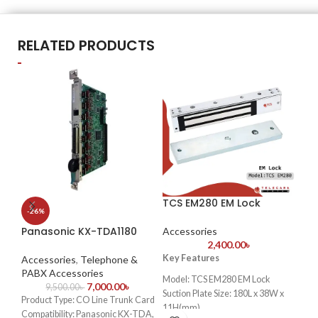
RELATED PRODUCTS
TCS EM280 EM Lock
Sq
-26%
CC
Panasonic KX-TDA1180
Accessories
2,400.00
৳
Ac
Ac
Key Features
Accessories
,
Telephone &
PABX Accessories
Model: TCS EM280 EM Lock
7,000.00
৳
9,500.00
৳
S
Suction Plate Size: 180L x 38W x
Product Type: CO Line Trunk Card
11H(mm)
B
Compatibility: Panasonic KX-TDA,