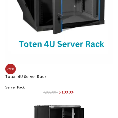
-27%
Toten 4U Server Rack
Server Rack
5,100.00
৳
7,000.00
৳