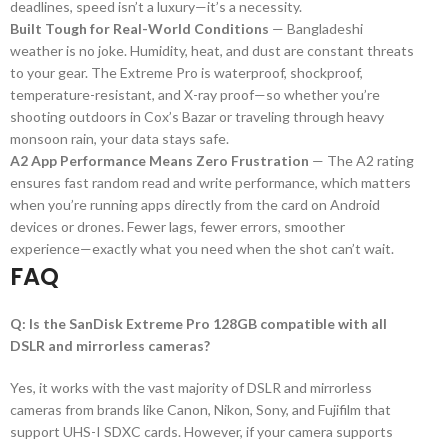
deadlines, speed isn’t a luxury—it’s a necessity.
Built Tough for Real-World Conditions
— Bangladeshi
weather is no joke. Humidity, heat, and dust are constant threats
to your gear. The Extreme Pro is waterproof, shockproof,
temperature-resistant, and X-ray proof—so whether you’re
shooting outdoors in Cox’s Bazar or traveling through heavy
monsoon rain, your data stays safe.
A2 App Performance Means Zero Frustration
— The A2 rating
ensures fast random read and write performance, which matters
when you’re running apps directly from the card on Android
devices or drones. Fewer lags, fewer errors, smoother
experience—exactly what you need when the shot can’t wait.
FAQ
Q: Is the SanDisk Extreme Pro 128GB compatible with all
DSLR and mirrorless cameras?
Yes, it works with the vast majority of DSLR and mirrorless
cameras from brands like Canon, Nikon, Sony, and Fujifilm that
support UHS-I SDXC cards. However, if your camera supports