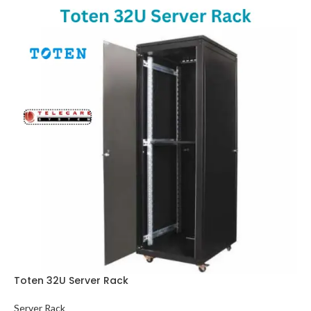
Toten 32U Server Rack
Server Rack