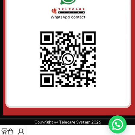
Copyright @ Telecare System 2026