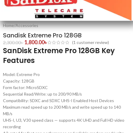
Home
/
Accessories
Sandisk Extreme Pro 128GB
1,800.00
৳
2,300.00
৳
(
1
customer review)
SanDisk Extreme Pro 128GB Key
Features
Model: Extreme Pro
Capacity: 128GB
Form factor: MicroSDXC
Sequential Read/Write: up to 200/90 MB/s
Compatibility: SDXC and SDXC UHS-I Enabled Host Devices
Maximum read speed up to 200 MB/s and write speed up to 140
MB/s
UHS-I, U3, V30 speed class — supports 4K UHD and Full HD video
recording