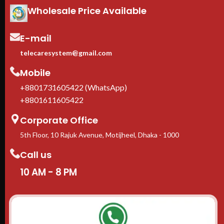
Wholesale Price Available
E-mail
telecaresystem@gmail.com
Mobile
+8801731605422 (WhatsApp)
+8801611605422
Corporate Office
5th Floor, 10 Rajuk Avenue, Motijheel, Dhaka - 1000
Call us
10 AM - 8 PM