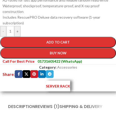
A2-rated for fast app performance and reliable random read/write
Waterproof, shockproof, temperature-proof, and X-ray proof
construction
Includes RescuePRO Deluxe data recovery software (1-year
subscription)
-
+
ADD TO CART
BUY NOW
Call For Best Price
01731605422 (WhatsApp)
Category:
Accessories
Share:
SERVER RACK
DESCRIPTION
REVIEWS (1)
SHIPPING & DELIVERY