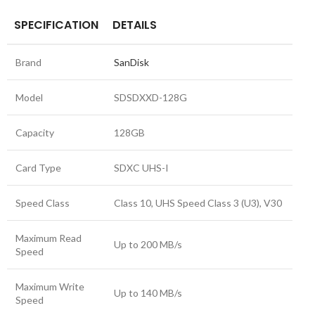
SPECIFICATION
DETAILS
Brand
SanDisk
Model
SDSDXXD-128G
Capacity
128GB
Card Type
SDXC UHS-I
Speed Class
Class 10, UHS Speed Class 3 (U3), V30
Maximum Read
Up to 200 MB/s
Speed
Maximum Write
Up to 140 MB/s
Speed