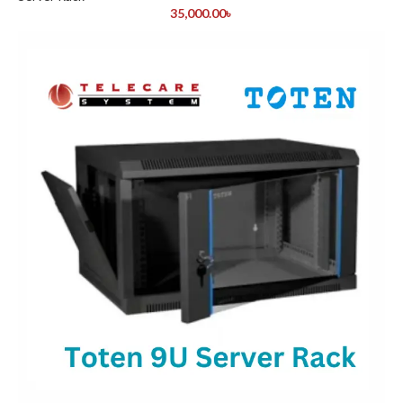
35,000.00
৳