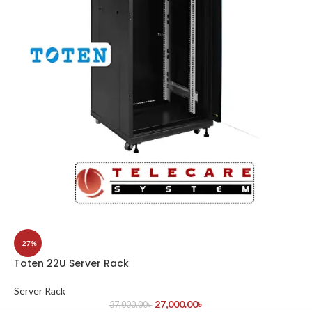
-27%
Toten 22U Server Rack
Server Rack
27,000.00
৳
37,000.00
৳