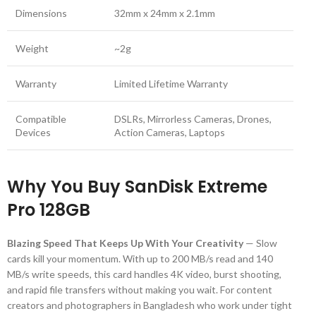
Dimensions
32mm x 24mm x 2.1mm
Weight
~2g
Warranty
Limited Lifetime Warranty
Compatible
DSLRs, Mirrorless Cameras, Drones,
Devices
Action Cameras, Laptops
Why You Buy SanDisk Extreme
Pro 128GB
Blazing Speed That Keeps Up With Your Creativity
— Slow
cards kill your momentum. With up to 200 MB/s read and 140
MB/s write speeds, this card handles 4K video, burst shooting,
and rapid file transfers without making you wait. For content
creators and photographers in Bangladesh who work under tight