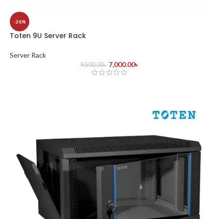
-26%
Toten 9U Server Rack
Server Rack
7,000.00
৳
9,500.00
৳