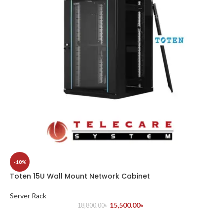
-18%
Toten 15U Wall Mount Network Cabinet
Server Rack
15,500.00
৳
18,800.00
৳