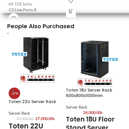
Tenacity: 280Kg (600lbs)
KX-TDE Series
Working Voltage: DC12V
Mat
CO Line Ports: 8
Working Current: DC12V/500mA
Col
Installation Type: Plug-and-Play
Pac
People Also Purchased
1 P
Toten 18U Server Rack
-27%
-1
600x800x1000mm
Toten 22U Server Rack
To
Ne
Server Rack
24,000.00
৳
Server Rack
Toten 18U Floor
27,000.00
৳
Se
37,000.00
৳
Toten 22U
Stand Server