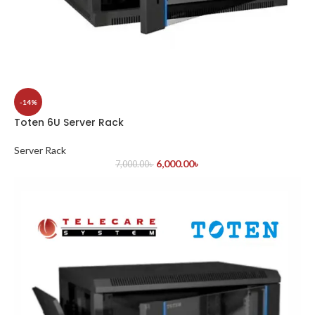
-14%
Toten 6U Server Rack
Server Rack
6,000.00
৳
7,000.00
৳