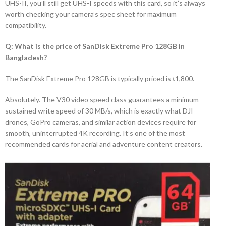
UHS-II, you’ll still get UHS-I speeds with this card, so it’s always
worth checking your camera’s spec sheet for maximum
compatibility.
Q: What is the price of SanDisk Extreme Pro 128GB in
Bangladesh?
The SanDisk Extreme Pro 128GB is typically priced is ৳1,800.
Absolutely. The V30 video speed class guarantees a minimum
sustained write speed of 30 MB/s, which is exactly what DJI
drones, GoPro cameras, and similar action devices require for
smooth, uninterrupted 4K recording. It’s one of the most
recommended cards for aerial and adventure content creators.