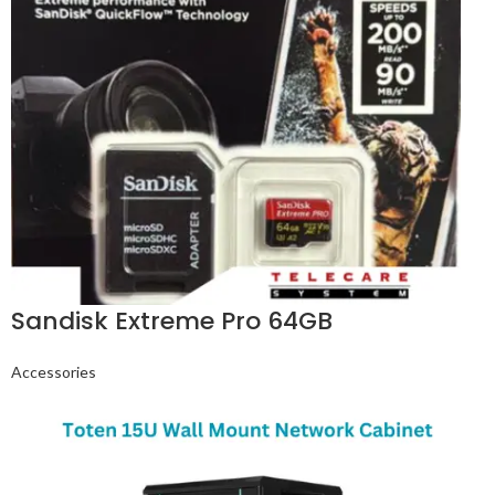
Sandisk Extreme Pro 64GB
Accessories