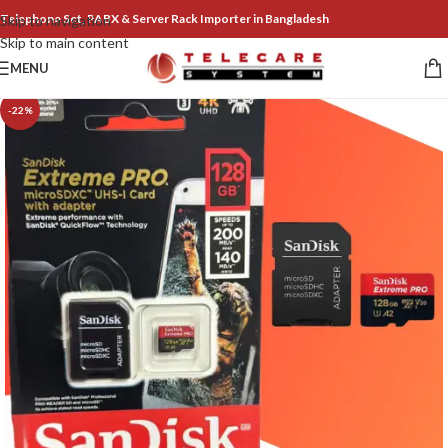
Telephone Set, PABX & Server Rack Importer in Bangladesh
Skip to navigation
Skip to main content
MENU
-22%