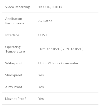
Video Recording
4K UHD, Full HD
Application
A2 Rated
Performance
Interface
UHS-I
Operating
-13°F to 185°F (-25°C to 85°C)
Temperature
Waterproof
Up to 72 hours in seawater
Shockproof
Yes
X-ray Proof
Yes
Magnet Proof
Yes