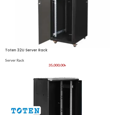
Toten 32U Server Rack
Server Rack
35,000.00
৳