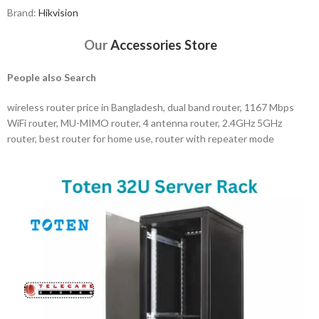
Brand:
Hikvision
Our
Accessories Store
People also Search
wireless router price in Bangladesh, dual band router, 1167 Mbps
WiFi router, MU-MIMO router, 4 antenna router, 2.4GHz 5GHz
router, best router for home use, router with repeater mode