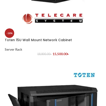
-18%
Toten 15U Wall Mount Network Cabinet
Server Rack
15,500.00
৳
18,800.00
৳