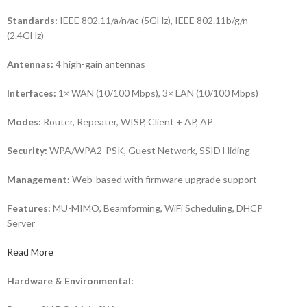
Standards:
IEEE 802.11/a/n/ac (5GHz), IEEE 802.11b/g/n
(2.4GHz)
Antennas:
4 high-gain antennas
Interfaces:
1× WAN (10/100 Mbps), 3× LAN (10/100 Mbps)
Modes:
Router, Repeater, WISP, Client + AP, AP
Security:
WPA/WPA2-PSK, Guest Network, SSID Hiding
Management:
Web-based with firmware upgrade support
Features:
MU-MIMO, Beamforming, WiFi Scheduling, DHCP
Server
Read More
Hardware & Environmental: