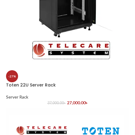
-27%
Toten 22U Server Rack
Server Rack
27,000.00
৳
37,000.00
৳