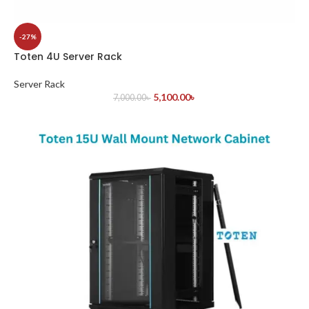
-27%
Toten 4U Server Rack
Server Rack
5,100.00
৳
7,000.00
৳