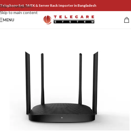
Telephone Set, PABX & Server Rack Importer in Bangladesh
Skip to navigation
Skip to main content
MENU