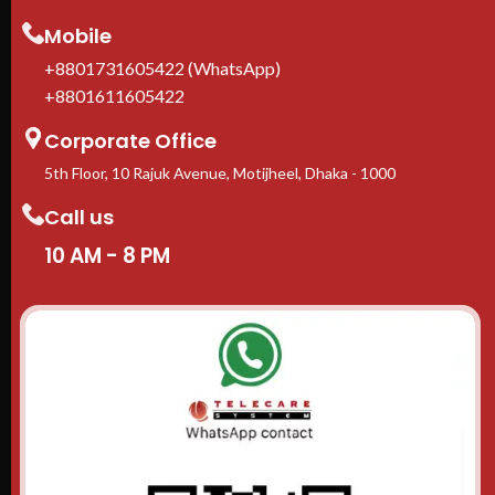
1-Y
In 
Mobile
ava
+8801731605422 (WhatsApp)
+8801611605422
Corporate Office
5th Floor, 10 Rajuk Avenue, Motijheel, Dhaka - 1000
Call us
10 AM - 8 PM