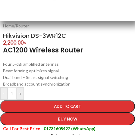
Home
/
Router
Hikvision DS-3WR12C
2,200.00
৳
AC1200 Wireless Router
Four 5-dBi amplified antennas
Beamforming optimizes signal
Dual band – Smart signal switching
Broadband account synchronization
-
+
ADD TO CART
BUY NOW
Call For Best Price
01731605422 (WhatsApp)