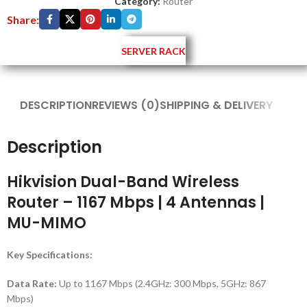
Category:
Router
Share:
SERVER RACK
DESCRIPTION
REVIEWS (0)
SHIPPING & DELIVERY
Description
Hikvision Dual-Band Wireless
Router – 1167 Mbps | 4 Antennas |
MU-MIMO
Key Specifications:
Data Rate:
Up to 1167 Mbps (2.4GHz: 300 Mbps, 5GHz: 867
Mbps)