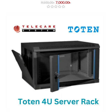
7,000.00
৳
9,500.00
৳