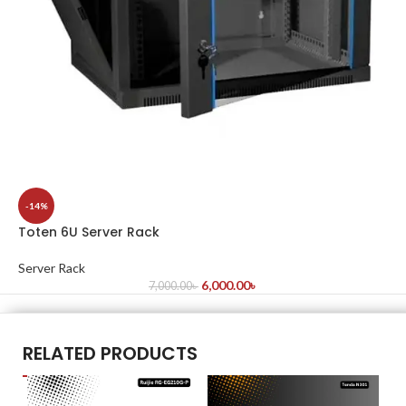
-14%
Toten 6U Server Rack
Server Rack
6,000.00
৳
7,000.00
৳
RELATED PRODUCTS