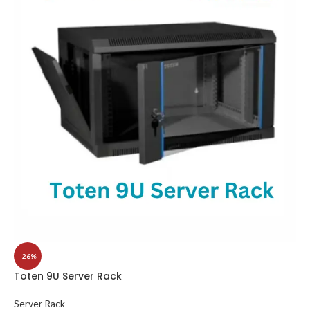
-26%
Toten 9U Server Rack
Server Rack