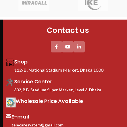
Universal socket UK plug Plastic
Model : 9U Server Rack
sto
PDU
Size : 530mm x 400mm x 450mm
net
Fans : 1 Cooling Fans
sha
PDU : 1 PDU
fit.
Contact us
Door : Front Glass Door Opening
42U
cha
sto
100
roll
max
Shop
≥60
112/B, National Stadium Market, Dhaka 1000
loc
and
Service Center
EIA
uni
302, B.B. Stadium Super Market, Level 3, Dhaka
HPE
Adj
Wholesale Price Available
fit
equ
E-mail
Cas
inc
telecaresystem@gmail.com