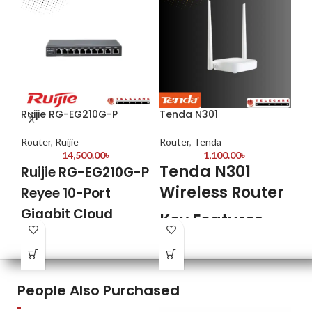
Ruijie RG-EG210G-P
Tenda N301
Te
Ba
Router
,
Ruijie
Router
,
Tenda
14,500.00
৳
1,100.00
৳
Ro
Tenda N301
Ruijie RG-EG210G-P
T
Wireless Router
Reyee 10-Port
A
Gigabit Cloud
Key Features
B
Managed PoE
Model: Tenda N301
R
Router
2 fixed 5dbi antennas
1 Reset/WPS Button
K
Highlight Features
People Also Purchased
Frequency 2.412GHz-2.472GHz
User-friendly configuration and
easy to use.
Mod