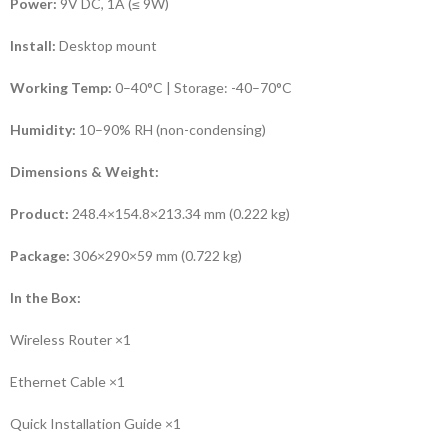
Power:
9V DC, 1A (≤ 9W)
Install:
Desktop mount
Working Temp:
0–40°C | Storage: -40–70°C
Humidity:
10–90% RH (non-condensing)
Dimensions & Weight:
Product:
248.4×154.8×213.34 mm (0.222 kg)
Package:
306×290×59 mm (0.722 kg)
In the Box:
Wireless Router ×1
Ethernet Cable ×1
Quick Installation Guide ×1