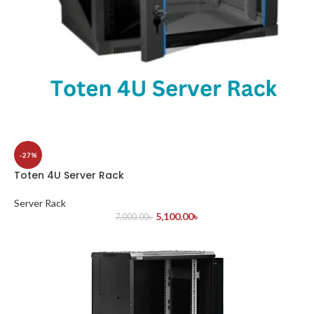
-27%
Toten 4U Server Rack
Server Rack
5,100.00
৳
7,000.00
৳