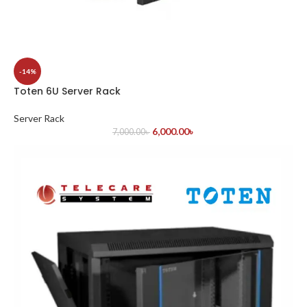
-14%
Toten 6U Server Rack
Server Rack
6,000.00
৳
7,000.00
৳