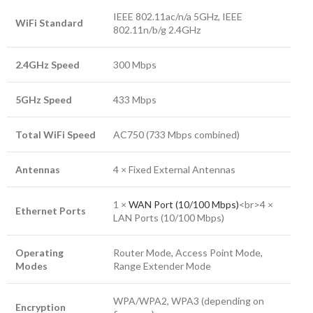
IEEE 802.11ac/n/a 5GHz, IEEE
WiFi Standard
802.11n/b/g 2.4GHz
2.4GHz Speed
300 Mbps
5GHz Speed
433 Mbps
Total WiFi Speed
AC750 (733 Mbps combined)
Antennas
4 × Fixed External Antennas
1 ×
WAN Port (10/100 Mbps)
<br>4 ×
Ethernet Ports
LAN Ports (10/100 Mbps)
Operating
Router Mode, Access Point Mode,
Modes
Range Extender Mode
WPA/WPA2, WPA3 (depending on
Encryption