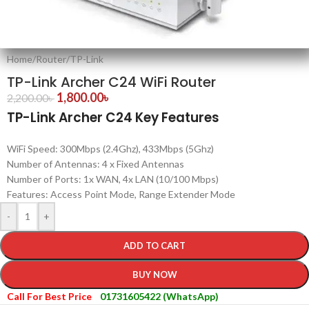
Home
/
Router
/
TP-Link
TP-Link Archer C24 WiFi Router
1,800.00
৳
2,200.00
৳
TP-Link Archer C24 Key Features
WiFi Speed: 300Mbps (2.4Ghz), 433Mbps (5Ghz)
Number of Antennas: 4 x Fixed Antennas
Number of Ports: 1x WAN, 4x LAN (10/100 Mbps)
Features: Access Point Mode, Range Extender Mode
-
+
ADD TO CART
BUY NOW
Call For Best Price
01731605422 (WhatsApp)