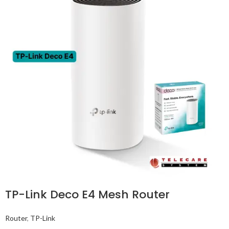
TP-Link Deco E4 Mesh Router
Router
,
TP-Link