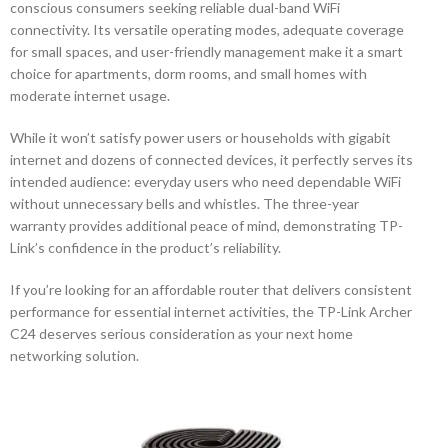
conscious consumers seeking reliable dual-band WiFi
connectivity. Its versatile operating modes, adequate coverage
for small spaces, and user-friendly management make it a smart
choice for apartments, dorm rooms, and small homes with
moderate internet usage.
While it won’t satisfy power users or households with gigabit
internet and dozens of connected devices, it perfectly serves its
intended audience: everyday users who need dependable WiFi
without unnecessary bells and whistles. The three-year
warranty provides additional peace of mind, demonstrating TP-
Link’s confidence in the product’s reliability.
If you’re looking for an affordable router that delivers consistent
performance for essential internet activities, the TP-Link Archer
C24 deserves serious consideration as your next home
networking solution.