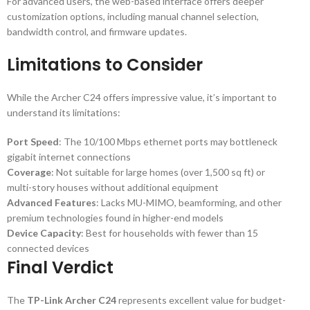
For advanced users, the web-based interface offers deeper
customization options, including manual channel selection,
bandwidth control, and firmware updates.
Limitations to Consider
While the Archer C24 offers impressive value, it’s important to
understand its limitations:
Port Speed
: The 10/100 Mbps ethernet ports may bottleneck
gigabit internet connections
Coverage
: Not suitable for large homes (over 1,500 sq ft) or
multi-story houses without additional equipment
Advanced Features
: Lacks MU-MIMO, beamforming, and other
premium technologies found in higher-end models
Device Capacity
: Best for households with fewer than 15
connected devices
Final Verdict
The
TP-Link Archer C24
represents excellent value for budget-