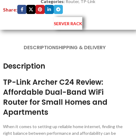
Categories:
Router
,
TP-Link
Share:
SERVER RACK
DESCRIPTION
SHIPPING & DELIVERY
Description
TP-Link Archer C24 Review:
Affordable Dual-Band WiFi
Router for Small Homes and
Apartments
When it comes to setting up reliable home internet, finding the
right balance between performance and affordability can be