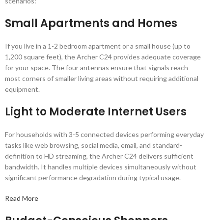
scenarios:
Small Apartments and Homes
If you live in a 1-2 bedroom apartment or a small house (up to
1,200 square feet), the Archer C24 provides adequate coverage
for your space. The four antennas ensure that signals reach
most corners of smaller living areas without requiring additional
equipment.
Light to Moderate Internet Users
For households with 3-5 connected devices performing everyday
tasks like web browsing, social media, email, and standard-
definition to HD streaming, the Archer C24 delivers sufficient
bandwidth. It handles multiple devices simultaneously without
significant performance degradation during typical usage.
Read More