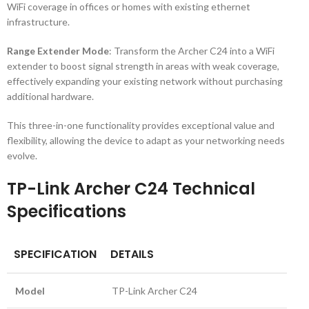
WiFi coverage in offices or homes with existing ethernet
infrastructure.
Range Extender Mode
: Transform the Archer C24 into a WiFi
extender to boost signal strength in areas with weak coverage,
effectively expanding your existing network without purchasing
additional hardware.
This three-in-one functionality provides exceptional value and
flexibility, allowing the device to adapt as your networking needs
evolve.
TP-Link Archer C24 Technical
Specifications
SPECIFICATION
DETAILS
Model
TP-Link Archer C24