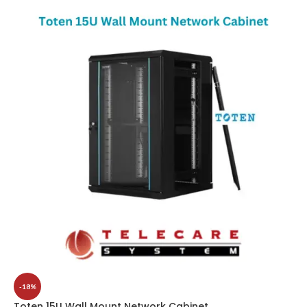
-18%
Toten 15U Wall Mount Network Cabinet