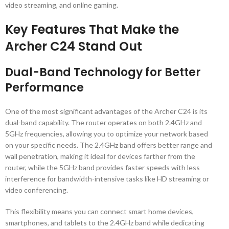
video streaming, and online gaming.
Key Features That Make the
Archer C24 Stand Out
Dual-Band Technology for Better
Performance
One of the most significant advantages of the Archer C24 is its
dual-band capability. The router operates on both 2.4GHz and
5GHz frequencies, allowing you to optimize your network based
on your specific needs. The 2.4GHz band offers better range and
wall penetration, making it ideal for devices farther from the
router, while the 5GHz band provides faster speeds with less
interference for bandwidth-intensive tasks like HD streaming or
video conferencing.
This flexibility means you can connect smart home devices,
smartphones, and tablets to the 2.4GHz band while dedicating