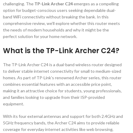
challenging. The
TP-Link Archer C24
emerges as a compelling
option for budget-conscious users seeking dependable dual-
band WiFi connectivity without breaking the bank. In this
comprehensive review, we’ll explore whether this router meets
the needs of modern households and why it might be the
perfect solution for your home network.
What is the TP-Link Archer C24?
The TP-Link Archer C24 is a dual-band wireless router designed
to deliver stable internet connectivity for small to medium-sized
homes. As part of TP-Link’s renowned Archer series, this router
combines essential features with an accessible price point,
making it an attractive choice for students, young professionals,
and families looking to upgrade from their ISP-provided
equipment.
With its four external antennas and support for both 2.4GHz and
5GHz frequency bands, the Archer C24 aims to provide reliable
coverage for everyday internet activities like web browsing,