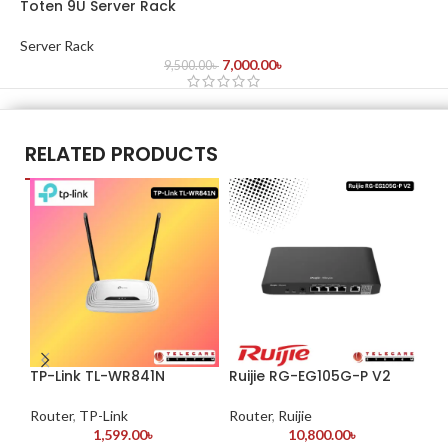
Toten 9U Server Rack
Server Rack
7,000.00
৳
9,500.00
৳
RELATED PRODUCTS
TP-Link TL-WR841N
Ruijie RG-EG105G-P V2
Ru
Router
,
TP-Link
Router
,
Ruijie
Ro
1,599.00
৳
10,800.00
৳