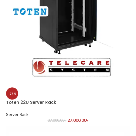
-27%
Toten 22U Server Rack
Server Rack
27,000.00
৳
37,000.00
৳