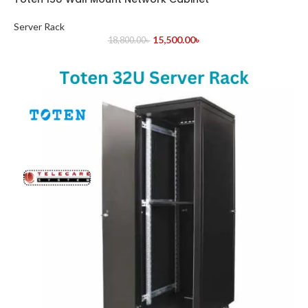
Server Rack
15,500.00
৳
18,800.00
৳