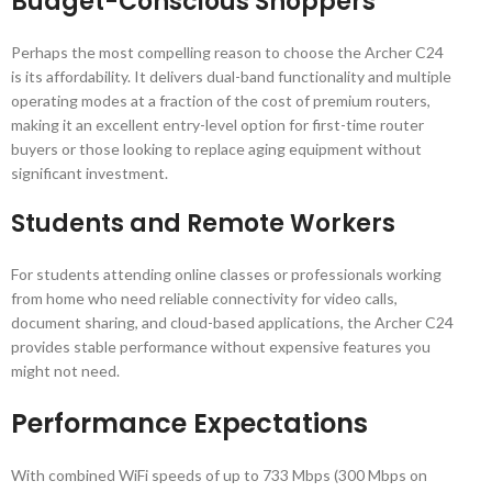
Budget-Conscious Shoppers
Perhaps the most compelling reason to choose the Archer C24
is its affordability. It delivers dual-band functionality and multiple
operating modes at a fraction of the cost of premium routers,
making it an excellent entry-level option for first-time router
buyers or those looking to replace aging equipment without
significant investment.
Students and Remote Workers
For students attending online classes or professionals working
from home who need reliable connectivity for video calls,
document sharing, and cloud-based applications, the Archer C24
provides stable performance without expensive features you
might not need.
Performance Expectations
With combined WiFi speeds of up to 733 Mbps (300 Mbps on