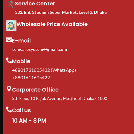
Service Center
302, B.B. Stadium Super Market, Level 3, Dhaka
Wholesale Price Available
E-mail
telecaresystem@gmail.com
Mobile
+8801731605422 (WhatsApp)
+8801611605422
Corporate Office
5th Floor, 10 Rajuk Avenue, Motijheel, Dhaka - 1000
Call us
10 AM - 8 PM