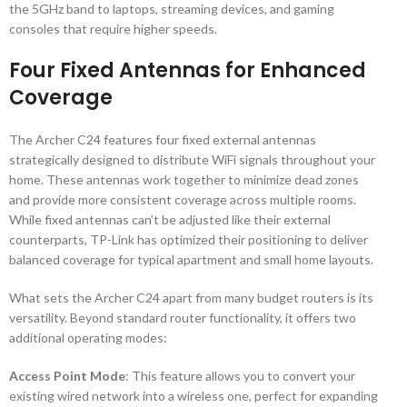
the 5GHz band to laptops, streaming devices, and gaming
consoles that require higher speeds.
Four Fixed Antennas for Enhanced
Coverage
The Archer C24 features four fixed external antennas
strategically designed to distribute WiFi signals throughout your
home. These antennas work together to minimize dead zones
and provide more consistent coverage across multiple rooms.
While fixed antennas can’t be adjusted like their external
counterparts, TP-Link has optimized their positioning to deliver
balanced coverage for typical apartment and small home layouts.
What sets the Archer C24 apart from many budget routers is its
versatility. Beyond standard router functionality, it offers two
additional operating modes:
Access Point Mode
: This feature allows you to convert your
existing wired network into a wireless one, perfect for expanding