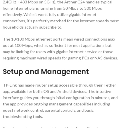
2.4GHz + 433 Mbps on 5GHz), the Archer C24 handles typical
home internet plans ranging from 50 Mbps to 300 Mbps
effectively. While it won’t fully utilize gigabit internet
connections, it’s perfectly matched for the internet speeds most
households actually subscribe to.
The 10/100 Mbps ethernet ports mean wired connections max
out at 100 Mbps, which is sufficient for most applications but
may be limiting for users with gigabit internet service or those
requiring maximum wired speeds for gaming PCs or NAS devices.
Setup and Management
TP-Link has made router setup accessible through their Tether
app, available for both iOS and Android devices. The intuitive
interface guides you through initial configuration in minutes, and
the app provides ongoing management capabilities including
guest network control, parental controls, and basic
troubleshooting tools.