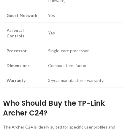
firmware)
Guest Network
Yes
Parental
Yes
Controls
Processor
Single-core processor
Dimensions
Compact form factor
Warranty
3-year manufacturer warranty
Who Should Buy the TP-Link
Archer C24?
The Archer C24 is ideally suited for specific user profiles and