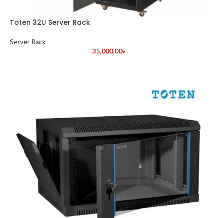
Toten 32U Server Rack
Server Rack
35,000.00
৳