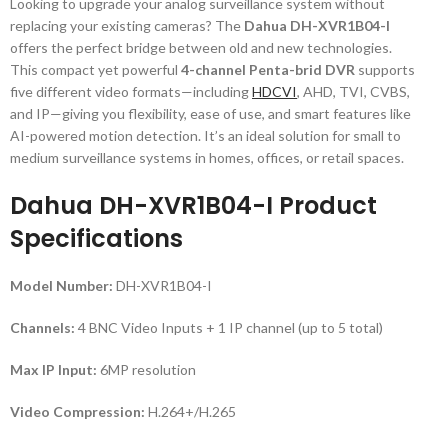
Looking to upgrade your analog surveillance system without
replacing your existing cameras? The
Dahua DH-XVR1B04-I
offers the perfect bridge between old and new technologies.
This compact yet powerful
4-channel Penta-brid DVR
supports
five different video formats—including
HDCVI
,
AHD, TVI, CVBS,
and IP—giving you flexibility, ease of use, and smart features like
AI-powered motion detection. It’s an ideal solution for small to
medium surveillance systems in homes, offices, or retail spaces.
Dahua DH-XVR1B04-I Product
Specifications
Model Number:
DH-XVR1B04-I
Channels:
4 BNC Video Inputs + 1 IP channel (up to 5 total)
Max IP Input:
6MP resolution
Video Compression:
H.264+/H.265