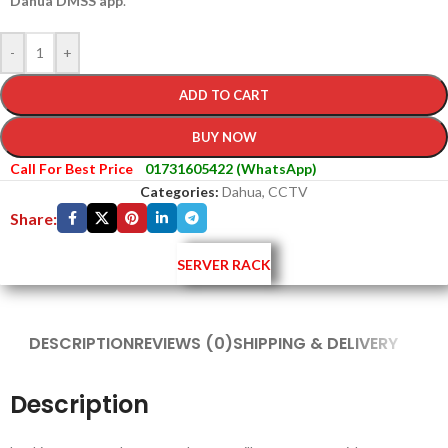
Dahua DMSS app
.
-
+
ADD TO CART
BUY NOW
Call For Best Price
01731605422 (WhatsApp)
Categories:
Dahua
,
CCTV
Share:
SERVER RACK
DESCRIPTION
REVIEWS (0)
SHIPPING & DELIVERY
Description