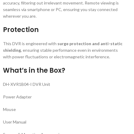
accuracy, filtering out irrelevant movement. Remote viewing is
seamless via smartphone or PC, ensuring you stay connected
wherever you are.
Protection
This DVR is engineered with
surge protection and anti-static
shielding
, ensuring stable performance even in environments
with power fluctuations or electromagnetic interference.
What’s in the Box?
DH-XVR1B04-I DVR Unit
Power Adapter
Mouse
User Manual