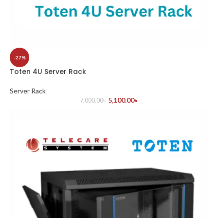
-27%
Toten 4U Server Rack
Server Rack
5,100.00
৳
7,000.00
৳