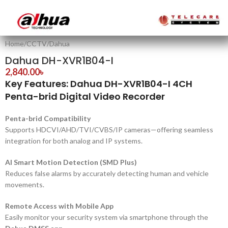
Home
/
CCTV
/
Dahua
Dahua DH-XVR1B04-I
2,840.00
৳
Key Features: Dahua DH-XVR1B04-I 4CH
Penta-brid Digital Video Recorder
Penta-brid Compatibility
Supports HDCVI/AHD/TVI/CVBS/IP cameras—offering seamless
integration for both analog and IP systems.
AI Smart Motion Detection (SMD Plus)
Reduces false alarms by accurately detecting human and vehicle
movements.
Remote Access with Mobile App
Easily monitor your security system via smartphone through the