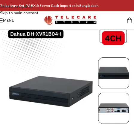
Telephone Set, PABX & Server Rack Importer in Bangladesh
Skip to navigation
Skip to main content
MENU