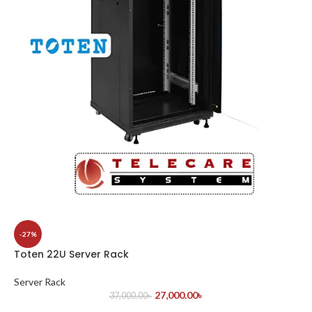
-27%
Toten 22U Server Rack
Server Rack
27,000.00
৳
37,000.00
৳