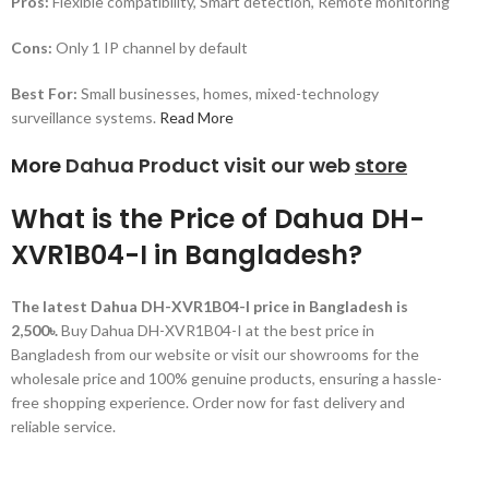
Pros:
Flexible compatibility, Smart detection, Remote monitoring
Cons:
Only 1 IP channel by default
Best For:
Small businesses, homes, mixed-technology
surveillance systems.
Read More
More
Dahua Product visit our web
store
What is the Price of Dahua DH-
XVR1B04-I in Bangladesh?
The latest Dahua DH-XVR1B04-I price in Bangladesh is
2,500৳.
Buy Dahua DH-XVR1B04-I at the best price in
Bangladesh from our website or visit our showrooms for the
wholesale price and 100% genuine products, ensuring a hassle-
free shopping experience. Order now for fast delivery and
reliable service.