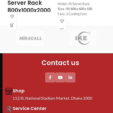
Server Rack
S
Model : 9U Server Rack
800x1000x2000
Size : 9U 600 x 600 x 500
K
Fans : 2 Cooling Fans
PDU : 1 PDU
4PCS mounting profiles
4PC
Door : Front Glass Door Opening
Tempered glass Front Door+1PC
Tem
Shelf
She
4PC plastic Fan(EU) +1PC 6-
2PC
universal socket EU Plastic PDU
Uni
Thickess (mm) others/mounting
PD
profile : 1/2mm
We are Toten Server
Contact us
Rack Importer In
Bangladesh
Shop
112/B, National Stadium Market, Dhaka 1000
Service Center