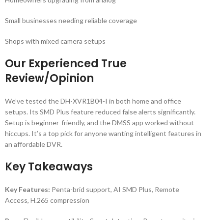
Small businesses needing reliable coverage
Shops with mixed camera setups
Our Experienced True
Review/Opinion
We’ve tested the DH-XVR1B04-I in both home and office
setups. Its SMD Plus feature reduced false alerts significantly.
Setup is beginner-friendly, and the DMSS app worked without
hiccups. It’s a top pick for anyone wanting intelligent features in
an affordable DVR.
Key Takeaways
Key Features:
Penta-brid support, AI SMD Plus, Remote
Access, H.265 compression