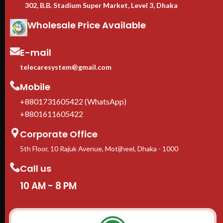
302, B.B. Stadium Super Market, Level 3, Dhaka
Wholesale Price Available
E-mail
telecaresystem@gmail.com
Mobile
+8801731605422 (WhatsApp)
+8801611605422
Corporate Office
5th Floor, 10 Rajuk Avenue, Motijheel, Dhaka - 1000
Call us
10 AM - 8 PM