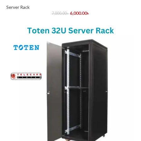
Server Rack
6,000.00
৳
7,000.00
৳