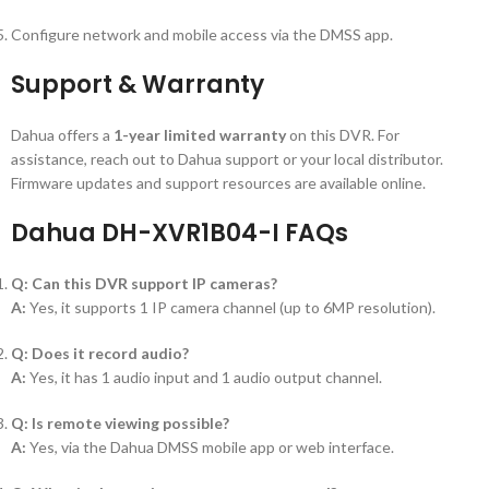
Configure network and mobile access via the DMSS app.
Support & Warranty
Dahua offers a
1-year limited warranty
on this DVR. For
assistance, reach out to Dahua support or your local distributor.
Firmware updates and support resources are available online.
Dahua DH-XVR1B04-I FAQs
Q: Can this DVR support IP cameras?
A:
Yes, it supports 1 IP camera channel (up to 6MP resolution).
Q: Does it record audio?
A:
Yes, it has 1 audio input and 1 audio output channel.
Q: Is remote viewing possible?
A:
Yes, via the Dahua DMSS mobile app or web interface.