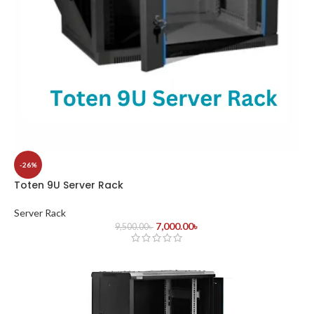
-26%
Toten 9U Server Rack
Server Rack
7,000.00
৳
9,500.00
৳