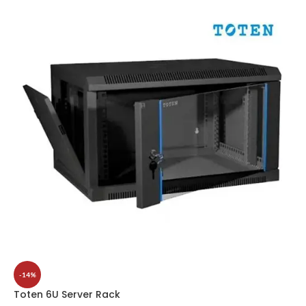
-14%
Toten 6U Server Rack