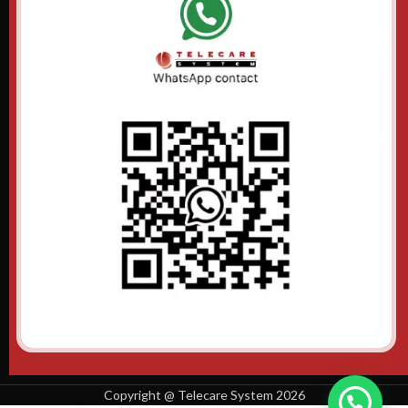
Copyright @ Telecare System 2026