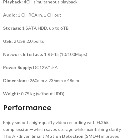
Playback:
4CH simultaneous playback
Audio:
1 CH RCA in, 1 CH out
Storage:
1 SATA HDD, up to 6TB
USB:
2 USB 2.0 ports
Network Interface:
1 RJ-45 (10/100Mbps)
Power Supply:
DC12V/1.5A
Dimensions:
260mm × 236mm × 48mm
Weight:
0.75 kg (without HDD)
Performance
Enjoy smooth, high-quality video recording with
H.265
compression
—which saves storage while maintaining clarity.
The AI-driven
Smart Motion Detection (SMD+)
improves