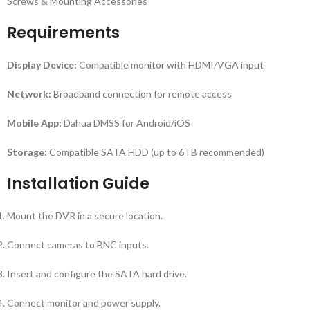
Screws & Mounting Accessories
Requirements
Display Device:
Compatible monitor with HDMI/VGA input
Network:
Broadband connection for remote access
Mobile App:
Dahua DMSS for Android/iOS
Storage:
Compatible SATA HDD (up to 6TB recommended)
Installation Guide
Mount the DVR in a secure location.
Connect cameras to BNC inputs.
Insert and configure the SATA hard drive.
Connect monitor and power supply.