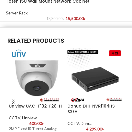
Toten 15U Wall Mount Network Cabinet
Server Rack
15,500.00
৳
18,800.00
৳
RELATED PRODUCTS
Uniview UAC-T132-F28-H
Dahua DHI-NVR1104HS-
Da
S3/H
CCTV
,
Uniview
CC
600.00
৳
CCTV
,
Dahua
K
4,299.00
৳
2MP Fixed IR Turret Analog