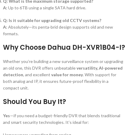
Q: What is the maximum storage supported?
A:
Up to 6TB using a single SATA hard drive.
Q: Is it suitable for upgrading old CCTV systems?
A:
Absolutely—its penta-brid design supports old and new
formats.
Why Choose Dahua DH-XVR1B04-I?
Whether you’re building a new surveillance system or upgrading
an old one, this DVR offers unbeatable
versatility, AI-powered
detection
, and excellent
value for money
. With support for
both analog and IP, it ensures future-proof flexibility in a
compact unit.
Should You Buy It?
Yes
—if you need a budget-friendly DVR that blends traditional
and smart security technologies. It’s ideal for:
Homeowners upgrading from analog