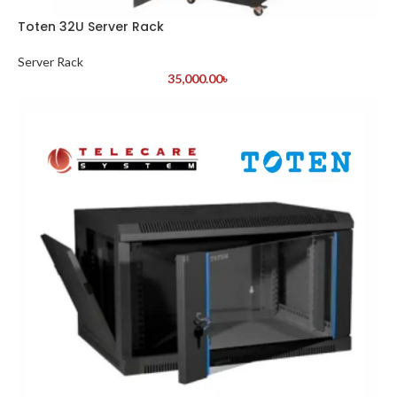
Toten 32U Server Rack
Server Rack
35,000.00
৳