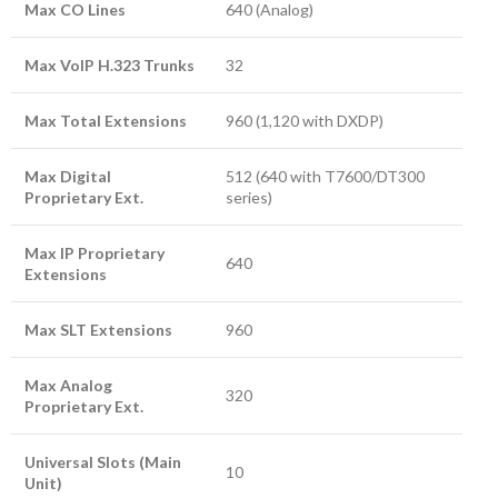
Max CO Lines
640 (Analog)
Max VoIP H.323 Trunks
32
Max Total Extensions
960 (1,120 with DXDP)
Max Digital
512 (640 with T7600/DT300
Proprietary Ext.
series)
Max IP Proprietary
640
Extensions
Max SLT Extensions
960
Max Analog
320
Proprietary Ext.
Universal Slots (Main
10
Unit)