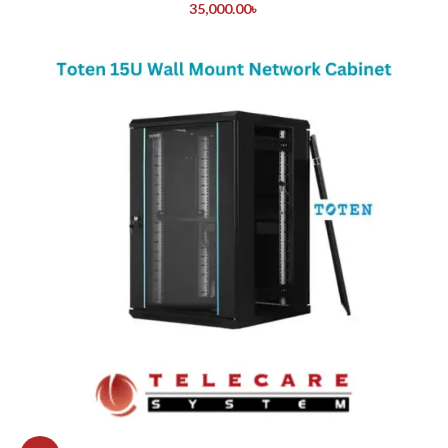
35,000.00
৳