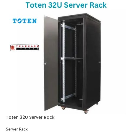
Toten 32U Server Rack
Server Rack