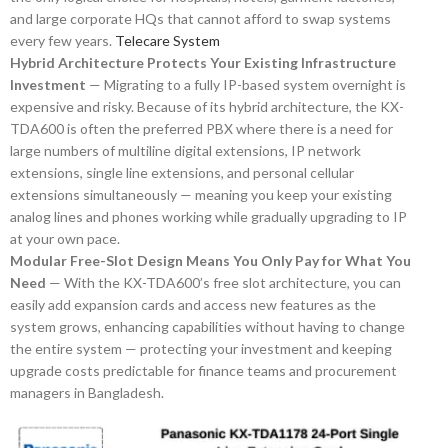
and large corporate HQs that cannot afford to swap systems
every few years.
Telecare System
Hybrid Architecture Protects Your Existing Infrastructure
Investment
— Migrating to a fully IP-based system overnight is
expensive and risky. Because of its hybrid architecture, the KX-
TDA600 is often the preferred PBX where there is a need for
large numbers of multiline digital extensions, IP network
extensions, single line extensions, and personal cellular
extensions simultaneously — meaning you keep your existing
analog lines and phones working while gradually upgrading to IP
at your own pace.
Modular Free-Slot Design Means You Only Pay for What You
Need
— With the KX-TDA600’s free slot architecture, you can
easily add expansion cards and access new features as the
system grows, enhancing capabilities without having to change
the entire system — protecting your investment and keeping
upgrade costs predictable for finance teams and procurement
managers in Bangladesh.