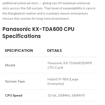
additional universal slots — giving you 43 maximum universal
slots across the full system. That level of expandability is rare in
the Bangladesh market and is a primary reason enterprises
choose this system for long-term investment.
Panasonic KX-TDA600 CPU
Specifications
SPECIFICATION
DETAILS
Panasonic KX-TDA600 (EMPR
Model
CPU Card)
Hybrid IP-PBX (Large
System Type
Enterprise)
CPU Speed
32-bit, 200MHz, 360MIPS