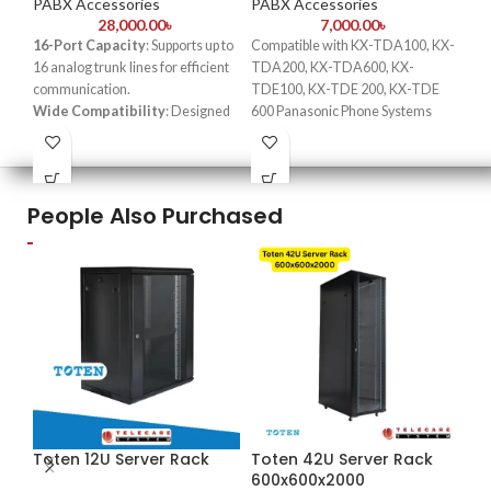
PABX Accessories
PABX Accessories
PA
28,000.00
৳
7,000.00
৳
16-Port Capacity
: Supports up to
Compatible with KX-TDA100, KX-
Key
16 analog trunk lines for efficient
TDA200, KX-TDA600, KX-
eas
communication.
TDE100, KX-TDE 200, KX-TDE
Pro
Wide Compatibility
: Designed
600 Panasonic Phone Systems
per
for Panasonic KX-TDA Hybrid IP-
Support up to 8 CO Lines per Card
Con
PBX systems.
2 ports have power failure transfer
Pan
Easy Installation
: Plug-and-play
Card requires 1 free slot
Bes
design simplifies setup and
bus
People Also Purchased
integration.
PBX
High-Quality Voice
Transmission
: Ensures clear and
reliable communication.
Scalable Solution
: Ideal for
expanding small to medium-sized
business phone systems.
Toten 12U Server Rack
Toten 42U Server Rack
600x600x2000
-2