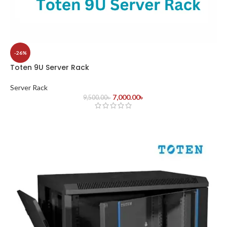
-26%
Toten 9U Server Rack
Server Rack
7,000.00
৳
9,500.00
৳