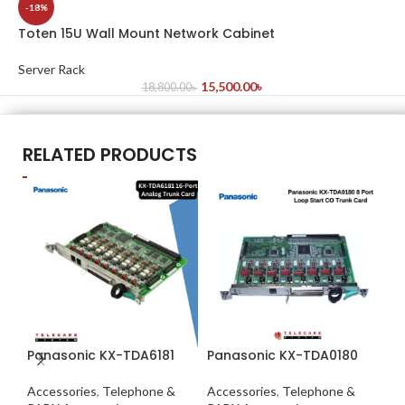
-18%
Toten 15U Wall Mount Network Cabinet
Server Rack
15,500.00
৳
18,800.00
৳
RELATED PRODUCTS
Panasonic KX-TDA6181
Panasonic KX-TDA0180
Pa
Accessories
,
Telephone &
Accessories
,
Telephone &
Ac