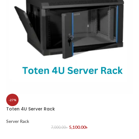
-27%
Toten 4U Server Rack
Server Rack
5,100.00
৳
7,000.00
৳