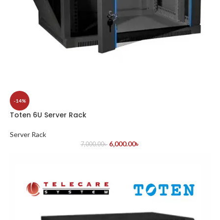
-14%
Toten 6U Server Rack
Server Rack
6,000.00
৳
7,000.00
৳