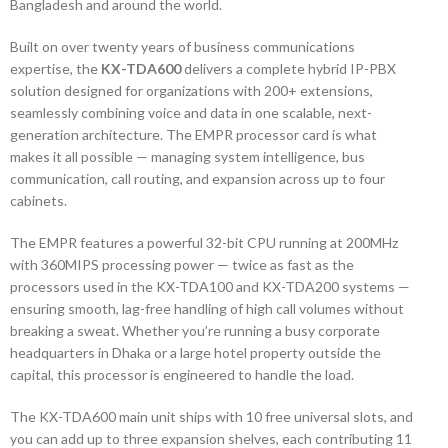
Bangladesh and around the world.
Built on over twenty years of business communications
expertise, the
KX-TDA600
delivers a complete hybrid IP-PBX
solution designed for organizations with 200+ extensions,
seamlessly combining voice and data in one scalable, next-
generation architecture. The EMPR processor card is what
makes it all possible — managing system intelligence, bus
communication, call routing, and expansion across up to four
cabinets.
The EMPR features a powerful 32-bit CPU running at 200MHz
with 360MIPS processing power — twice as fast as the
processors used in the KX-TDA100 and KX-TDA200 systems —
ensuring smooth, lag-free handling of high call volumes without
breaking a sweat. Whether you’re running a busy corporate
headquarters in Dhaka or a large hotel property outside the
capital, this processor is engineered to handle the load.
The KX-TDA600 main unit ships with 10 free universal slots, and
you can add up to three expansion shelves, each contributing 11