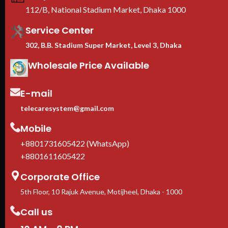
EIA-310 standard
— compatible
112/B, National Stadium Market, Dhaka 1000
with Dell, HPE, Cisco, Lenovo,
Supermicro
Service Center
Casters + leveling feet
302, B.B. Stadium Super Market, Level 3, Dhaka
included
— move freely, lock
firmly in place
Wholesale Price Available
1-Year manufacturer warranty
In stock in Dhaka
— delivery
available across Bangladesh.
E-mail
telecaresystem@gmail.com
Mobile
+8801731605422 (WhatsApp)
+8801611605422
Corporate Office
5th Floor, 10 Rajuk Avenue, Motijheel, Dhaka - 1000
Call us