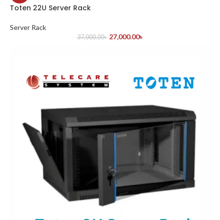
Toten 22U Server Rack
Server Rack
27,000.00
৳
37,000.00
৳