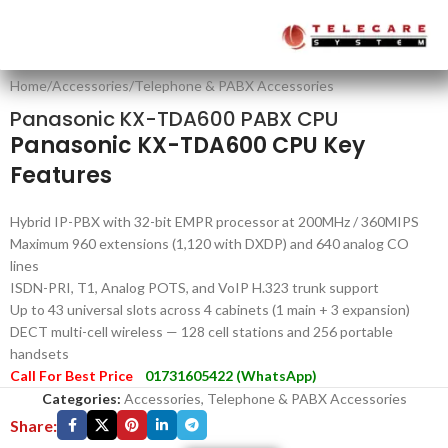
Home
/
Accessories
/
Telephone & PABX Accessories
Panasonic KX-TDA600 PABX CPU
Panasonic KX-TDA600 CPU Key
Features
Hybrid IP-PBX with 32-bit EMPR processor at 200MHz / 360MIPS
Maximum 960 extensions (1,120 with DXDP) and 640 analog CO
lines
ISDN-PRI, T1, Analog POTS, and VoIP H.323 trunk support
Up to 43 universal slots across 4 cabinets (1 main + 3 expansion)
DECT multi-cell wireless — 128 cell stations and 256 portable
handsets
Call For Best Price
01731605422 (WhatsApp)
Categories:
Accessories
,
Telephone & PABX Accessories
Share: