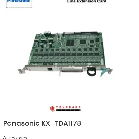
Panasonic KX-TDA1178
Accessories