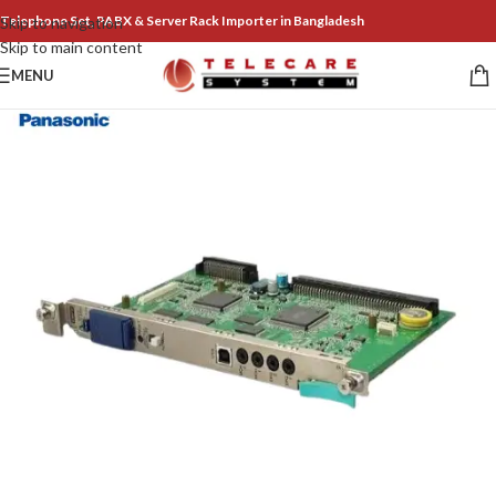
Telephone Set, PABX & Server Rack Importer in Bangladesh
Skip to navigation
Skip to main content
MENU