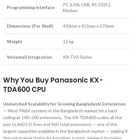
PC (LAN, USB, RS-232C),
Programming Interface
Modem
Dimensions (Per Shelf)
430mm x 415mm x 270mm
Weight
12 kg
Voicemail Integration
KX-TVA Series
Why You Buy Panasonic KX-
TDA600 CPU
Unmatched Scalability for Growing Bangladeshi Enterprises
— Most PABX systems in the Bangladesh market hit a hard
ceiling at 100–200 extensions. The KX-TDA600 scales all the
way to 640 CO lines and 960 total extensions — one of the
largest capacities available in the Bangladesh market — making it
the only logical choice for hospitals, hotels, garment factories,