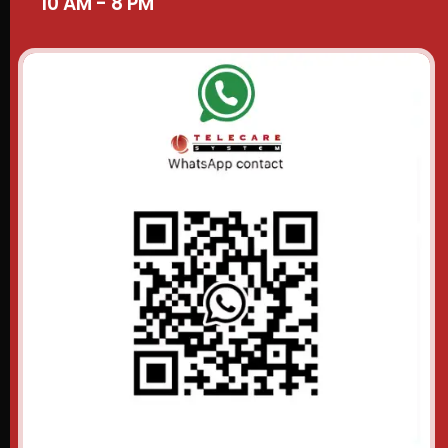
10 AM - 8 PM