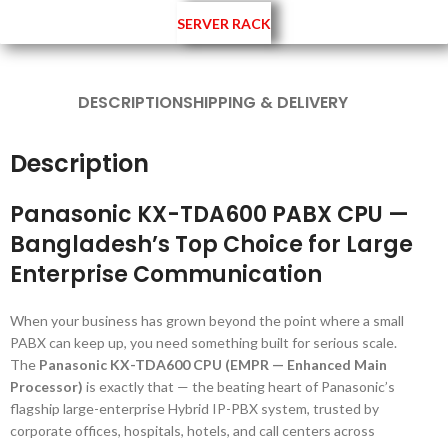
SERVER RACK
DESCRIPTION
SHIPPING & DELIVERY
Description
Panasonic KX-TDA600 PABX CPU —
Bangladesh’s Top Choice for Large
Enterprise Communication
When your business has grown beyond the point where a small
PABX can keep up, you need something built for serious scale.
The
Panasonic KX-TDA600 CPU (EMPR — Enhanced Main
Processor)
is exactly that — the beating heart of Panasonic’s
flagship large-enterprise Hybrid IP-PBX system, trusted by
corporate offices, hospitals, hotels, and call centers across