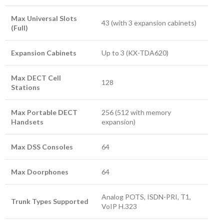
Max Universal Slots
43 (with 3 expansion cabinets)
(Full)
Expansion Cabinets
Up to 3 (KX-TDA620)
Max DECT Cell
128
Stations
Max Portable DECT
256 (512 with memory
Handsets
expansion)
Max DSS Consoles
64
Max Doorphones
64
Analog POTS, ISDN-PRI, T1,
Trunk Types Supported
VoIP H.323