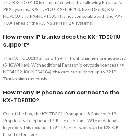
The KX-TDE0110 is compatible with the following Panasonic
PBX systems: KX-TDE100, KX-TDE200, KX-TDE600, KX-
NCP500, and KX-NCP1000. It is not compatible with the KX-
TDA series or the KX-NS series PBX systems.
How many IP trunks does the KX-TDE0110
support?
The KX-TDE0110 ships with 4 IP Trunk channels pre-activated
(SHGW4 key). With additional Panasonic keycode licences (KX-
NCS4102, KX-NCS4104), the card can support up to 32 IP
Trunks simultaneously.
How many IP phones can connect to the
KX-TDE0110?
Out of the box, the KX-TDE0110 supports 8 Panasonic IP
Proprietary Telephone (IP-PT) extensions. With additional
keycodes, this expands to 64 IP phones, plus up to 128 SIP-
based extensions.