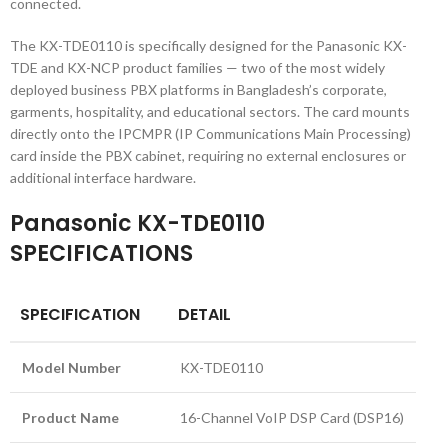
connected.
The KX-TDE0110 is specifically designed for the Panasonic KX-
TDE and KX-NCP product families — two of the most widely
deployed business PBX platforms in Bangladesh’s corporate,
garments, hospitality, and educational sectors. The card mounts
directly onto the IPCMPR (IP Communications Main Processing)
card inside the PBX cabinet, requiring no external enclosures or
additional interface hardware.
Panasonic KX-TDE0110
SPECIFICATIONS
SPECIFICATION
DETAIL
Model Number
KX-TDE0110
Product Name
16-Channel VoIP DSP Card (DSP16)