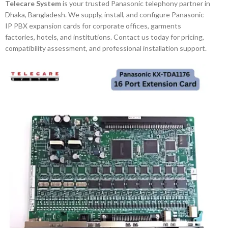
Telecare System
is your trusted Panasonic telephony partner in
Dhaka, Bangladesh. We supply, install, and configure Panasonic
IP PBX expansion cards for corporate offices, garments
factories, hotels, and institutions. Contact us today for pricing,
compatibility assessment, and professional installation support.