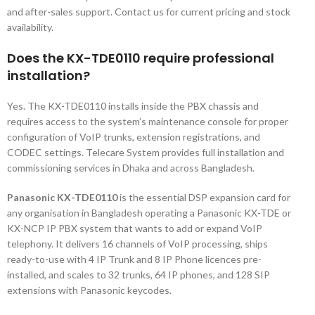
and after-sales support. Contact us for current pricing and stock
availability.
Does the KX-TDE0110 require professional
installation?
Yes. The KX-TDE0110 installs inside the PBX chassis and
requires access to the system’s maintenance console for proper
configuration of VoIP trunks, extension registrations, and
CODEC settings. Telecare System provides full installation and
commissioning services in Dhaka and across Bangladesh.
Panasonic KX-TDE0110
is the essential DSP expansion card for
any organisation in Bangladesh operating a Panasonic KX-TDE or
KX-NCP IP PBX system that wants to add or expand VoIP
telephony. It delivers 16 channels of VoIP processing, ships
ready-to-use with 4 IP Trunk and 8 IP Phone licences pre-
installed, and scales to 32 trunks, 64 IP phones, and 128 SIP
extensions with Panasonic keycodes.