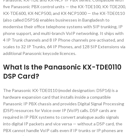
five Panasonic PBX control units — the KX-TDE100, KX-TDE200,
KX-TDE600, KX-NCP500, and KX-NCP1000 — the KX-TDE0110
(also called DSP16) enables businesses in Bangladesh to
modernise their office telephone systems with SIP trunking, IP
phone support, and multi-branch VoIP networking. It ships with
4 IP Trunk channels and 8 IP Phone channels pre-activated, and
scales to 32 IP Trunks, 64 IP Phones, and 128 SIP Extensions via
additional Panasonic keycode licences.
What Is the Panasonic KX-TDE0110
DSP Card?
The Panasonic KX-TDE0110 (model designation: DSP16) is a
hardware expansion card that installs inside a compatible
Panasonic IP PBX chassis and provides Digital Signal Processing
(DSP) resources for Voice over IP (VoIP) calls. DSP cards are
required in IP PBX systems to convert analogue audio signals
into digital IP packets and vice versa — without a DSP card, the
PBX cannot handle VoIP calls even if IP trunks or IP phones are