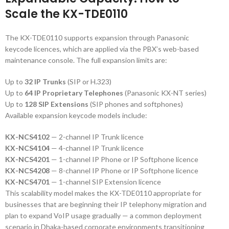
Scale the KX-TDE0110
The KX-TDE0110 supports expansion through Panasonic
keycode licences, which are applied via the PBX’s web-based
maintenance console. The full expansion limits are:
Up to
32 IP Trunks
(SIP or H.323)
Up to
64 IP Proprietary Telephones
(Panasonic KX-NT series)
Up to
128 SIP Extensions
(SIP phones and softphones)
Available expansion keycode models include:
KX-NCS4102
— 2-channel IP Trunk licence
KX-NCS4104
— 4-channel IP Trunk licence
KX-NCS4201
— 1-channel IP Phone or IP Softphone licence
KX-NCS4208
— 8-channel IP Phone or IP Softphone licence
KX-NCS4701
— 1-channel SIP Extension licence
This scalability model makes the KX-TDE0110 appropriate for
businesses that are beginning their IP telephony migration and
plan to expand VoIP usage gradually — a common deployment
scenario in Dhaka-based corporate environments transitioning