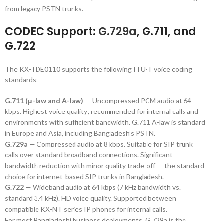
from legacy PSTN trunks.
CODEC Support:
G.729a
, G.711, and
G.722
The KX-TDE0110 supports the following ITU-T voice coding
standards:
G.711 (μ-law and A-law)
— Uncompressed PCM audio at 64
kbps. Highest voice quality; recommended for internal calls and
environments with sufficient bandwidth. G.711 A-law is standard
in Europe and Asia, including Bangladesh’s PSTN.
G.729a
— Compressed audio at 8 kbps. Suitable for SIP trunk
calls over standard broadband connections. Significant
bandwidth reduction with minor quality trade-off — the standard
choice for internet-based SIP trunks in Bangladesh.
G.722
— Wideband audio at 64 kbps (7 kHz bandwidth vs.
standard 3.4 kHz). HD voice quality. Supported between
compatible KX-NT series IP phones for internal calls.
For most Bangladeshi business deployments, G.729a is the