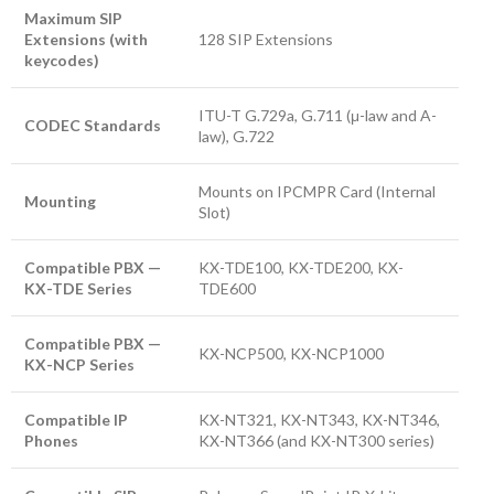
Maximum SIP
Extensions (with
128 SIP Extensions
keycodes)
ITU-T G.729a, G.711 (μ-law and A-
CODEC Standards
law), G.722
Mounts on IPCMPR Card (Internal
Mounting
Slot)
Compatible PBX —
KX-TDE100, KX-TDE200, KX-
KX-TDE Series
TDE600
Compatible PBX —
KX-NCP500, KX-NCP1000
KX-NCP Series
Compatible IP
KX-NT321, KX-NT343, KX-NT346,
Phones
KX-NT366 (and KX-NT300 series)