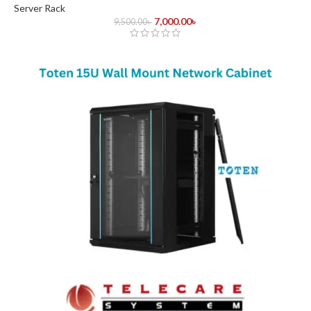
Server Rack
7,000.00
৳
9,500.00
৳