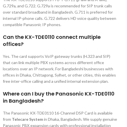
G.729a, and G.722. G.729a is recommended for SIP trunk calls
over standard broadband in Bangladesh. G.711 is preferred for
internal IP-phone calls. G.722 delivers HD voice quality between
compatible Panasonic IP phones.
Can the KX-TDE0110 connect multiple
offices?
Yes. The card supports VoIP gateway trunks (H.323 and SIP)
that can link multiple PBX systems across different office
locations over an IP network. For Bangladeshi businesses with
offices in Dhaka, Chittagong, Sylhet, or other cities, this enables
free inter-office calling and a unified internal extension plan.
Where can I buy the Panasonic KX-TDE0110
in Bangladesh?
The Panasonic KX-TDE0110 16-Channel DSP Card is available
from
Telecare System
in Dhaka, Bangladesh. We supply genuine
Panasonic PBX expansion cards with professional installation