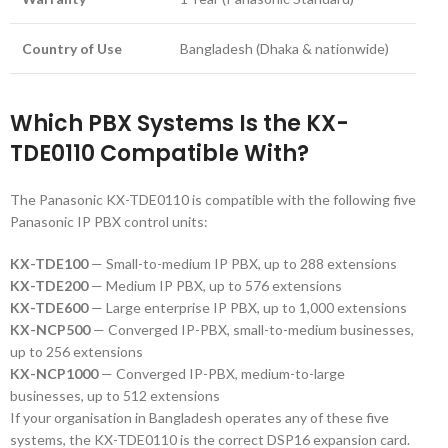
Country of Use
Bangladesh (Dhaka & nationwide)
Which PBX Systems Is the KX-
TDE0110 Compatible With?
The Panasonic KX-TDE0110 is compatible with the following five
Panasonic IP PBX control units:
KX-TDE100
— Small-to-medium IP PBX, up to 288 extensions
KX-TDE200
— Medium IP PBX, up to 576 extensions
KX-TDE600
— Large enterprise IP PBX, up to 1,000 extensions
KX-NCP500
— Converged IP-PBX, small-to-medium businesses,
up to 256 extensions
KX-NCP1000
— Converged IP-PBX, medium-to-large
businesses, up to 512 extensions
If your organisation in Bangladesh operates any of these five
systems, the KX-TDE0110 is the correct DSP16 expansion card.