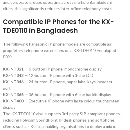
and corporate groups operating across multiple Bangladeshi
cities, this significantly reduces inter-office telephony costs.
Compatible IP Phones for the KX-
TDE0110 in Bangladesh
The following Panasonic IP phone models are compatible as
proprietary telephone extensions on a KX-TDE0110-equipped
PBX:
KX-NT321
— 6-button IP phone, monochrome display
KX-NT343
— 12-button IP phone with 3-line LCD
KX-NT346
— 24-button IP phone, paper label keys, headset
port
KX-NT366
— 36-button IP phone with 6-line backlit display
KX-NT400
— Executive IP phone with large colour touchscreen
display
The KX-TDE0110 also supports 3rd-party SIP-compliant phones,
including Polycom SoundPoint IP desk phones and softphone
clients such as X-Lite, enabling organisations to deploy a mix of