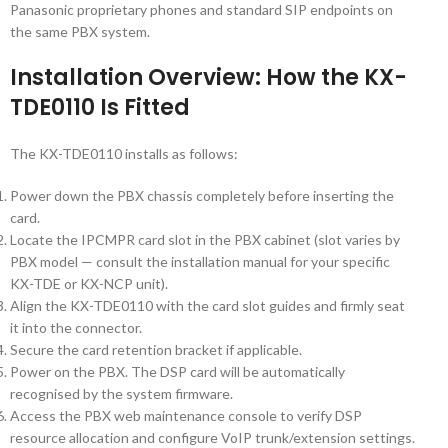
Panasonic proprietary phones and standard SIP endpoints on
the same PBX system.
Installation Overview: How the KX-
TDE0110 Is Fitted
The KX-TDE0110 installs as follows:
Power down the PBX chassis completely before inserting the
card.
Locate the IPCMPR card slot in the PBX cabinet (slot varies by
PBX model — consult the installation manual for your specific
KX-TDE or KX-NCP unit).
Align the KX-TDE0110 with the card slot guides and firmly seat
it into the connector.
Secure the card retention bracket if applicable.
Power on the PBX. The DSP card will be automatically
recognised by the system firmware.
Access the PBX web maintenance console to verify DSP
resource allocation and configure VoIP trunk/extension settings.