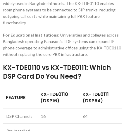
widely used in Bangladeshi hotels. The KX-TDE0110 enables
room phone systems to be connected to SIP trunks, reducing
outgoing call costs while maintaining full PBX feature
functionality.
For Educational Institutions:
Universities and colleges across
Bangladesh operating Panasonic TDE systems can expand IP
phone coverage to administrative offices using the KX-TDE0110
without replacing the core PBX infrastructure.
KX-TDE0110 vs KX-TDE0111: Which
DSP Card Do You Need?
KX-TDE0110
KX-TDE0111
FEATURE
(DSP16)
(DSP64)
DSP Channels
16
64
Pre-installed