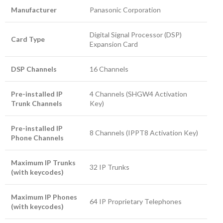
Manufacturer
Panasonic Corporation
Digital Signal Processor (DSP)
Card Type
Expansion Card
DSP Channels
16 Channels
Pre-installed IP
4 Channels (SHGW4 Activation
Trunk Channels
Key)
Pre-installed IP
8 Channels (IPPT8 Activation Key)
Phone Channels
Maximum IP Trunks
32 IP Trunks
(with keycodes)
Maximum IP Phones
64 IP Proprietary Telephones
(with keycodes)