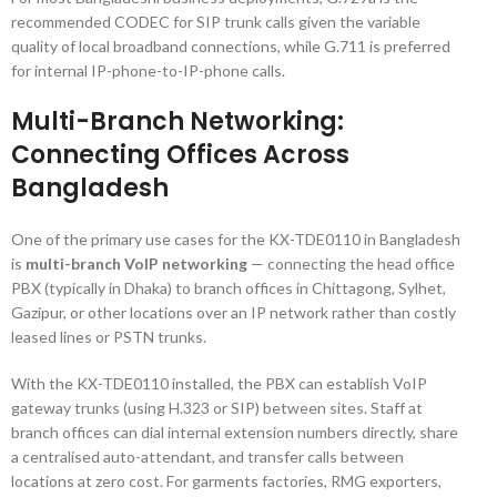
recommended CODEC for SIP trunk calls given the variable
quality of local broadband connections, while G.711 is preferred
for internal IP-phone-to-IP-phone calls.
Multi-Branch Networking:
Connecting Offices Across
Bangladesh
One of the primary use cases for the KX-TDE0110 in Bangladesh
is
multi-branch VoIP networking
— connecting the head office
PBX (typically in Dhaka) to branch offices in Chittagong, Sylhet,
Gazipur, or other locations over an IP network rather than costly
leased lines or PSTN trunks.
With the KX-TDE0110 installed, the PBX can establish VoIP
gateway trunks (using H.323 or SIP) between sites. Staff at
branch offices can dial internal extension numbers directly, share
a centralised auto-attendant, and transfer calls between
locations at zero cost. For garments factories, RMG exporters,