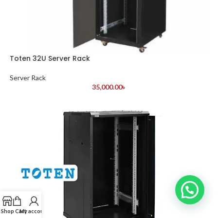
Toten 32U Server Rack
Server Rack
35,000.00
৳
Shop
Cart
My account