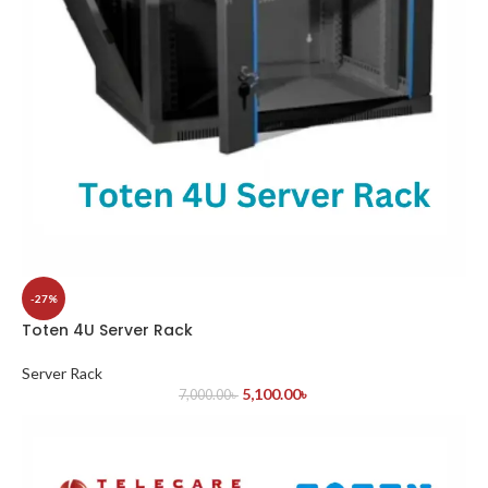
-27%
Toten 4U Server Rack
Server Rack
5,100.00
৳
7,000.00
৳