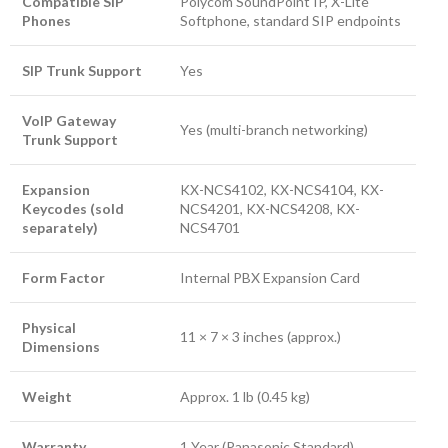
Compatible SIP
Polycom SoundPoint IP, X-Lite
Phones
Softphone, standard SIP endpoints
SIP Trunk Support
Yes
VoIP Gateway
Yes (multi-branch networking)
Trunk Support
Expansion
KX-NCS4102, KX-NCS4104, KX-
Keycodes (sold
NCS4201, KX-NCS4208, KX-
separately)
NCS4701
Form Factor
Internal PBX Expansion Card
Physical
11 × 7 × 3 inches (approx.)
Dimensions
Weight
Approx. 1 lb (0.45 kg)
Warranty
1 Year (Panasonic Standard)