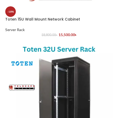
-18%
Toten 15U Wall Mount Network Cabinet
Server Rack
15,500.00
৳
18,800.00
৳