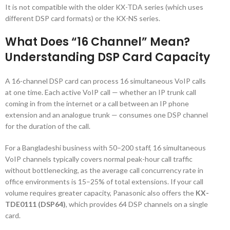
It is not compatible with the older KX-TDA series (which uses
different DSP card formats) or the KX-NS series.
What Does “16 Channel” Mean?
Understanding DSP Card Capacity
A 16-channel DSP card can process 16 simultaneous VoIP calls
at one time. Each active VoIP call — whether an IP trunk call
coming in from the internet or a call between an IP phone
extension and an analogue trunk — consumes one DSP channel
for the duration of the call.
For a Bangladeshi business with 50–200 staff, 16 simultaneous
VoIP channels typically covers normal peak-hour call traffic
without bottlenecking, as the average call concurrency rate in
office environments is 15–25% of total extensions. If your call
volume requires greater capacity, Panasonic also offers the
KX-
TDE0111 (DSP64)
, which provides 64 DSP channels on a single
card.