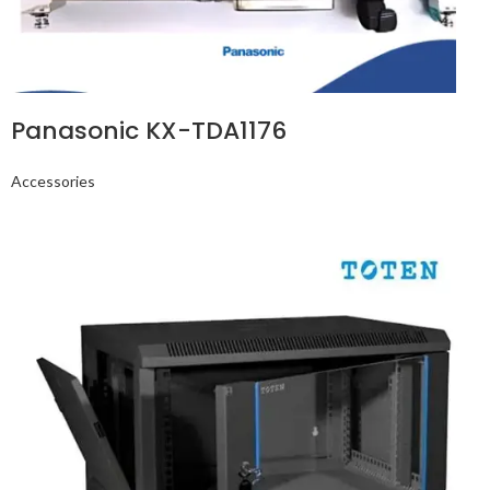
Panasonic KX-TDA1176
Accessories