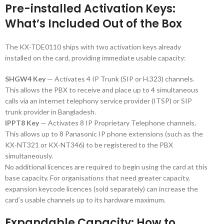
Pre-installed Activation Keys:
What’s Included Out of the Box
The KX-TDE0110 ships with two activation keys already
installed on the card, providing immediate usable capacity:
SHGW4 Key
— Activates 4 IP Trunk (SIP or H.323) channels.
This allows the PBX to receive and place up to 4 simultaneous
calls via an internet telephony service provider (ITSP) or SIP
trunk provider in Bangladesh.
IPPT8 Key
— Activates 8 IP Proprietary Telephone channels.
This allows up to 8 Panasonic IP phone extensions (such as the
KX-NT321 or KX-NT346) to be registered to the PBX
simultaneously.
No additional licences are required to begin using the card at this
base capacity. For organisations that need greater capacity,
expansion keycode licences (sold separately) can increase the
card’s usable channels up to its hardware maximum.
Expandable Capacity: How to