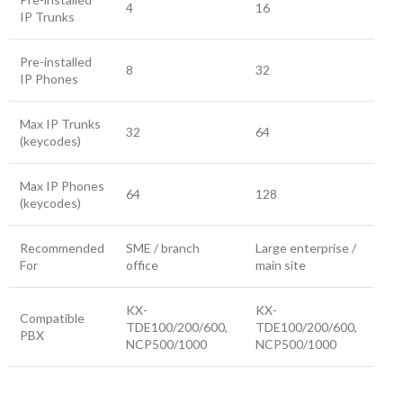
4
16
IP Trunks
Pre-installed
8
32
IP Phones
Max IP Trunks
32
64
(keycodes)
Max IP Phones
64
128
(keycodes)
Recommended
SME / branch
Large enterprise /
For
office
main site
KX-
KX-
Compatible
TDE100/200/600,
TDE100/200/600,
PBX
NCP500/1000
NCP500/1000