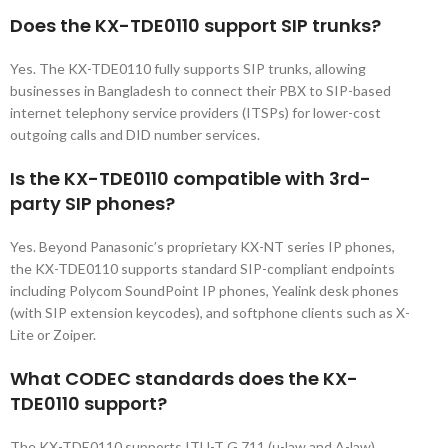
Does the KX-TDE0110 support SIP trunks?
Yes. The KX-TDE0110 fully supports SIP trunks, allowing
businesses in Bangladesh to connect their PBX to SIP-based
internet telephony service providers (ITSPs) for lower-cost
outgoing calls and DID number services.
Is the KX-TDE0110 compatible with 3rd-
party SIP phones?
Yes. Beyond Panasonic’s proprietary KX-NT series IP phones,
the KX-TDE0110 supports standard SIP-compliant endpoints
including Polycom SoundPoint IP phones, Yealink desk phones
(with SIP extension keycodes), and softphone clients such as X-
Lite or Zoiper.
What CODEC standards does the KX-
TDE0110 support?
The KX-TDE0110 supports ITU-T G.711 (μ-law and A-law),