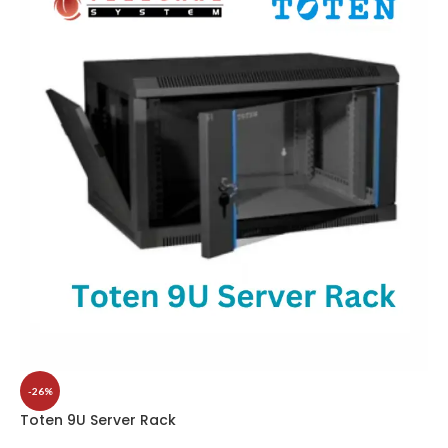
-26%
Toten 9U Server Rack