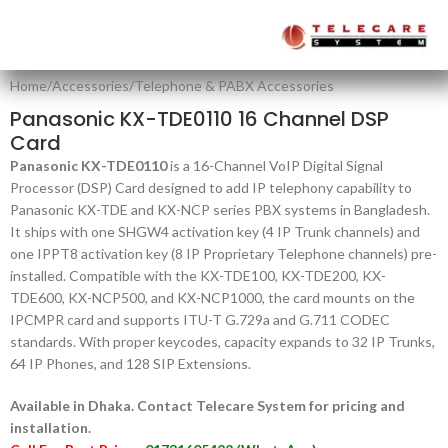
Home
/
Accessories
/
Telephone & PABX Accessories
Panasonic KX-TDE0110 16 Channel DSP
Card
Panasonic KX-TDE0110
is a 16-Channel VoIP Digital Signal
Processor (DSP) Card designed to add IP telephony capability to
Panasonic KX-TDE and KX-NCP series PBX systems in Bangladesh.
It ships with one SHGW4 activation key (4 IP Trunk channels) and
one IPPT8 activation key (8 IP Proprietary Telephone channels) pre-
installed. Compatible with the KX-TDE100, KX-TDE200, KX-
TDE600, KX-NCP500, and KX-NCP1000, the card mounts on the
IPCMPR card and supports ITU-T G.729a and G.711 CODEC
standards. With proper keycodes, capacity expands to 32 IP Trunks,
64 IP Phones, and 128 SIP Extensions.
Available in Dhaka. Contact Telecare System for pricing and
installation.