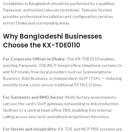
Installation in Bangladesh should be performed by a qualified
Panasonic-authorised telecom technician. Telecare System
provides professional installation and configuration services
across Dhaka and surrounding areas.
Why Bangladeshi Businesses
Choose the KX-TDE0110
For Corporate Offices in Dhaka:
The KX-TDE0110 enables
existing Panasonic TDE/NCP-based office telephone systems to
add SIP trunks from local providers such as Grameenphone
Business, Robi Business, or independent VoIP ITSPs — reducing
monthly trunk costs versus traditional PSTN CO lines.
For Garments and RMG Sector:
Multi-factory environments
can use the card’s VoIP gateway networking to link production
facilities to a central head office PBX, enabling free internal
calling across sites and centralised receptionist functions.
For Hotels and Hospitality:
KX-TDE and NCP PBX systems are