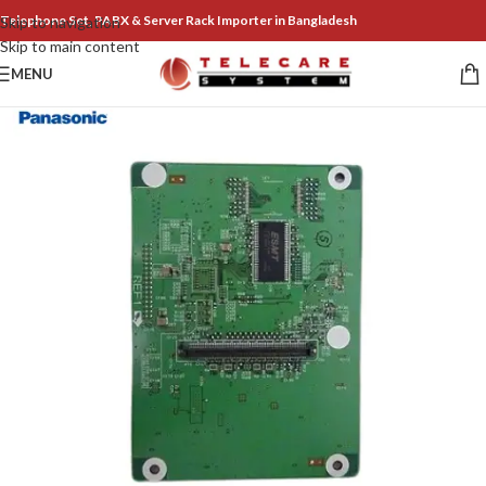
Telephone Set, PABX & Server Rack Importer in Bangladesh
Skip to navigation
Skip to main content
MENU