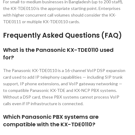
For small-to-medium businesses in Bangladesh (up to 200 staff),
the KX-TDE0110 is the appropriate starting point. Enterprises
with higher concurrent call volumes should consider the KX-
TDE0111 or multiple KX-TDE0110 cards.
Frequently Asked Questions (FAQ)
What is the Panasonic KX-TDE0110 used
for?
The Panasonic KX-TDE0110 is a 16-channel VoIP DSP expansion
card used to add IP telephony capabilities — including SIP trunk
support, IP phone extensions, and VoIP gateway networking —
to compatible Panasonic KX-TDE and KX-NCP PBX systems.
Without a DSP card, these PBX systems cannot process VoIP
calls even if IP infrastructure is connected.
Which Panasonic PBX systems are
compatible with the KX-TDE0110?