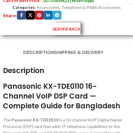
Call For Best Price
01731605422 (WhatsApp)
Categories:
Accessories
,
Telephone & PABX Accessories
Share:
SERVER RACK
DESCRIPTION
SHIPPING & DELIVERY
Description
Panasonic KX-TDE0110 16-
Channel VoIP DSP Card —
Complete Guide for Bangladesh
The
Panasonic KX-TDE0110
is a 16-channel VoIP Digital Signal
Processor (DSP) card that adds IP telephony capabilities to the
Panasonic KX-TDE and KX-NCP IP PBX series. Compatible with