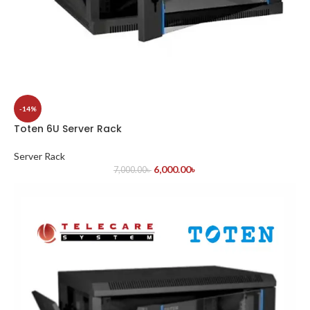
-14%
Toten 6U Server Rack
Server Rack
6,000.00
৳
7,000.00
৳