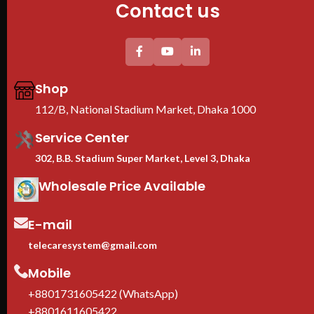
Contact us
Floor Stand
Shop
112/B, National Stadium Market, Dhaka 1000
Service Center
302, B.B. Stadium Super Market, Level 3, Dhaka
Wholesale Price Available
E-mail
telecaresystem@gmail.com
Mobile
+8801731605422 (WhatsApp)
+8801611605422