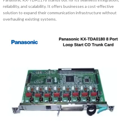
reliability, and scalability. It offers businesses a cost-effective
solution to expand their communication infrastructure without
overhauling existing systems.