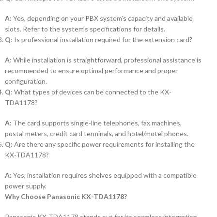
A
: Yes, depending on your PBX system’s capacity and available
slots. Refer to the system’s specifications for details.
Q
: Is professional installation required for the extension card?
A
: While installation is straightforward, professional assistance is
recommended to ensure optimal performance and proper
configuration.
Q
: What types of devices can be connected to the KX-
TDA1178?
A
: The card supports single-line telephones, fax machines,
postal meters, credit card terminals, and hotel/motel phones.
Q
: Are there any specific power requirements for installing the
KX-TDA1178?
A
: Yes, installation requires shelves equipped with a compatible
power supply.
Why Choose Panasonic KX-TDA1178?
Panasonic KX-TDA1178 stands out for its seamless integration,