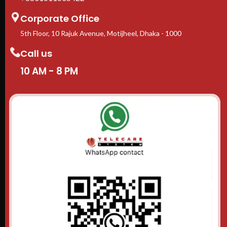
Corporate Office
5th Floor, 10 Rajuk Avenue, Motijheel, Dhaka - 1000
Call us
10 AM - 8 PM