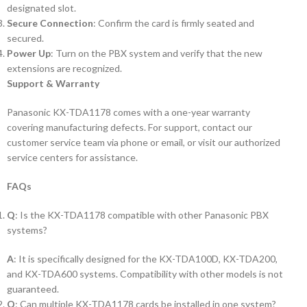
designated slot.
Secure Connection
: Confirm the card is firmly seated and
secured.
Power Up
: Turn on the PBX system and verify that the new
extensions are recognized.
Support & Warranty
Panasonic KX-TDA1178 comes with a one-year warranty
covering manufacturing defects. For support, contact our
customer service team via phone or email, or visit our authorized
service centers for assistance.
FAQs
Q
: Is the KX-TDA1178 compatible with other Panasonic PBX
systems?
A
: It is specifically designed for the KX-TDA100D, KX-TDA200,
and KX-TDA600 systems. Compatibility with other models is not
guaranteed.
Q
: Can multiple KX-TDA1178 cards be installed in one system?