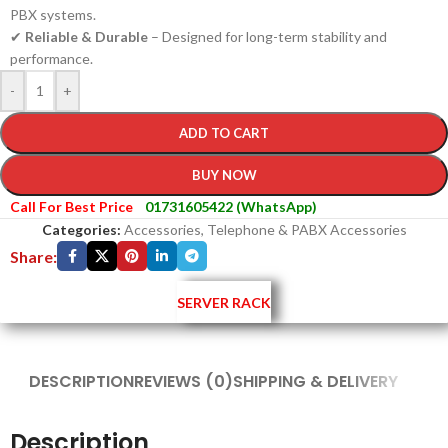
PBX systems.
✔
Reliable & Durable
– Designed for long-term stability and
performance.
-
+
ADD TO CART
BUY NOW
Call For Best Price
01731605422 (WhatsApp)
Categories:
Accessories
,
Telephone & PABX Accessories
Share:
SERVER RACK
DESCRIPTION
REVIEWS (0)
SHIPPING & DELIVERY
Description