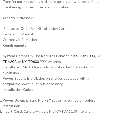
Transfer ports provides resilience against power disruptions,
maintaining uninterrupted communication.
What’s in the Box?
Panasonic KX-TDA1178 Extension Card
Installation Manual
Warranty Information
Requirements
System Compatibility
: Requires Panasonic
KX-TDA100D
,
KX-
TDA200
, or
KX-TD600
PBX systems.
Installation Slot
: One available slot in the PBX system for
expansion.
Power Supply
: Installation on shelves equipped with a
compatible power supply is necessary.
Installation Guide
Power Down
: Ensure the PBX system is turned off before
installation.
Insert Card
: Carefully insert the KX-TDA1178 into the