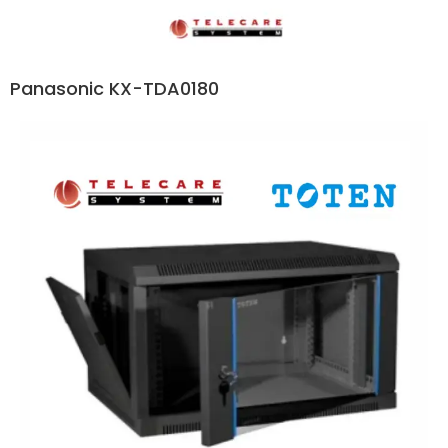
Panasonic KX-TDA0180