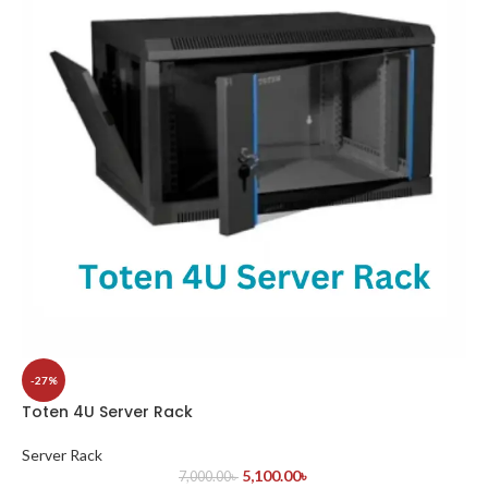
-27%
Toten 4U Server Rack
Server Rack
5,100.00
৳
7,000.00
৳