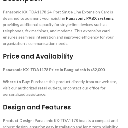
Panasonic KX-TDA1178 24-Port Single Line Extension Card is
designed to augment your existing
Panasonic PABX systems
,
providing additional capacity for single-line devices such as
telephones, fax machines, and modems. This extension card
ensures seamless integration and improved efficiency for your
organization’s communication needs.
Price and Availability
Panasonic KX-TDA1178 Price in Bangladesh is ৳32,000.
Where to Buy
: Purchase this product directly from our website,
visit our authorized retail outlets, or contact our office for
personalized assistance.
Design and Features
Product Design
: Panasonic KX-TDA1178 boasts a compact and
robust design, ensuring easy installation and long-term reliability