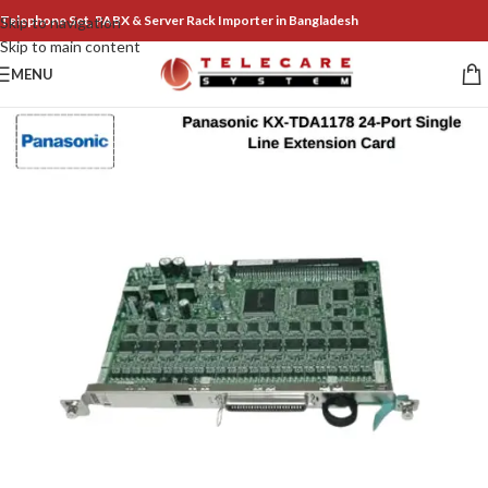
Telephone Set, PABX & Server Rack Importer in Bangladesh
Skip to navigation
Skip to main content
MENU