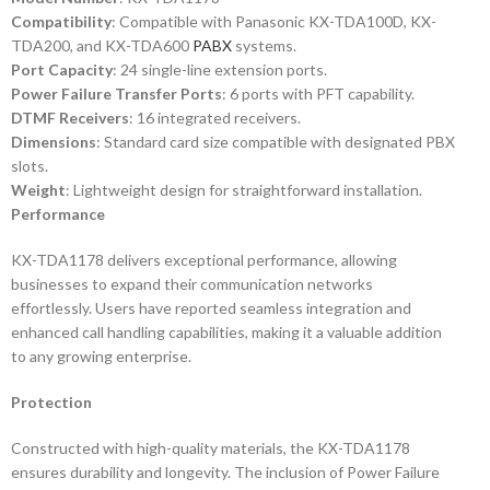
Compatibility
: Compatible with Panasonic KX-TDA100D, KX-
TDA200, and KX-TDA600
PABX
systems.
Port Capacity
: 24 single-line extension ports.
Power Failure Transfer Ports
: 6 ports with PFT capability.
DTMF Receivers
: 16 integrated receivers.
Dimensions
: Standard card size compatible with designated PBX
slots.
Weight
: Lightweight design for straightforward installation.
Performance
KX-TDA1178 delivers exceptional performance, allowing
businesses to expand their communication networks
effortlessly. Users have reported seamless integration and
enhanced call handling capabilities, making it a valuable addition
to any growing enterprise.
Protection
Constructed with high-quality materials, the KX-TDA1178
ensures durability and longevity. The inclusion of Power Failure