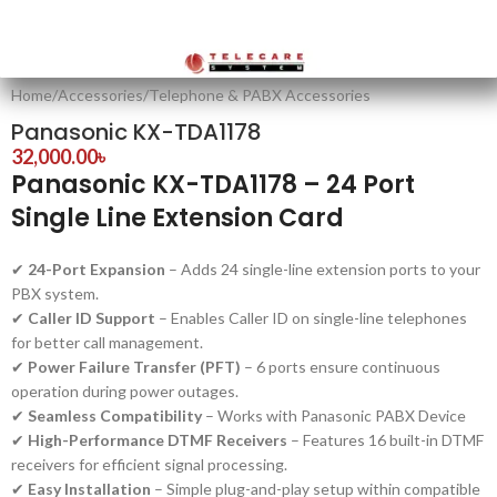
Home
/
Accessories
/
Telephone & PABX Accessories
Panasonic KX-TDA1178
32,000.00
৳
Panasonic KX-TDA1178 – 24 Port
Single Line Extension Card
✔
24-Port Expansion
– Adds 24 single-line extension ports to your
PBX system.
✔
Caller ID Support
– Enables Caller ID on single-line telephones
for better call management.
✔
Power Failure Transfer (PFT)
– 6 ports ensure continuous
operation during power outages.
✔
Seamless Compatibility
– Works with Panasonic PABX Device
✔
High-Performance DTMF Receivers
– Features 16 built-in DTMF
receivers for efficient signal processing.
✔
Easy Installation
– Simple plug-and-play setup within compatible