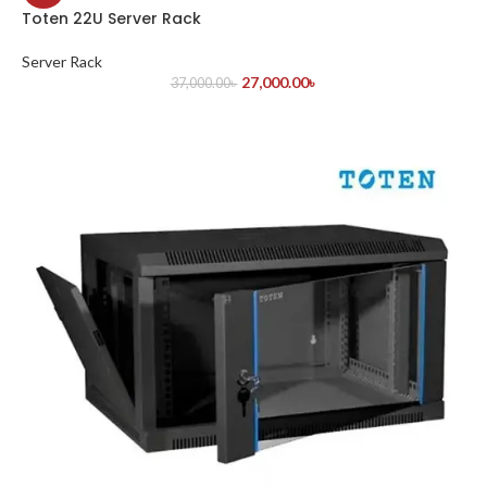
Toten 22U Server Rack
Server Rack
27,000.00
৳
37,000.00
৳