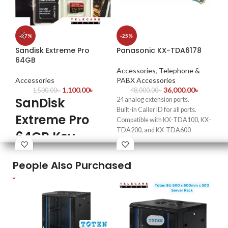
CC
-27%
-25%
In
Sandisk Extreme Pro
Panasonic KX-TDA6178
64GB
Ac
Ac
Accessories
,
Telephone &
Accessories
PABX Accessories
1,100.00
৳
36,000.00
৳
1,500.00
৳
48,000.00
৳
Siz
SanDisk
24 analog extension ports.
Mat
Built-in Caller ID for all ports.
Extreme Pro
Adj
Compatible with KX-TDA100, KX-
per
TDA200, and KX-TDA600
64GB Key
Ins
systems.
inc
Features
Supports standard frequency shift
We
keying for Caller ID.
People Also Purchased
& 
Includes 4 power failure circuits
Maximum read speed up to 200
for uninterrupted connectivity.
MB/s and write speed up to 90
Ideal for expanding business
MB/s
communication systems.
UHS-I, U3, V30 speed class —
supports smooth 4K UHD and Full
HD video recording