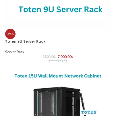
-26%
Toten 9U Server Rack
Server Rack
7,000.00
৳
9,500.00
৳