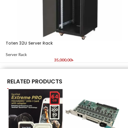
Toten 32U Server Rack
Server Rack
35,000.00
৳
RELATED PRODUCTS