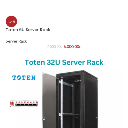
-14%
Toten 6U Server Rack
Server Rack
6,000.00
৳
7,000.00
৳