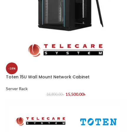
-18%
Toten 15U Wall Mount Network Cabinet
Server Rack
15,500.00
৳
18,800.00
৳