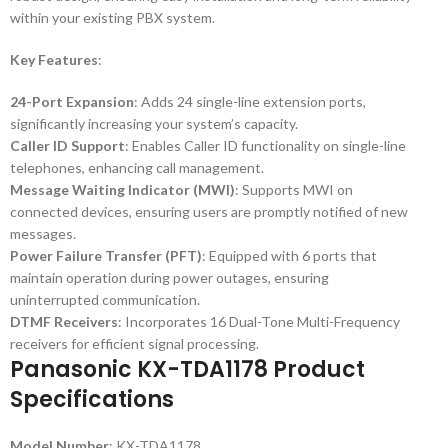
within your existing PBX system.
Key Features
:
24-Port Expansion
: Adds 24 single-line extension ports,
significantly increasing your system’s capacity.
Caller ID Support
: Enables Caller ID functionality on single-line
telephones, enhancing call management.
Message Waiting Indicator (MWI)
: Supports MWI on
connected devices, ensuring users are promptly notified of new
messages.
Power Failure Transfer (PFT)
: Equipped with 6 ports that
maintain operation during power outages, ensuring
uninterrupted communication.
DTMF Receivers
: Incorporates 16 Dual-Tone Multi-Frequency
receivers for efficient signal processing.
Panasonic KX-TDA1178 Product
Specifications
Model Number
: KX-TDA1178