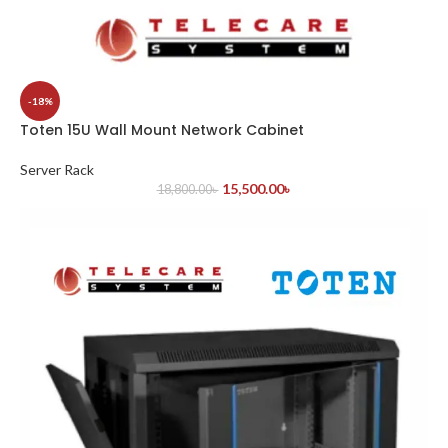
-18%
Toten 15U Wall Mount Network Cabinet
Server Rack
15,500.00
৳
18,800.00
৳