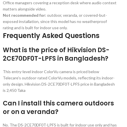
Office managers covering a reception desk where audio context
matters alongside video.
Not recommended for:
outdoor, veranda, or covered-but-
exposed installation, since this model has no weatherproof
rating and is built for indoor use only.
Frequently Asked Questions
What is the price of Hikvision DS-
2CE70DF0T-LPFS in Bangladesh?
This entry-level indoor ColorVu camera is priced below
Telecare’s outdoor-rated ColorVu models, reflecting its indoor-
only design. Hikvision DS-2CE70DF0T-LPFS price in Bangladesh
is 2,450 Taka
Can I install this camera outdoors
or on a veranda?
No. The DS-2CE70DF0T-LPFS is built for indoor use only and has