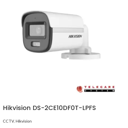
Hikvision DS-2CE10DF0T-LPFS
CCTV
,
Hikvision