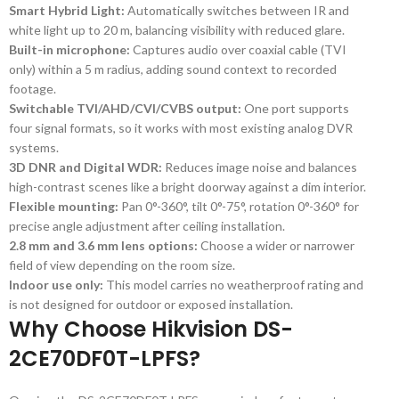
Smart Hybrid Light:
Automatically switches between IR and
white light up to 20 m, balancing visibility with reduced glare.
Built-in microphone:
Captures audio over coaxial cable (TVI
only) within a 5 m radius, adding sound context to recorded
footage.
Switchable TVI/AHD/CVI/CVBS output:
One port supports
four signal formats, so it works with most existing analog DVR
systems.
3D DNR and Digital WDR:
Reduces image noise and balances
high-contrast scenes like a bright doorway against a dim interior.
Flexible mounting:
Pan 0°-360°, tilt 0°-75°, rotation 0°-360° for
precise angle adjustment after ceiling installation.
2.8 mm and 3.6 mm lens options:
Choose a wider or narrower
field of view depending on the room size.
Indoor use only:
This model carries no weatherproof rating and
is not designed for outdoor or exposed installation.
Why Choose Hikvision DS-
2CE70DF0T-LPFS?