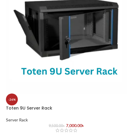
-26%
Toten 9U Server Rack
Server Rack
7,000.00
৳
9,500.00
৳