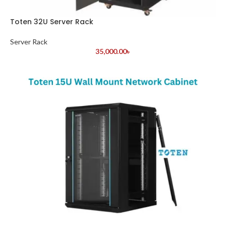
Toten 32U Server Rack
Server Rack
35,000.00
৳