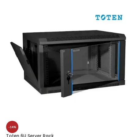
-14%
Toten 6U Server Rack