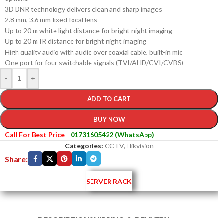
3D DNR technology delivers clean and sharp images
2.8 mm, 3.6 mm fixed focal lens
Up to 20 m white light distance for bright night imaging
Up to 20 m IR distance for bright night imaging
High quality audio with audio over coaxial cable, built-in mic
One port for four switchable signals (TVI/AHD/CVI/CVBS)
-
+
ADD TO CART
BUY NOW
Call For Best Price
01731605422 (WhatsApp)
Categories:
CCTV
,
Hikvision
Share:
SERVER RACK