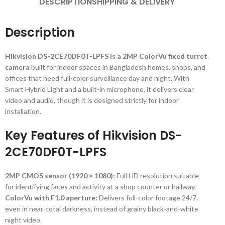
DESCRIPTION
SHIPPING & DELIVERY
Description
Hikvision DS-2CE70DF0T-LPFS is a 2MP ColorVu fixed turret
camera
built for indoor spaces in Bangladesh homes, shops, and
offices that need full-color surveillance day and night. With
Smart Hybrid Light and a built-in microphone, it delivers clear
video and audio, though it is designed strictly for indoor
installation.
Key Features of Hikvision DS-
2CE70DF0T-LPFS
2MP CMOS sensor (1920 × 1080):
Full HD resolution suitable
for identifying faces and activity at a shop counter or hallway.
ColorVu with F1.0 aperture:
Delivers full-color footage 24/7,
even in near-total darkness, instead of grainy black-and-white
night video.