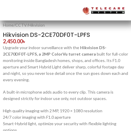
Home
/
CCTV
/
Hikvision
Hikvision DS-2CE70DF0T-LPFS
2,450.00
৳
Upgrade your indoor surveillance with the
Hikvision DS-
2CE70DF0T-LPFS, a 2MP ColorVu turret camera
built for full-color
monitoring inside Bangladesh homes, shops, and offices. Its F1.0
aperture and Smart Hybrid Light deliver sharp, colorful footage day
and night, so you never lose detail once the sun goes down each and
every evening.
A built-in microphone adds audio to every clip. This camera is
designed strictly for indoor use only, not outdoor spaces.
High quality imaging with 2 MP, 1920 × 1080 resolution
24/7 color imaging with F1.0 aperture
Smart-Hybrid light, optimize your security with flexible lighting
options