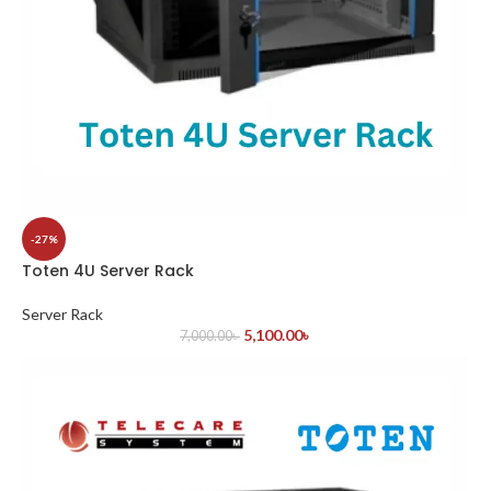
-27%
Toten 4U Server Rack
Server Rack
5,100.00
৳
7,000.00
৳