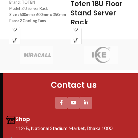
Se
Toten 18U Floor
Brand : TOTEN
the
Dahua DMSS app
.
Model : 6U Server Rack
Stand Server
Size : 600mm x 600mm x 350mm
T
Rack
Fans : 2 Cooling Fans
R
PDU : 1 PDU
600x800x1000mm
Door : Front Glass Door Opening
F
Brand : TOTEN
Model : 18U Server Rack
Bra
Size : 600x800x1000
Mod
Fans : 2 Cooling Fans
Siz
PDU : 1 PDU
Fan
Door : Front Glass Door Opening
PDU
Contact us
Doo
Floor Stand
Shop
112/B, National Stadium Market, Dhaka 1000