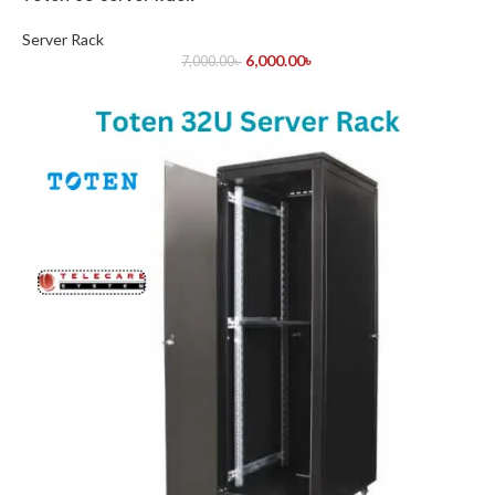
Server Rack
6,000.00
৳
7,000.00
৳