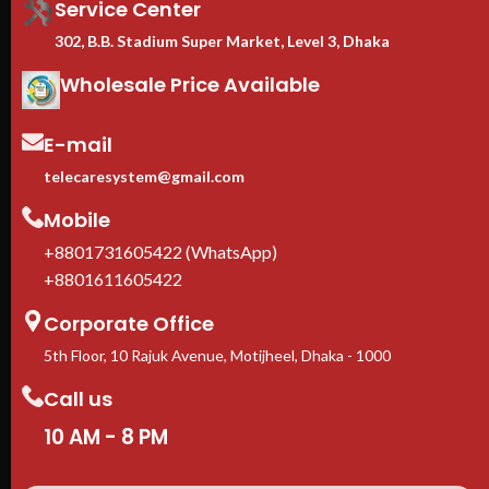
Service Center
302, B.B. Stadium Super Market, Level 3, Dhaka
Wholesale Price Available
E-mail
telecaresystem@gmail.com
Mobile
+8801731605422 (WhatsApp)
+8801611605422
Corporate Office
5th Floor, 10 Rajuk Avenue, Motijheel, Dhaka - 1000
Call us
10 AM - 8 PM