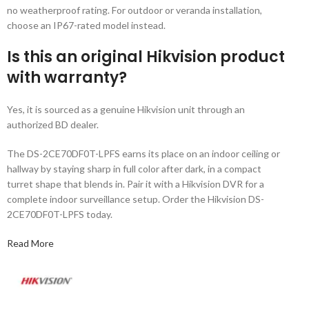
no weatherproof rating. For outdoor or veranda installation,
choose an IP67-rated model instead.
Is this an original Hikvision product
with warranty?
Yes, it is sourced as a genuine Hikvision unit through an
authorized BD dealer.
The DS-2CE70DF0T-LPFS earns its place on an indoor ceiling or
hallway by staying sharp in full color after dark, in a compact
turret shape that blends in. Pair it with a Hikvision DVR for a
complete indoor surveillance setup. Order the Hikvision DS-
2CE70DF0T-LPFS today.
Read More