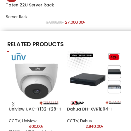
Toten 22U Server Rack
Server Rack
27,000.00
৳
37,000.00
৳
RELATED PRODUCTS
Uniview UAC-T132-F28-H
Dahua DH-XVR1B04-I
Da
4K
CCTV
,
Uniview
CCTV
,
Dahua
600.00
৳
2,840.00
৳
CC