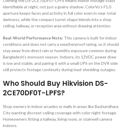
Owning the DS-2CE70DF0T-LPFS means indoor footage stays
identifiable at night, not just a grainy shadow. ColorVu’s F1.0
aperture keeps faces and activity in full color even in near-total
darkness, while the compact turret shape blends into a shop
ceiling, hallway, or reception area without drawing attention.
Real-World Performance Note:
This camera is built for indoor
conditions and does not carry a weatherproof rating, so it should
stay away from direct rain or humidity exposure common during
Bangladesh’s monsoon season. Indoors, its 12VDC power draw
is low and stable, and pairing it with a small UPS on the DVR side
still protects footage continuity during load-shedding outages.
Who Should Buy Hikvision DS-
2CE70DF0T-LPFS?
Shop owners in indoor arcades or malls in areas like Bashundhara
City wanting discreet ceiling coverage with color night footage.
Homeowners fitting a hallway, living room, or stairwell camera
indoors.