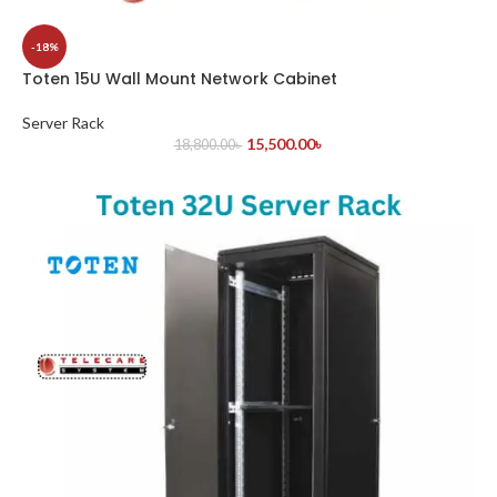
-18%
Toten 15U Wall Mount Network Cabinet
Server Rack
15,500.00
৳
18,800.00
৳