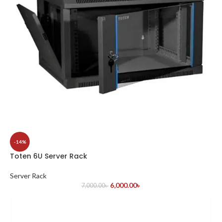
-14%
Toten 6U Server Rack
Server Rack
6,000.00
৳
7,000.00
৳