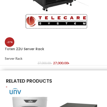
-27%
Toten 22U Server Rack
Server Rack
27,000.00
৳
37,000.00
৳
RELATED PRODUCTS