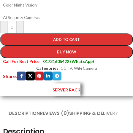
Color Night Vision
Ai Security Cameras
-
+
ADD TO CART
BUY NOW
Call For Best Price
01731605422 (WhatsApp)
Categories:
CCTV
,
WiFi Camera
Share:
SERVER RACK
DESCRIPTION
REVIEWS (0)
SHIPPING & DELIVERY
Description