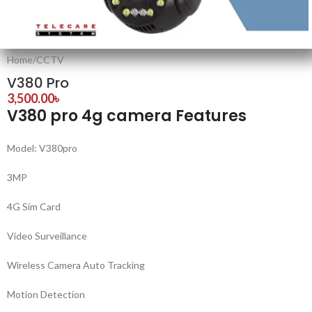
Home
/
CCTV
V380 Pro
3,500.00
৳
V380 pro 4g camera Features
Model: V380pro
3MP
4G Sim Card
Video Surveillance
Wireless Camera Auto Tracking
Motion Detection