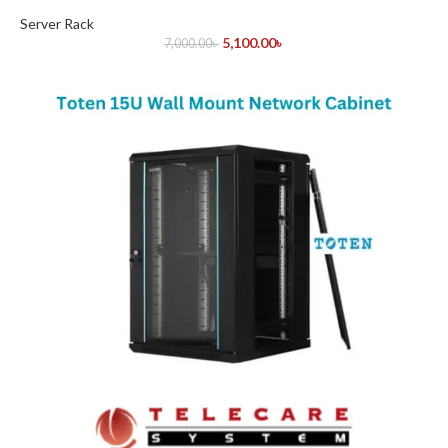
Server Rack
5,100.00
৳
7,000.00
৳