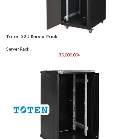
Toten 32U Server Rack
Server Rack
35,000.00
৳