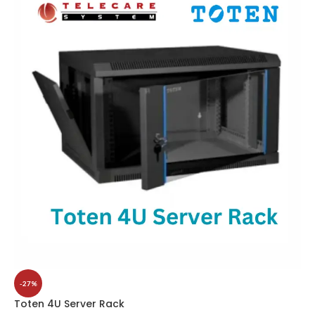
-27%
Toten 4U Server Rack