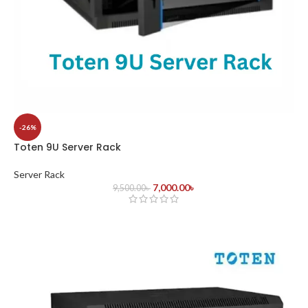
-26%
Toten 9U Server Rack
Server Rack
7,000.00
৳
9,500.00
৳