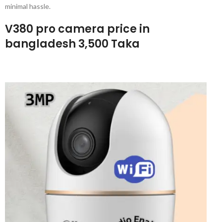
minimal hassle.
V380 pro camera price in
bangladesh 3,500 Taka