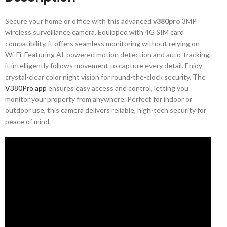
Secure your home or office with this advanced
v380pro
3MP
wireless surveillance camera. Equipped with 4G SIM card
compatibility, it offers seamless monitoring without relying on
Wi-Fi. Featuring AI-powered motion detection and auto-tracking,
it intelligently follows movement to capture every detail. Enjoy
crystal-clear color night vision for round-the-clock security. The
V380Pro app
ensures easy access and control, letting you
monitor your property from anywhere. Perfect for indoor or
outdoor use, this camera delivers reliable, high-tech security for
peace of mind.