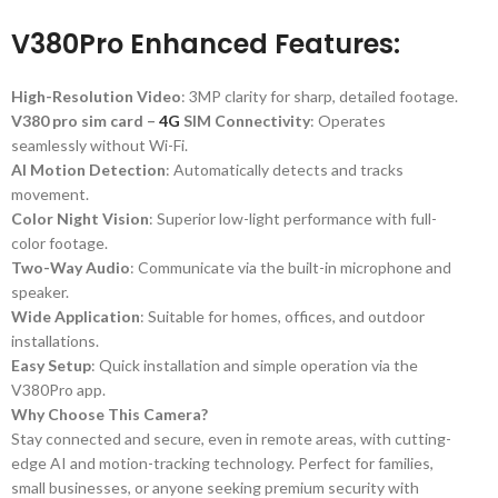
V380Pro Enhanced Features:
High-Resolution Video
: 3MP clarity for sharp, detailed footage.
V380 pro sim card –
4G
SIM Connectivity
: Operates
seamlessly without Wi-Fi.
AI Motion Detection
: Automatically detects and tracks
movement.
Color Night Vision
: Superior low-light performance with full-
color footage.
Two-Way Audio
: Communicate via the built-in microphone and
speaker.
Wide Application
: Suitable for homes, offices, and outdoor
installations.
Easy Setup
: Quick installation and simple operation via the
V380Pro app.
Why Choose This Camera?
Stay connected and secure, even in remote areas, with cutting-
edge AI and motion-tracking technology. Perfect for families,
small businesses, or anyone seeking premium security with