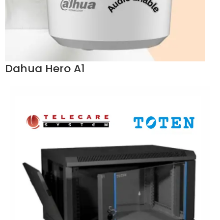
Dahua Hero A1