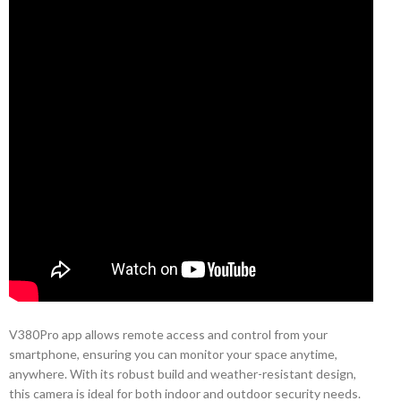
V380Pro app allows remote access and control from your
smartphone, ensuring you can monitor your space anytime,
anywhere. With its robust build and weather-resistant design,
this camera is ideal for both indoor and outdoor security needs.