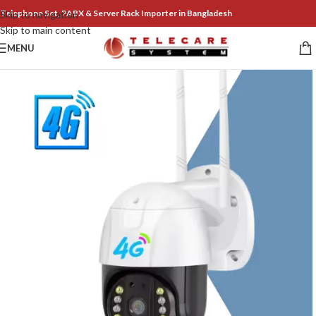
Telephone Set, PABX & Server Rack Importer in Bangladesh
Skip to navigation
Skip to main content
MENU