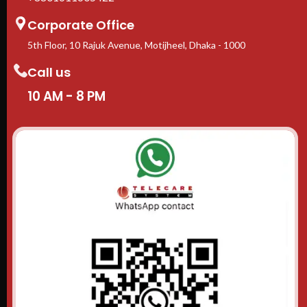
Corporate Office
5th Floor, 10 Rajuk Avenue, Motijheel, Dhaka - 1000
Call us
10 AM - 8 PM