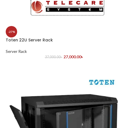
-27%
Toten 22U Server Rack
Server Rack
27,000.00
৳
37,000.00
৳