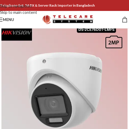
Telephone Set, PABX & Server Rack Importer in Bangladesh
Skip to navigation
Skip to main content
MENU