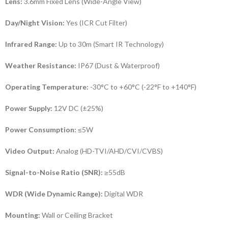
Lens:
3.6mm Fixed Lens (Wide-Angle View)
Day/Night Vision:
Yes (ICR Cut Filter)
Infrared Range:
Up to 30m (Smart IR Technology)
Weather Resistance:
IP67 (Dust & Waterproof)
Operating Temperature:
-30°C to +60°C (-22°F to +140°F)
Power Supply:
12V DC (±25%)
Power Consumption:
≤5W
Video Output:
Analog (HD-TVI/AHD/CVI/CVBS)
Signal-to-Noise Ratio (SNR):
≥55dB
WDR (Wide Dynamic Range):
Digital WDR
Mounting:
Wall or Ceiling Bracket