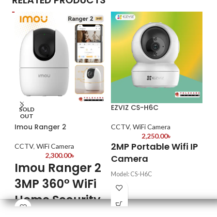
RELATED PRODUCTS
EZVIZ CS-H6C
DH
SOLD
OUT
Imou Ranger 2
CCTV
,
WiFi Camera
CC
2,250.00
৳
2MP Portable Wifi IP
Key
CCTV
,
WiFi Camera
2,300.00
৳
Camera
16
Imou Ranger 2
Va
Model: CS-H6C
1H
3MP 360° WiFi
Image Sensor: F2.4 @ 1/3"
Re
Progressive Scan CMOS
Home Security
Video Resolution: 1920 x 1080p
Mo
Camera
IR Night Vision Distance: Up to 10
H.2