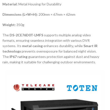
Material:
Metal Housing for Durability
Dimensions (L×W×H):
200mm × 67mm × 62mm
Weight:
350g
The
DS-2CE76D0T-LMFS
supports multiple analog video
formats, ensuring seamless integration with various DVR
systems. Its
metal casing
enhances durability, while
Smart IR
technology
prevents overexposure for balanced night vision.
The
IP67 rating
guarantees protection against dust and heavy
rain, making it suitable for challenging outdoor environments.