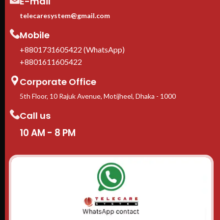
E-mail
telecaresystem@gmail.com
Mobile
+8801731605422 (WhatsApp)
+8801611605422
Corporate Office
5th Floor, 10 Rajuk Avenue, Motijheel, Dhaka - 1000
Call us
10 AM - 8 PM