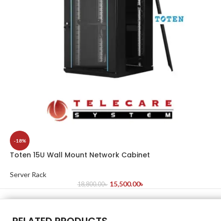
-18%
Toten 15U Wall Mount Network Cabinet
Server Rack
15,500.00
৳
18,800.00
৳