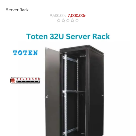
Server Rack
7,000.00
৳
9,500.00
৳