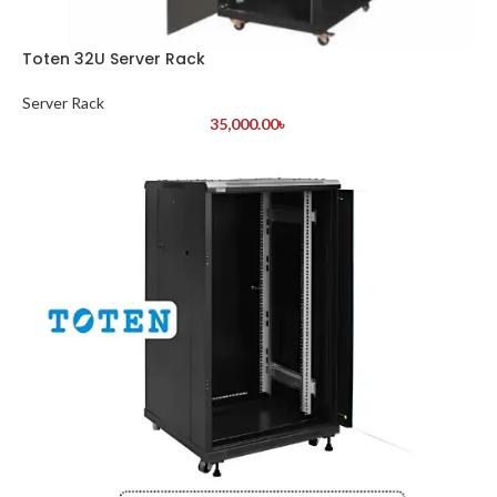
Toten 32U Server Rack
Server Rack
35,000.00
৳