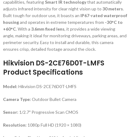
capabilities, featuring
Smart IR technology
that automatically
adjusts infrared intensity for clear night vision up to
30 meters
.
Built tough for outdoor use, it boasts an
IP67-rated waterproof
housing
and operates in extreme temperatures from
-30°C to
+60°C
. With a
3.6mm fixed lens
, it provides a wide viewing
angle, making it ideal for monitoring driveways, parking areas, and
perimeter security. Easy to install and durable, this camera
ensures crisp, detailed footage around the clock.
Hikvision DS-2CE76D0T-LMFS
Product Specifications
Model:
Hikvision DS-2CE76D0T-LMFS
Camera Type:
Outdoor Bullet Camera
Sensor:
1/2.7″ Progressive Scan CMOS
Resolution:
1080p Full HD (1920 × 1080)