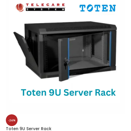
-26%
Toten 9U Server Rack