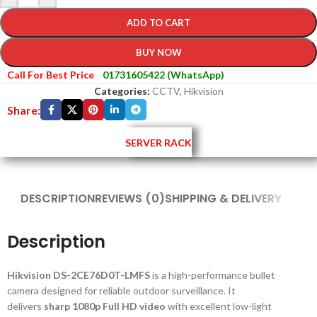
ADD TO CART
BUY NOW
Call For Best Price
01731605422 (WhatsApp)
Categories:
CCTV
,
Hikvision
Share:
SERVER RACK
DESCRIPTION
REVIEWS (0)
SHIPPING & DELIVERY
Description
Hikvision DS-2CE76D0T-LMFS
is a high-performance bullet
camera designed for reliable outdoor surveillance. It
delivers
sharp 1080p Full HD video
with excellent low-light