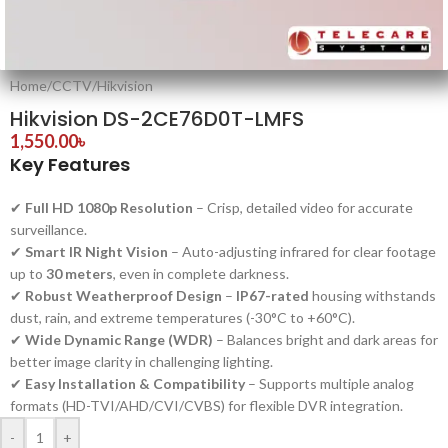
Home
/
CCTV
/
Hikvision
Hikvision DS-2CE76D0T-LMFS
1,550.00
৳
Key Features
✔
Full HD 1080p Resolution
– Crisp, detailed video for accurate
surveillance.
✔
Smart IR Night Vision
– Auto-adjusting infrared for clear footage
up to
30 meters
, even in complete darkness.
✔
Robust Weatherproof Design
–
IP67-rated
housing withstands
dust, rain, and extreme temperatures (-30°C to +60°C).
✔
Wide Dynamic Range (WDR)
– Balances bright and dark areas for
better image clarity in challenging lighting.
✔
Easy Installation & Compatibility
– Supports multiple analog
formats (HD-TVI/AHD/CVI/CVBS) for flexible DVR integration.
-
+