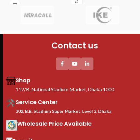
Features
shutter ensures your personal
4PCS mounting profiles
moments remain private when
Brand : TOTEN
needed.
Model : 9U Server Rack
Size : 530mm x 400mm x 450mm
Fans : 1 Cooling Fans
PDU : 1 PDU
Contact us
Door : Front Glass Door Opening
Shop
112/B, National Stadium Market, Dhaka 1000
Service Center
302, B.B. Stadium Super Market, Level 3, Dhaka
Wholesale Price Available