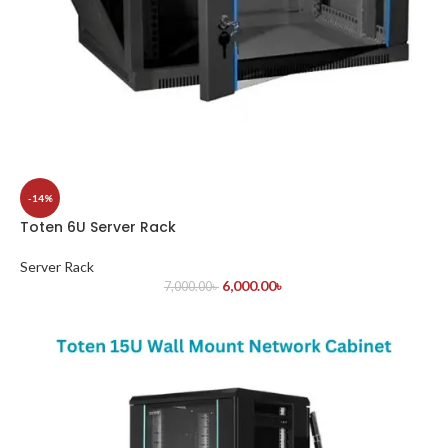
-14%
Toten 6U Server Rack
Server Rack
6,000.00
৳
7,000.00
৳