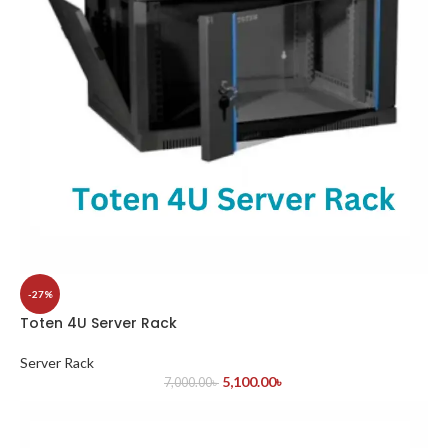
-27%
Toten 4U Server Rack
Server Rack
5,100.00
৳
7,000.00
৳