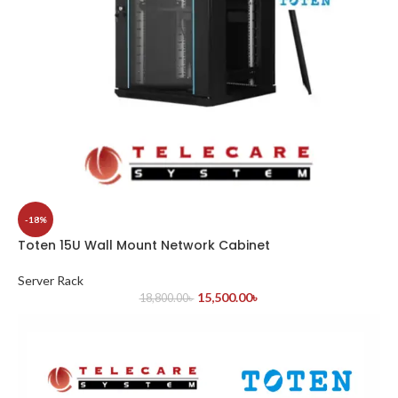
-18%
Toten 15U Wall Mount Network Cabinet
Server Rack
15,500.00
৳
18,800.00
৳