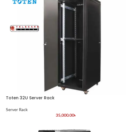
Toten 32U Server Rack
Server Rack
35,000.00
৳