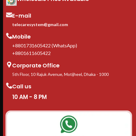
In stock in Dhaka
— delivery
available across Bangladesh.
E-mail
telecaresystem@gmail.com
Mobile
+8801731605422 (WhatsApp)
+8801611605422
Corporate Office
5th Floor, 10 Rajuk Avenue, Motijheel, Dhaka - 1000
Call us
10 AM - 8 PM