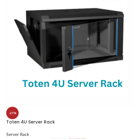
-27%
Toten 4U Server Rack
Server Rack