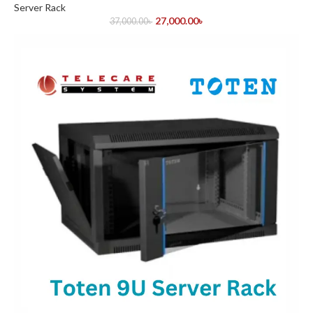
Server Rack
27,000.00
৳
37,000.00
৳