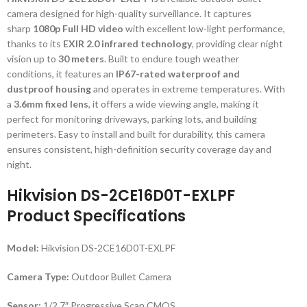
camera designed for high-quality surveillance. It captures
sharp
1080p Full HD video
with excellent low-light performance,
thanks to its
EXIR 2.0 infrared technology
, providing clear night
vision up to
30 meters
. Built to endure tough weather
conditions, it features an
IP67-rated waterproof and
dustproof housing
and operates in extreme temperatures. With
a
3.6mm fixed lens
, it offers a wide viewing angle, making it
perfect for monitoring driveways, parking lots, and building
perimeters. Easy to install and built for durability, this camera
ensures consistent, high-definition security coverage day and
night.
Hikvision DS-2CE16D0T-EXLPF
Product Specifications
Model:
Hikvision DS-2CE16D0T-EXLPF
Camera Type:
Outdoor Bullet Camera
Sensor:
1/2.7″ Progressive Scan CMOS