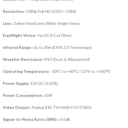
Resolution:
1080p Full HD (1920 × 1080)
Lens:
3.6mm Fixed Lens (Wide-Angle View)
Day/Night Vision:
Yes (ICR Cut Filter)
Infrared Range:
Up to 30m (EXIR 2.0 Technology)
Weather Resistance:
IP67 (Dust & Waterproof)
Operating Temperature:
-30°C to +60°C (-22°F to +140°F)
Power Supply:
12V DC (±25%)
Power Consumption:
≤5W
Video Output:
Analog (HD-TVI/AHD/CVI/CVBS)
Signal-to-Noise Ratio (SNR):
≥55dB