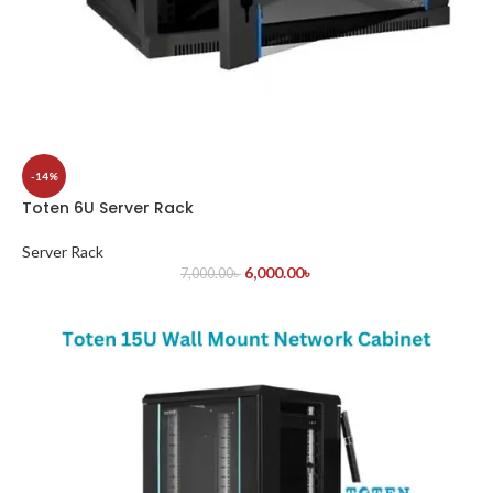
-14%
Toten 6U Server Rack
Server Rack
6,000.00
৳
7,000.00
৳