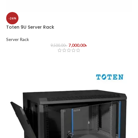
-26%
Toten 9U Server Rack
Server Rack
7,000.00
৳
9,500.00
৳