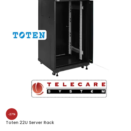
-27%
Toten 22U Server Rack