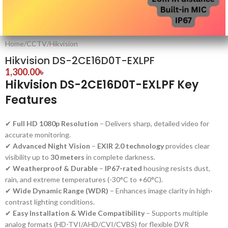
Home
/
CCTV
/
Hikvision
Hikvision DS-2CE16D0T-EXLPF
1,300.00
৳
Hikvision DS-2CE16D0T-EXLPF Key
Features
✔
Full HD 1080p Resolution
– Delivers sharp, detailed video for
accurate monitoring.
✔
Advanced Night Vision
–
EXIR 2.0 technology
provides clear
visibility up to
30 meters
in complete darkness.
✔
Weatherproof & Durable
–
IP67-rated
housing resists dust,
rain, and extreme temperatures (-30°C to +60°C).
✔
Wide Dynamic Range (WDR)
– Enhances image clarity in high-
contrast lighting conditions.
✔
Easy Installation & Wide Compatibility
– Supports multiple
analog formats (HD-TVI/AHD/CVI/CVBS) for flexible DVR