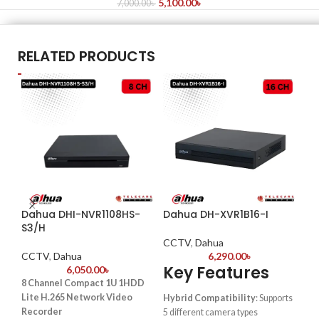
5,100.00
৳
7,000.00
৳
RELATED PRODUCTS
Dahua DHI-NVR1108HS-
Dahua DH-XVR1B16-I
Da
S3/H
CCTV
,
Dahua
CC
CCTV
,
Dahua
6,290.00
৳
Key Features
6,050.00
৳
Key
8 Channel Compact 1U 1HDD
32-
Lite H.265 Network Video
Hybrid Compatibility
: Supports
– H
Recorder
5 different camera types