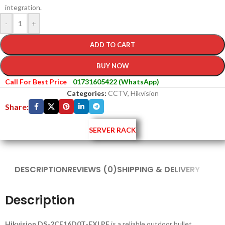
integration.
-
+
ADD TO CART
BUY NOW
Call For Best Price
01731605422 (WhatsApp)
Categories:
CCTV
,
Hikvision
Share:
SERVER RACK
DESCRIPTION
REVIEWS (0)
SHIPPING & DELIVERY
Description
Hikvision DS-2CE16D0T-EXLPF
is a reliable outdoor bullet