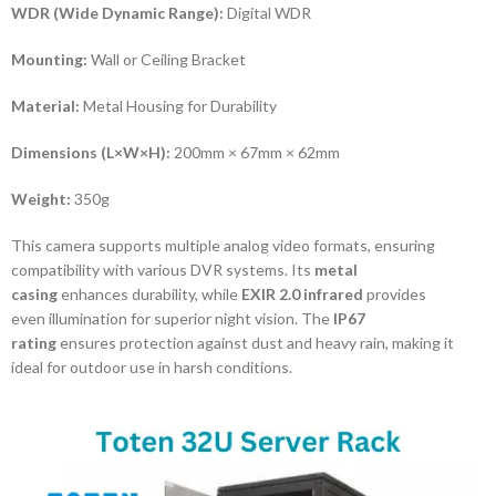
WDR (Wide Dynamic Range):
Digital WDR
Mounting:
Wall or Ceiling Bracket
Material:
Metal Housing for Durability
Dimensions (L×W×H):
200mm × 67mm × 62mm
Weight:
350g
This camera supports multiple analog video formats, ensuring
compatibility with various DVR systems. Its
metal
casing
enhances durability, while
EXIR 2.0 infrared
provides
even illumination for superior night vision. The
IP67
rating
ensures protection against dust and heavy rain, making it
ideal for outdoor use in harsh conditions.