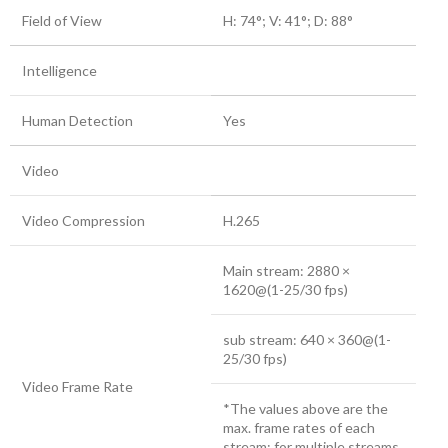
Field of View
H: 74°; V: 41°; D: 88°
Intelligence
Human Detection
Yes
Video
Video Compression
H.265
Main stream: 2880 ×
1620@(1-25/30 fps)
sub stream: 640 × 360@(1-
25/30 fps)
Video Frame Rate
*The values above are the
max. frame rates of each
stream; for multiple streams,