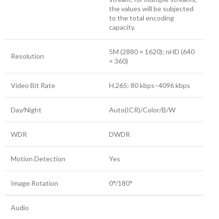
the values will be subjected
to the total encoding
capacity.
5M (2880 × 1620); nHD (640
Resolution
× 360)
Video Bit Rate
H.265: 80 kbps–4096 kbps
Day/Night
Auto(ICR)/Color/B/W
WDR
DWDR
Motion Detection
Yes
Image Rotation
0°/180°
Audio