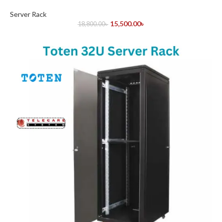
Server Rack
15,500.00
৳
18,800.00
৳