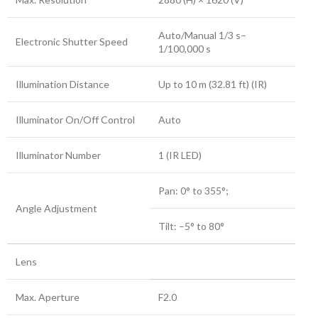
Auto/Manual 1/3 s–
Electronic Shutter Speed
1/100,000 s
Illumination Distance
Up to 10 m (32.81 ft) (IR)
Illuminator On/Off Control
Auto
Illuminator Number
1 (IR LED)
Pan: 0° to 355°;
Angle Adjustment
Tilt: –5° to 80°
Lens
Max. Aperture
F2.0