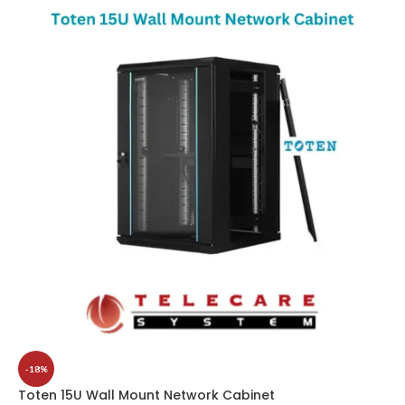
-18%
Toten 15U Wall Mount Network Cabinet