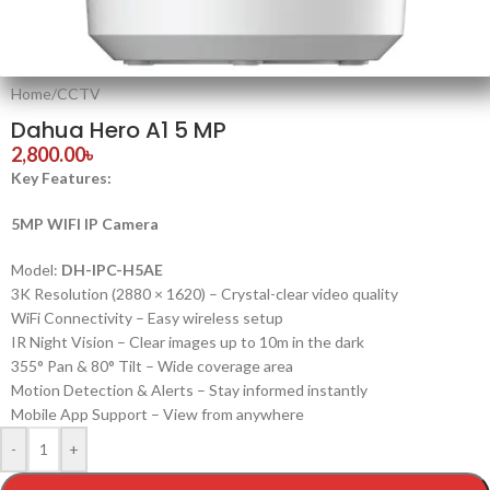
Home
/
CCTV
Dahua Hero A1 5 MP
2,800.00
৳
Key Features:
5MP WIFI IP Camera
Model:
DH-IPC-H5AE
3K Resolution (2880 × 1620) – Crystal-clear video quality
WiFi Connectivity – Easy wireless setup
IR Night Vision – Clear images up to 10m in the dark
355° Pan & 80° Tilt – Wide coverage area
Motion Detection & Alerts – Stay informed instantly
Mobile App Support – View from anywhere
-
+