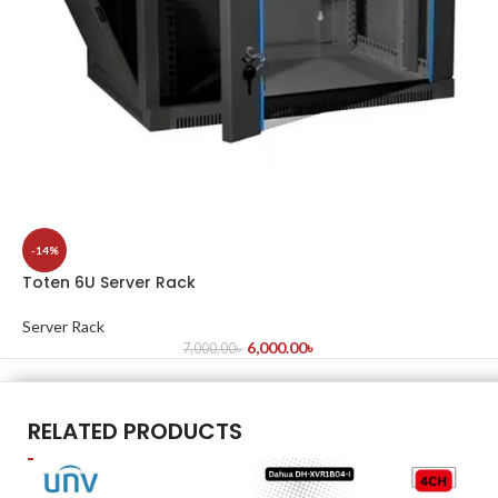
-14%
Toten 6U Server Rack
Server Rack
6,000.00
৳
7,000.00
৳
RELATED PRODUCTS