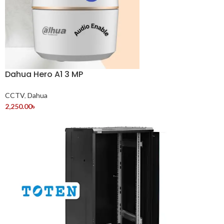
Dahua Hero A1 3 MP
CCTV
,
Dahua
2,250.00
৳