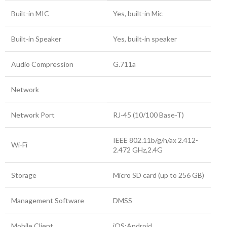
Built-in MIC
Yes, built-in Mic
Built-in Speaker
Yes, built-in speaker
Audio Compression
G.711a
Network
Network Port
RJ-45 (10/100 Base-T)
IEEE 802.11b/g/n/ax 2.412-
Wi-Fi
2.472 GHz,2.4G
Storage
Micro SD card (up to 256 GB)
Management Software
DMSS
Mobile Client
iOS;Android