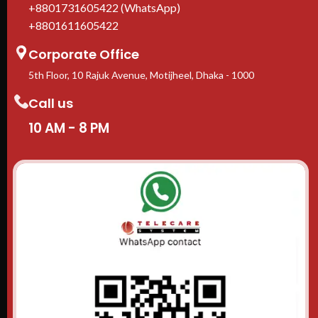
+8801731605422 (WhatsApp)
+8801611605422
Corporate Office
5th Floor, 10 Rajuk Avenue, Motijheel, Dhaka - 1000
Call us
10 AM - 8 PM