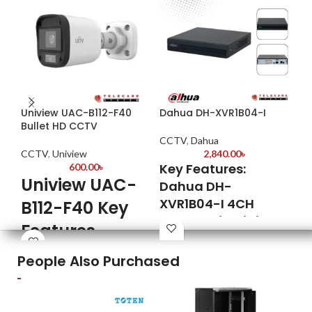
Uniview UAC-B112-F40
Dahua DH-XVR1B04-I
Da
Bullet HD CCTV
CCTV
,
Dahua
CC
CCTV
,
Uniview
2,840.00
৳
Key Features:
600.00
৳
2MP
Uniview UAC-
Fix
Dahua DH-
XVR1B04-I 4CH
B112-F40 Key
Max
Sma
Penta-brid Digital
Features
25 
Video Recorder
Qui
Model: UAC-B112-F40
People Also Purchased
ins
Penta-brid Compatibility
Image Sensor: 1/3” Progressive
2.8
Supports
Scan CMOS
opt
HDCVI/AHD/TVI/CVBS/IP
Maximum Resolution: 2 Megapixel
CVI
cameras—offering seamless
(1920x1080)