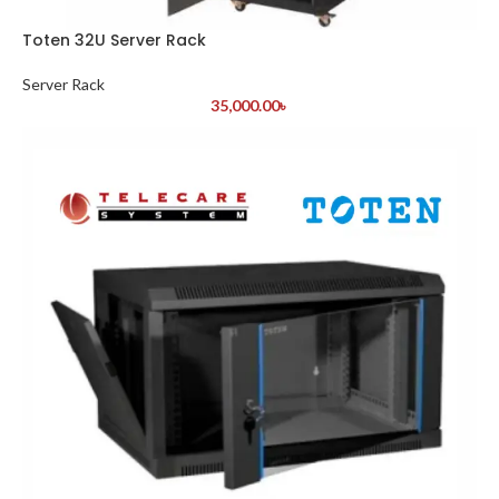
Toten 32U Server Rack
Server Rack
35,000.00
৳