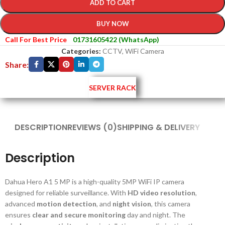
ADD TO CART
BUY NOW
Call For Best Price
01731605422 (WhatsApp)
Categories:
CCTV
,
WiFi Camera
Share:
SERVER RACK
DESCRIPTION
REVIEWS (0)
SHIPPING & DELIVERY
Description
Dahua Hero A1 5 MP is a high-quality 5MP WiFi IP camera
designed for reliable surveillance. With
HD video resolution
,
advanced
motion detection
, and
night vision
, this camera
ensures
clear and secure monitoring
day and night. The