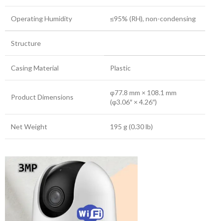
Operating Humidity
≤95% (RH), non-condensing
Structure
Casing Material
Plastic
φ77.8 mm × 108.1 mm
Product Dimensions
(φ3.06″ × 4.26″)
Net Weight
195 g (0.30 lb)