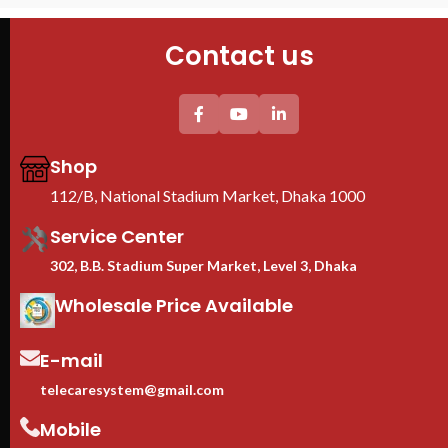
PDU : 1 PDU
Door : Front Glass Door Opening
Contact us
Shop
112/B, National Stadium Market, Dhaka 1000
Service Center
302, B.B. Stadium Super Market, Level 3, Dhaka
Wholesale Price Available
E-mail
telecaresystem@gmail.com
Mobile