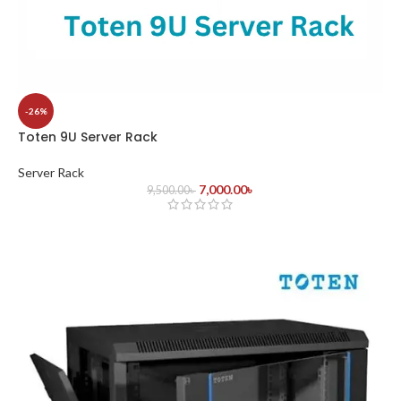
-26%
Toten 9U Server Rack
Server Rack
7,000.00
৳
9,500.00
৳