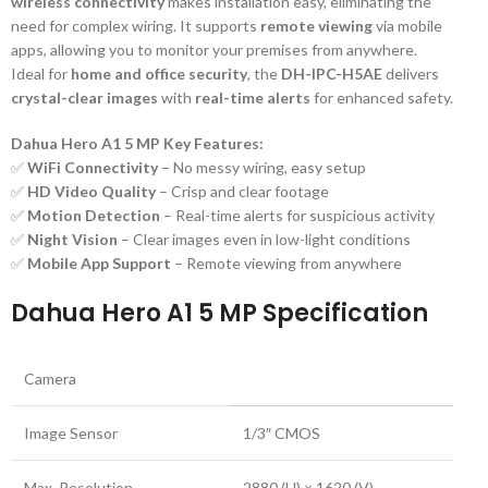
wireless connectivity
makes installation easy, eliminating the
need for complex wiring. It supports
remote viewing
via mobile
apps, allowing you to monitor your premises from anywhere.
Ideal for
home and office security
, the
DH-IPC-H5AE
delivers
crystal-clear images
with
real-time alerts
for enhanced safety.
Dahua Hero A1 5 MP Key Features:
✅
WiFi Connectivity
– No messy wiring, easy setup
✅
HD Video Quality
– Crisp and clear footage
✅
Motion Detection
– Real-time alerts for suspicious activity
✅
Night Vision
– Clear images even in low-light conditions
✅
Mobile App Support
– Remote viewing from anywhere
Dahua Hero A1 5 MP Specification
Camera
Image Sensor
1/3″ CMOS
Max. Resolution
2880 (H) × 1620 (V)