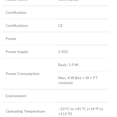
Certification
Certifications
CE
Power
Power Supply
5 VDC
Basic: 1.9 W;
Power Consumption
Max.: 4 W (live + IR + PT
rotation)
Environment
–10 °C to +45 °C (+14 °F to
Operating Temperature
+113 °F)