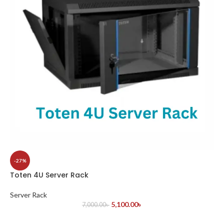
-27%
Toten 4U Server Rack
Server Rack
5,100.00
৳
7,000.00
৳