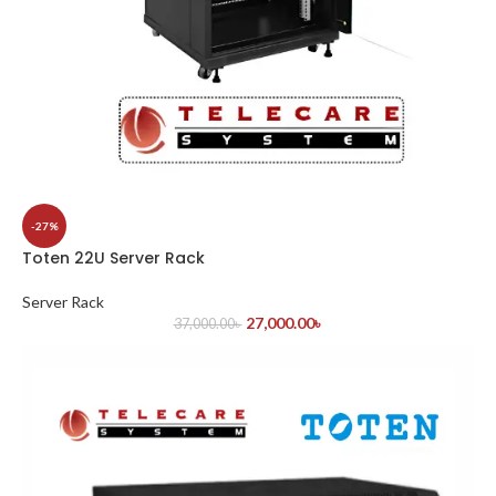
-27%
Toten 22U Server Rack
Server Rack
27,000.00
৳
37,000.00
৳