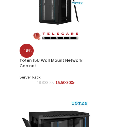
-18%
Toten 15U Wall Mount Network
Cabinet
Server Rack
15,500.00
৳
18,800.00
৳