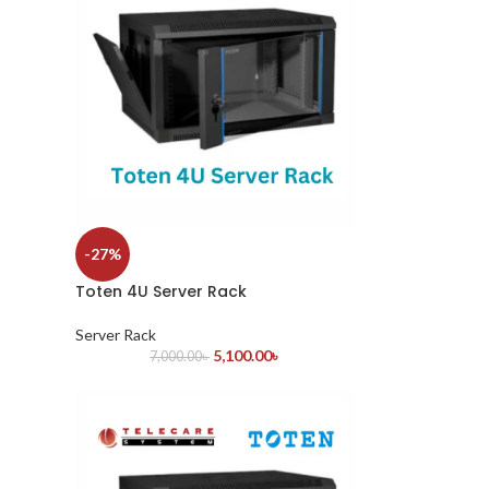
-27%
Toten 4U Server Rack
Server Rack
5,100.00
৳
7,000.00
৳