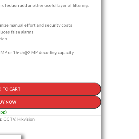
rotection add another useful layer of filtering.
n
ize manual effort and security costs
duces false alarms
tion
 MP or 16-ch@2 MP decoding capacity
D TO CART
UY NOW
pp)
s:
CCTV
,
Hikvision