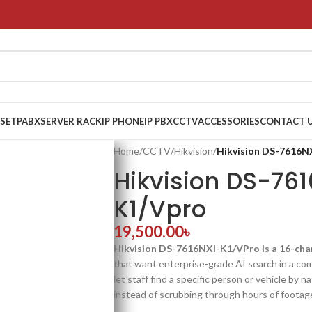
 SET
PABX
SERVER RACK
IP PHONE
IP PBX
CCTV
ACCESSORIES
CONTACT 
Home
/
CCTV
/
Hikvision
/
Hikvision DS-7616N
Hikvision DS-76
K1/Vpro
19,500.00
৳
Hikvision DS-7616NXI-K1/VPro is a 16-ch
that want enterprise-grade AI search in a co
let staff find a specific person or vehicle by 
instead of scrubbing through hours of footag