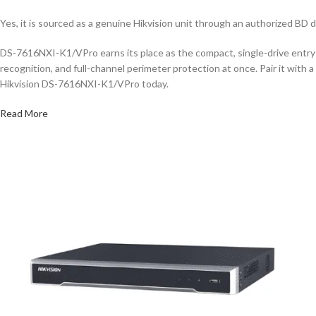
Yes, it is sourced as a genuine Hikvision unit through an authorized BD d
DS-7616NXI-K1/VPro earns its place as the compact, single-drive entry 
recognition, and full-channel perimeter protection at once. Pair it wit
Hikvision DS-7616NXI-K1/VPro today.
Read More