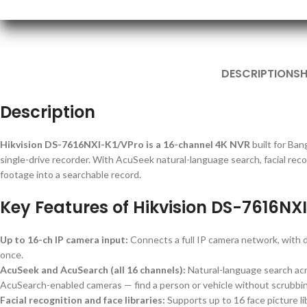
DESCRIPTION
SH
Description
Hikvision DS-7616NXI-K1/VPro is a 16-channel 4K NVR
built for Ba
single-drive recorder. With AcuSeek natural-language search, facial recog
footage into a searchable record.
Key Features of Hikvision DS-7616NX
Up to 16-ch IP camera input:
Connects a full IP camera network, wit
once.
AcuSeek and AcuSearch (all 16 channels):
Natural-language search acr
AcuSearch-enabled cameras — find a person or vehicle without scrubbin
Facial recognition and face libraries:
Supports up to 16 face picture lib