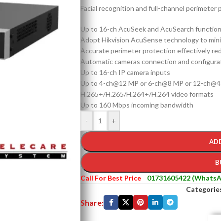
Facial recognition and full-channel perimeter p
Up to 16-ch AcuSeek and AcuSearch functio
Adopt Hikvision AcuSense technology to minim
Accurate perimeter protection effectively re
Automatic cameras connection and configura
Up to 16-ch IP camera inputs
Up to 4-ch@12 MP or 6-ch@8 MP or 12-ch@4
H.265+/H.265/H.264+/H.264 video formats
Up to 160 Mbps incoming bandwidth
-
+
AD
B
Call For Best Price
01731605422 (WhatsA
Categorie
Share: