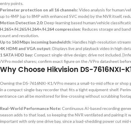
entry points.
Perimeter protection on all 16 channels:
Video analysis for human/veh
up to 4MP (up to 8MP with enhanced SVC mode) by the NVR itself, reduc
Motion Detection 2.0:
Deep-learning based human/vehicle classificatio
H.265+/H.265/H.264+/H.264 compression:
Reduces storage and bandw
count and resolution.
Up to 160 Mbps incoming bandwidth:
Handles high-resolution streams
4K HDMI and VGA output:
Displays live and playback video in high de
1 SATA HDD bay:
Compact single-drive design; drive not included. [Inf
/VPro model shares; confirm exact figure on the /VPro datasheet before
Why Choose Hikvision DS-7616NXI-K
Owning the DS-7616NXI-K1/VPro means a small-to-mid office or shop g
in a compact single-bay recorder that fits a tight equipment shelf. Peri
entrance can all be monitored for line-crossing without scrubbing foota
Real-World Performance Note:
Continuous AI-based recording genera
season adds to that load, so keeping the NVR ventilated and pairing it wi
important with only one drive bay, since a load-shedding power cut mid-