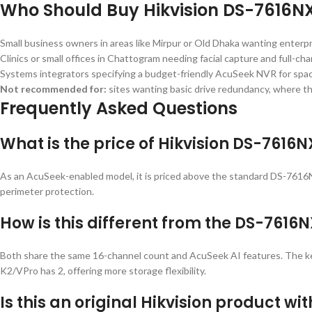
Who Should Buy Hikvision DS-7616N
Small business owners in areas like Mirpur or Old Dhaka wanting enterpr
Clinics or small offices in Chattogram needing facial capture and full-ch
Systems integrators specifying a budget-friendly AcuSeek NVR for space
Not recommended for:
sites wanting basic drive redundancy, where t
Frequently Asked Questions
What is the price of Hikvision DS-7616
As an AcuSeek-enabled model, it is priced above the standard DS-7616N
perimeter protection.
How is this different from the DS-7616
Both share the same 16-channel count and AcuSeek AI features. The key 
K2/VPro has 2, offering more storage flexibility.
Is this an original Hikvision product wi