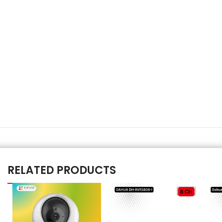
RELATED PRODUCTS