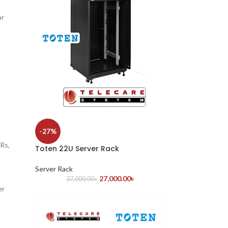
or
l
-27%
Rs,
Toten 22U Server Rack
Server Rack
27,000.00
৳
37,000.00
৳
er