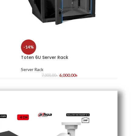
-14%
Toten 6U Server Rack
Server Rack
6,000.00
৳
7,000.00
৳