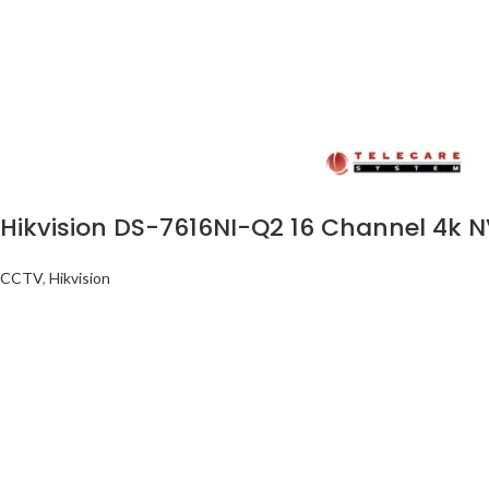
Hikvision DS-7616NI-Q2 16 Channel 4k 
CCTV
,
Hikvision