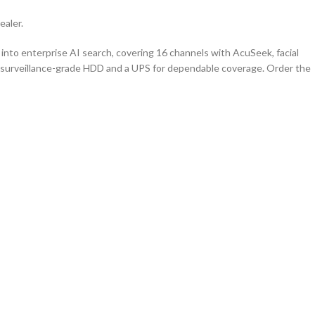
ealer.
into enterprise AI search, covering 16 channels with AcuSeek, facial
h a surveillance-grade HDD and a UPS for dependable coverage. Order the