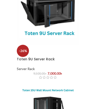
-26%
Toten 9U Server Rack
Server Rack
7,000.00
৳
9,500.00
৳