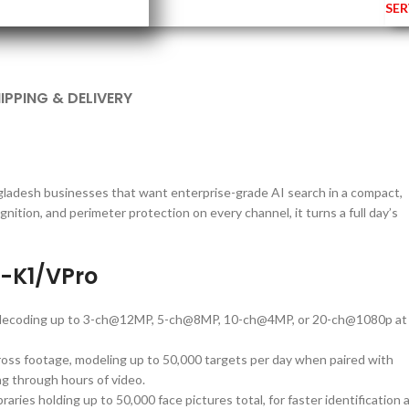
SER
IPPING & DELIVERY
ngladesh businesses that want enterprise-grade AI search in a compact,
nition, and perimeter protection on every channel, it turns a full day’s
I-K1/VPro
h decoding up to 3-ch@12MP, 5-ch@8MP, 10-ch@4MP, or 20-ch@1080p at
oss footage, modeling up to 50,000 targets per day when paired with
g through hours of video.
raries holding up to 50,000 face pictures total, for faster identification 