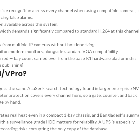
icle recognition across every channel when using compatible cameras, 
ing false alarms.
n available across the system.
idth demands significantly compared to standard H.264 at this channe
 from multiple IP cameras without bottlenecking.
tail on modern monitors, alongside standard VGA compatibility.
erred — bay count carried over from the base K1 hardware platform this
 publishing]
1/VPro?
ets the same AcuSeek search technology found in larger enterprise NV
meter protection covers every channel here, so a gate, counter, and back
ge by hand.
tes real heat even in a compact 1-bay chassis, and Bangladesh’s summ
th a surveillance-grade HDD matters for reliability. A UPS is especially
recording risks corrupting the only copy of the database.