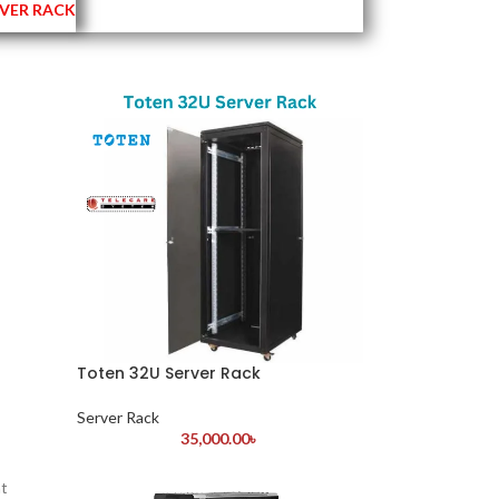
VER RACK
Toten 32U Server Rack
Server Rack
35,000.00
৳
at