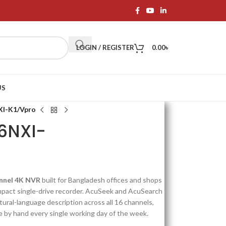
LOGIN / REGISTER
0.00
৳
US
XI-K1/Vpro
16NXI-
annel 4K NVR
built for Bangladesh offices and shops
mpact single-drive recorder. AcuSeek and AcuSearch
natural-language description across all 16 channels,
e by hand every single working day of the week.