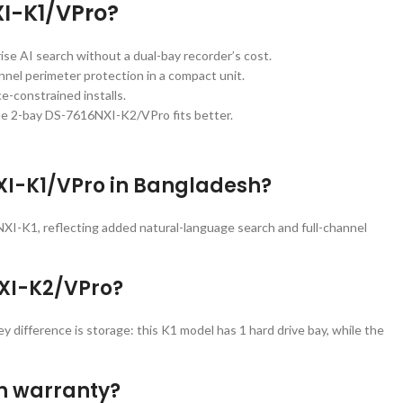
XI-K1/VPro?
ise AI search without a dual-bay recorder’s cost.
annel perimeter protection in a compact unit.
-constrained installs.
he 2-bay DS-7616NXI-K2/VPro fits better.
NXI-K1/VPro in Bangladesh?
XI-K1, reflecting added natural-language search and full-channel
NXI-K2/VPro?
difference is storage: this K1 model has 1 hard drive bay, while the
th warranty?