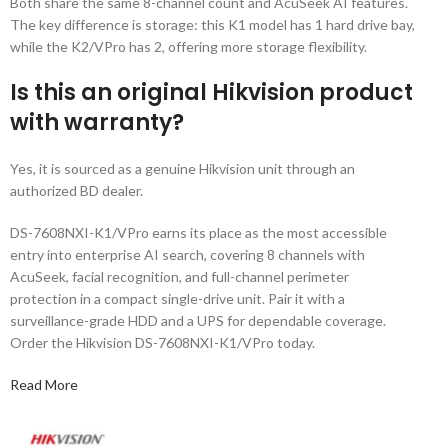
Both share the same 8-channel count and AcuSeek AI features.
The key difference is storage: this K1 model has 1 hard drive bay,
while the K2/VPro has 2, offering more storage flexibility.
Is this an original Hikvision product
with warranty?
Yes, it is sourced as a genuine Hikvision unit through an
authorized BD dealer.
DS-7608NXI-K1/VPro earns its place as the most accessible
entry into enterprise AI search, covering 8 channels with
AcuSeek, facial recognition, and full-channel perimeter
protection in a compact single-drive unit. Pair it with a
surveillance-grade HDD and a UPS for dependable coverage.
Order the Hikvision DS-7608NXI-K1/VPro today.
Read More