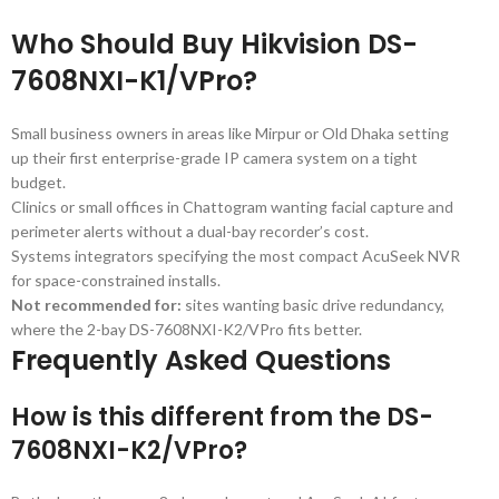
Who Should Buy Hikvision DS-
7608NXI-K1/VPro?
Small business owners in areas like Mirpur or Old Dhaka setting
up their first enterprise-grade IP camera system on a tight
budget.
Clinics or small offices in Chattogram wanting facial capture and
perimeter alerts without a dual-bay recorder’s cost.
Systems integrators specifying the most compact AcuSeek NVR
for space-constrained installs.
Not recommended for:
sites wanting basic drive redundancy,
where the 2-bay DS-7608NXI-K2/VPro fits better.
Frequently Asked Questions
How is this different from the DS-
7608NXI-K2/VPro?