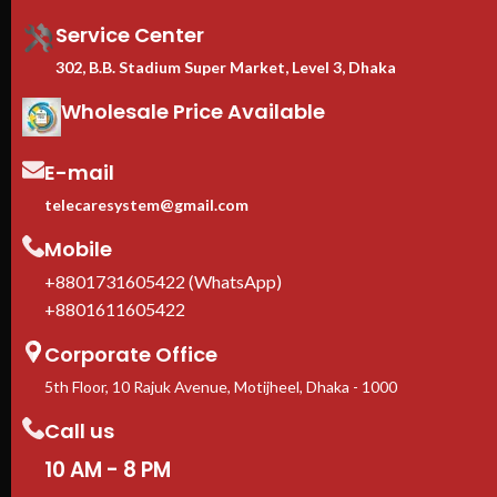
with Dell, HPE, Cisco, Lenovo,
Supermicro
Service Center
Casters + leveling feet
302, B.B. Stadium Super Market, Level 3, Dhaka
included
— move freely, lock
firmly in place
Wholesale Price Available
1-Year manufacturer warranty
In stock in Dhaka
— delivery
available across Bangladesh.
E-mail
telecaresystem@gmail.com
Mobile
+8801731605422 (WhatsApp)
+8801611605422
Corporate Office
5th Floor, 10 Rajuk Avenue, Motijheel, Dhaka - 1000
Call us
10 AM - 8 PM