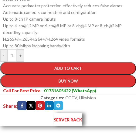
Accurate perimeter protection effectively reduces false alarms
Automatic cameras connection and configuration
Up to 8-ch IP camera inputs
Up to 4-ch@12 MP or 6-ch@8 MP or 8-ch@4 MP or 8-ch@2 MP
decoding capacity
H.265+/H.265/H.264+/H.264 video formats
Up to 80 Mbps incoming bandwidth
-
+
ADD TO CART
BUY NOW
Call For Best Price
01731605422 (WhatsApp)
Categories:
CCTV
,
Hikvision
Share:
SERVER RACK