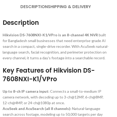
DESCRIPTION
SHIPPING & DELIVERY
Description
Hikvision DS-7608NXI-K1/VPro is an 8-channel 4K NVR
built
for Bangladesh small businesses that need enterprise-grade AI
search in a compact, single-drive recorder. With AcuSeek natural-
language search, facial recognition, and perimeter protection on
every channel, it turns a day’s footage into a searchable record.
Key Features of Hikvision DS-
7608NXI-K1/VPro
Up to 8-ch IP camera input:
Connects a small-to-medium IP
camera network, with decoding up to 3-ch@12MP, 6-ch@8MP,
12-ch@4MP, or 24-ch@1080p at once.
AcuSeek and AcuSearch (all 8 channels):
Natural-language
search across footage, modeling up to 50,000 targets per day