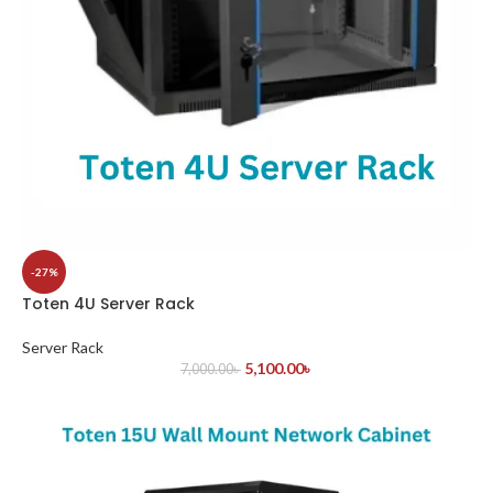
-27%
Toten 4U Server Rack
Server Rack
5,100.00
৳
7,000.00
৳