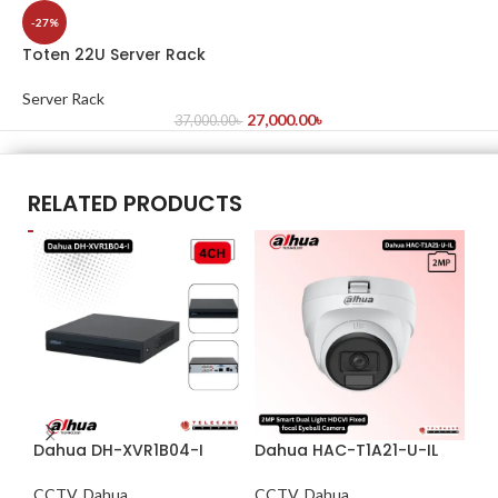
-27%
Toten 22U Server Rack
Server Rack
27,000.00
৳
37,000.00
৳
RELATED PRODUCTS
Dahua DH-XVR1B04-I
Dahua HAC-T1A21-U-IL
Da
S3
CCTV
,
Dahua
CCTV
,
Dahua