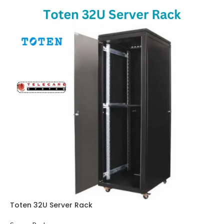
Toten 32U Server Rack