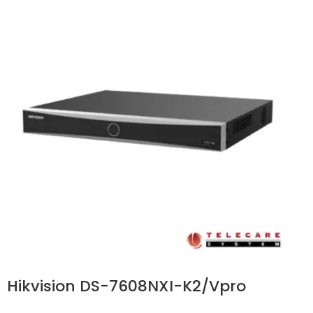
Hikvision DS-7608NXI-K2/Vpro