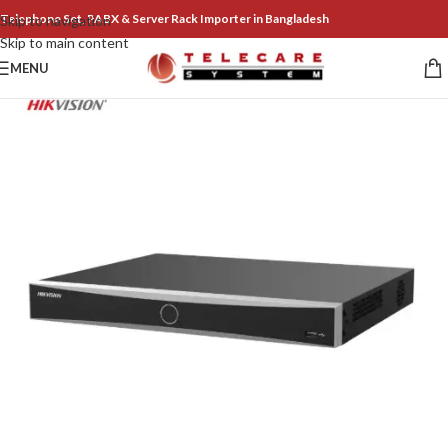
Telephone Set, PABX & Server Rack Importer in Bangladesh
Skip to navigation
Skip to main content
MENU