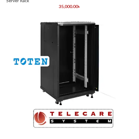
Server Rack
35,000.00
৳