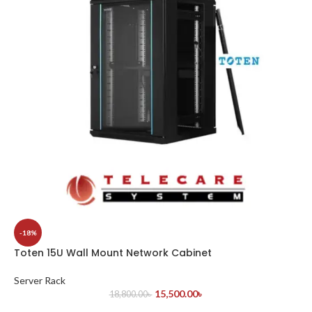
-18%
Toten 15U Wall Mount Network Cabinet
Server Rack
15,500.00
৳
18,800.00
৳