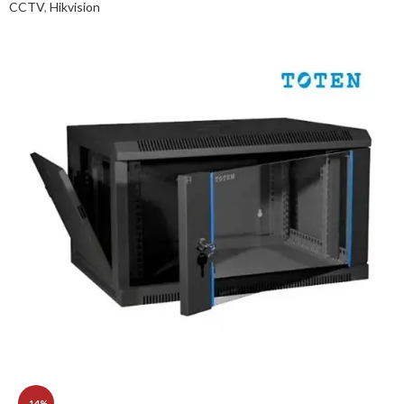
CCTV
,
Hikvision
-14%