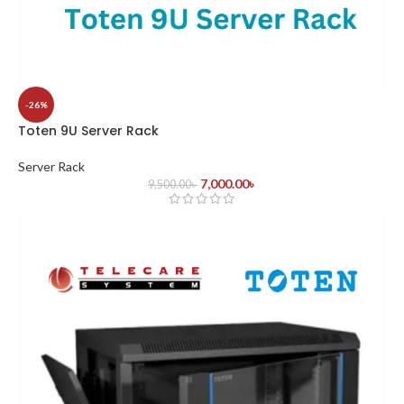
-26%
Toten 9U Server Rack
Server Rack
7,000.00
৳
9,500.00
৳