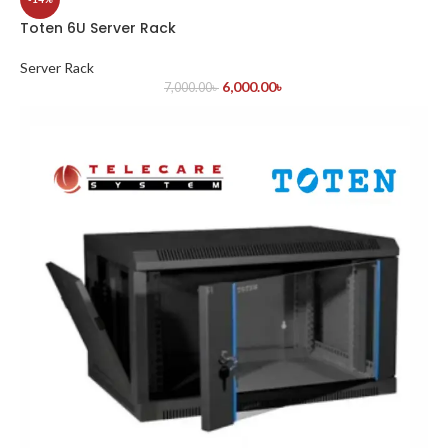
Toten 6U Server Rack
Server Rack
6,000.00
৳
7,000.00
৳