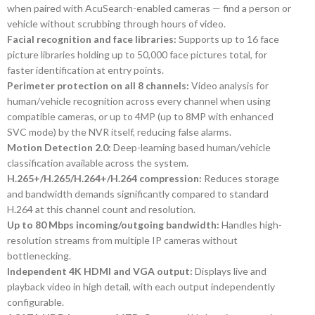
when paired with AcuSearch-enabled cameras — find a person or
vehicle without scrubbing through hours of video.
Facial recognition and face libraries:
Supports up to 16 face
picture libraries holding up to 50,000 face pictures total, for
faster identification at entry points.
Perimeter protection on all 8 channels:
Video analysis for
human/vehicle recognition across every channel when using
compatible cameras, or up to 4MP (up to 8MP with enhanced
SVC mode) by the NVR itself, reducing false alarms.
Motion Detection 2.0:
Deep-learning based human/vehicle
classification available across the system.
H.265+/H.265/H.264+/H.264 compression:
Reduces storage
and bandwidth demands significantly compared to standard
H.264 at this channel count and resolution.
Up to 80 Mbps incoming/outgoing bandwidth:
Handles high-
resolution streams from multiple IP cameras without
bottlenecking.
Independent 4K HDMI and VGA output:
Displays live and
playback video in high detail, with each output independently
configurable.