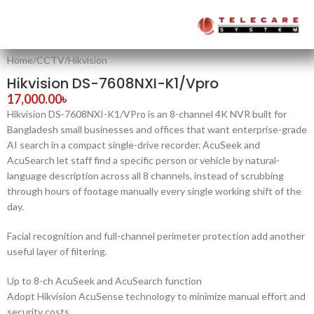
Home
/
CCTV
/
Hikvision
Hikvision DS-7608NXI-K1/Vpro
17,000.00
৳
Hikvision DS-7608NXI-K1/VPro is an 8-channel 4K NVR built for
Bangladesh small businesses and offices that want enterprise-grade
AI search in a compact single-drive recorder. AcuSeek and
AcuSearch let staff find a specific person or vehicle by natural-
language description across all 8 channels, instead of scrubbing
through hours of footage manually every single working shift of the
day.
Facial recognition and full-channel perimeter protection add another
useful layer of filtering.
Up to 8-ch AcuSeek and AcuSearch function
Adopt Hikvision AcuSense technology to minimize manual effort and
security costs