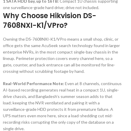
1 SATA HDD bay, up to 16TB:
Compact 1U chassis supporting
one surveillance-grade hard drive; drive not included.
Why Choose Hikvision DS-
7608NXI-K1/VPro?
Owning the DS-7608NXI-K1/VPro means a small shop, clinic, or
office gets the same AcuSeek search technology found in larger
enterprise NVRs, in the most compact single-bay chassis in the
lineup. Perimeter protection covers every channel here, so a
gate, counter, and back entrance can all be monitored for line-
crossing without scrubbing footage by hand.
Real-World Performance Note:
Even at 8 channels, continuous
AI-based recording generates real heat in a compact 1U, single-
drive chassis, and Bangladesh’s summer season adds to that
load; keeping the NVR ventilated and pairing it with a
surveillance-grade HDD protects it from premature failure. A
UPS matters even more here, since a load-shedding cut mid-
recording risks corrupting the only copy of the database on a
single drive.