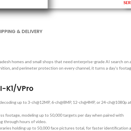
SER
IPPING & DELIVERY
ladesh homes and small shops that need enterprise-grade AI search on 
ition, and perimeter protection on every channel, it turns a day’s foota
I-K1/VPro
h decoding up to 3-ch@12MP, 6-ch@8MP, 12-ch@4MP, or 24-ch@1080p a
ss footage, modeling up to 50,000 targets per day when paired with
g through hours of video.
raries holding up to 50,000 face pictures total, for faster identification a