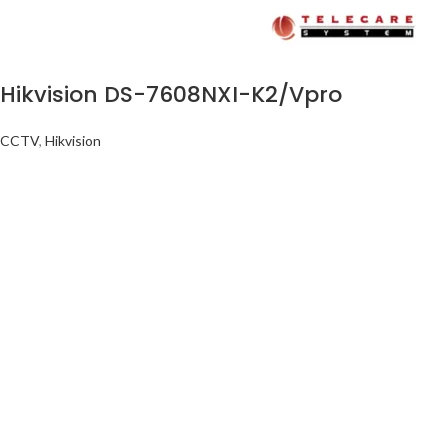
Hikvision DS-7608NXI-K2/Vpro
CCTV
,
Hikvision