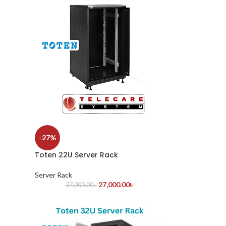
-27%
Toten 22U Server Rack
Server Rack
27,000.00
৳
37,000.00
৳