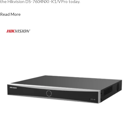
the Hikvision DS-7604NXI-K1/VPro today.
Read More