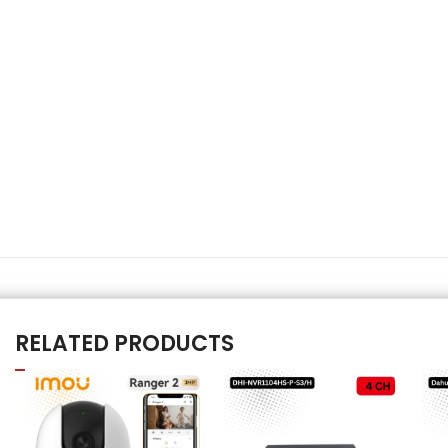
RELATED PRODUCTS