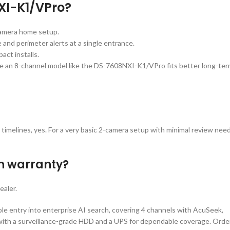
XI-K1/VPro?
camera home setup.
 and perimeter alerts at a single entrance.
ct installs.
re an 8-channel model like the DS-7608NXI-K1/VPro fits better long-ter
 timelines, yes. For a very basic 2-camera setup with minimal review need
th warranty?
ealer.
e entry into enterprise AI search, covering 4 channels with AcuSeek,
it with a surveillance-grade HDD and a UPS for dependable coverage. Orde