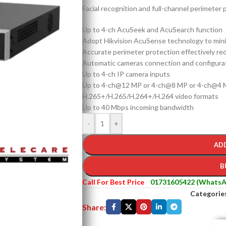
Facial recognition and full-channel perimeter p
Up to 4-ch AcuSeek and AcuSearch function
Adopt Hikvision AcuSense technology to minim
Accurate perimeter protection effectively re
Automatic cameras connection and configura
Up to 4-ch IP camera inputs
Up to 4-ch@12 MP or 4-ch@8 MP or 4-ch@4 M
H.265+/H.265/H.264+/H.264 video formats
Up to 40 Mbps incoming bandwidth
-
+
AD
B
Call For Best Price
01731605422 (WhatsA
Categorie
Share: