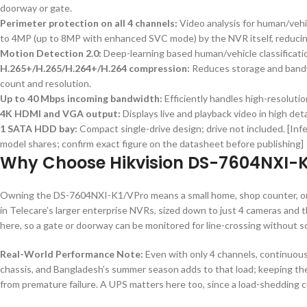
doorway or gate.
Perimeter protection on all 4 channels:
Video analysis for human/vehi
to 4MP (up to 8MP with enhanced SVC mode) by the NVR itself, reducing
Motion Detection 2.0:
Deep-learning based human/vehicle classificatio
H.265+/H.265/H.264+/H.264 compression:
Reduces storage and bandw
count and resolution.
Up to 40 Mbps incoming bandwidth:
Efficiently handles high-resoluti
4K HDMI and VGA output:
Displays live and playback video in high de
1 SATA HDD bay:
Compact single-drive design; drive not included. [Inf
model shares; confirm exact figure on the datasheet before publishing]
Why Choose Hikvision DS-7604NXI-K
Owning the DS-7604NXI-K1/VPro means a small home, shop counter, or
in Telecare’s larger enterprise NVRs, sized down to just 4 cameras and 
here, so a gate or doorway can be monitored for line-crossing without 
Real-World Performance Note:
Even with only 4 channels, continuous
chassis, and Bangladesh’s summer season adds to that load; keeping the 
from premature failure. A UPS matters here too, since a load-shedding c