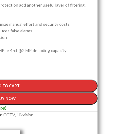
rotection add another useful layer of filtering.
ize manual effort and security costs
duces false alarms
tion
P or 4-ch@2 MP decoding capacity
D TO CART
UY NOW
pp)
s:
CCTV
,
Hikvision