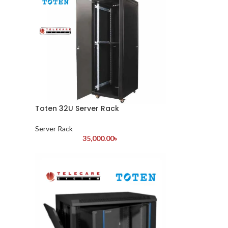
Toten 32U Server Rack
Server Rack
35,000.00
৳