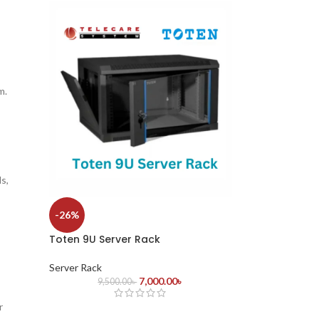
m.
s,
-26%
Toten 9U Server Rack
Server Rack
7,000.00
৳
9,500.00
৳
r