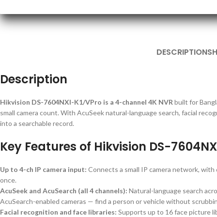
DESCRIPTION
SH
Description
Hikvision DS-7604NXI-K1/VPro is a 4-channel 4K NVR
built for Bang
small camera count. With AcuSeek natural-language search, facial recogn
into a searchable record.
Key Features of Hikvision DS-7604NX
Up to 4-ch IP camera input:
Connects a small IP camera network, wit
once.
AcuSeek and AcuSearch (all 4 channels):
Natural-language search acro
AcuSearch-enabled cameras — find a person or vehicle without scrubbin
Facial recognition and face libraries:
Supports up to 16 face picture lib