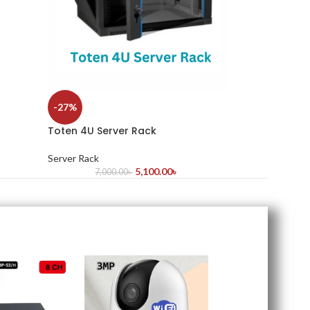
-27%
Toten 4U Server Rack
Server Rack
5,100.00
৳
7,000.00
৳