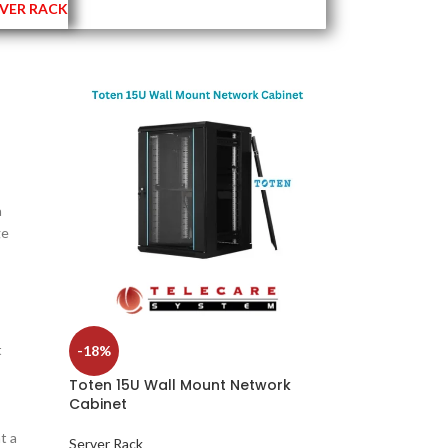
VER RACK
a
ge
t
-18%
Toten 15U Wall Mount Network
Cabinet
t a
Server Rack