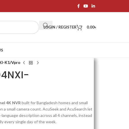
LOGIN / REGISTER
0.00
৳
US
XI-K1/Vpro
04NXI-
nnel 4K NVR
built for Bangladesh homes and small
on a small camera count. AcuSeek and AcuSearch let
l-language description across all 4 channels, instead
y every single day of the week.