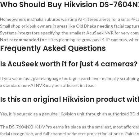
Who Should Buy Hikvision DS-7604N
Homeowners in Dhaka suburbs wanting AI-filtered alerts for a small 4-
Small shop or kiosk owners in areas like Old Dhaka needing facial capture
Systems integrators specifying the smallest AcuSeek NVR for very compa
Not recommended for:
sites planning to grow past 4 IP cameras, whe
Frequently Asked Questions
Is AcuSeek worth it for just 4 cameras?
If you value fast, plain-language footage search over manually scrubbing
a standard non-AI NVR may be sufficient instead.
Is this an original Hikvision product wi
Yes, it is sourced as a genuine Hikvision unit through an authorized BD d
The DS-7604NXI-K1/VPro earns its place as the smallest, most affordabl
facial recognition, and full-channel perimeter protection at once. Pair 