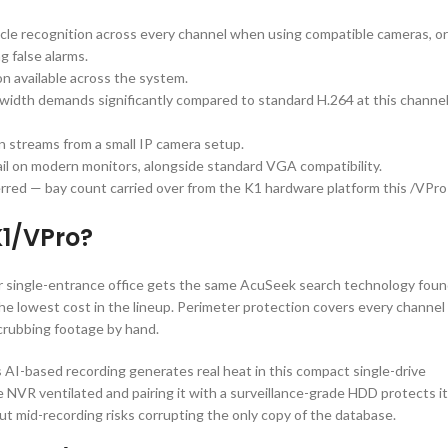
cle recognition across every channel when using compatible cameras, or
 false alarms.
n available across the system.
idth demands significantly compared to standard H.264 at this channe
on streams from a small IP camera setup.
tail on modern monitors, alongside standard VGA compatibility.
erred — bay count carried over from the K1 hardware platform this /VPro
1/VPro?
 single-entrance office gets the same AcuSeek search technology fou
the lowest cost in the lineup. Perimeter protection covers every channel
scrubbing footage by hand.
 AI-based recording generates real heat in this compact single-drive
NVR ventilated and pairing it with a surveillance-grade HDD protects it
ut mid-recording risks corrupting the only copy of the database.