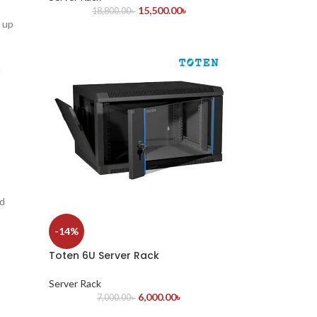
15,500.00
৳
18,800.00
৳
 up
l
nd
-14%
Toten 6U Server Rack
Server Rack
6,000.00
৳
7,000.00
৳