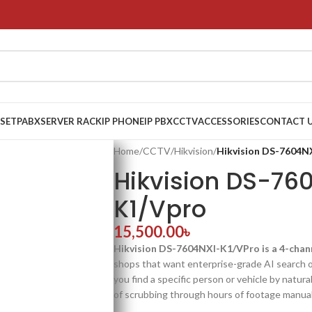
 SET
PABX
SERVER RACK
IP PHONE
IP PBX
CCTV
ACCESSORIES
CONTACT 
Home
/
CCTV
/
Hikvision
/
Hikvision DS-7604N
Hikvision DS-76
K1/Vpro
15,500.00
৳
Hikvision DS-7604NXI-K1/VPro is a 4-cha
shops that want enterprise-grade AI search 
you find a specific person or vehicle by natura
of scrubbing through hours of footage manuall