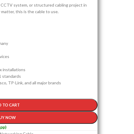
IP CCTV system, or structured cabling project in
tter, this is the cable to use.
many
vices
 installations
1 standards
sco, TP-Link, and all major brands
D TO CART
UY NOW
pp)
Networking Cable