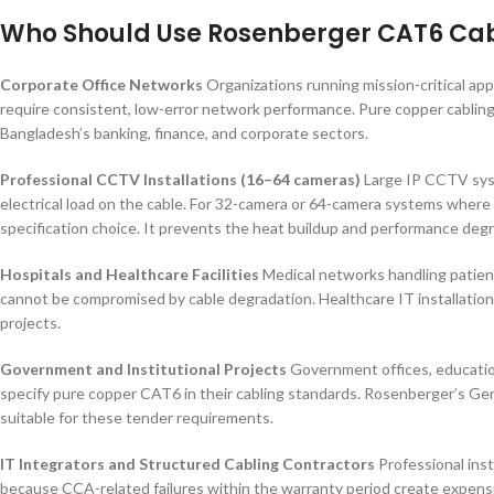
Who Should Use Rosenberger CAT6 Ca
Corporate Office Networks
Organizations running mission-critical ap
require consistent, low-error network performance. Pure copper cabling 
Bangladesh’s banking, finance, and corporate sectors.
Professional CCTV Installations (16–64 cameras)
Large IP CCTV syst
electrical load on the cable. For 32-camera or 64-camera systems where 
specification choice. It prevents the heat buildup and performance de
Hospitals and Healthcare Facilities
Medical networks handling patient
cannot be compromised by cable degradation. Healthcare IT installations
projects.
Government and Institutional Projects
Government offices, education
specify pure copper CAT6 in their cabling standards. Rosenberger’s Ger
suitable for these tender requirements.
IT Integrators and Structured Cabling Contractors
Professional ins
because CCA-related failures within the warranty period create expensi