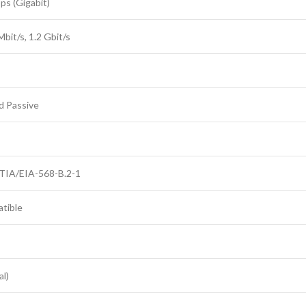
s (Gigabit)
bit/s, 1.2 Gbit/s
d Passive
 TIA/EIA-568-B.2-1
tible
l)