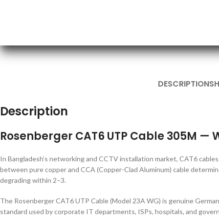
DESCRIPTION
SH
Description
Rosenberger CAT6 UTP Cable 305M — W
In Bangladesh’s networking and CCTV installation market, CAT6 cables 
between pure copper and CCA (Copper-Clad Aluminum) cable determines 
degrading within 2–3.
The Rosenberger CAT6 UTP Cable (Model 23A WG) is genuine German-m
standard used by corporate IT departments, ISPs, hospitals, and govern