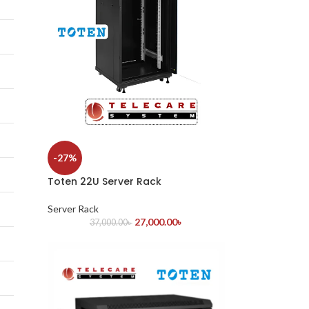
-27%
Toten 22U Server Rack
Server Rack
27,000.00
৳
37,000.00
৳