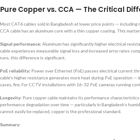
Pure Copper vs. CCA — The Critical Dif
Most CAT6 cables sold in Bangladesh at lower price points — includi
CCA cable has an aluminum core with a thin copper coating. This matter
Signal performance:
Aluminum has significantly higher electrical resi
cable experiences measurable signal loss and increased error rates comp
runs, this difference is significant.
PoE reliability:
Power over Ethernet (PoE) passes electrical current th
cable’s higher resistance generates more heat during PoE operation — in
cases, fire. For CCTV installations with 16–32 PoE cameras running cont
Longevity:
Pure copper cable maintains its performance characteristics 
performance degradation over time — particularly in Bangladesh’s humid c
cannot easily be replaced, copper is the professional standard.
Summary: