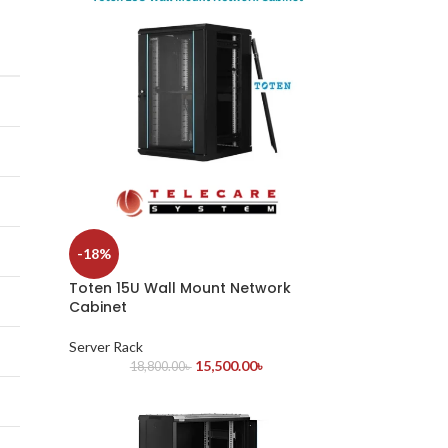
-18%
Toten 15U Wall Mount Network
Cabinet
Server Rack
15,500.00
৳
18,800.00
৳