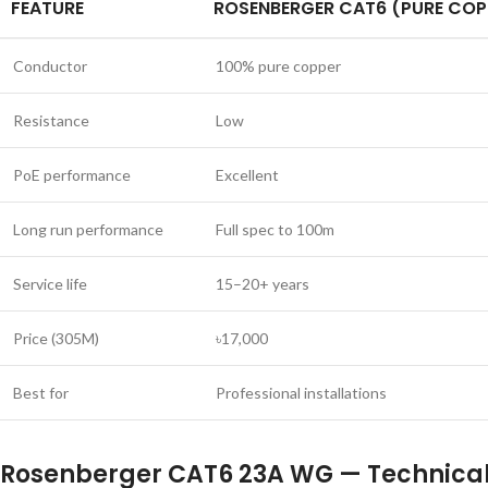
FEATURE
ROSENBERGER CAT6 (PURE COP
Conductor
100% pure copper
Resistance
Low
PoE performance
Excellent
Long run performance
Full spec to 100m
Service life
15–20+ years
Price (305M)
৳17,000
Best for
Professional installations
Rosenberger CAT6 23A WG — Technical 