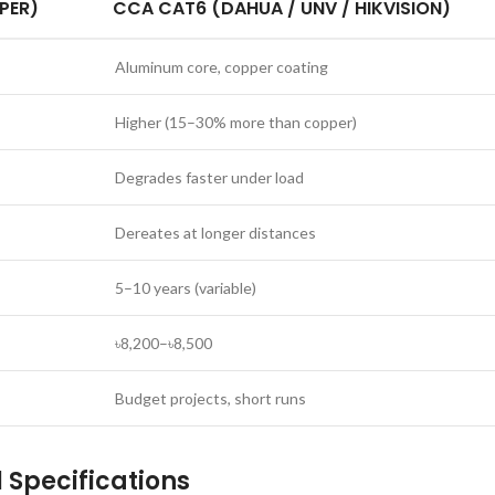
PER)
CCA CAT6 (DAHUA / UNV / HIKVISION)
Aluminum core, copper coating
Higher (15–30% more than copper)
Degrades faster under load
Dereates at longer distances
5–10 years (variable)
৳8,200–৳8,500
Budget projects, short runs
Specifications