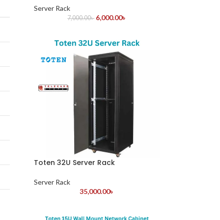
Server Rack
6,000.00
৳
7,000.00
৳
Toten 32U Server Rack
Server Rack
35,000.00
৳