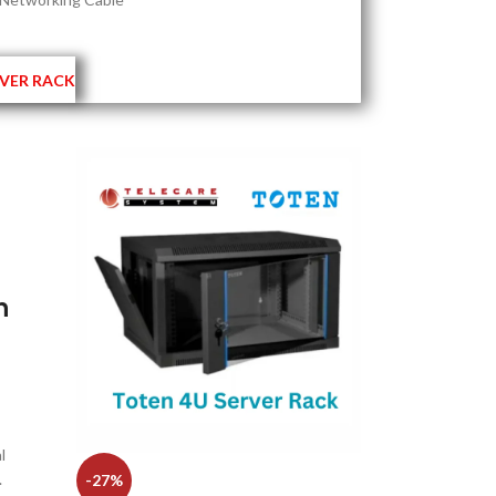
VER RACK
h
l
.
-27%