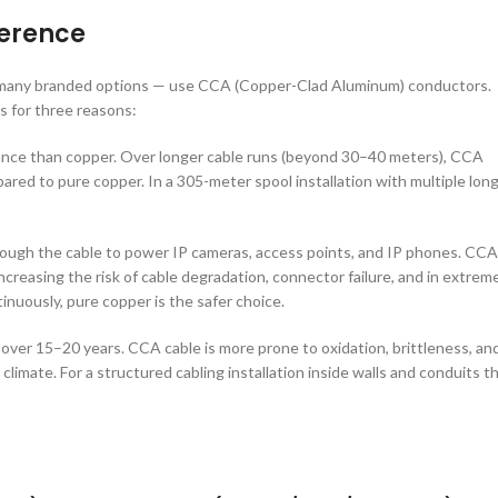
ference
ng many branded options — use CCA (Copper-Clad Aluminum) conductors.
s for three reasons:
stance than copper. Over longer cable runs (beyond 30–40 meters), CCA
ared to pure copper. In a 305-meter spool installation with multiple lon
rough the cable to power IP cameras, access points, and IP phones. CCA
creasing the risk of cable degradation, connector failure, and in extrem
inuously, pure copper is the safer choice.
over 15–20 years. CCA cable is more prone to oxidation, brittleness, an
limate. For a structured cabling installation inside walls and conduits t