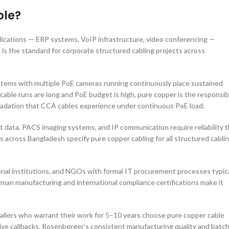
ble?
plications — ERP systems, VoIP infrastructure, video conferencing —
is the standard for corporate structured cabling projects across
ems with multiple PoE cameras running continuously place sustained
cable runs are long and PoE budget is high, pure copper is the responsib
gradation that CCA cables experience under continuous PoE load.
 data, PACS imaging systems, and IP communication require reliability t
 across Bangladesh specify pure copper cabling for all structured cabli
al institutions, and NGOs with formal IT procurement processes typica
man manufacturing and international compliance certifications make it
tallers who warrant their work for 5–10 years choose pure copper cable
ve callbacks. Rosenberger’s consistent manufacturing quality and batch