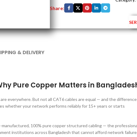
Share:
SER
IPPING & DELIVERY
hy Pure Copper Matters in Banglades
are everywhere. But not all CAT6 cables are equal — and the difference
whether your network performs reliably for 15+ years or starts
anufactured, 100% pure copper structured cabling — the professiona
ment institutions across Bangladesh that cannot afford network failure