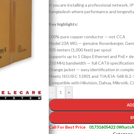
If you are installing a professional network, 
Bangladesh where performance and longevity ma
Key highlights:
100% pure copper conductor — not CCA
Model 23A WG — genuine Rosenberger, Ger
305 meters (1,000 feet) per spool
Supports up to 1 Gbps Ethernet and PoE+ de
250 MHz bandwidth — full CAT6 specification
Orange jacket — easy identification in complex
Meets ISO/IEC 11801 and TIA/EIA-568-B.2-
Compatible with Hikvision, Dahua, Mikrotik, Ci
-
+
AD
B
Call For Best Price
01731605422 (WhatsA
Category: