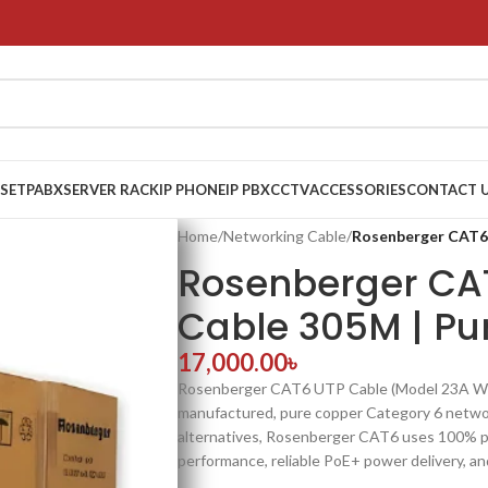
 SET
PABX
SERVER RACK
IP PHONE
IP PBX
CCTV
ACCESSORIES
CONTACT 
Home
/
Networking Cable
/
Rosenberger CAT6
Rosenberger CA
Cable 305M | Pu
17,000.00
৳
Rosenberger CAT6 UTP Cable (Model 23A WG)
manufactured, pure copper Category 6 netwo
alternatives, Rosenberger CAT6 uses 100% pu
performance, reliable PoE+ power delivery, and 