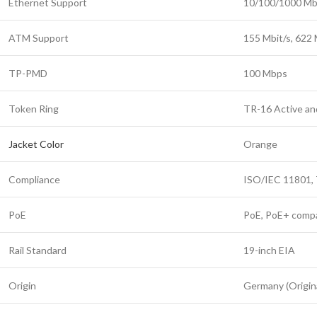
Ethernet Support
10/100/1000 Mbp
ATM Support
155 Mbit/s, 622 M
TP-PMD
100 Mbps
Token Ring
TR-16 Active an
Jacket Color
Orange
Compliance
ISO/IEC 11801,
PoE
PoE, PoE+ compa
Rail Standard
19-inch EIA
Origin
Germany (Origina