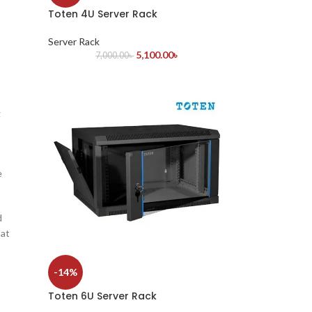
Toten 4U Server Rack
Server Rack
5,100.00
৳
7,000.00
৳
g
e
d
hat
-14%
Toten 6U Server Rack