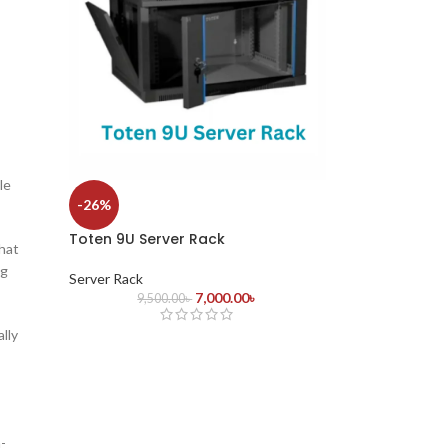
le
-26%
Toten 9U Server Rack
hat
ng
Server Rack
7,000.00
৳
9,500.00
৳
lly
-