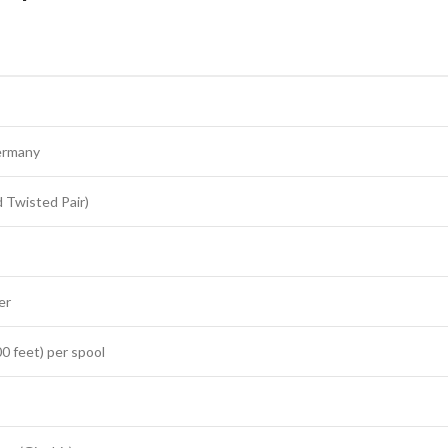
ermany
 Twisted Pair)
er
0 feet) per spool