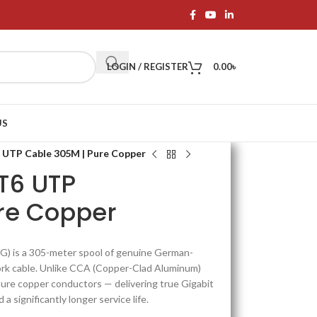
LOGIN / REGISTER
0.00
৳
US
 UTP Cable 305M | Pure Copper
T6 UTP
re Copper
 is a 305-meter spool of genuine German-
rk cable. Unlike CCA (Copper-Clad Aluminum)
re copper conductors — delivering true Gigabit
a significantly longer service life.