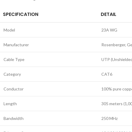
SPECIFICATION
DETAIL
Model
23A WG
Manufacturer
Rosenberger, G
Cable Type
UTP (Unshielded
Category
CAT6
Conductor
100% pure copp
Length
305 meters (1,00
Bandwidth
250 MHz