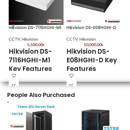
Hikvision DS-7116HGHI-M1
Hikvision DS-E08HGHI-D
Hi
CCTV
,
Hikvision
CCTV
,
Hikvision
CC
5,500.00
৳
10,000.00
৳
Hikvision DS-
Hikvision DS-
Hik
7116HGHI-M1
E08HGHI-D Key
2
Key Features
Features
T
C
✔
Hybrid Camera Support
-
8-Channel HD Video Input:
Compatible with analog, AHD,
Supports
Hig
TVI, and CVI cameras (up to 5MP
HDTVI/AHD/CVI/CVBS/IP
People Also Purchased
res
resolution)
formats
Eff
✔
Advanced Compression
-
Efficient Compression:
Saves
tec
H.265+ technology reduces
storage with H.264+/H.265+
Cle
bandwidth and storage
encoding
lig
requirements by up to 80%
Wat
Mobile Access:
Remote viewing
Eas