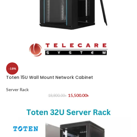
-18%
Toten 15U Wall Mount Network Cabinet
Server Rack
15,500.00
৳
18,800.00
৳