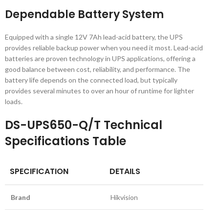
Dependable Battery System
Equipped with a single 12V 7Ah lead-acid battery, the UPS
provides reliable backup power when you need it most. Lead-acid
batteries are proven technology in UPS applications, offering a
good balance between cost, reliability, and performance. The
battery life depends on the connected load, but typically
provides several minutes to over an hour of runtime for lighter
loads.
DS-UPS650-Q/T Technical
Specifications Table
SPECIFICATION
DETAILS
Brand
Hikvision