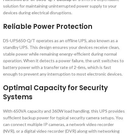
solution for maintaining uninterrupted power supply to your
devices during electrical disruptions.
Reliable Power Protection
DS-UPS650-Q/T operates as an offline UPS, also known as a
standby UPS. This design ensures your devices receive clean,
stable power while remaining energy-efficient during normal
operation. When it detects a power failure, the unit switches to
battery power with a transfer rate of 2-6ms, which is fast
enough to prevent any interruption to most electronic devices.
Optimal Capacity for Security
Systems
With 650VA capacity and 360W load handling, this UPS provides
sufficient backup power for typical security camera setups. You
can connect multiple IP cameras, a network video recorder
(NVR), or a digital video recorder (DVR) along with networking