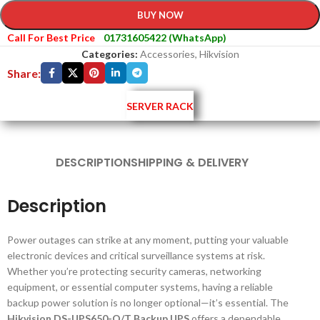
BUY NOW
Call For Best Price
01731605422 (WhatsApp)
Categories:
Accessories
,
Hikvision
Share:
SERVER RACK
DESCRIPTION
SHIPPING & DELIVERY
Description
Power outages can strike at any moment, putting your valuable
electronic devices and critical surveillance systems at risk.
Whether you’re protecting security cameras, networking
equipment, or essential computer systems, having a reliable
backup power solution is no longer optional—it’s essential. The
Hikvision DS-UPS650-Q/T Backup UPS
offers a dependable