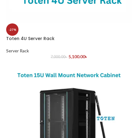
-27%
Toten 4U Server Rack
Server Rack
5,100.00
৳
7,000.00
৳