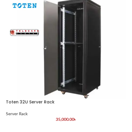
Toten 32U Server Rack
Server Rack
35,000.00
৳