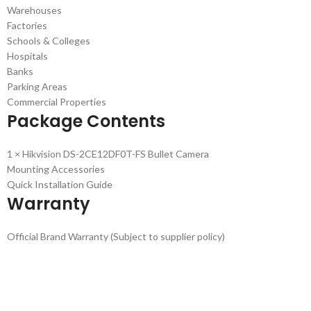
Warehouses
Factories
Schools & Colleges
Hospitals
Banks
Parking Areas
Commercial Properties
Package Contents
1 × Hikvision DS-2CE12DF0T-FS Bullet Camera
Mounting Accessories
Quick Installation Guide
Warranty
Official Brand Warranty (Subject to supplier policy)