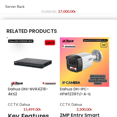
Server Rack
27,000.00
৳
37,000.00
৳
RELATED PRODUCTS
Dahua DHI-NVR4216-
Dahua DH-IPC-
Da
4KS2
HFW1239TL1-A-IL
CC
CCTV
,
Dahua
CCTV
,
Dahua
K
15,499.00
৳
3,300.00
৳
Key Features
2MP Entry Smart