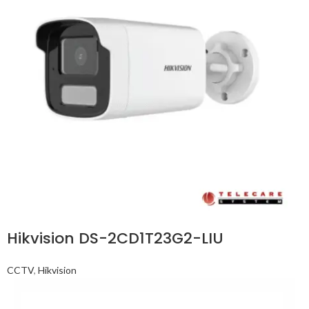
Hikvision DS-2CD1T23G2-LIU
CCTV
,
Hikvision