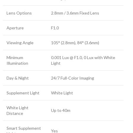
Lens Options
2.8mm / 3.6mm Fixed Lens
Aperture
F1.0
Viewing Angle
105° (2.8mm), 84° (3.6mm)
Minimum
0.001 Lux @ F1.0, 0 Lux with White
Illumination
Light
Day & Night
24/7 Full-Color Imaging
Supplement Light
White Light
White Light
Up to 40m
Distance
Smart Supplement
Yes