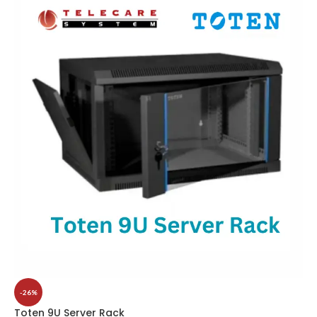
-26%
Toten 9U Server Rack