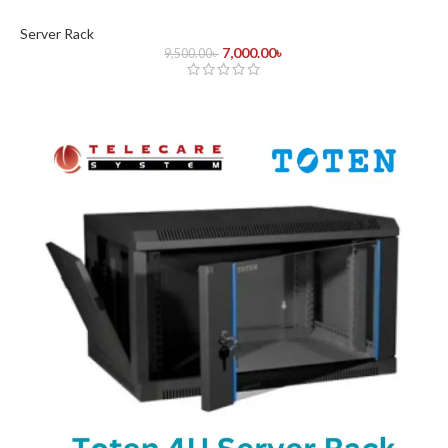
Server Rack
7,000.00
৳
9,500.00
৳