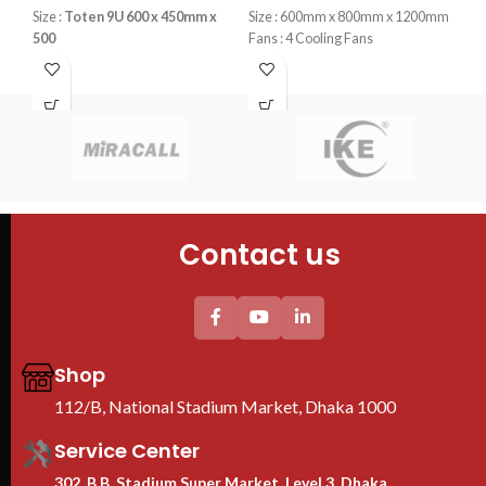
T
Size :
Toten 9U 600 x 450mm x
Size : 600mm x 800mm x 1200mm
500
Fans : 4 Cooling Fans
S
Fans : 1 Cooling Fans
PDU : 1 PDU
PDU : 1 PDU
Door : Front Glass Door Opening
K
Door : Front Glass Door Opening
Typ
Cab
Cab
60
4PC
Contact us
Tem
She
2PC
uni
Thi
pro
Shop
We
112/B, National Stadium Market, Dhaka 1000
Ra
B
Service Center
302, B.B. Stadium Super Market, Level 3, Dhaka