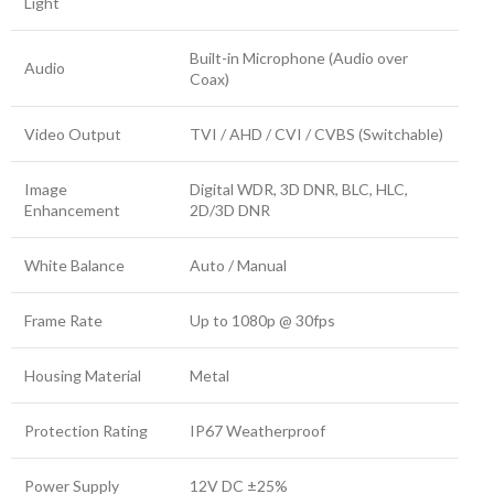
Light
Built-in Microphone (Audio over
Audio
Coax)
Video Output
TVI / AHD / CVI / CVBS (Switchable)
Image
Digital WDR, 3D DNR, BLC, HLC,
Enhancement
2D/3D DNR
White Balance
Auto / Manual
Frame Rate
Up to 1080p @ 30fps
Housing Material
Metal
Protection Rating
IP67 Weatherproof
Power Supply
12V DC ±25%