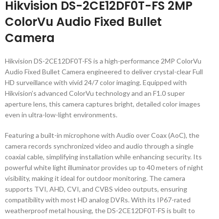
Hikvision DS-2CE12DF0T-FS 2MP
ColorVu Audio Fixed Bullet
Camera
Hikvision DS-2CE12DF0T-FS is a high-performance 2MP ColorVu
Audio Fixed Bullet Camera engineered to deliver crystal-clear Full
HD surveillance with vivid 24/7 color imaging. Equipped with
Hikvision’s advanced ColorVu technology and an F1.0 super
aperture lens, this camera captures bright, detailed color images
even in ultra-low-light environments.
Featuring a built-in microphone with Audio over Coax (AoC), the
camera records synchronized video and audio through a single
coaxial cable, simplifying installation while enhancing security. Its
powerful white light illuminator provides up to 40 meters of night
visibility, making it ideal for outdoor monitoring. The camera
supports TVI, AHD, CVI, and CVBS video outputs, ensuring
compatibility with most HD analog DVRs. With its IP67-rated
weatherproof metal housing, the DS-2CE12DF0T-FS is built to