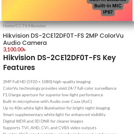
Home
/
CCTV
/
Hikvision
Hikvision DS-2CE12DF0T-FS 2MP ColorVu
Audio Camera
3,100.00
৳
Hikvision DS-2CE12DF0T-FS Key
Features
2MP Full HD (1920 × 1080) high-quality imaging
ColorVu technology provides vivid 24/7 full-color surveillance
F1.0 large aperture for superior low-light performance
Built-in microphone with Audio over Coax (AoC)
Up to 40m white light illumination for bright night imaging
Smart supplementary white light for enhanced visibility
Digital WDR and 3D DNR for clearer images
Supports TVI, AHD, CVI, and CVBS video outputs