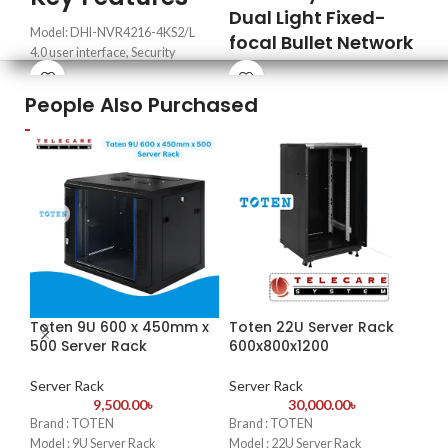
Hyb
Dual Light Fixed-
5 d
Model: DHI-NVR4216-4KS2/L
focal Bullet Network
(IP
4.0 user interface, Security
Camera
baseline 2.1
Hig
Max. decoding capability: 8 ×
People Also Purchased
·
2-MP 1/2.8" CMOS image sensor,
H.2
1080p@30 fps
low luminance, and high definition
sto
HDMI/VGA video output
image.
Fle
Supports mainstream cameras of
·
Outputs max. 2 MP (1920×
to 
ONVIF and RTSP protocols
1080)@25/30 fps.
Cos
·
Built-in IR LED and warm light,
lev
the max. IR Distance is 30 m.
med
·
Abnormality detection: Motion
Eas
detection, video tampering, audio
gra
detection, network disconnection,
sys
Toten 9U 600 x 450mm x
Toten 22U Server Rack
IP conflict and illegal access.
-1
500 Server Rack
600x800x1200
·
Built in Mic.
To
Ne
Server Rack
Server Rack
·
IP67 protection.
9,500.00
৳
30,000.00
৳
Brand : TOTEN
Brand : TOTEN
Se
Model : 9U Server Rack
Model : 22U Server Rack