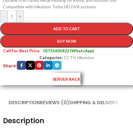
Durable IP67-rated metal housing for indoor and outdoor use
Compatible with Hikvision Turbo HD DVR systems
-
+
ADD TO CART
BUY NOW
Call For Best Price
01731605422 (WhatsApp)
Categories:
CCTV
,
Hikvision
Share:
SERVER RACK
DESCRIPTION
REVIEWS (0)
SHIPPING & DELIVERY
Description