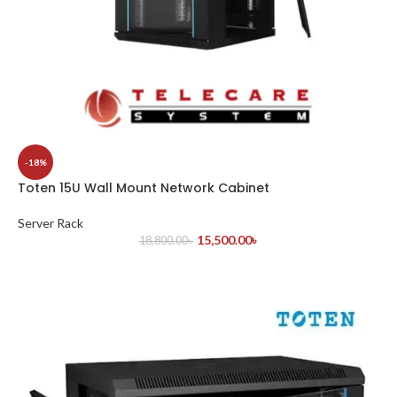
-18%
Toten 15U Wall Mount Network Cabinet
Server Rack
15,500.00
৳
18,800.00
৳