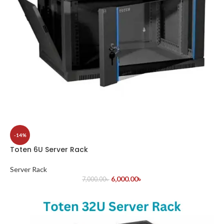
-14%
Toten 6U Server Rack
Server Rack
6,000.00
৳
7,000.00
৳