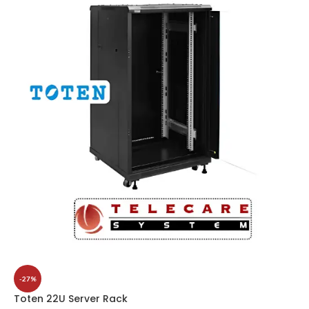
-27%
Toten 22U Server Rack