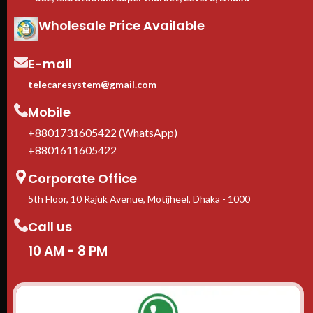
Wholesale Price Available
E-mail
telecaresystem@gmail.com
Mobile
+8801731605422 (WhatsApp)
+8801611605422
Corporate Office
5th Floor, 10 Rajuk Avenue, Motijheel, Dhaka - 1000
Call us
10 AM - 8 PM