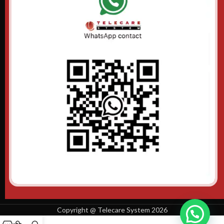
Copyright @ Telecare System 2026