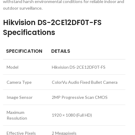
withstand harsh environmental conditions for reliable indoor and
outdoor surveillance.
Hikvision DS-2CE12DF0T-FS
Specifications
SPECIFICATION
DETAILS
Model
Hikvision DS-2CE12DF0T-FS
Camera Type
ColorVu Audio Fixed Bullet Camera
Image Sensor
2MP Progressive Scan CMOS
Maximum
1920 × 1080 (Full HD)
Resolution
Effective Pixels
2 Megapixels