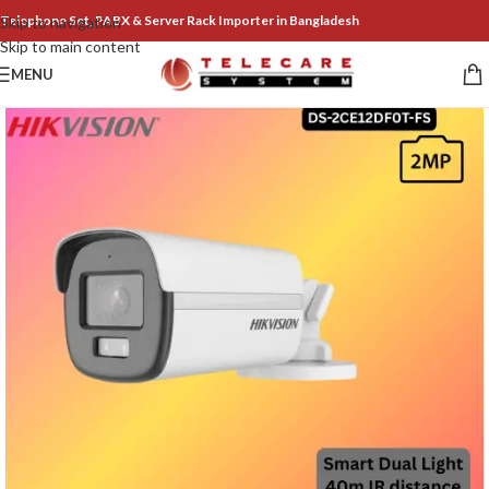
Telephone Set, PABX & Server Rack Importer in Bangladesh
Skip to navigation
Skip to main content
MENU