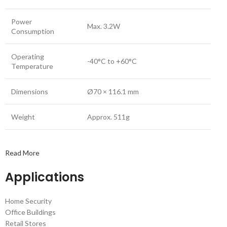
Power
Max. 3.2W
Consumption
Operating
-40°C to +60°C
Temperature
Dimensions
Ø70 × 116.1 mm
Weight
Approx. 511g
Read More
Applications
Home Security
Office Buildings
Retail Stores