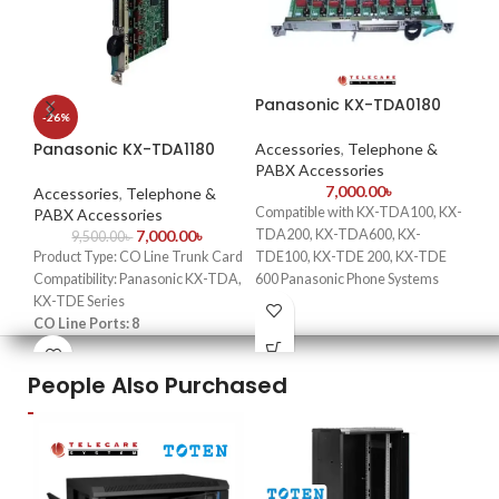
Panasonic KX-TDA0180
VI
-26%
AD
Panasonic KX-TDA1180
Accessories
,
Telephone &
PABX Accessories
Ac
7,000.00
৳
Ac
Accessories
,
Telephone &
Compatible with KX-TDA100, KX-
PABX Accessories
V
7,000.00
৳
TDA200, KX-TDA600, KX-
9,500.00
৳
Product Type: CO Line Trunk Card
TDE100, KX-TDE 200, KX-TDE
F
Compatibility: Panasonic KX-TDA,
600 Panasonic Phone Systems
Uni
KX-TDE Series
Support up to 8 CO Lines per Card
24
CO Line Ports: 8
2 ports have power failure transfer
wit
Installation Type: Plug-and-Play
Card requires 1 free slot
St
People Also Purchased
con
cam
Mul
Sa
cur