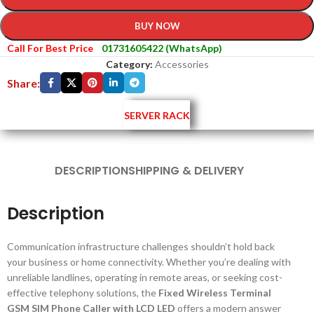
BUY NOW
Call For Best Price
01731605422 (WhatsApp)
Category:
Accessories
Share:
SERVER RACK
DESCRIPTION
SHIPPING & DELIVERY
Description
Communication infrastructure challenges shouldn’t hold back
your business or home connectivity. Whether you’re dealing with
unreliable landlines, operating in remote areas, or seeking cost-
effective telephony solutions, the
Fixed Wireless Terminal
GSM SIM Phone Caller with LCD LED
offers a modern answer