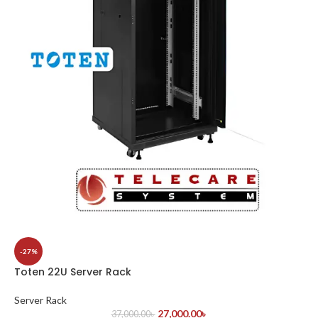
-27%
Toten 22U Server Rack
Server Rack
27,000.00
৳
37,000.00
৳