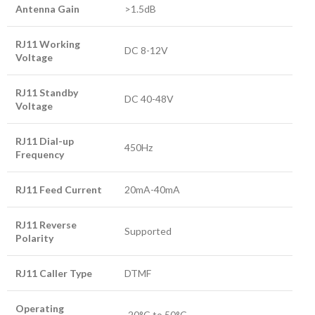
Antenna Gain
>1.5dB
RJ11 Working
DC 8-12V
Voltage
RJ11 Standby
DC 40-48V
Voltage
RJ11 Dial-up
450Hz
Frequency
RJ11 Feed Current
20mA-40mA
RJ11 Reverse
Supported
Polarity
RJ11 Caller Type
DTMF
Operating
-20°C to 50°C