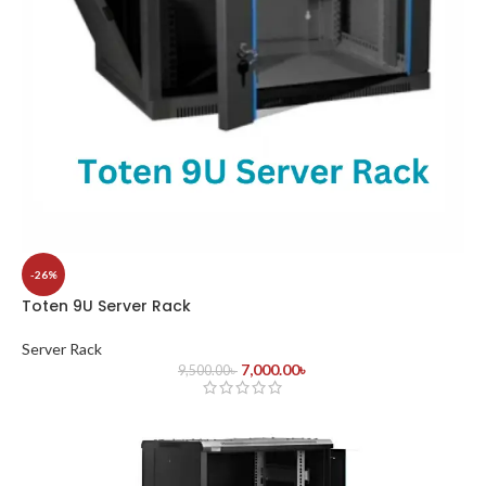
-26%
Toten 9U Server Rack
Server Rack
7,000.00
৳
9,500.00
৳