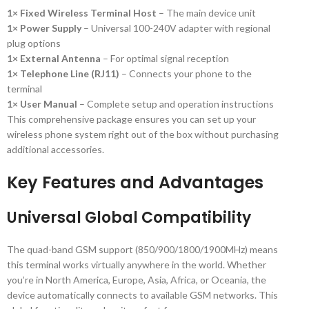
1× Fixed Wireless Terminal Host
– The main device unit
1× Power Supply
– Universal 100-240V adapter with regional
plug options
1× External Antenna
– For optimal signal reception
1× Telephone Line (RJ11)
– Connects your phone to the
terminal
1× User Manual
– Complete setup and operation instructions
This comprehensive package ensures you can set up your
wireless phone system right out of the box without purchasing
additional accessories.
Key Features and Advantages
Universal Global Compatibility
The quad-band GSM support (850/900/1800/1900MHz) means
this terminal works virtually anywhere in the world. Whether
you’re in North America, Europe, Asia, Africa, or Oceania, the
device automatically connects to available GSM networks. This