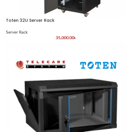
Toten 32U Server Rack
Server Rack
35,000.00
৳