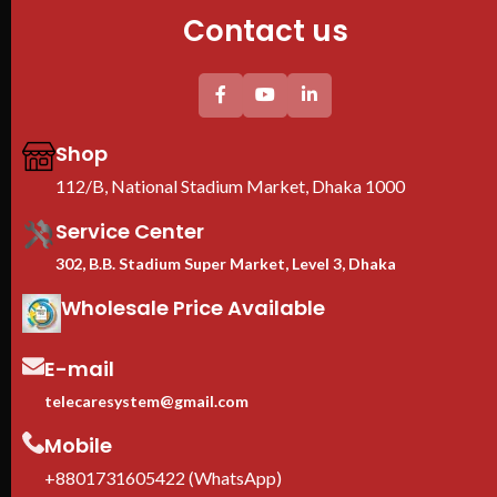
Contact us
Shop
112/B, National Stadium Market, Dhaka 1000
Service Center
302, B.B. Stadium Super Market, Level 3, Dhaka
Wholesale Price Available
E-mail
telecaresystem@gmail.com
Mobile
+8801731605422 (WhatsApp)