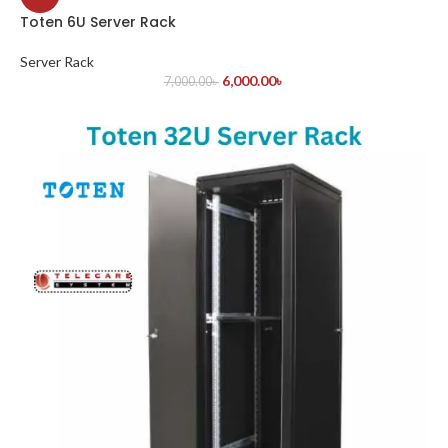
Toten 6U Server Rack
Server Rack
6,000.00
৳
7,000.00
৳