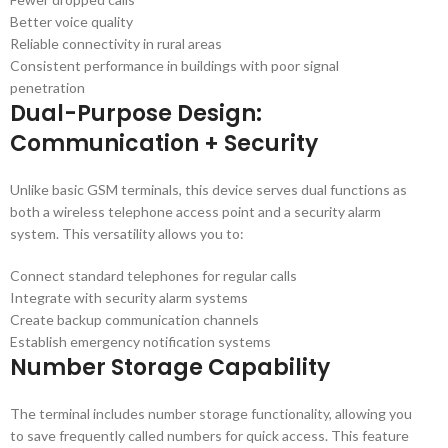
Better voice quality
Reliable connectivity in rural areas
Consistent performance in buildings with poor signal
penetration
Dual-Purpose Design:
Communication + Security
Unlike basic GSM terminals, this device serves dual functions as
both a wireless telephone access point and a security alarm
system. This versatility allows you to:
Connect standard telephones for regular calls
Integrate with security alarm systems
Create backup communication channels
Establish emergency notification systems
Number Storage Capability
The terminal includes number storage functionality, allowing you
to save frequently called numbers for quick access. This feature