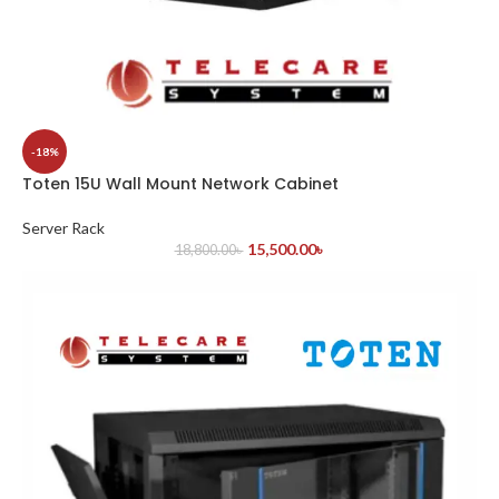
-18%
Toten 15U Wall Mount Network Cabinet
Server Rack
15,500.00
৳
18,800.00
৳