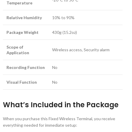
Temperature
Relative Humidity
10% to 90%
Package Weight
430g (15.2oz)
Scope of
Wireless access, Security alarm
Application
Recording Function
No
Visual Function
No
What’s Included in the Package
When you purchase this Fixed Wireless Terminal, you receive
everything needed for immediate setup: