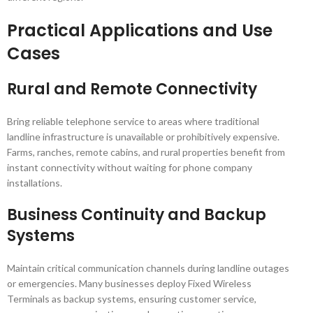
Practical Applications and Use
Cases
Rural and Remote Connectivity
Bring reliable telephone service to areas where traditional
landline infrastructure is unavailable or prohibitively expensive.
Farms, ranches, remote cabins, and rural properties benefit from
instant connectivity without waiting for phone company
installations.
Business Continuity and Backup
Systems
Maintain critical communication channels during landline outages
or emergencies. Many businesses deploy Fixed Wireless
Terminals as backup systems, ensuring customer service,