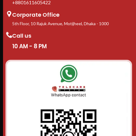
+8801611605422
Corporate Office
5th Floor, 10 Rajuk Avenue, Motijheel, Dhaka - 1000
Call us
10 AM - 8 PM