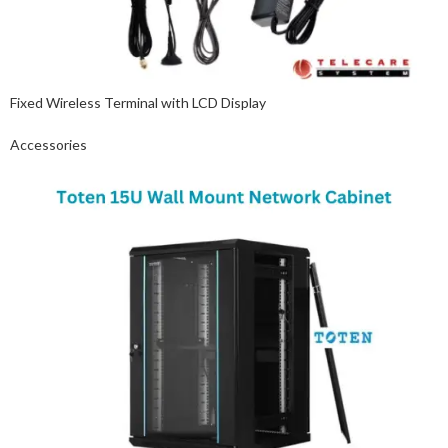
Fixed Wireless Terminal with LCD Display
Accessories