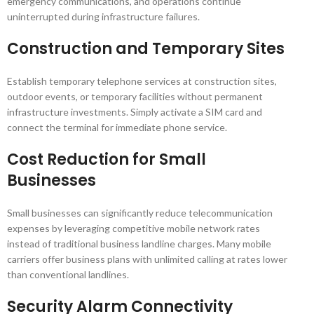
emergency communications, and operations continue
uninterrupted during infrastructure failures.
Construction and Temporary Sites
Establish temporary telephone services at construction sites,
outdoor events, or temporary facilities without permanent
infrastructure investments. Simply activate a SIM card and
connect the terminal for immediate phone service.
Cost Reduction for Small
Businesses
Small businesses can significantly reduce telecommunication
expenses by leveraging competitive mobile network rates
instead of traditional business landline charges. Many mobile
carriers offer business plans with unlimited calling at rates lower
than conventional landlines.
Security Alarm Connectivity