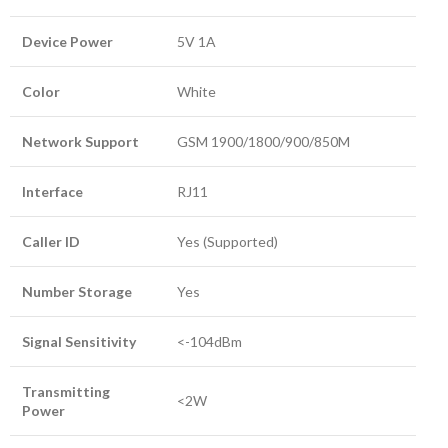
Device Power
5V 1A
Color
White
Network Support
GSM 1900/1800/900/850M
Interface
RJ11
Caller ID
Yes (Supported)
Number Storage
Yes
Signal Sensitivity
<-104dBm
Transmitting
<2W
Power