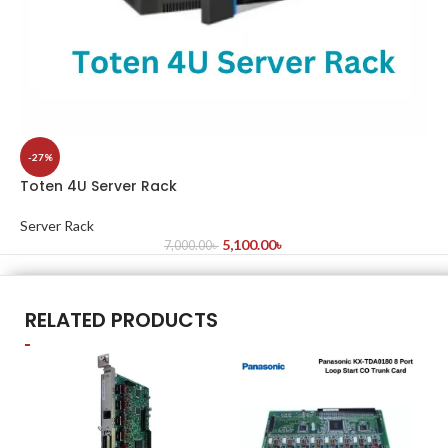
-27%
Toten 4U Server Rack
Server Rack
5,100.00
৳
7,000.00
৳
RELATED PRODUCTS