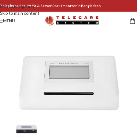
Telephone Set, PABX & Server Rack Importer in Bangladesh
Skip to navigation
Skip to main content
MENU