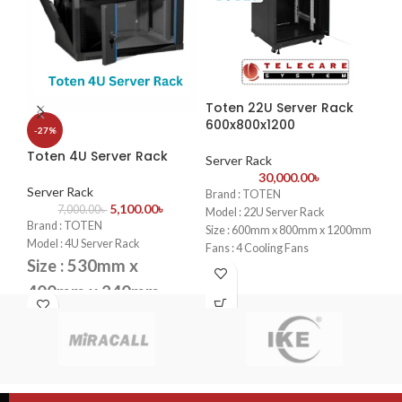
vol
Eas
des
CC
Du
ret
Toten 22U Server Rack
To
las
600x800x1200
60
-27%
Per
bus
Toten 4U Server Rack
Server Rack
Se
pro
30,000.00
৳
the
Server Rack
Brand : TOTEN
Bra
CCT
5,100.00
৳
7,000.00
৳
Model : 22U Server Rack
Mod
pro
Brand : TOTEN
Size : 600mm x 800mm x 1200mm
Siz
Model : 4U Server Rack
Fans : 4 Cooling Fans
Fan
Size : 530mm x
PDU : 1 PDU
PDU
Door : Front Glass Door Opening
Doo
400mm x 240mm
Doo
Fans : 1 Cooling Fans
4PC
PDU : 1 PDU
Door : Front Glass Door Opening