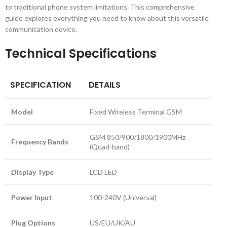
to traditional phone system limitations. This comprehensive
guide explores everything you need to know about this versatile
communication device.
Technical Specifications
SPECIFICATION
DETAILS
Model
Fixed Wireless Terminal GSM
GSM 850/900/1800/1900MHz
Frequency Bands
(Quad-band)
Display Type
LCD LED
Power Input
100-240V (Universal)
Plug Options
US/EU/UK/AU