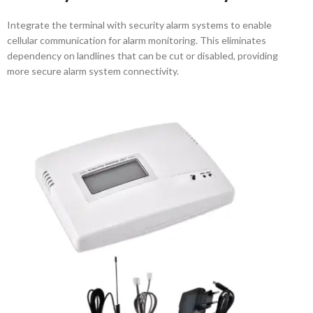
Integrate the terminal with security alarm systems to enable
cellular communication for alarm monitoring. This eliminates
dependency on landlines that can be cut or disabled, providing
more secure alarm system connectivity.