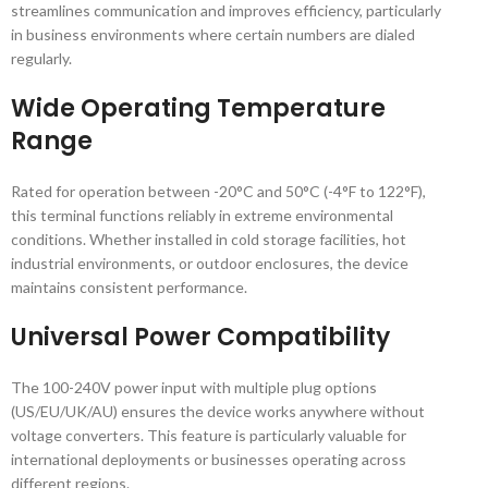
streamlines communication and improves efficiency, particularly
in business environments where certain numbers are dialed
regularly.
Wide Operating Temperature
Range
Rated for operation between -20°C and 50°C (-4°F to 122°F),
this terminal functions reliably in extreme environmental
conditions. Whether installed in cold storage facilities, hot
industrial environments, or outdoor enclosures, the device
maintains consistent performance.
Universal Power Compatibility
The 100-240V power input with multiple plug options
(US/EU/UK/AU) ensures the device works anywhere without
voltage converters. This feature is particularly valuable for
international deployments or businesses operating across
different regions.