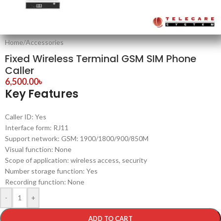
Home
/
Accessories
Fixed Wireless Terminal GSM SIM Phone
Caller
6,500.00
৳
Key Features
Caller ID: Yes
Interface form: RJ11
Support network: GSM: 1900/1800/900/850M
Visual function: None
Scope of application: wireless access, security
Number storage function: Yes
Recording function: None
-
+
ADD TO CART