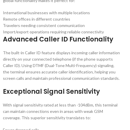
global functionality makes it perfect for:
International businesses with multiple locations
Remote offices in different countries
Travelers needing consistent communication
Import/export operations requiring reliable connectivity
Advanced Caller ID Functionality
The built-in Caller ID feature displays incoming caller information
directly on your connected telephone (if the phone supports
Caller ID). Using DTMF (Dual-Tone Multi-Frequency) signaling,
the terminal ensures accurate caller identification, helping you
screen calls and maintain professional communication standards.
Exceptional Signal Sensitivity
With signal sensitivity rated at less than -104dBm, this terminal
can maintain connections even in areas with weak GSM
coverage. This superior sensitivity translates to:
Fewer dropped calls