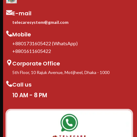
E-mail
telecaresystem@gmail.com
Mobile
+8801731605422 (WhatsApp)
+8801611605422
Corporate Office
5th Floor, 10 Rajuk Avenue, Motijheel, Dhaka - 1000
Call us
10 AM - 8 PM