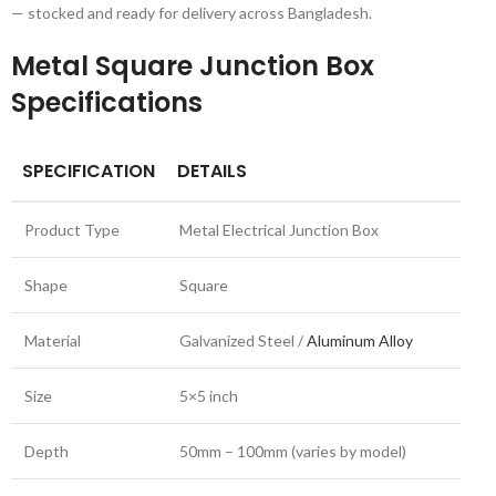
— stocked and ready for delivery across Bangladesh.
Metal Square Junction Box
Specifications
SPECIFICATION
DETAILS
Product Type
Metal Electrical Junction Box
Shape
Square
Material
Galvanized Steel /
Aluminum Alloy
Size
5×5 inch
Depth
50mm – 100mm (varies by model)