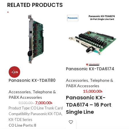
RELATED PRODUCTS
Panasonic KX-TDA6174
Ou
-26%
IP
Panasonic KX-TDA1180
Accessories
,
Telephone &
PABX Accessories
Ac
15,000.00
৳
Ac
Accessories
,
Telephone &
Panasonic KX-
PABX Accessories
O
7,000.00
৳
9,500.00
৳
TDA6174 – 16 Port
Product Type: CO Line Trunk Card
A
Single Line
Compatibility: Panasonic KX-TDA,
F
Extension Card
KX-TDE Series
CO Line Ports: 8
IP6
✔
16-Port Expansion
– Increases