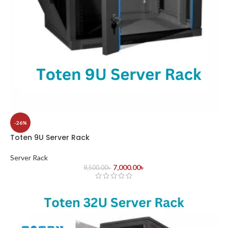
-26%
Toten 9U Server Rack
Server Rack
7,000.00
৳
9,500.00
৳