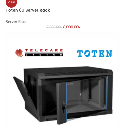
-14%
Toten 6U Server Rack
Server Rack
6,000.00
৳
7,000.00
৳