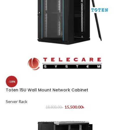
-18%
Toten 15U Wall Mount Network Cabinet
Server Rack
15,500.00
৳
18,800.00
৳