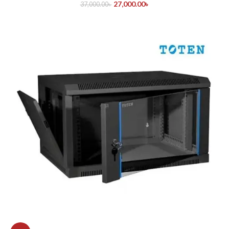
27,000.00
৳
37,000.00
৳