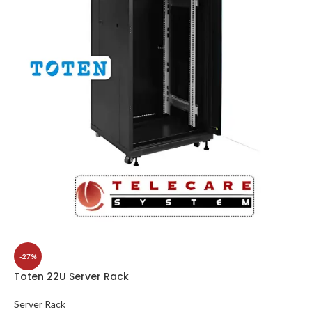
-27%
Toten 22U Server Rack
Server Rack