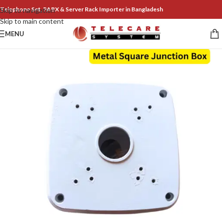
Telephone Set, PABX & Server Rack Importer in Bangladesh
Skip to navigation
Skip to main content
MENU