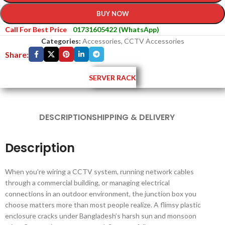
BUY NOW
Call For Best Price
01731605422 (WhatsApp)
Categories:
Accessories
,
CCTV Accessories
Share:
SERVER RACK
DESCRIPTION
SHIPPING & DELIVERY
Description
When you’re wiring a CCTV system, running network cables
through a commercial building, or managing electrical
connections in an outdoor environment, the junction box you
choose matters more than most people realize. A flimsy plastic
enclosure cracks under Bangladesh’s harsh sun and monsoon