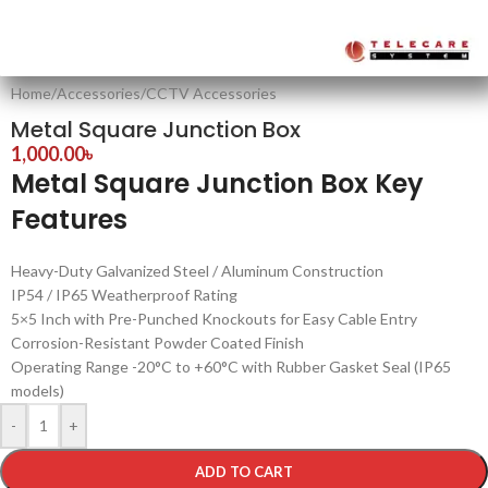
Home
/
Accessories
/
CCTV Accessories
Metal Square Junction Box
1,000.00
৳
Metal Square Junction Box Key
Features
Heavy-Duty Galvanized Steel / Aluminum Construction
IP54 / IP65 Weatherproof Rating
5×5 Inch with Pre-Punched Knockouts for Easy Cable Entry
Corrosion-Resistant Powder Coated Finish
Operating Range -20°C to +60°C with Rubber Gasket Seal (IP65
models)
-
+
ADD TO CART