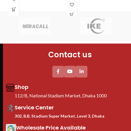
S
PDU : 1 PDU
4PCS mounting profiles
Door : Front Glass Door Opening
Tempered glass Front Door+1PC
K
Shelf
4PC plastic Fan(EU) +1PC 6-
Typ
universal socket EU Plastic PDU
Cab
Thickess (mm) others/mounting
Cab
profile : 1/2mm
60
We are Toten Server
4PC
Rack Importer In
Contact us
Tem
Bangladesh
She
2PC
uni
Thi
pro
Shop
We
112/B, National Stadium Market, Dhaka 1000
Ra
B
Service Center
302, B.B. Stadium Super Market, Level 3, Dhaka
Wholesale Price Available