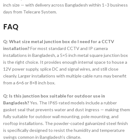
inch size — with delivery across Bangladesh within 1–3 business
days from Telecare System.
FAQ
Q: What size metal junction box do I need for a CCTV
installation?
For most standard CCTV and IP camera
installations in Bangladesh, a 5×5 inch metal square junction box
is the right choice. It provides enough internal space to house a
12V power supply, splice DC and signal wires, and still close
cleanly. Larger installations with multiple cable runs may benefit
from a 6×6 or 8×8 inch box.
Q: Is this junction box suitable for outdoor use in
Bangladesh?
Yes. The IP65-rated models include a rubber
gasket seal that prevents water and dust ingress — making them
fully suitable for outdoor wall mounting, pole mounting, and
rooftop installations. The powder-coated galvanized steel finish
is specifically designed to resist the humidity and temperature
swings common in Bangladesh’s climate.