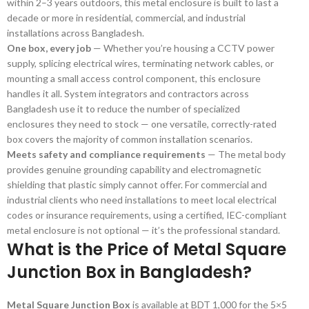
within 2–3 years outdoors, this metal enclosure is built to last a
decade or more in residential, commercial, and industrial
installations across Bangladesh.
One box, every job
— Whether you’re housing a CCTV power
supply, splicing electrical wires, terminating network cables, or
mounting a small access control component, this enclosure
handles it all. System integrators and contractors across
Bangladesh use it to reduce the number of specialized
enclosures they need to stock — one versatile, correctly-rated
box covers the majority of common installation scenarios.
Meets safety and compliance requirements
— The metal body
provides genuine grounding capability and electromagnetic
shielding that plastic simply cannot offer. For commercial and
industrial clients who need installations to meet local electrical
codes or insurance requirements, using a certified, IEC-compliant
metal enclosure is not optional — it’s the professional standard.
What is the Price of Metal Square
Junction Box in Bangladesh?
Metal Square Junction Box
is available at BDT 1,000 for the 5×5