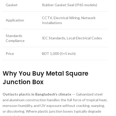
Gasket
Rubber Gasket Seal (IP65 models)
CCTV, Electrical Wiring, Network
Application
Installations
Standards
IEC Standards, Local Electrical Codes
Compliance
Price
BDT 1,000 (5×5 inch)
Why You Buy Metal Square
Junction Box
Outlasts plastic in Bangladesh’s climate
— Galvanized steel
and aluminum construction handles the full force of tropical heat,
monsoon humidity, and UV exposure without cracking, warping,
or discoloring. Where plastic junction boxes typically degrade