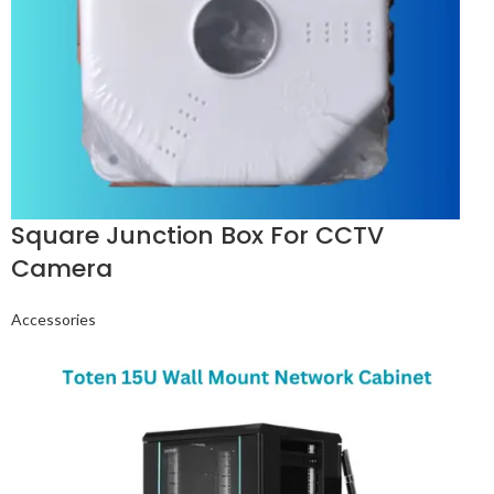
Square Junction Box For CCTV
Camera
Accessories