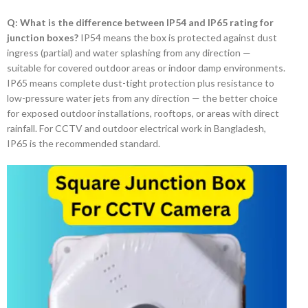
Q: What is the difference between IP54 and IP65 rating for
junction boxes?
IP54 means the box is protected against dust
ingress (partial) and water splashing from any direction —
suitable for covered outdoor areas or indoor damp environments.
IP65 means complete dust-tight protection plus resistance to
low-pressure water jets from any direction — the better choice
for exposed outdoor installations, rooftops, or areas with direct
rainfall. For CCTV and outdoor electrical work in Bangladesh,
IP65 is the recommended standard.