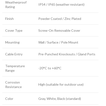
Weatherproof
IP54 / IP65 (weather resistant)
Rating
Finish
Powder Coated / Zinc Plated
Cover Type
Screw-On Removable Cover
Mounting
Wall / Surface / Pole Mount
Cable Entry
Pre-Punched Knockouts / Gland Ports
Temperature
-20°C to +60°C
Range
Corrosion
High (suitable for outdoor use)
Resistance
Color
Gray, White, Black (standard)