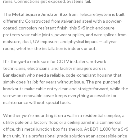
rains. Connections get exposed. Systems fail.
The
Metal Square Junction Box
from Telecare System is built
differently. Constructed from galvanized steel with a powder-
coated, corrosion-resistant finish, this 5×5 inch enclosure
protects your cable joints, power supplies, and wire splices from
moisture, dust, UV exposure, and physical impact — all year
round, whether the installation is indoors or out.
It’s the go-to enclosure for CCTV installers, network
technicians, electricians, and facility managers across
Bangladesh who need a reliable, code-compliant housing that
simply does its job for years without issue. The pre-punched
knockouts make cable entry clean and straightforward, while the
screw-on removable cover keeps everything accessible for
maintenance without special tools.
Whether you’re mounting it on a wall in a residential complex, a
utility pole on a factory floor, or a ceiling panel in a commercial
office, this metal junction box fits the job. At BDT 1,000 for a 5×5
inch unit, it’s a professional-grade solution at an accessible price