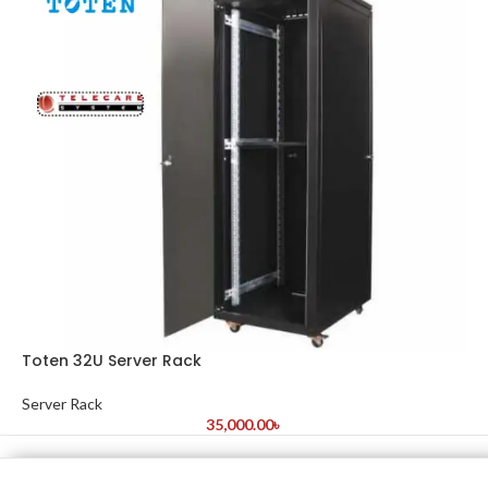
Toten 32U Server Rack
Server Rack
35,000.00
৳