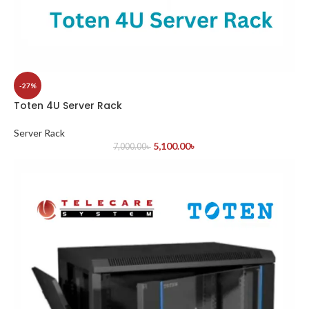
-27%
Toten 4U Server Rack
Server Rack
5,100.00
৳
7,000.00
৳