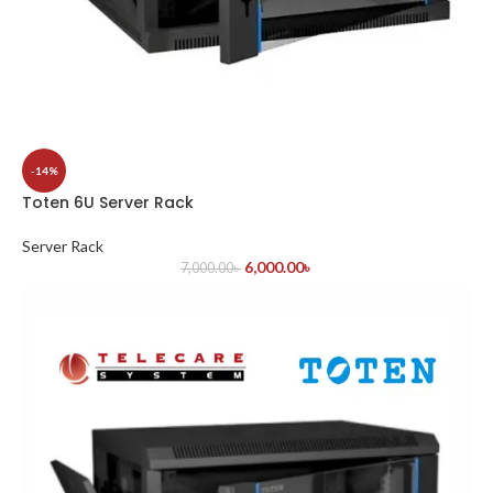
-14%
Toten 6U Server Rack
Server Rack
6,000.00
৳
7,000.00
৳