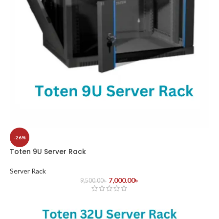
-26%
Toten 9U Server Rack
Server Rack
7,000.00
৳
9,500.00
৳