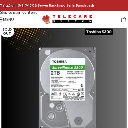
Telephone Set, PABX & Server Rack Importer in Bangladesh
Skip to navigation
Skip to main content
MENU
SOLD
OUT