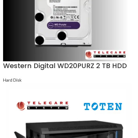
Western Digital WD20PURZ 2 TB HDD
Hard Disk