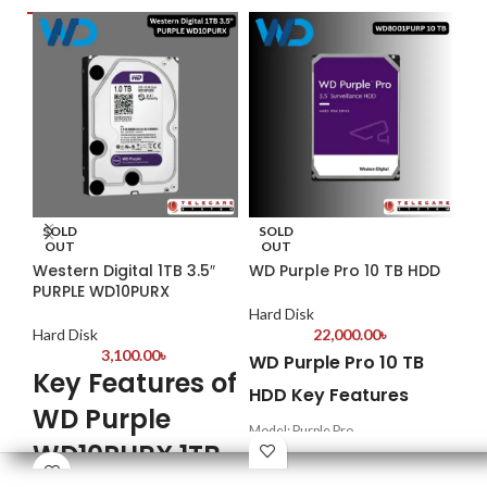
SOLD
SOLD
S
OUT
OUT
Western Digital 1TB 3.5″
WD Purple Pro 10 TB HDD
We
PURPLE WD10PURX
WD
Hard Disk
Hard Disk
22,000.00
৳
Har
3,100.00
৳
WD Purple Pro 10 TB
Key Features of
We
HDD Key Features
WD Purple
WD
Model: Purple Pro
Su
WD10PURX 1TB
Supports up to 550 TB/yr workload
rate
Dr