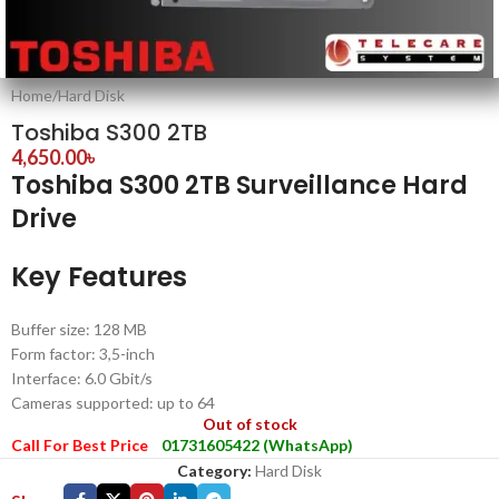
Home
/
Hard Disk
Toshiba S300 2TB
4,650.00
৳
Toshiba S300 2TB Surveillance Hard
Drive
Key Features
Buffer size: 128 MB
Form factor: 3,5-inch
Interface: 6.0 Gbit/s
Cameras supported: up to 64
Out of stock
Call For Best Price
01731605422 (WhatsApp)
Category:
Hard Disk