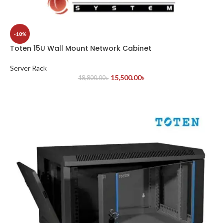
-18%
Toten 15U Wall Mount Network Cabinet
Server Rack
15,500.00
৳
18,800.00
৳