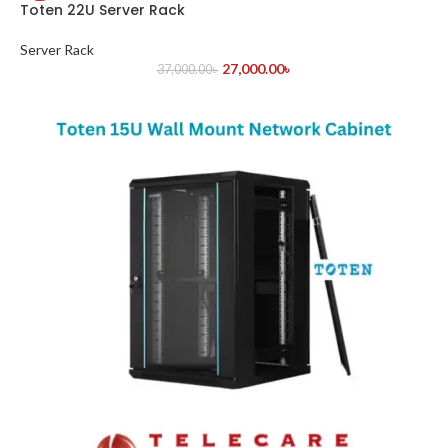
Toten 22U Server Rack
Server Rack
27,000.00
৳
37,000.00
৳