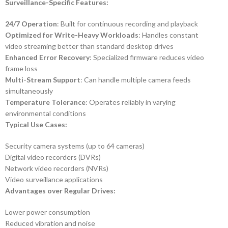
Surveillance-Specific Features:
24/7 Operation
: Built for continuous recording and playback
Optimized for Write-Heavy Workloads
: Handles constant
video streaming better than standard desktop drives
Enhanced Error Recovery
: Specialized firmware reduces video
frame loss
Multi-Stream Support
: Can handle multiple camera feeds
simultaneously
Temperature Tolerance
: Operates reliably in varying
environmental conditions
Typical Use Cases:
Security camera systems (up to 64 cameras)
Digital video recorders (DVRs)
Network video recorders (NVRs)
Video surveillance applications
Advantages over Regular Drives:
Lower power consumption
Reduced vibration and noise