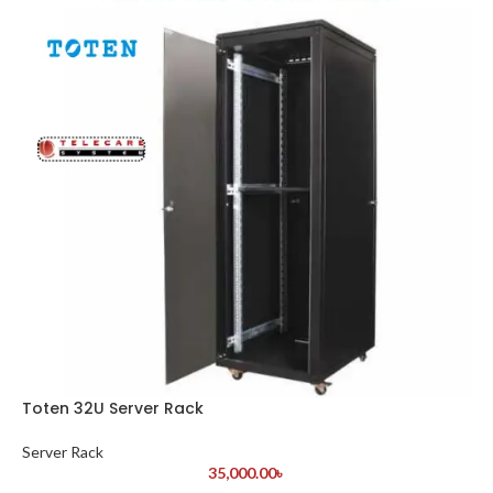
Toten 32U Server Rack
Server Rack
35,000.00
৳