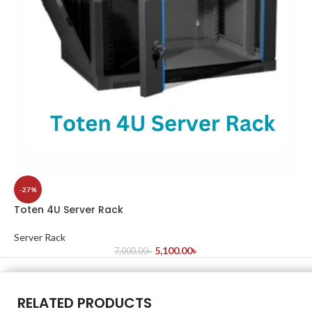
-27%
Toten 4U Server Rack
Server Rack
5,100.00
৳
7,000.00
৳
RELATED PRODUCTS