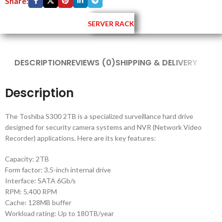
Share:
SERVER RACK
DESCRIPTION
REVIEWS (0)
SHIPPING & DELIVERY
Description
The Toshiba S300 2TB is a specialized surveillance hard drive
designed for security camera systems and NVR (Network Video
Recorder) applications. Here are its key features:
Capacity: 2TB
Form factor: 3.5-inch internal drive
Interface: SATA 6Gb/s
RPM: 5,400 RPM
Cache: 128MB buffer
Workload rating: Up to 180TB/year