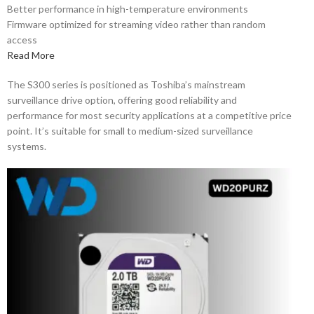
Better performance in high-temperature environments
Firmware optimized for streaming video rather than random
access
Read More
The S300 series is positioned as Toshiba’s mainstream
surveillance drive option, offering good reliability and
performance for most security applications at a competitive price
point. It’s suitable for small to medium-sized surveillance
systems.