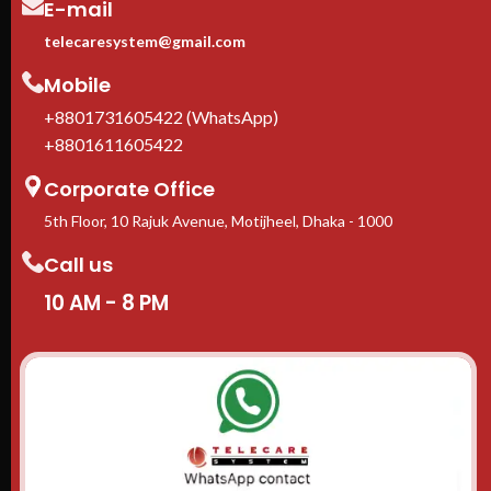
E-mail
Casters + leveling feet
included
telecaresystem@gmail.com
1-Year manufacturer warranty
In stock in Dhaka
— delivery
Mobile
available across Bangladesh.
+8801731605422 (WhatsApp)
+8801611605422
Corporate Office
5th Floor, 10 Rajuk Avenue, Motijheel, Dhaka - 1000
Call us
10 AM - 8 PM