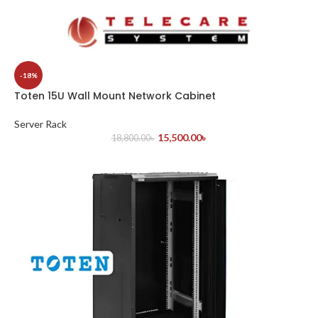
-18%
Toten 15U Wall Mount Network Cabinet
Server Rack
15,500.00
৳
18,800.00
৳