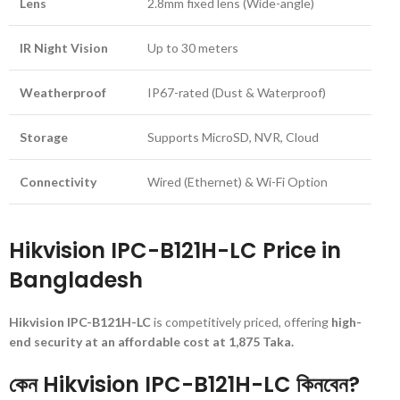
Lens
2.8mm fixed lens (Wide-angle)
IR Night Vision
Up to 30 meters
Weatherproof
IP67-rated (Dust & Waterproof)
Storage
Supports MicroSD, NVR, Cloud
Connectivity
Wired (Ethernet) & Wi-Fi Option
Hikvision IPC-B121H-LC Price in
Bangladesh
Hikvision IPC-B121H-LC
is competitively priced, offering
high-
end security at an affordable cost at 1,875 Taka.
কেন Hikvision IPC-B121H-LC কিনবেন?