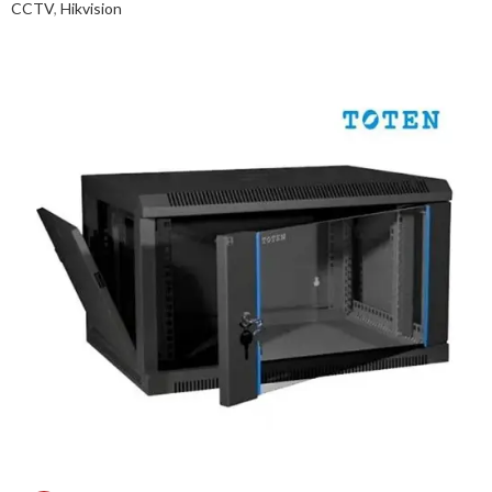
CCTV
,
Hikvision