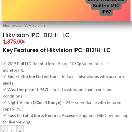
Home
/
CCTV
/
Hikvision
Hikvision IPC-B121H-LC
1,875.00
৳
Key Features of Hikvision IPC-B121H-LC
✔
2MP Full HD Resolution
– Sharp 1080p video for clear
monitoring.
✔
Smart Motion Detection
– Reduces false alarms with accurate
alerts.
✔
Weatherproof (IP67)
– Built to withstand harsh outdoor
conditions.
✔
Night Vision (30m IR Range)
– 24/7 surveillance with infrared
capability.
✔
Easy Installation & Remote Access
– Supports Hik-Connect app
for live viewing.
-
+