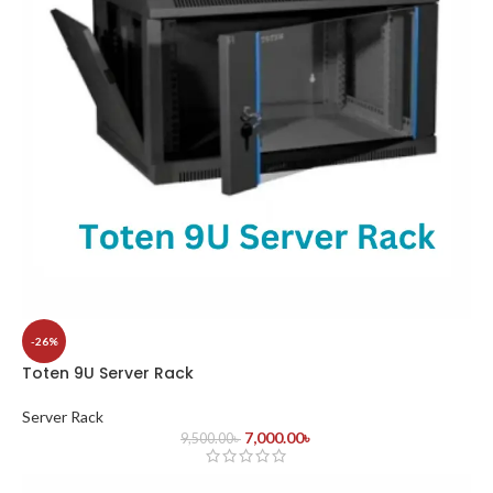
-26%
Toten 9U Server Rack
Server Rack
7,000.00
৳
9,500.00
৳