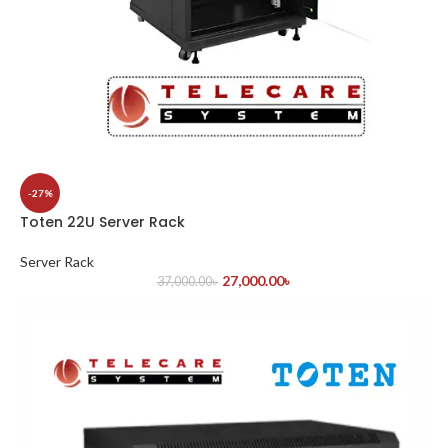
-27%
Toten 22U Server Rack
Server Rack
27,000.00
৳
37,000.00
৳