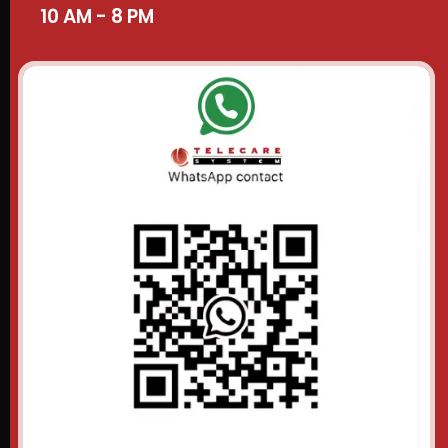
10 AM - 8 PM