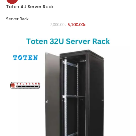
Toten 4U Server Rack
Server Rack
5,100.00
৳
7,000.00
৳