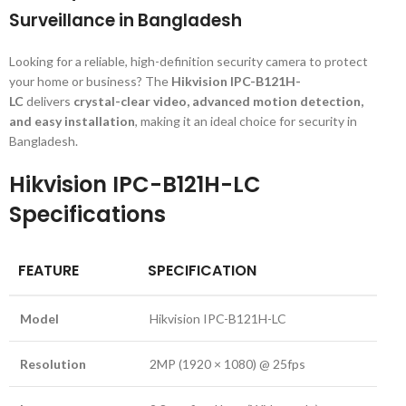
Surveillance in Bangladesh
Looking for a reliable, high-definition security camera to protect
your home or business? The
Hikvision IPC-B121H-
LC
delivers
crystal-clear video, advanced motion detection,
and easy installation
, making it an ideal choice for security in
Bangladesh.
Hikvision IPC-B121H-LC
Specifications
FEATURE
SPECIFICATION
Model
Hikvision IPC-B121H-LC
Resolution
2MP (1920 × 1080) @ 25fps