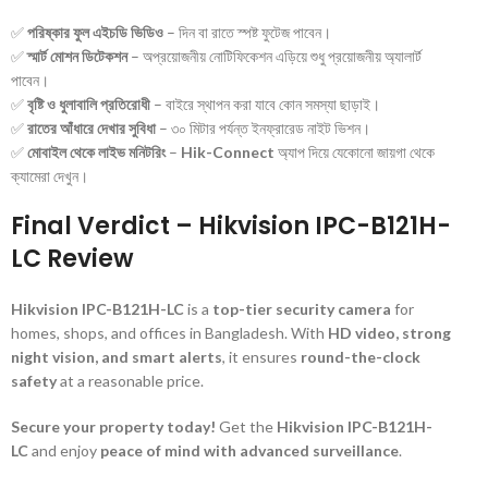
✅
পরিষ্কার ফুল এইচডি ভিডিও
– দিন বা রাতে স্পষ্ট ফুটেজ পাবেন।
✅
স্মার্ট মোশন ডিটেকশন
– অপ্রয়োজনীয় নোটিফিকেশন এড়িয়ে শুধু প্রয়োজনীয় অ্যালার্ট
পাবেন।
✅
বৃষ্টি ও ধুলাবালি প্রতিরোধী
– বাইরে স্থাপন করা যাবে কোন সমস্যা ছাড়াই।
✅
রাতের আঁধারে দেখার সুবিধা
– ৩০ মিটার পর্যন্ত ইনফ্রারেড নাইট ভিশন।
✅
মোবাইল থেকে লাইভ মনিটরিং
–
Hik-Connect
অ্যাপ দিয়ে যেকোনো জায়গা থেকে
ক্যামেরা দেখুন।
Final Verdict – Hikvision IPC-B121H-
LC Review
Hikvision IPC-B121H-LC
is a
top-tier security camera
for
homes, shops, and offices in Bangladesh. With
HD video, strong
night vision, and smart alerts
, it ensures
round-the-clock
safety
at a reasonable price.
Secure your property today!
Get the
Hikvision IPC-B121H-
LC
and enjoy
peace of mind with advanced surveillance
.