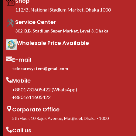
Shop
physical security
We
EIA-310 standard
— compatible
Ra
112/B, National Stadium Market, Dhaka 1000
with Dell, HPE, Cisco, Lenovo,
B
Supermicro
Service Center
Casters + leveling feet
302, B.B. Stadium Super Market, Level 3, Dhaka
included
— move freely, lock
firmly in place
Wholesale Price Available
1-Year manufacturer warranty
In stock in Dhaka
— delivery
available across Bangladesh.
E-mail
telecaresystem@gmail.com
Mobile
+8801731605422 (WhatsApp)
+8801611605422
Corporate Office
5th Floor, 10 Rajuk Avenue, Motijheel, Dhaka - 1000
Call us