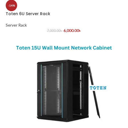
-14%
Toten 6U Server Rack
Server Rack
6,000.00
৳
7,000.00
৳