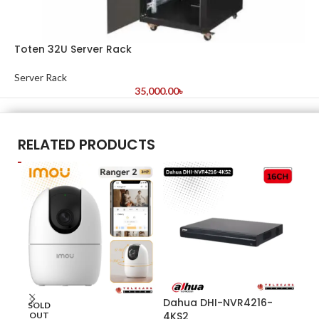
Toten 32U Server Rack
Server Rack
35,000.00
৳
RELATED PRODUCTS
Dahua DHI-NVR4216-
Da
SOLD
4KS2
OUT