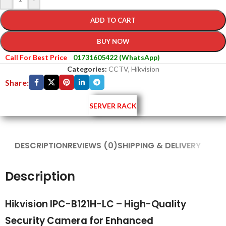
ADD TO CART
BUY NOW
Call For Best Price
01731605422 (WhatsApp)
Categories:
CCTV
,
Hikvision
Share:
SERVER RACK
DESCRIPTION
REVIEWS (0)
SHIPPING & DELIVERY
Description
Hikvision IPC-B121H-LC – High-Quality
Security Camera for Enhanced