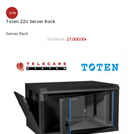
-27%
Toten 22U Server Rack
Server Rack
27,000.00
৳
37,000.00
৳