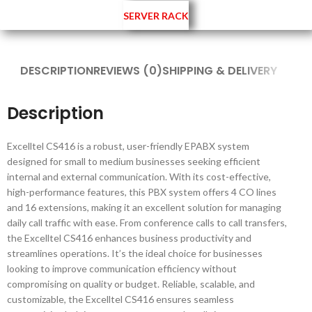
SERVER RACK
DESCRIPTION
REVIEWS (0)
SHIPPING & DELIVERY
Description
Excelltel CS416 is a robust, user-friendly EPABX system
designed for small to medium businesses seeking efficient
internal and external communication. With its cost-effective,
high-performance features, this PBX system offers 4 CO lines
and 16 extensions, making it an excellent solution for managing
daily call traffic with ease. From conference calls to call transfers,
the Excelltel CS416 enhances business productivity and
streamlines operations. It’s the ideal choice for businesses
looking to improve communication efficiency without
compromising on quality or budget. Reliable, scalable, and
customizable, the Excelltel CS416 ensures seamless