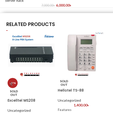
Server Rack
6,000.00
৳
7,000.00
৳
RELATED PRODUCTS
SOLD
S
-27%
OUT
Hellotel TS-88
Hi
SOLD
OUT
Excelltel MS208
Uncategorized
Un
1,400.00
৳
Features
Hi
Uncategorized