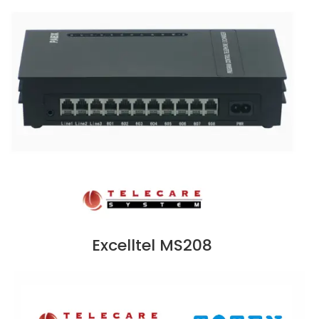
Excelltel MS208