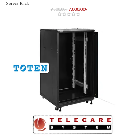
Server Rack
7,000.00
৳
9,500.00
৳