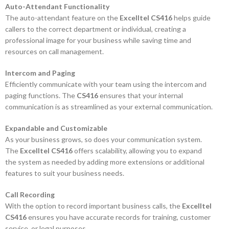
Auto-Attendant Functionality
The auto-attendant feature on the
Excelltel CS416
helps guide
callers to the correct department or individual, creating a
professional image for your business while saving time and
resources on call management.
Intercom and Paging
Efficiently communicate with your team using the intercom and
paging functions. The
CS416
ensures that your internal
communication is as streamlined as your external communication.
Expandable and Customizable
As your business grows, so does your communication system.
The
Excelltel CS416
offers scalability, allowing you to expand
the system as needed by adding more extensions or additional
features to suit your business needs.
Call Recording
With the option to record important business calls, the
Excelltel
CS416
ensures you have accurate records for training, customer
service, or legal purposes.