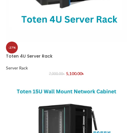
-27%
Toten 4U Server Rack
Server Rack
5,100.00
৳
7,000.00
৳