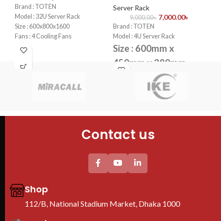
Se
Brand : TOTEN
Server Rack
Model : 32U Server Rack
7,000.00
৳
9,000.00
৳
Bra
Size : 600x800x1600
Brand : TOTEN
Mod
Fans : 4 Cooling Fans
Model : 4U Server Rack
Si
PDU : 1 PDU
Size : 600mm x
Door : Front Glass Door Opening
4
450mm x 280mm
Fan
Fans : 1 Cooling Fans
PDU
PDU : 1 PDU
Doo
Door : Front Glass Door Opening
Contact us
Shop
112/B, National Stadium Market, Dhaka 1000