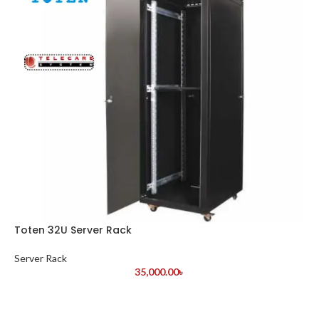
Toten 32U Server Rack
Server Rack
35,000.00
৳