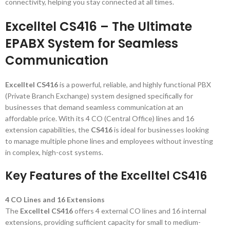
connectivity, helping you stay connected at all times.
Excelltel CS416 – The Ultimate
EPABX System for Seamless
Communication
Excelltel CS416
is a powerful, reliable, and highly functional PBX
(Private Branch Exchange) system designed specifically for
businesses that demand seamless communication at an
affordable price. With its 4 CO (Central Office) lines and 16
extension capabilities, the
CS416
is ideal for businesses looking
to manage multiple phone lines and employees without investing
in complex, high-cost systems.
Key Features of the Excelltel CS416
4 CO Lines and 16 Extensions
The
Excelltel CS416
offers 4 external CO lines and 16 internal
extensions, providing sufficient capacity for small to medium-