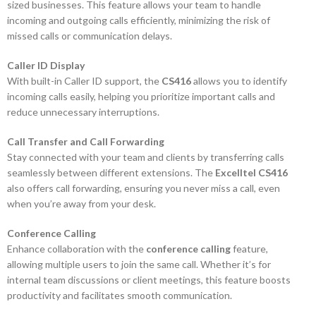
sized businesses. This feature allows your team to handle
incoming and outgoing calls efficiently, minimizing the risk of
missed calls or communication delays.
Caller ID Display
With built-in Caller ID support, the
CS416
allows you to identify
incoming calls easily, helping you prioritize important calls and
reduce unnecessary interruptions.
Call Transfer and Call Forwarding
Stay connected with your team and clients by transferring calls
seamlessly between different extensions. The
Excelltel CS416
also offers call forwarding, ensuring you never miss a call, even
when you’re away from your desk.
Conference Calling
Enhance collaboration with the
conference calling
feature,
allowing multiple users to join the same call. Whether it’s for
internal team discussions or client meetings, this feature boosts
productivity and facilitates smooth communication.