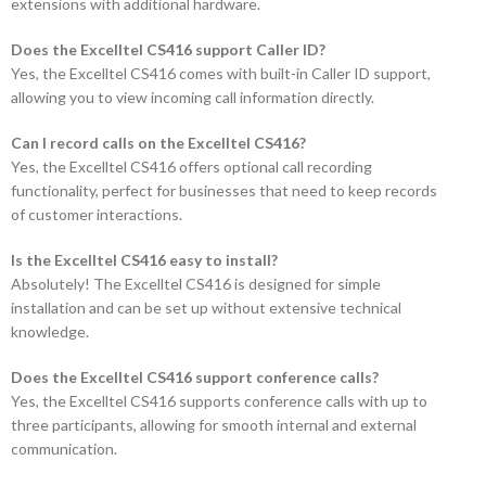
extensions with additional hardware.
Does the Excelltel CS416 support Caller ID?
Yes, the Excelltel CS416 comes with built-in Caller ID support,
allowing you to view incoming call information directly.
Can I record calls on the Excelltel CS416?
Yes, the Excelltel CS416 offers optional call recording
functionality, perfect for businesses that need to keep records
of customer interactions.
Is the Excelltel CS416 easy to install?
Absolutely! The Excelltel CS416 is designed for simple
installation and can be set up without extensive technical
knowledge.
Does the Excelltel CS416 support conference calls?
Yes, the Excelltel CS416 supports conference calls with up to
three participants, allowing for smooth internal and external
communication.