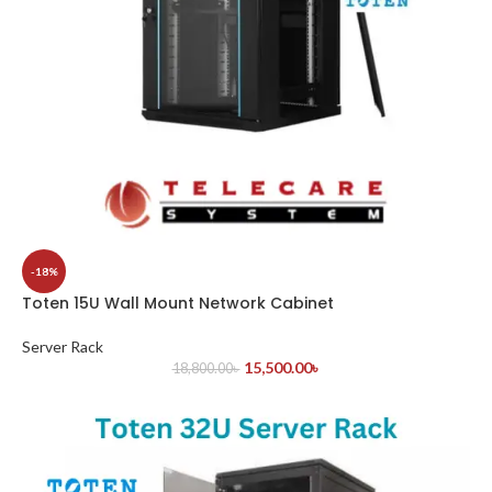
-18%
Toten 15U Wall Mount Network Cabinet
Server Rack
15,500.00
৳
18,800.00
৳