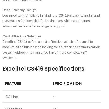
User-Friendly Design
Designed with simplicity in mind, the
CS416
is easy to install and
use, making it accessible for businesses without requiring
advanced technical knowledge or support.
Cost-Effective Solution
Excelltel CS416
offers a cost-effective solution for small to
medium-sized businesses looking for an efficient communication
system without the high price tag of more complex PBX
systems.
Excelltel CS416 Specifications
FEATURE
SPECIFICATION
CO Lines
4
Extensions
16