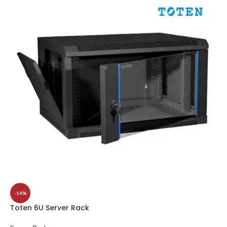
-14%
Toten 6U Server Rack