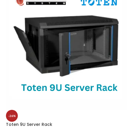
-26%
Toten 9U Server Rack