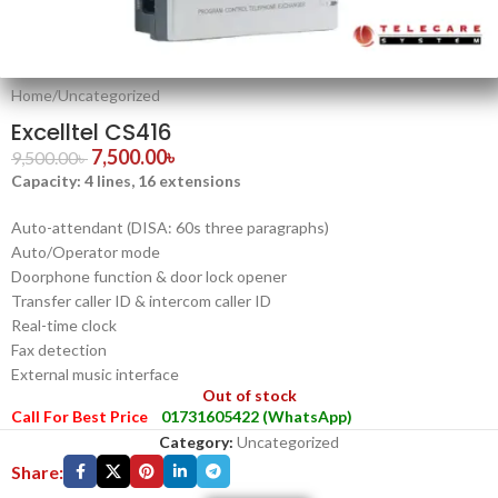
Home
/
Uncategorized
Excelltel CS416
7,500.00
৳
9,500.00
৳
Capacity: 4 lines, 16 extensions
Auto-attendant (DISA: 60s three paragraphs)
Auto/Operator mode
Doorphone function & door lock opener
Transfer caller ID & intercom caller ID
Real-time clock
Fax detection
External music interface
Out of stock
Call For Best Price
01731605422 (WhatsApp)
Category:
Uncategorized
Share: