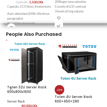
5,500.00
৳
20 Ringer tone selection
Key
7,500.00
৳
Capacity: 2 CO lines, 8 extensions
5 Levels of LCD contrast
4-c
3 levels of ring volume
Auto-attendant (DISA: 60s three
HD
Flash time adjustable
paragraphs)
One touch memory function
Up 
Auto/Operator mode
10 Two touch memory
Doorphone function & door lock
Adv
People Also Purchased
opener
tec
Transfer caller ID & intercom
4K 
caller ID
mon
Real-time clock
Fax detection
Rem
External music interface
mob
Excelltel Importer in
Com
Bangladesh
des
The
cos
sol
Toten 32U Server Rack
qua
-22%
600x800x1600
-2
opt
Toten 4U Server Rack
To
app
600×450×280
Server Rack
40,000.00
৳