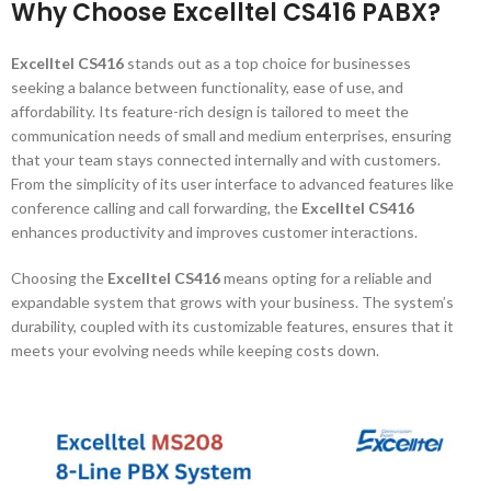
Why Choose Excelltel CS416 PABX?
Excelltel CS416
stands out as a top choice for businesses
seeking a balance between functionality, ease of use, and
affordability. Its feature-rich design is tailored to meet the
communication needs of small and medium enterprises, ensuring
that your team stays connected internally and with customers.
From the simplicity of its user interface to advanced features like
conference calling and call forwarding, the
Excelltel CS416
enhances productivity and improves customer interactions.
Choosing the
Excelltel CS416
means opting for a reliable and
expandable system that grows with your business. The system’s
durability, coupled with its customizable features, ensures that it
meets your evolving needs while keeping costs down.