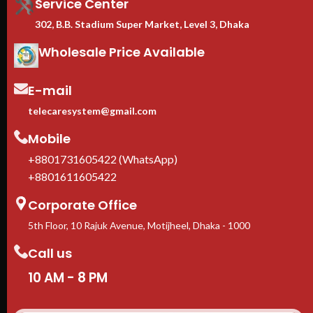
Service Center
302, B.B. Stadium Super Market, Level 3, Dhaka
Wholesale Price Available
E-mail
telecaresystem@gmail.com
Mobile
+8801731605422 (WhatsApp)
+8801611605422
Corporate Office
5th Floor, 10 Rajuk Avenue, Motijheel, Dhaka - 1000
Call us
10 AM - 8 PM