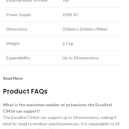
External Music on Hold
Yes
Power Supply
220V AC
Dimensions
350mm x 250mm x 80mm
Weight
2.5 kg
Expandability
Up to 24 extensions
Read More
Product FAQs
What is the maximum number of extensions the Excelltel
CS416 can support?
The Excelltel CS416 can support up to 16 extensions, making it
ideal for small to medium-sized businesses. It is expandable to 24