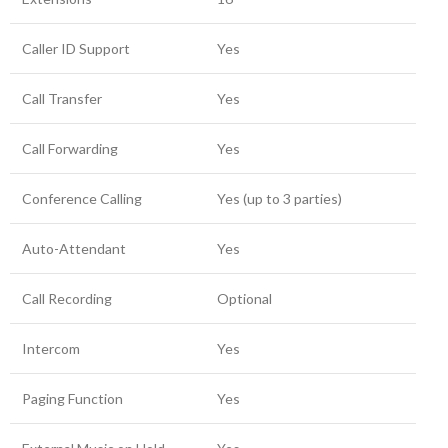
Caller ID Support
Yes
Call Transfer
Yes
Call Forwarding
Yes
Conference Calling
Yes (up to 3 parties)
Auto-Attendant
Yes
Call Recording
Optional
Intercom
Yes
Paging Function
Yes