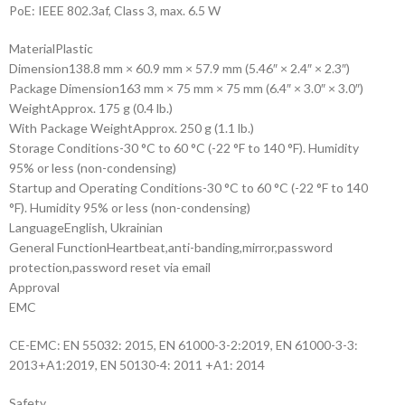
PoE: IEEE 802.3af, Class 3, max. 6.5 W
Material
Plastic
Dimension
138.8 mm × 60.9 mm × 57.9 mm (5.46″ × 2.4″ × 2.3″)
Package Dimension
163 mm × 75 mm × 75 mm (6.4″ × 3.0″ × 3.0″)
Weight
Approx. 175 g (0.4 lb.)
With Package Weight
Approx. 250 g (1.1 lb.)
Storage Conditions
-30 °C to 60 °C (-22 °F to 140 °F). Humidity
95% or less (non-condensing)
Startup and Operating Conditions
-30 °C to 60 °C (-22 °F to 140
°F). Humidity 95% or less (non-condensing)
Language
English, Ukrainian
General Function
Heartbeat,anti-banding,mirror,password
protection,password reset via email
Approval
EMC
CE-EMC: EN 55032: 2015, EN 61000-3-2:2019, EN 61000-3-3:
2013+A1:2019, EN 50130-4: 2011 +A1: 2014
Safety