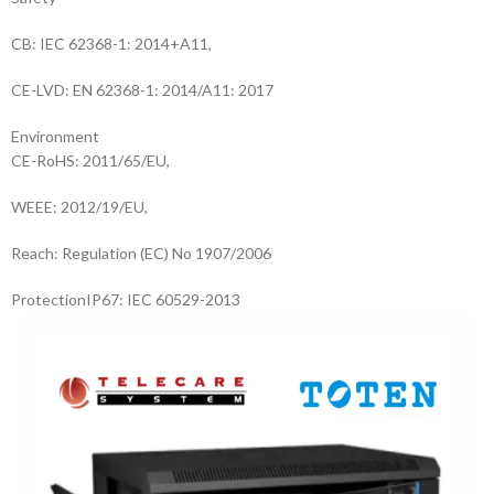
CB: IEC 62368-1: 2014+A11,
CE-LVD: EN 62368-1: 2014/A11: 2017
Environment
CE-RoHS: 2011/65/EU,
WEEE: 2012/19/EU,
Reach: Regulation (EC) No 1907/2006
Protection
IP67: IEC 60529-2013