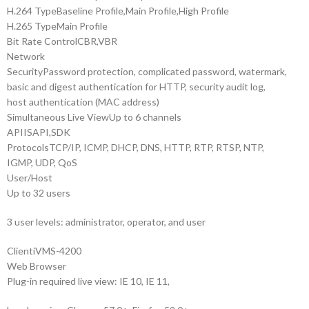
H.264 Type
Baseline Profile,Main Profile,High Profile
H.265 Type
Main Profile
Bit Rate Control
CBR,VBR
Network
Security
Password protection, complicated password, watermark,
basic and digest authentication for HTTP, security audit log,
host authentication (MAC address)
Simultaneous Live View
Up to 6 channels
API
ISAPI,SDK
Protocols
TCP/IP, ICMP, DHCP, DNS, HTTP, RTP, RTSP, NTP,
IGMP, UDP, QoS
User/Host
Up to 32 users
3 user levels: administrator, operator, and user
Client
iVMS-4200
Web Browser
Plug-in required live view: IE 10, IE 11,