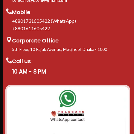
telecaresystem@gmail.com
Mobile
+8801731605422 (WhatsApp)
+8801611605422
Corporate Office
5th Floor, 10 Rajuk Avenue, Motijheel, Dhaka - 1000
Call us
10 AM - 8 PM