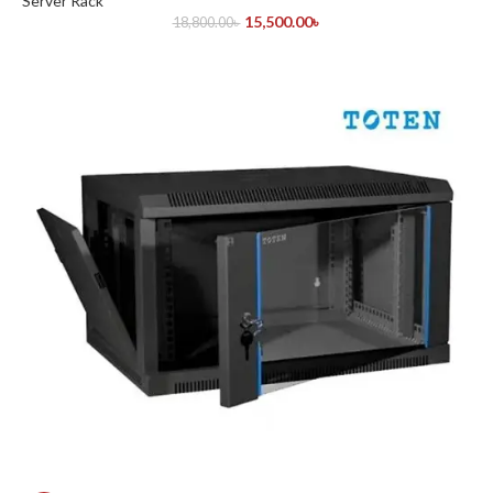
Server Rack
15,500.00
৳
18,800.00
৳