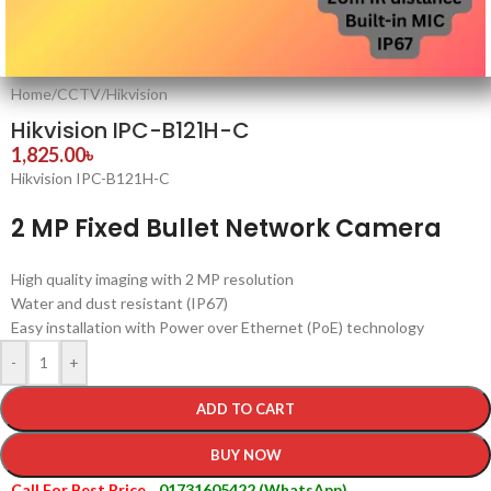
Home
/
CCTV
/
Hikvision
Hikvision IPC-B121H-C
1,825.00
৳
Hikvision IPC-B121H-C
2 MP Fixed Bullet Network Camera
High quality imaging with 2 MP resolution
Water and dust resistant (IP67)
Easy installation with Power over Ethernet (PoE) technology
-
+
ADD TO CART
BUY NOW
Call For Best Price
01731605422 (WhatsApp)