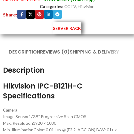
Categories:
CCTV
,
Hikvision
Share:
SERVER RACK
DESCRIPTION
REVIEWS (0)
SHIPPING & DELIVERY
Description
Hikvision IPC-B121H-C
Specifications
Camera
Image Sensor
1/2.9″ Progressive Scan CMOS
Max. Resolution
1920 × 1080
Min. Illumination
Color: 0.01 Lux @ (F2.2, AGC ON),B/W: 0 Lux