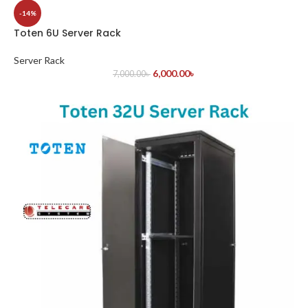
-14%
Toten 6U Server Rack
Server Rack
6,000.00
৳
7,000.00
৳