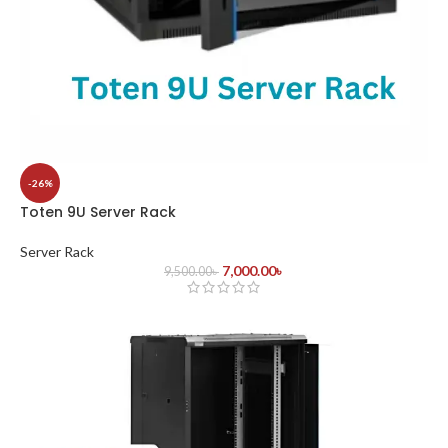
-26%
Toten 9U Server Rack
Server Rack
7,000.00
৳
9,500.00
৳