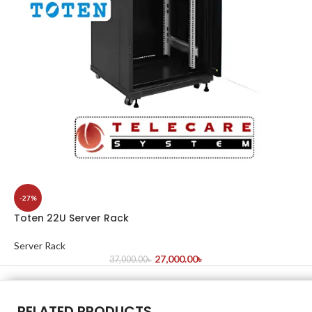
-27%
Toten 22U Server Rack
Server Rack
27,000.00
৳
37,000.00
৳
RELATED PRODUCTS