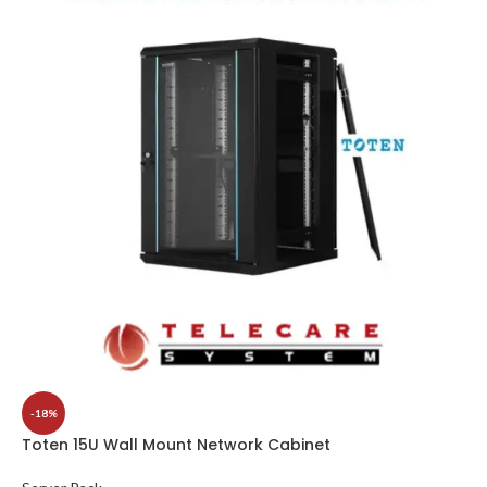
-18%
Toten 15U Wall Mount Network Cabinet