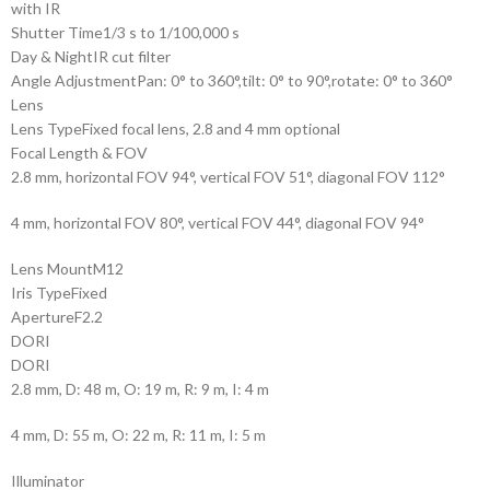
with IR
Shutter Time
1/3 s to 1/100,000 s
Day & Night
IR cut filter
Angle Adjustment
Pan: 0° to 360°,tilt: 0° to 90°,rotate: 0° to 360°
Lens
Lens Type
Fixed focal lens, 2.8 and 4 mm optional
Focal Length & FOV
2.8 mm, horizontal FOV 94°, vertical FOV 51°, diagonal FOV 112°
4 mm, horizontal FOV 80°, vertical FOV 44°, diagonal FOV 94°
Lens Mount
M12
Iris Type
Fixed
Aperture
F2.2
DORI
DORI
2.8 mm, D: 48 m, O: 19 m, R: 9 m, I: 4 m
4 mm, D: 55 m, O: 22 m, R: 11 m, I: 5 m
Illuminator