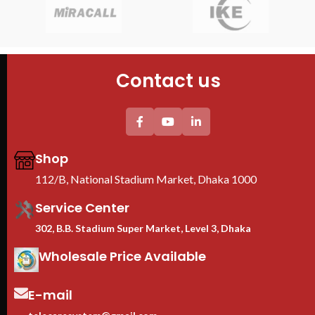
Features
Mod
PDU : 1 PDU
Siz
Door : Front Glass Door Opening
Cabinet size (W*D*H):
Fan
600*600*1000mm
PDU
Doo
4PCS mounting profiles
Contact us
Tempered glass Front Door+1PC
Flo
Shelf
2PC plastic Fan(EU) +1PC 6-
universal socket EU Plastic PDU
Thickess (mm) others/mounting
profile : 0.8/1.5mm
Shop
We are Toten Server
Rack Importer In
112/B, National Stadium Market, Dhaka 1000
Bangladesh
Service Center
302, B.B. Stadium Super Market, Level 3, Dhaka
Wholesale Price Available
E-mail