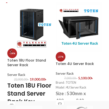
2.8 mm fixed lens (3.6 mm
delivers clean and sharp images
ima
optional).
Supports 180° horizontal flip, 180°
CVI/CVBS/AHD/TVI switchable.
·
Ou
vertical flip
108
OSD configuration menu, easy to
operate
·
Bu
OSD configuration menu in 11
the
languages
·
Ab
det
det
To
IP c
-14%
60
-27%
·
Bui
Toten 18U Floor Stand
Toten 4U Server Rack
Server Rack
Se
·
IP
Server Rack
T
Server Rack
5,100.00
৳
7,000.00
৳
19,000.00
৳
22,000.00
৳
S
Brand : TOTEN
Toten 18U Floor
Model : 4U Server Rack
R
Stand Server
Size : 530mm x
6
Rack Key
400mm x 240mm
Bra
Fans : 1 Cooling Fans