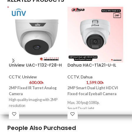
Uniview UAC-T132-F28-H
Dahua HAC-T1A21-U-IL
Da
HF
CCTV
,
Uniview
CCTV
,
Dahua
600.00
৳
1,599.00
৳
CC
2MP Fixed IR Turret Analog
2MP Smart Dual Light HDCVI
2
Camera
Fixed-focal Eyeball Camera
High quality imaging with 2MP
Du
Max. 30 fps@1080p.
resolution
fo
Smart Dual Light.
TVI/AHD/CVI/CVBS
25 m illumination distance.
C
Supports IR-cut filter with auto-
Quick-to-install eyeball saves
switch (ICR)
People Also Purchased
·
2-
installation time.
3D noise reduction technology
low