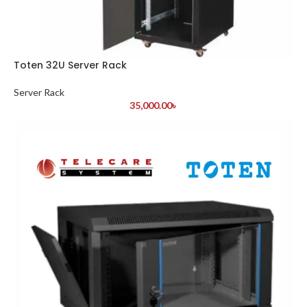
Toten 32U Server Rack
Server Rack
35,000.00
৳