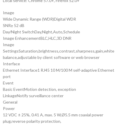
Local service: Chrome 57.0+, Firefox 52.0+
Image
Wide Dynamic Range (WDR)
Digital WDR
SNR
≥ 52 dB
Day/Night Switch
Day,Night,Auto,Schedule
Image Enhancement
BLC,HLC,3D DNR
Image
Settings
Saturation,brightness,contrast,sharpness,gain,white
balance,adjustable by client software or web browser
Interface
Ethernet Interface
1 RJ45 10 M/100 M self-adaptive Ethernet
port
Event
Basic Event
Motion detection, exception
Linkage
Notify surveillance center
General
Power
12 VDC ± 25%, 0.41 A, max. 5 W,Ø5.5 mm coaxial power
plug,reverse polarity protection,