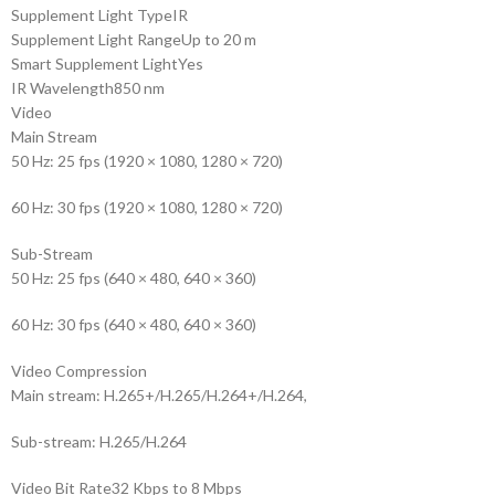
Supplement Light Type
IR
Supplement Light Range
Up to 20 m
Smart Supplement Light
Yes
IR Wavelength
850 nm
Video
Main Stream
50 Hz: 25 fps (1920 × 1080, 1280 × 720)
60 Hz: 30 fps (1920 × 1080, 1280 × 720)
Sub-Stream
50 Hz: 25 fps (640 × 480, 640 × 360)
60 Hz: 30 fps (640 × 480, 640 × 360)
Video Compression
Main stream: H.265+/H.265/H.264+/H.264,
Sub-stream: H.265/H.264
Video Bit Rate
32 Kbps to 8 Mbps