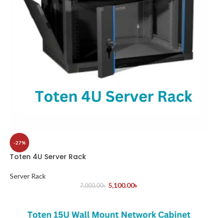
-27%
Toten 4U Server Rack
Server Rack
5,100.00
৳
7,000.00
৳