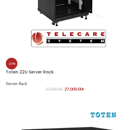
-27%
Toten 22U Server Rack
Server Rack
27,000.00
৳
37,000.00
৳