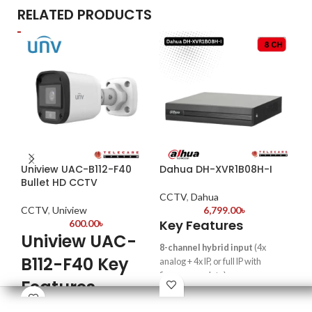
RELATED PRODUCTS
Uniview UAC-B112-F40
Dahua DH-XVR1B08H-I
Da
Bullet HD CCTV
8P
CCTV
,
Dahua
CCTV
,
Uniview
6,799.00
৳
CC
Key Features
600.00
৳
Uniview UAC-
Ke
8-channel hybrid input
(4x
B112-F40 Key
8-c
analog + 4x IP, or full IP with
in 
firmware update)
Features
Sup
Supports up to 6MP
sha
resolution
(IP cameras)