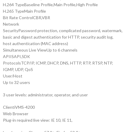
H.264 Type
Baseline Profile,Main Profile,High Profile
H.265 Type
Main Profile
Bit Rate Control
CBR,VBR
Network
Security
Password protection, complicated password, watermark,
basic and digest authentication for HTTP, security audit log,
host authentication (MAC address)
Simultaneous Live View
Up to 6 channels
API
ISAPI,SDK
Protocols
TCP/IP, ICMP, DHCP, DNS, HTTP, RTP, RTSP, NTP,
IGMP, UDP, QoS
User/Host
Up to 32 users
3 user levels: administrator, operator, and user
Client
iVMS-4200
Web Browser
Plug-in required live view: IE 10, IE 11,