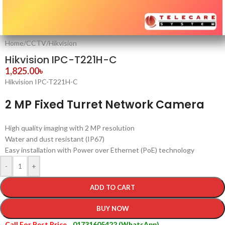
Home
/
CCTV
/
Hikvision
Hikvision IPC-T221H-C
1,825.00
৳
Hikvision IPC-T221H-C
2 MP Fixed Turret Network Camera
High quality imaging with 2 MP resolution
Water and dust resistant (IP67)
Easy installation with Power over Ethernet (PoE) technology
-
+
ADD TO CART
BUY NOW
Call For Best Price
01731605422 (WhatsApp)