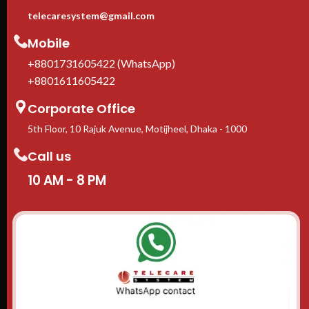
telecaresystem@gmail.com
Mobile
+8801731605422 (WhatsApp)
+8801611605422
Corporate Office
5th Floor, 10 Rajuk Avenue, Motijheel, Dhaka - 1000
Call us
10 AM - 8 PM