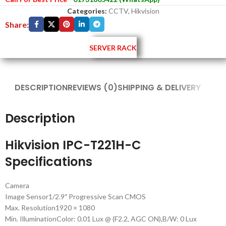
Categories:
CCTV
,
Hikvision
Share:
SERVER RACK
DESCRIPTION
REVIEWS (0)
SHIPPING & DELIVERY
Description
Hikvision IPC-T221H-C
Specifications
Camera
Image Sensor
1/2.9″ Progressive Scan CMOS
Max. Resolution
1920 × 1080
Min. Illumination
Color: 0.01 Lux @ (F2.2, AGC ON),B/W: 0 Lux