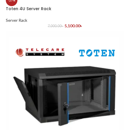
-27%
Toten 4U Server Rack
Server Rack
5,100.00
৳
7,000.00
৳