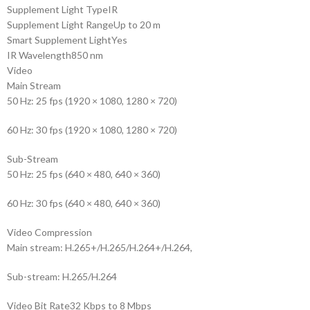
Supplement Light Type
IR
Supplement Light Range
Up to 20 m
Smart Supplement Light
Yes
IR Wavelength
850 nm
Video
Main Stream
50 Hz: 25 fps (1920 × 1080, 1280 × 720)
60 Hz: 30 fps (1920 × 1080, 1280 × 720)
Sub-Stream
50 Hz: 25 fps (640 × 480, 640 × 360)
60 Hz: 30 fps (640 × 480, 640 × 360)
Video Compression
Main stream: H.265+/H.265/H.264+/H.264,
Sub-stream: H.265/H.264
Video Bit Rate
32 Kbps to 8 Mbps