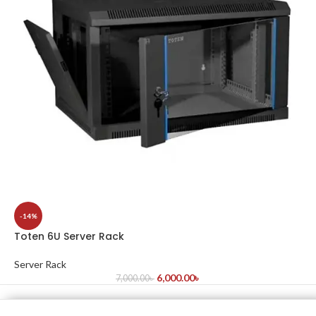
-14%
Toten 6U Server Rack
Server Rack
6,000.00
৳
7,000.00
৳