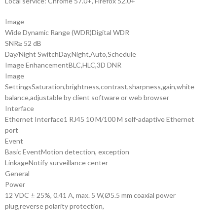
Local service: Chrome 57.0+, Firefox 52.0+
Image
Wide Dynamic Range (WDR)
Digital WDR
SNR
≥ 52 dB
Day/Night Switch
Day,Night,Auto,Schedule
Image Enhancement
BLC,HLC,3D DNR
Image
Settings
Saturation,brightness,contrast,sharpness,gain,white
balance,adjustable by client software or web browser
Interface
Ethernet Interface
1 RJ45 10 M/100 M self-adaptive Ethernet
port
Event
Basic Event
Motion detection, exception
Linkage
Notify surveillance center
General
Power
12 VDC ± 25%, 0.41 A, max. 5 W,Ø5.5 mm coaxial power
plug,reverse polarity protection,