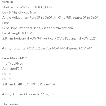
with IR
Shutter Time
1/3 s to 1/100,000 s
Day & Night
IR cut filter
Angle Adjustment
Pan: 0° to 360°,tilt: 0° to 75°,rotate: 0° to 360°
Lens
Lens Type
Fixed focal lens, 2.8 and 4 mm optional
Focal Length & FOV
2.8 mm, horizontal FOV 94°, vertical FOV 51°, diagonal FOV 112°
4 mm, horizontal FOV 80°, vertical FOV 44°, diagonal FOV 94°
Lens Mount
M12
Iris Type
Fixed
Aperture
F2.2
DORI
DORI
2.8 mm, D: 48 m, O: 19 m, R: 9 m, I: 4 m
4 mm, D: 55 m, O: 22 m, R: 11 m, I: 5 m
Illuminator