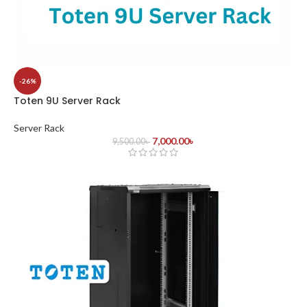
-26%
Toten 9U Server Rack
Server Rack
7,000.00
৳
9,500.00
৳