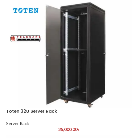
Toten 32U Server Rack
Server Rack
35,000.00
৳