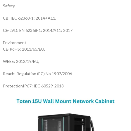
Safety
CB: IEC 62368-1: 2014+A11,
CE-LVD: EN 62368-1: 2014/A11: 2017
Environment
CE-RoHS: 2011/65/EU,
WEEE: 2012/19/EU,
Reach: Regulation (EC) No 1907/2006
Protection
IP67: IEC 60529-2013