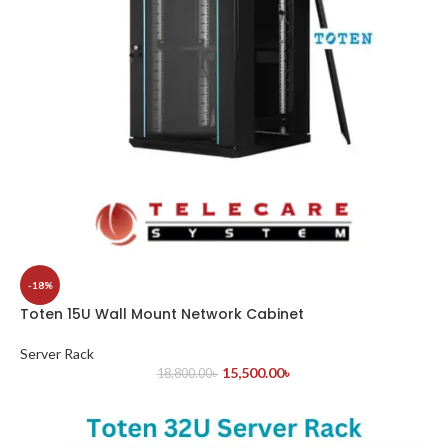
-18%
Toten 15U Wall Mount Network Cabinet
Server Rack
15,500.00
৳
18,800.00
৳