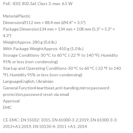
PoE: IEEE 802.3af, Class 3, max. 6.5 W
Material
Plastic
Dimension
Ø112 mm × 88.4 mm (Ø4.4″ × 3.5″)
Package Dimension
134 mm × 134 mm × 108 mm (5.3″ × 5.3″ ×
4.3″)
Weight
Approx. 280 g (0.6 lb.)
With Package Weight
Approx. 450 g (1.0 lb.)
Storage Conditions
-30 °C to 60 °C (-22 °F to 140 °F). Humidity
95% or less (non-condensing)
Startup and Operating Conditions
-30 °C to 60 °C (-22 °F to 140
°F). Humidity 95% or less (non-condensing)
Language
English, Ukrainian
General Function
Heartbeat,anti-banding,mirror,password
protection,password reset via email
Approval
EMC
CE-EMC: EN 55032: 2015, EN 61000-3-2:2019, EN 61000-3-3:
2013+A1:2019, EN 50130-4: 2011 +A1: 2014