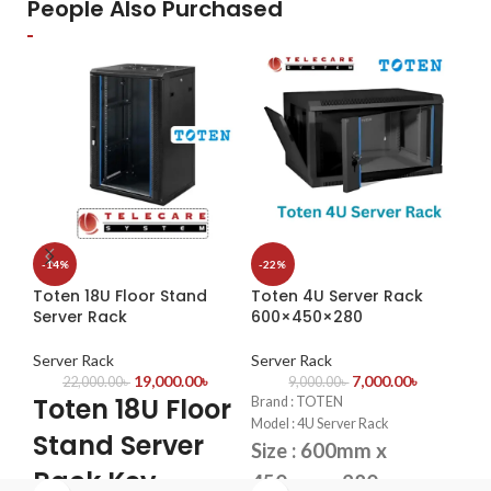
Model: UAC-B112-F40
People Also Purchased
Image Sensor: 1/3” Progressive
H.2
H.265+/H.264 compression
–
Scan CMOS
sto
Reduces bandwidth & storage
Maximum Resolution: 2 Megapixel
qua
needs
(1920x1080)
1 S
Real-time monitoring &
Lens: 4 mm
6TB
playback
Interface: 5.5 mm
ONV
cam
bra
-14%
-22%
-1
Toten 18U Floor Stand
Toten 4U Server Rack
To
Server Rack
600×450×280
Ne
Server Rack
Server Rack
Se
19,000.00
৳
7,000.00
৳
22,000.00
৳
9,000.00
৳
Toten 18U Floor
T
Brand : TOTEN
Model : 4U Server Rack
Stand Server
S
Size : 600mm x
Rack Key
K
450mm x 280mm