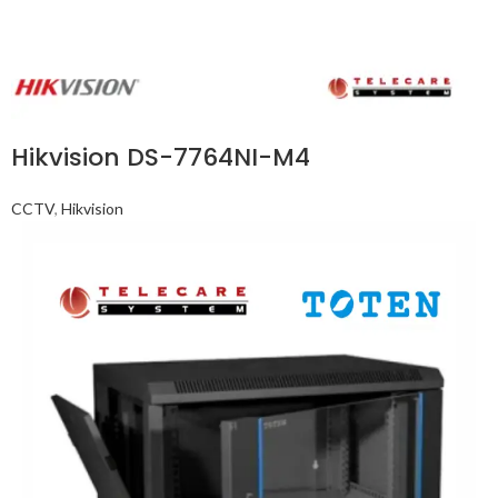
Hikvision DS-7764NI-M4
CCTV
,
Hikvision