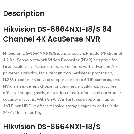
Description
Hikvision DS-8664NXI-I8/S 64
Channel 4K AcuSense NVR
Hikvision DS-8664NXI-I8/S
is a professional-grade
64-channel
4K AcuSense Network Video Recorder (NVR)
designed for
large-scale surveillance projects. Equipped with advanced AI-
powered analytics, facial recognition, perimeter protection,
H.265+ compression, and support for up to
64 IP cameras
, this
NVR is an excellent choice for commercial buildings, factories,
offices, shopping malls, educational institutions, and enterprise
security systems. With
8 SATA interfaces
supporting up to
16TB per HDD
, it offers massive storage capacity and reliable
24/7 video recording.
Hikvision DS-8664NXI-I8/S