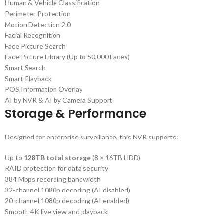
Human & Vehicle Classification
Perimeter Protection
Motion Detection 2.0
Facial Recognition
Face Picture Search
Face Picture Library (Up to 50,000 Faces)
Smart Search
Smart Playback
POS Information Overlay
AI by NVR & AI by Camera Support
Storage & Performance
Designed for enterprise surveillance, this NVR supports:
Up to
128TB total storage
(8 × 16TB HDD)
RAID protection for data security
384 Mbps recording bandwidth
32-channel 1080p decoding (AI disabled)
20-channel 1080p decoding (AI enabled)
Smooth 4K live view and playback