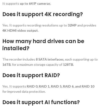
It supports
up to 64 IP cameras
.
Does it support 4K recording?
Yes. It supports recording resolutions up to
32MP
and provides
4K HDMI video output
.
How many hard drives can be
installed?
The recorder includes
8 SATA interfaces
, each supporting up to
16TB
, for a maximum storage capacity of
128TB
.
Does it support RAID?
Yes. It supports
RAID 0, RAID 1, RAID 5, RAID 6, and RAID 10
for improved data protection.
Does it support AI functions?