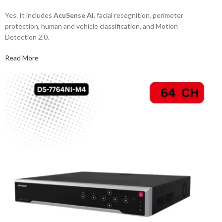
Yes. It includes
AcuSense AI
, facial recognition, perimeter
protection, human and vehicle classification, and Motion
Detection 2.0.
Read More