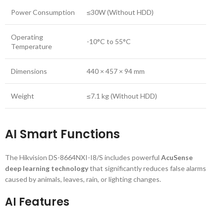
Power Consumption
≤30W (Without HDD)
Operating
-10°C to 55°C
Temperature
Dimensions
440 × 457 × 94 mm
Weight
≤7.1 kg (Without HDD)
AI Smart Functions
The Hikvision DS-8664NXI-I8/S includes powerful
AcuSense
deep learning technology
that significantly reduces false alarms
caused by animals, leaves, rain, or lighting changes.
AI Features