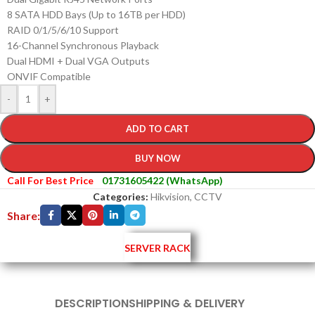
8 SATA HDD Bays (Up to 16TB per HDD)
RAID 0/1/5/6/10 Support
16-Channel Synchronous Playback
Dual HDMI + Dual VGA Outputs
ONVIF Compatible
-
+
ADD TO CART
BUY NOW
Call For Best Price
01731605422 (WhatsApp)
Categories:
Hikvision
,
CCTV
Share:
SERVER RACK
DESCRIPTION
SHIPPING & DELIVERY