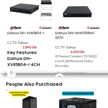
Dahua DH-XVR1B04-I
Dahua DHI-NVR1108HS-
Da
S3/H
CCTV
,
Dahua
CC
2,840.00
৳
CCTV
,
Dahua
Key Features:
6,050.00
৳
Key
8 Channel Compact 1U 1HDD
Dahua DH-
32-
Lite H.265 Network Video
XVR1B04-I 4CH
– H
Recorder
up 
Penta-brid Digital
> New 4.0 user interface
Video Recorder
AI 
> P2P remote surveillance, video
Fac
People Also Purchased
Penta-brid Compatibility
play on mobile device
Pro
Supports
> 4–ch@1080p (30 fps), self-
Hig
HDCVI/AHD/TVI/CVBS/IP
adaptive decoding capability
HDD
cameras—offering seamless
sto
integration for both analog and IP
> Support for mainstream cameras