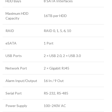
HDD Bays
8 SATA Interfaces
Maximum HDD
16TB per HDD
Capacity
RAID
RAID 0, 1, 5, 6, 10
eSATA
1 Port
USB Ports
2 × USB 2.0, 2 × USB 3.0
Network Port
2 × Gigabit RJ45
Alarm Input/Output
16 In / 9 Out
Serial Port
RS-232, RS-485
Power Supply
100–240V AC