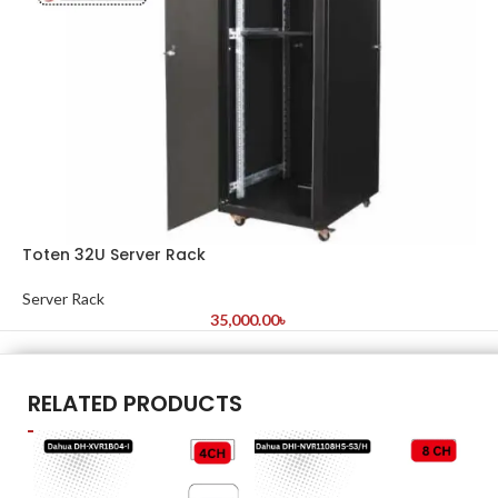
Toten 32U Server Rack
Server Rack
35,000.00
৳
RELATED PRODUCTS