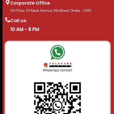
Corporate Office
5th Floor, 10 Rajuk Avenue, Motijheel, Dhaka - 1000
Call us
10 AM - 8 PM