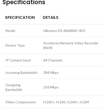
Specifications
SPECIFICATION
DETAILS
Model
Hikvision DS-8664NXI-I8/S
AcuSense Network Video Recorder
Device Type
(NVR)
IP Camera Input
64 Channels
Incoming Bandwidth
384 Mbps
Outgoing
256 Mbps
Bandwidth
Video Compression
H.265+, H.265, H.264+, H.264