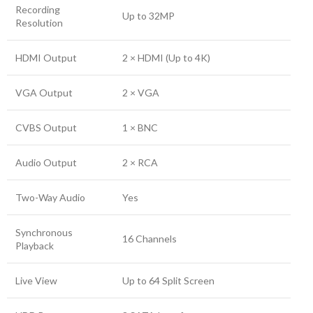
Recording
Up to 32MP
Resolution
HDMI Output
2 × HDMI (Up to 4K)
VGA Output
2 × VGA
CVBS Output
1 × BNC
Audio Output
2 × RCA
Two-Way Audio
Yes
Synchronous
16 Channels
Playback
Live View
Up to 64 Split Screen