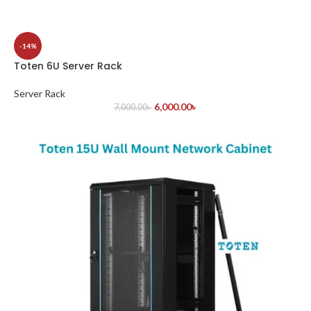
-14%
Toten 6U Server Rack
Server Rack
6,000.00
৳
7,000.00
৳