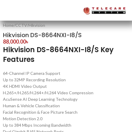
Home
/
CCTV
/
Hikvision
Hikvision DS-8664NXI-I8/S
88,000.00
৳
Hikvision DS-8664NXI-I8/S Key
Features
64-Channel IP Camera Support
Up to 32MP Recording Resolution
4K HDMI Video Output
H.265+/H.265/H.264+/H.264 Video Compression
AcuSense AI Deep Learning Technology
Human & Vehicle Classification
Facial Recognition & Face Picture Search
Motion Detection 2.0
Up to 384 Mbps Incoming Bandwidth
Dual Gigabit RJ45 Network Ports