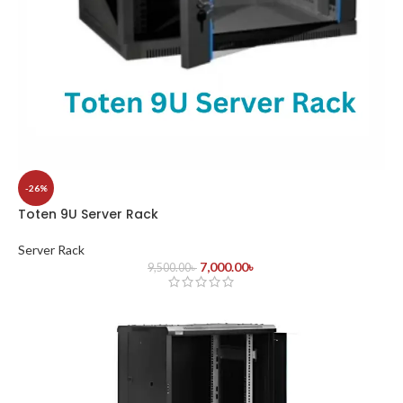
-26%
Toten 9U Server Rack
Server Rack
7,000.00
৳
9,500.00
৳