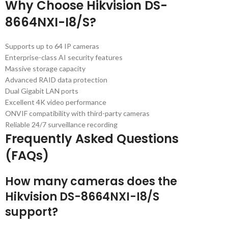
Why Choose Hikvision DS-
8664NXI-I8/S?
Supports up to 64 IP cameras
Enterprise-class AI security features
Massive storage capacity
Advanced RAID data protection
Dual Gigabit LAN ports
Excellent 4K video performance
ONVIF compatibility with third-party cameras
Reliable 24/7 surveillance recording
Frequently Asked Questions
(FAQs)
How many cameras does the
Hikvision DS-8664NXI-I8/S
support?