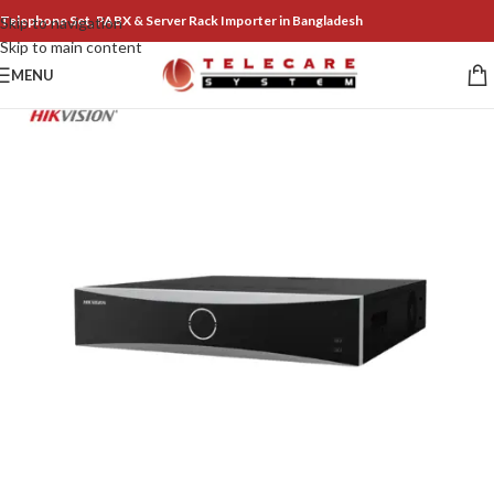
Telephone Set, PABX & Server Rack Importer in Bangladesh
Skip to navigation
Skip to main content
MENU