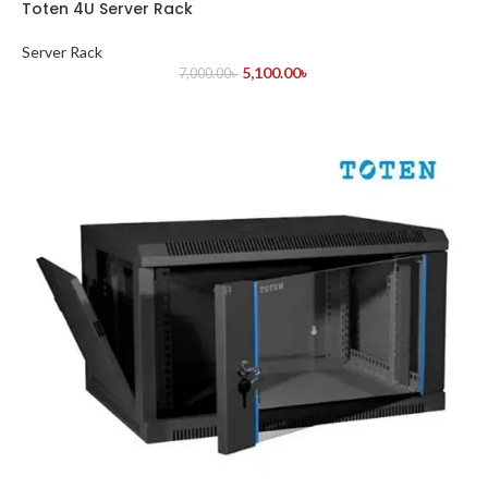
Toten 4U Server Rack
Server Rack
5,100.00
৳
7,000.00
৳