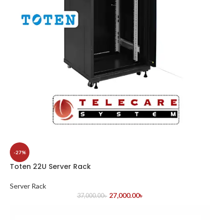
-27%
Toten 22U Server Rack
Server Rack
27,000.00
৳
37,000.00
৳