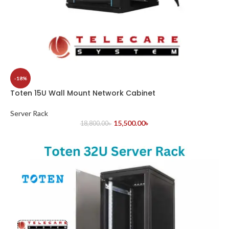
-18%
Toten 15U Wall Mount Network Cabinet
Server Rack
15,500.00
৳
18,800.00
৳