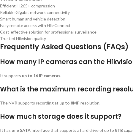
Efficient H.265+ compression
Reliable Gigabit network connectivity
Smart human and vehicle detection
Easy remote access with Hik-Connect
Cost-effective solution for professional surveillance
Trusted Hikvision quality
Frequently Asked Questions (FAQs)
How many IP cameras can the Hikvisio
It supports
up to 16 IP cameras
.
What is the maximum recording resolu
The NVR supports recording at
up to 8MP
resolution.
How much storage does it support?
It has
one SATA interface
that supports a hard drive of up to
8TB
capac