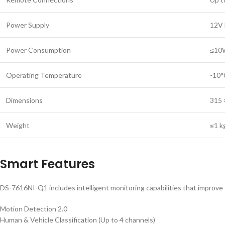
Power Supply
12V 
Power Consumption
≤10W
Operating Temperature
-10°
Dimensions
315 
Weight
≤1 k
Smart Features
DS-7616NI-Q1 includes intelligent monitoring capabilities that improve s
Motion Detection 2.0
Human & Vehicle Classification (Up to 4 channels)