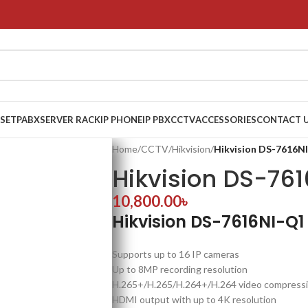
 SET
PABX
SERVER RACK
IP PHONE
IP PBX
CCTV
ACCESSORIES
CONTACT 
Home
/
CCTV
/
Hikvision
/
Hikvision DS-7616N
Hikvision DS-76
10,800.00
৳
Hikvision DS-7616NI-Q1
Supports up to 16 IP cameras
Up to 8MP recording resolution
H.265+/H.265/H.264+/H.264 video compress
HDMI output with up to 4K resolution