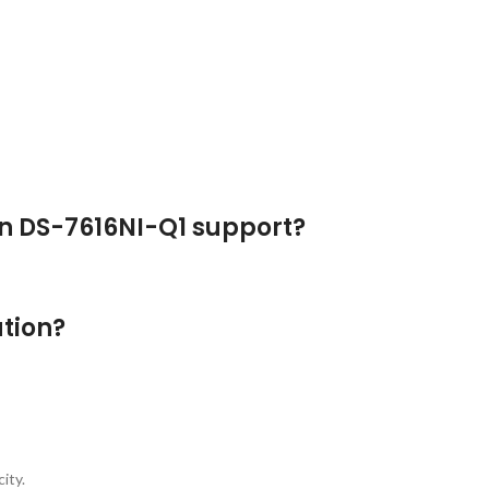
n DS-7616NI-Q1 support?
tion?
ity.