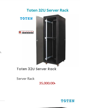
s.
Toten 32U Server Rack
Server Rack
35,000.00
৳