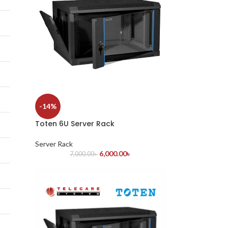
-14%
Toten 6U Server Rack
Server Rack
6,000.00
৳
7,000.00
৳