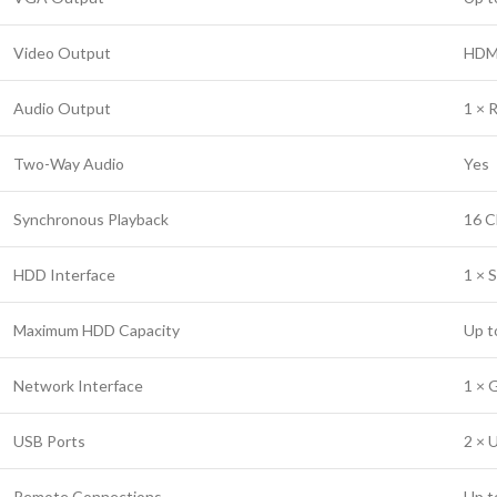
Video Output
HDMI
Audio Output
1 × 
Two-Way Audio
Yes
Synchronous Playback
16 C
HDD Interface
1 × 
Maximum HDD Capacity
Up t
Network Interface
1 × 
USB Ports
2 × 
Remote Connections
Up t