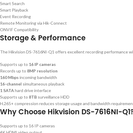
Smart Search
Smart Playback
Event Recording
Remote Monitoring via Hik-Connect
ONVIF Compatibility
Storage & Performance
The Hikvision DS-7616NI-Q1 offers excellent recording performance wi
Supports up to
16 IP cameras
Records up to
8MP resolution
160 Mbps
incoming bandwidth
16-channel
simultaneous playback
1 SATA
hard drive interface
Supports up to
8TB
surveillance HDD
H.265+ compression reduces storage usage and bandwidth requirements 
Why Choose Hikvision DS-7616NI-Q1
Supports up to 16 IP cameras
4K HDMI video output