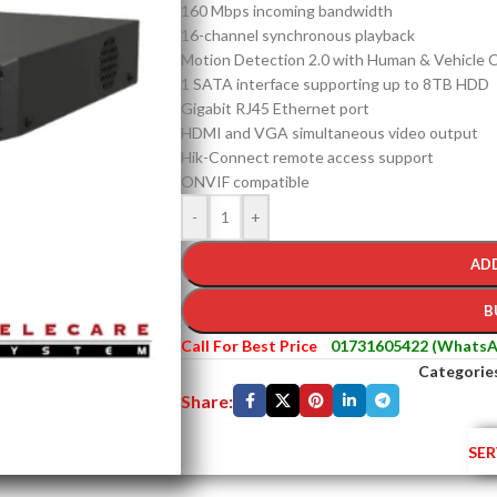
160 Mbps incoming bandwidth
16-channel synchronous playback
Motion Detection 2.0 with Human & Vehicle Cl
1 SATA interface supporting up to 8TB HDD
Gigabit RJ45 Ethernet port
HDMI and VGA simultaneous video output
Hik-Connect remote access support
ONVIF compatible
-
+
AD
B
Call For Best Price
01731605422 (WhatsA
Categorie
Share:
SER