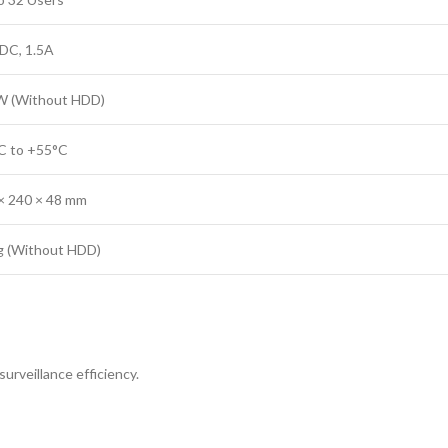
DC, 1.5A
 (Without HDD)
C to +55°C
× 240 × 48 mm
g (Without HDD)
urveillance efficiency.