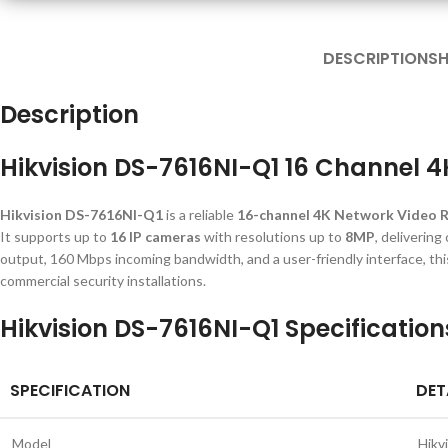
DESCRIPTION
SH
Description
Hikvision DS-7616NI-Q1 16 Channel 
Hikvision DS-7616NI-Q1
is a reliable
16-channel 4K Network Video 
It supports up to
16 IP cameras
with resolutions up to
8MP
, delivering
output, 160 Mbps incoming bandwidth, and a user-friendly interface, this 
commercial security installations.
Hikvision DS-7616NI-Q1 Specification
SPECIFICATION
DET
Model
Hikv