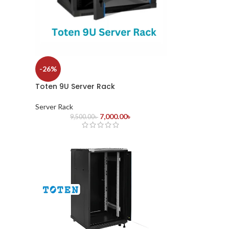
-26%
Toten 9U Server Rack
Server Rack
7,000.00
৳
9,500.00
৳