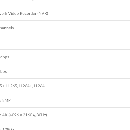
ork Video Recorder (NVR)
hannels
 Mbps
Mbps
5+, H.265, H.264+, H.264
o 8MP
o 4K (4096 × 2160 @30Hz)
o 1080p