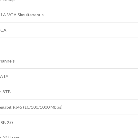
 & VGA Simultaneous
RCA
hannels
SATA
o 8TB
Gigabit RJ45 (10/100/1000 Mbps)
USB 2.0
o 32 Users