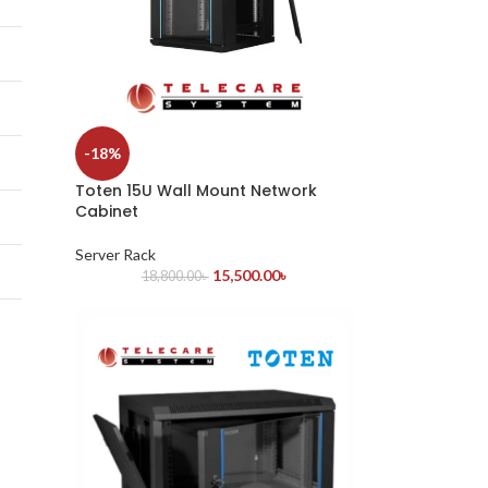
-18%
Toten 15U Wall Mount Network
Cabinet
Server Rack
15,500.00
৳
18,800.00
৳