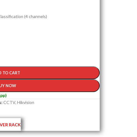
assification (4 channels)
D TO CART
UY NOW
pp)
s:
CCTV
,
Hikvision
VER RACK