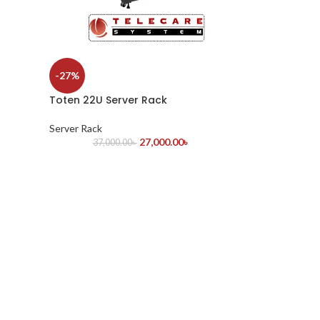
-27%
Toten 22U Server Rack
Server Rack
27,000.00
৳
37,000.00
৳