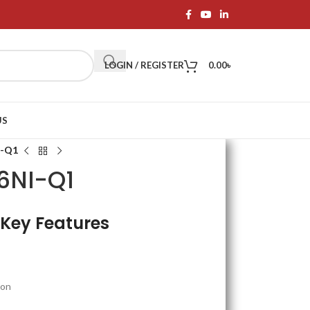
LOGIN / REGISTER
0.00
৳
US
I-Q1
16NI-Q1
 Key Features
ion