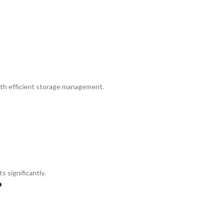
th efficient storage management.
significantly.
?