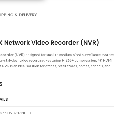
IPPING & DELIVERY
4K Network Video Recorder (NVR)
Recorder (NVR)
designed for small to medium-sized surveillance system
 crystal-clear video recording. Featuring
H.265+ compression
, 4K HDMI
NVR is an ideal solution for offices, retail stores, homes, schools, and
s
AILS
ision DS-7616NI-Q1