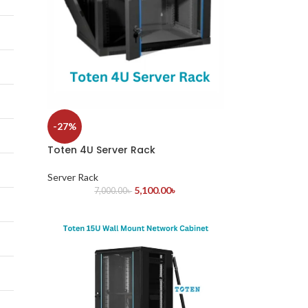
-27%
Toten 4U Server Rack
Server Rack
5,100.00
৳
7,000.00
৳