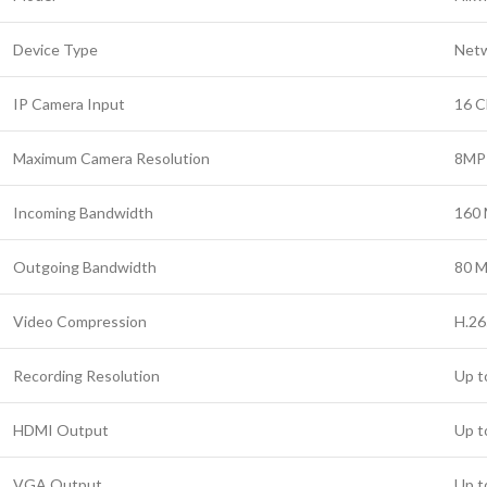
Device Type
Netw
IP Camera Input
16 C
Maximum Camera Resolution
8MP
Incoming Bandwidth
160
Outgoing Bandwidth
80 
Video Compression
H.26
Recording Resolution
Up t
HDMI Output
Up t
VGA Output
Up t