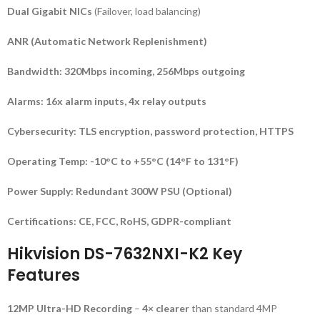
Dual Gigabit NICs
(Failover, load balancing)
ANR (Automatic Network Replenishment)
Bandwidth:
320Mbps incoming, 256Mbps outgoing
Alarms:
16x alarm inputs, 4x relay outputs
Cybersecurity:
TLS encryption, password protection, HTTPS
Operating Temp:
-10°C to +55°C (14°F to 131°F)
Power Supply:
Redundant 300W PSU (Optional)
Certifications:
CE, FCC, RoHS, GDPR-compliant
Hikvision DS-7632NXI-K2 Key
Features
12MP Ultra-HD Recording
–
4× clearer
than standard 4MP