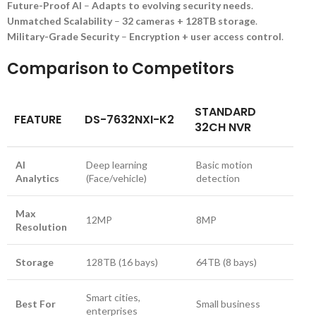
Future-Proof AI
–
Adapts to evolving security needs
.
Unmatched Scalability
–
32 cameras + 128TB storage
.
Military-Grade Security
–
Encryption + user access control
.
Comparison to Competitors
STANDARD
FEATURE
DS-7632NXI-K2
32CH NVR
AI
Deep learning
Basic motion
Analytics
(Face/vehicle)
detection
Max
12MP
8MP
Resolution
Storage
128TB (16 bays)
64TB (8 bays)
Smart cities,
Best For
Small business
enterprises