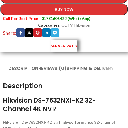
BUY NOW
Call For Best Price
01731605422 (WhatsApp)
Categories:
CCTV
,
Hikvision
Share:
SERVER RACK
DESCRIPTION
REVIEWS (0)
SHIPPING & DELIVERY
Description
Hikvision DS-7632NXI-K2 32-
Channel 4K NVR
Hikvision DS-7632NXI-K2
is a
high-performance 32-channel