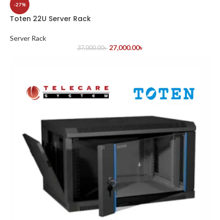
-27%
Toten 22U Server Rack
Server Rack
27,000.00
৳
37,000.00
৳