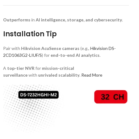
Outperforms
in
AI intelligence, storage, and cybersecurity
.
Installation Tip
Pair with
Hikvision AcuSense cameras
(e.g.,
Hikvision DS-
2CD1063G2-LIUF/S
) for
end-to-end AI analytics
.
A
top-tier NVR
for
mission-critical
surveillance
with
unrivaled scalability
.
Read More