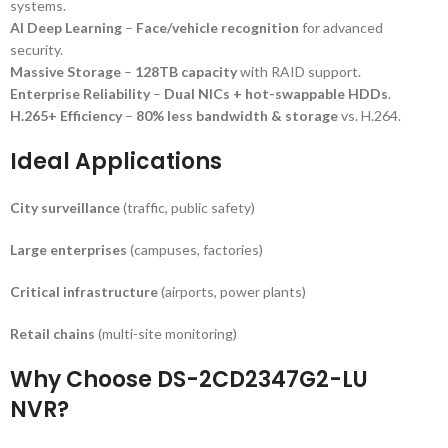
systems.
AI Deep Learning
–
Face/vehicle recognition
for advanced
security.
Massive Storage
–
128TB capacity
with RAID support.
Enterprise Reliability
–
Dual NICs + hot-swappable HDDs
.
H.265+ Efficiency
–
80% less bandwidth & storage
vs. H.264.
Ideal Applications
City surveillance
(traffic, public safety)
Large enterprises
(campuses, factories)
Critical infrastructure
(airports, power plants)
Retail chains
(multi-site monitoring)
Why Choose DS-2CD2347G2-LU
NVR?