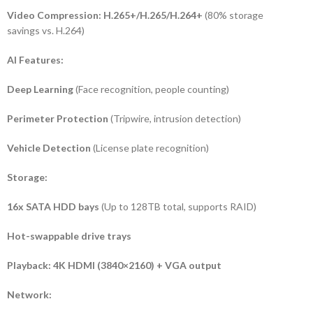
Video Compression:
H.265+/H.265/H.264+
(80% storage
savings vs. H.264)
AI Features:
Deep Learning
(Face recognition, people counting)
Perimeter Protection
(Tripwire, intrusion detection)
Vehicle Detection
(License plate recognition)
Storage:
16x SATA HDD bays
(Up to 128TB total, supports RAID)
Hot-swappable drive trays
Playback:
4K HDMI (3840×2160) + VGA output
Network: