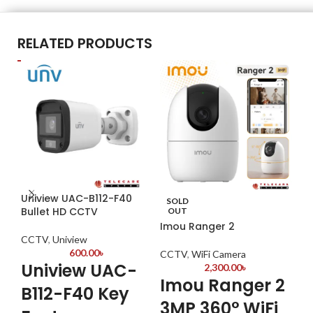
RELATED PRODUCTS
Uniview UAC-B112-F40
Da
SOLD
Bullet HD CCTV
OUT
Imou Ranger 2
CC
CCTV
,
Uniview
K
600.00
৳
CCTV
,
WiFi Camera
Uniview UAC-
2,300.00
৳
Imou Ranger 2
Hyb
B112-F40 Key
5 d
3MP 360° WiFi
(IP