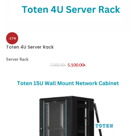
-27%
Toten 4U Server Rack
Server Rack
5,100.00
৳
7,000.00
৳