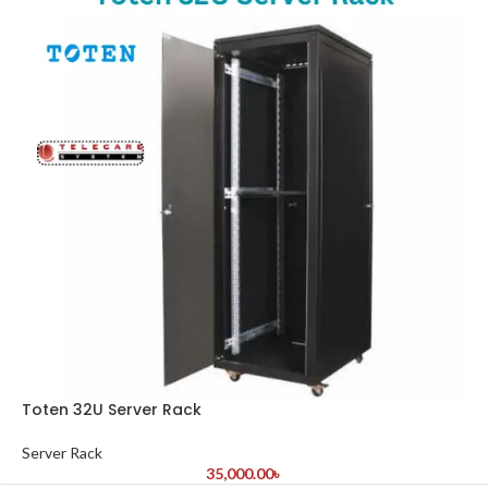
Toten 32U Server Rack
Server Rack
35,000.00
৳