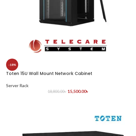
-18%
Toten 15U Wall Mount Network Cabinet
Server Rack
15,500.00
৳
18,800.00
৳