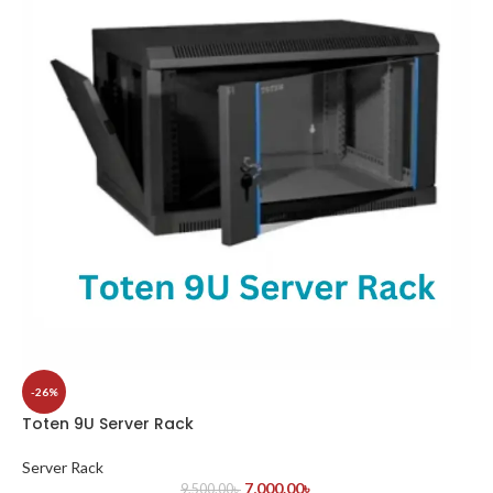
-26%
Toten 9U Server Rack
Server Rack
7,000.00
৳
9,500.00
৳