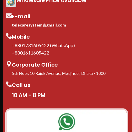
Wholesale Price Available
1-Year manufacturer warranty
In stock in Dhaka
— delivery
available across Bangladesh.
E-mail
telecaresystem@gmail.com
Mobile
+8801731605422 (WhatsApp)
+8801611605422
Corporate Office
5th Floor, 10 Rajuk Avenue, Motijheel, Dhaka - 1000
Call us
10 AM - 8 PM