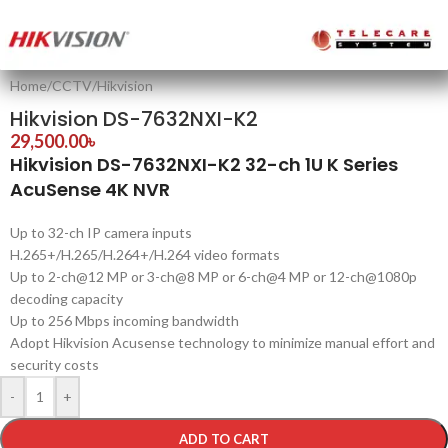
Home
/
CCTV
/
Hikvision
Hikvision DS-7632NXI-K2
29,500.00
৳
Hikvision DS-7632NXI-K2 32-ch 1U K Series
AcuSense 4K NVR
Up to 32-ch IP camera inputs
H.265+/H.265/H.264+/H.264 video formats
Up to 2-ch@12 MP or 3-ch@8 MP or 6-ch@4 MP or 12-ch@1080p
decoding capacity
Up to 256 Mbps incoming bandwidth
Adopt Hikvision Acusense technology to minimize manual effort and
security costs
-
+
ADD TO CART