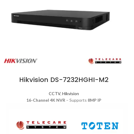
Hikvision DS-7232HGHI-M2
CCTV
,
Hikvision
16-Channel 4K NVR
– Supports
8MP IP