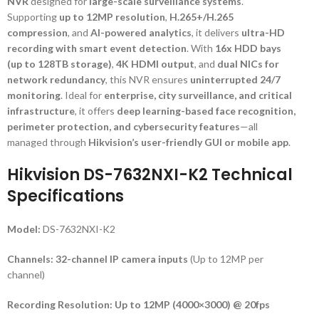
NVR
designed for
large-scale surveillance systems
.
Supporting
up to 12MP resolution
,
H.265+/H.265
compression
, and
AI-powered analytics
, it delivers
ultra-HD
recording with smart event detection
. With
16x HDD bays
(up to 128TB storage)
,
4K HDMI output
, and
dual NICs for
network redundancy
, this NVR ensures
uninterrupted 24/7
monitoring
. Ideal for
enterprise, city surveillance, and critical
infrastructure
, it offers
deep learning-based face recognition,
perimeter protection, and cybersecurity features
—all
managed through
Hikvision’s user-friendly GUI or mobile app
.
Hikvision DS-7632NXI-K2 Technical
Specifications
Model:
DS-7632NXI-K2
Channels:
32-channel IP camera inputs
(Up to 12MP per
channel)
Recording Resolution:
Up to 12MP (4000×3000) @ 20fps