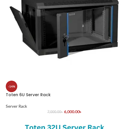
-14%
Toten 6U Server Rack
Server Rack
6,000.00
৳
7,000.00
৳