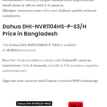
Small shops & offices with 2-4 cameras.
SBudget-conscious users
who want
Dahua’s quality without
complexity
.
Dahua DHI-NVR1104HS-P-S3/H
Price in Bangladesh
The
Dahua DHI-NVR1104HS-P-S3/H
is available
at
৳8,000
(latest price).
Best for:
Small surveillance setups with
Dahua/IP cameras
.
Limitations:
Only
4 channels
, no built-in PoE (requires separate
switch/injector).
Upgrade your security with Dahua’s trusted NVR technology