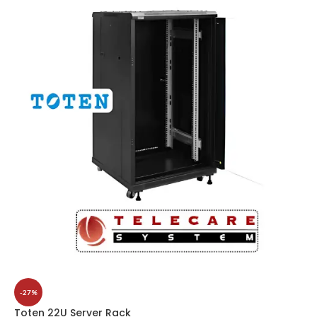
-27%
Toten 22U Server Rack