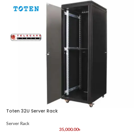
Toten 32U Server Rack
Server Rack
35,000.00
৳