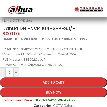
Home
/
CCTV
/
Dahua
Dahua DHI-NVR1104HS-P-S3/H
8,000.00
৳
Dahua DHI-NVR1104HS-P-S3/H 04-Channel POE NVR
Resolution : 8MP/5MP/4MP/3MP/1080P/720P/D1/CIF
Video : Smart H.265+/H.265/Smart H.264+/H.264
PoE: 4 ports (IEEE802.3at/af)
Power Supply : DC48V/53V, 1.25A/1.22A
-
+
ADD TO CART
BUY NOW
Call For Best Price
01731605422 (WhatsApp)
Categories:
CCTV
,
Dahua