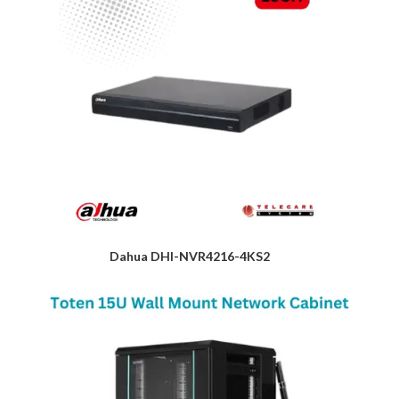
Dahua DHI-NVR4216-4KS2