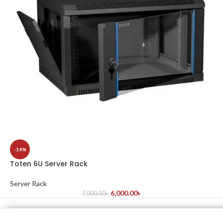
-14%
Toten 6U Server Rack
Server Rack
6,000.00
৳
7,000.00
৳