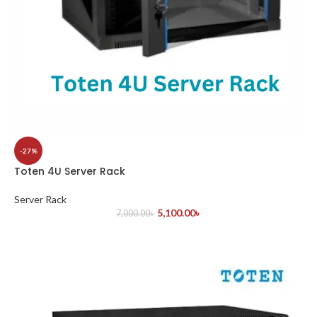
-27%
Toten 4U Server Rack
Server Rack
5,100.00
৳
7,000.00
৳