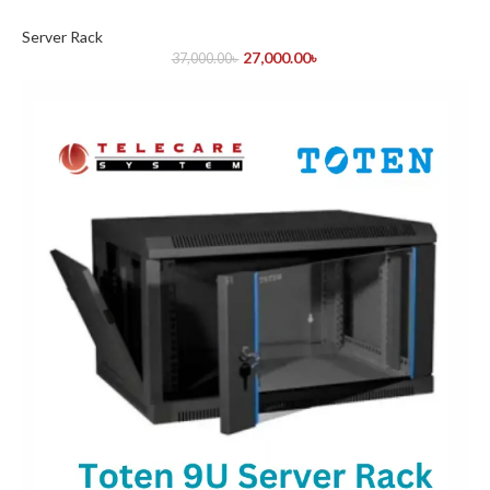
Server Rack
27,000.00
৳
37,000.00
৳