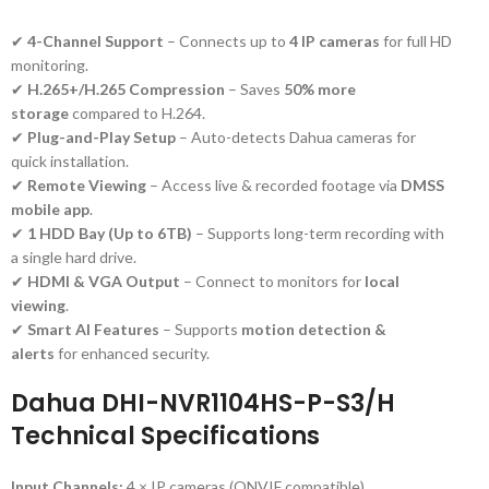
✔
4-Channel Support
– Connects up to
4 IP cameras
for full HD
monitoring.
✔
H.265+/H.265 Compression
– Saves
50% more
storage
compared to H.264.
✔
Plug-and-Play Setup
– Auto-detects Dahua cameras for
quick installation.
✔
Remote Viewing
– Access live & recorded footage via
DMSS
mobile app
.
✔
1 HDD Bay (Up to 6TB)
– Supports long-term recording with
a single hard drive.
✔
HDMI & VGA Output
– Connect to monitors for
local
viewing
.
✔
Smart AI Features
– Supports
motion detection &
alerts
for enhanced security.
Dahua DHI-NVR1104HS-P-S3/H
Technical Specifications
Input Channels:
4 × IP cameras (ONVIF compatible)