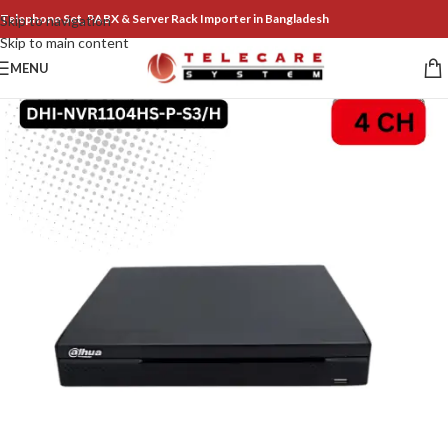
Telephone Set, PABX & Server Rack Importer in Bangladesh
Skip to navigation
Skip to main content
MENU