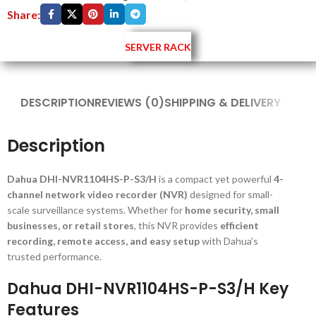
Share:
SERVER RACK
DESCRIPTION
REVIEWS (0)
SHIPPING & DELIVERY
Description
Dahua DHI-NVR1104HS-P-S3/H
is a compact yet powerful
4-
channel network video recorder (NVR)
designed for small-
scale surveillance systems. Whether for
home security, small
businesses, or retail stores
, this NVR provides
efficient
recording, remote access, and easy setup
with Dahua’s
trusted performance.
Dahua DHI-NVR1104HS-P-S3/H Key
Features