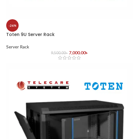
-26%
Toten 9U Server Rack
Server Rack
7,000.00
৳
9,500.00
৳