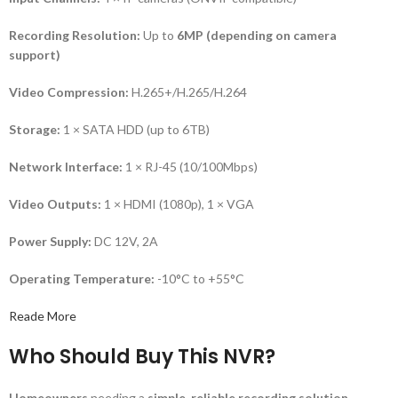
Recording Resolution:
Up to
6MP (depending on camera
support)
Video Compression:
H.265+/H.265/H.264
Storage:
1 × SATA HDD (up to 6TB)
Network Interface:
1 × RJ-45 (10/100Mbps)
Video Outputs:
1 × HDMI (1080p), 1 × VGA
Power Supply:
DC 12V, 2A
Operating Temperature:
-10°C to +55°C
Reade More
Who Should Buy This NVR?
Homeowners
needing a
simple, reliable recording solution
.