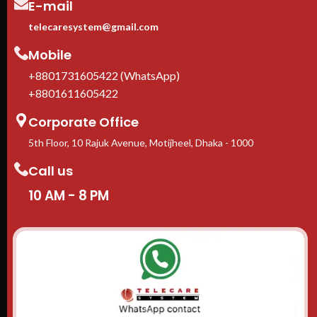
E-mail
telecaresystem@gmail.com
Mobile
+8801731605422 (WhatsApp)
+8801611605422
Corporate Office
5th Floor, 10 Rajuk Avenue, Motijheel, Dhaka - 1000
Call us
10 AM - 8 PM