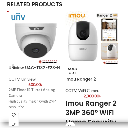
RELATED PRODUCTS
Uniview UAC-T132-F28-H
Da
SOLD
OUT
Imou Ranger 2
CCTV
,
Uniview
CC
600.00
৳
2MP Fixed IR Turret Analog
2MP
CCTV
,
WiFi Camera
Camera
2,300.00
৳
Fix
Imou Ranger 2
High quality imaging with 2MP
Max
resolution
Sma
3MP 360° WiFi
TVI/AHD/CVI/CVBS
25 
Supports IR-cut filter with auto-
Home Security
Qui
switch (ICR)
ins