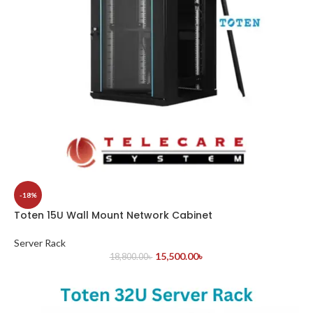
-18%
Toten 15U Wall Mount Network Cabinet
Server Rack
15,500.00
৳
18,800.00
৳