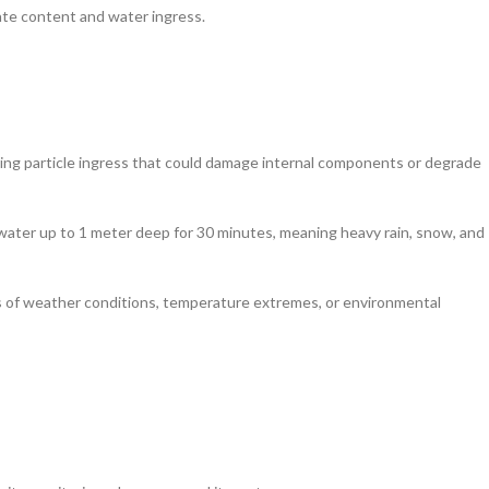
late content and water ingress.
nting particle ingress that could damage internal components or degrade
water up to 1 meter deep for 30 minutes, meaning heavy rain, snow, and
ss of weather conditions, temperature extremes, or environmental