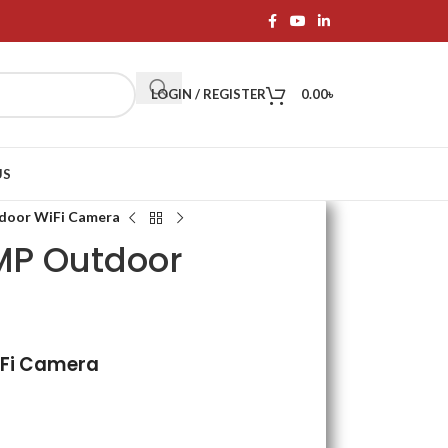
LOGIN / REGISTER
0.00
৳
US
tdoor WiFi Camera
3MP Outdoor
iFi Camera