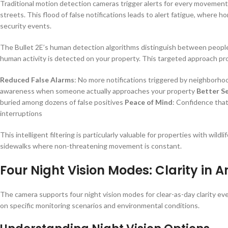
Traditional motion detection cameras trigger alerts for every movemen
streets. This flood of false notifications leads to alert fatigue, where 
security events.
The Bullet 2E’s human detection algorithms distinguish between people
human activity is detected on your property. This targeted approach pr
Reduced False Alarms
: No more notifications triggered by neighborhoo
awareness when someone actually approaches your property
Better Se
buried among dozens of false positives
Peace of Mind
: Confidence that
interruptions
This intelligent filtering is particularly valuable for properties with wild
sidewalks where non-threatening movement is constant.
Four Night Vision Modes: Clarity in 
The camera supports four night vision modes for clear-as-day clarity even
on specific monitoring scenarios and environmental conditions.