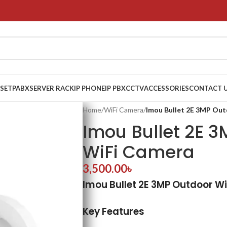
 SET
PABX
SERVER RACK
IP PHONE
IP PBX
CCTV
ACCESSORIES
CONTACT 
Home
/
WiFi Camera
/
Imou Bullet 2E 3MP Ou
Imou Bullet 2E 
WiFi Camera
3,500.00
৳
Imou Bullet 2E 3MP Outdoor W
Key Features