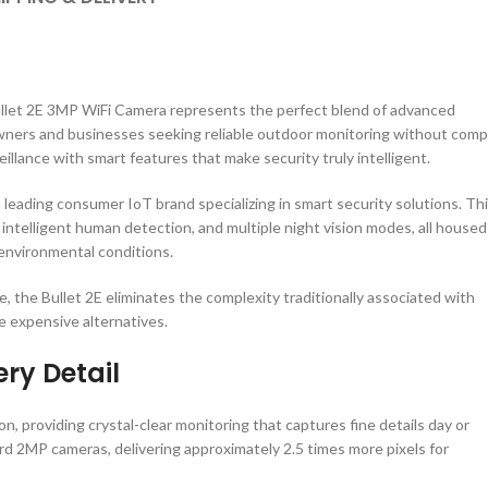
Bullet 2E 3MP WiFi Camera represents the perfect blend of advanced
owners and businesses seeking reliable outdoor monitoring without comp
illance with smart features that make security truly intelligent.
 leading consumer IoT brand specializing in smart security solutions. Th
 intelligent human detection, and multiple night vision modes, all housed
environmental conditions.
, the Bullet 2E eliminates the complexity traditionally associated with
re expensive alternatives.
ery Detail
, providing crystal-clear monitoring that captures fine details day or
ard 2MP cameras, delivering approximately 2.5 times more pixels for