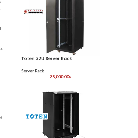
y
e
l
te
Toten 32U Server Rack
Server Rack
35,000.00
৳
d
ed