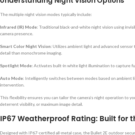
Understanding Night Vision Options
The multiple night vision modes typically include:
Infrared (IR) Mode
: Traditional black-and-white night vision using invis
camera presence.
Smart Color Night Vision
: Utilizes ambient light and advanced sensor 
detail than monochrome imaging.
Spotlight Mode
: Activates built-in white light illumination to capture f
Auto Mode
: Intelligently switches between modes based on ambient lig
intervention.
This flexibility ensures you can tailor the camera’s night operation to y
deterrent visibility, or maximum image detail.
IP67 Weatherproof Rating: Built for 
Designed with IP67-certified all-metal case, the Bullet 2E outdoor secu