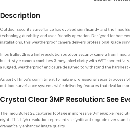
Description
Outdoor security surveillance has evolved significantly, and the Imou 
technology, durability, and user-friendly operation. Designed for home
installations, this weatherproof camera delivers professional-grade surve
Imou Bullet 2E is a high-resolution outdoor security camera from Imou, a
bullet-style camera combines 3-megapixel clarity with WiFi connectivity,
a rugged, weatherproof enclosure designed to withstand the harshest 
As part of Imou’s commitment to making professional security accessible
outdoor surveillance systems while delivering features that rival far mo
Crystal Clear 3MP Resolution: See Ev
The Imou Bullet 2E captures footage in impressive 3-megapixel resolution
night. This high resolution represents a significant upgrade over stand
dramatically enhanced image quality.