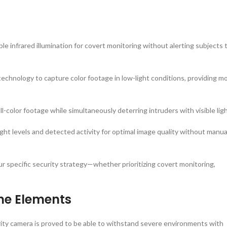
ible infrared illumination for covert monitoring without alerting subjects 
technology to capture color footage in low-light conditions, providing m
ull-color footage while simultaneously deterring intruders with visible ligh
ht levels and detected activity for optimal image quality without manua
our specific security strategy—whether prioritizing covert monitoring,
the Elements
rity camera is proved to be able to withstand severe environments with