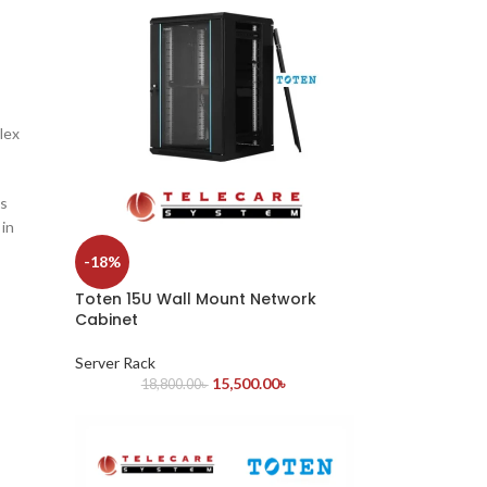
lex
is
 in
-18%
Toten 15U Wall Mount Network
Cabinet
Server Rack
15,500.00
৳
18,800.00
৳