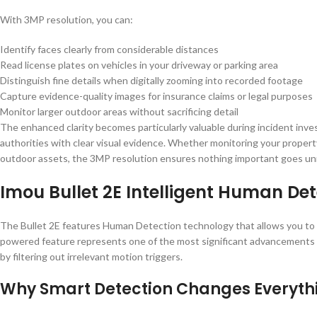
With 3MP resolution, you can:
Identify faces clearly from considerable distances
Read license plates on vehicles in your driveway or parking area
Distinguish fine details when digitally zooming into recorded footage
Capture evidence-quality images for insurance claims or legal purposes
Monitor larger outdoor areas without sacrificing detail
The enhanced clarity becomes particularly valuable during incident inves
authorities with clear visual evidence. Whether monitoring your propert
outdoor assets, the 3MP resolution ensures nothing important goes un
Imou Bullet 2E Intelligent Human Det
The Bullet 2E features Human Detection technology that allows you to m
powered feature represents one of the most significant advancements i
by filtering out irrelevant motion triggers.
Why Smart Detection Changes Everyth