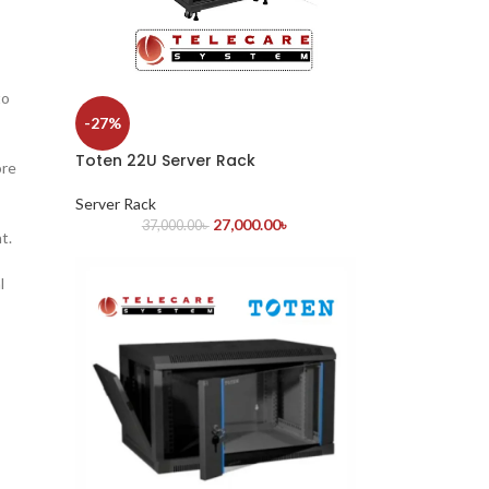
to
-27%
Toten 22U Server Rack
ore
Server Rack
27,000.00
৳
37,000.00
৳
t.
l