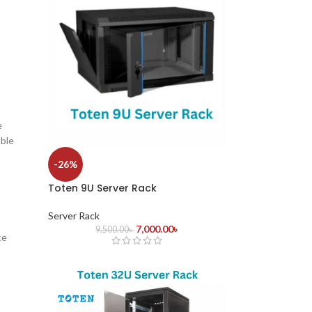
e
able
-26%
Toten 9U Server Rack
Server Rack
7,000.00
৳
9,500.00
৳
ce