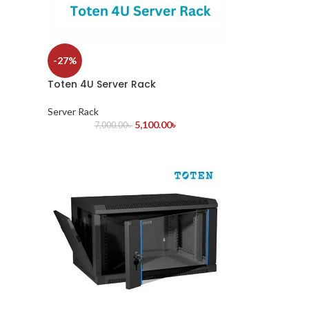
-27%
Toten 4U Server Rack
Server Rack
5,100.00
৳
7,000.00
৳