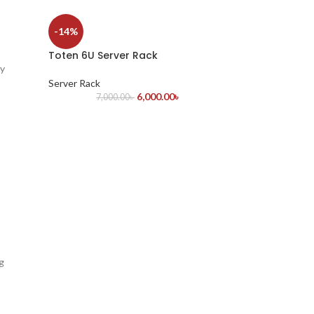
-14%
Toten 6U Server Rack
ty
Server Rack
6,000.00
৳
7,000.00
৳
g