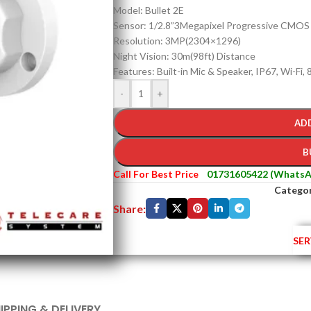
Model: Bullet 2E
Sensor: 1/2.8”3Megapixel Progressive CMOS
Resolution: 3MP(2304×1296)
Night Vision: 30m(98ft) Distance
Features: Built-in Mic & Speaker, IP67, Wi-Fi,
-
+
AD
B
Call For Best Price
01731605422 (WhatsA
Categor
Share:
SER
IPPING & DELIVERY