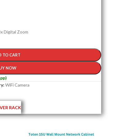
 8x Digital Zoom
D TO CART
UY NOW
pp)
y:
WiFi Camera
VER RACK