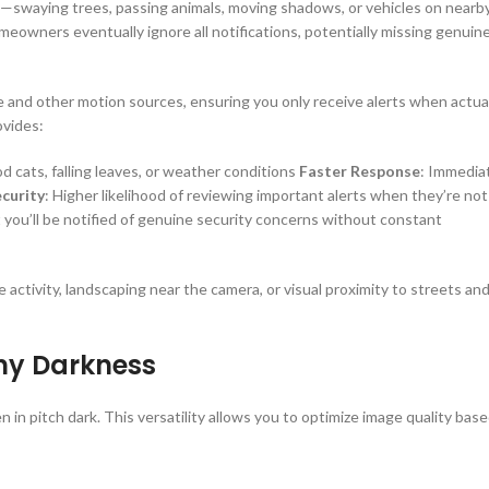
t—swaying trees, passing animals, moving shadows, or vehicles on nearb
homeowners eventually ignore all notifications, potentially missing genuin
 and other motion sources, ensuring you only receive alerts when actua
ovides:
d cats, falling leaves, or weather conditions
Faster Response
: Immedia
curity
: Higher likelihood of reviewing important alerts when they’re not
 you’ll be notified of genuine security concerns without constant
life activity, landscaping near the camera, or visual proximity to streets an
Any Darkness
 in pitch dark. This versatility allows you to optimize image quality bas