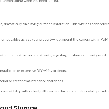
urity monitoring when you need it most.
s, dramatically simplifying outdoor installation. This wireless connectivi
 ethernet cables across your property—just mount the camera within WiFi
without infrastructure constraints, adjusting position as security needs
installation or extensive DIY wiring projects.
xterior or creating maintenance challenges.
ompatibility with virtually all home and business routers while providin
y and Storage