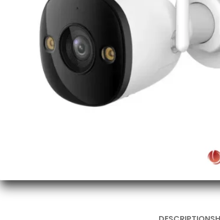
DESCRIPTION
SH