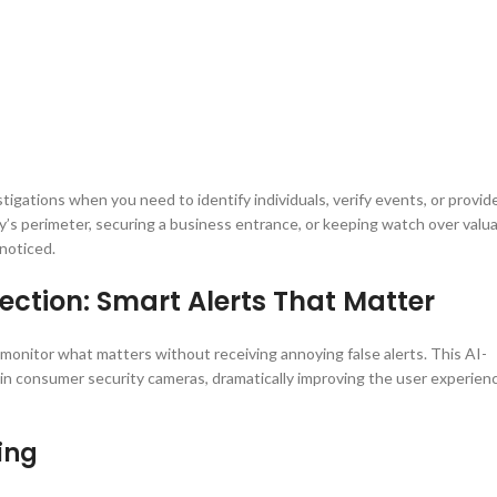
tigations when you need to identify individuals, verify events, or provid
y’s perimeter, securing a business entrance, or keeping watch over valu
noticed.
ection: Smart Alerts That Matter
onitor what matters without receiving annoying false alerts. This AI-
n consumer security cameras, dramatically improving the user experien
ing