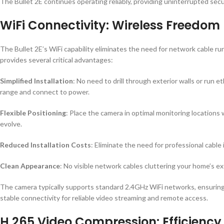
The Bullet 2E continues operating reliably, providing uninterrupted sec
WiFi Connectivity: Wireless Freedom
The Bullet 2E’s WiFi capability eliminates the need for network cable run
provides several critical advantages:
Simplified Installation
: No need to drill through exterior walls or run
range and connect to power.
Flexible Positioning
: Place the camera in optimal monitoring locations 
evolve.
Reduced Installation Costs
: Eliminate the need for professional cable 
Clean Appearance
: No visible network cables cluttering your home’s e
The camera typically supports standard 2.4GHz WiFi networks, ensuring c
stable connectivity for reliable video streaming and remote access.
H.265 Video Compression: Efficienc