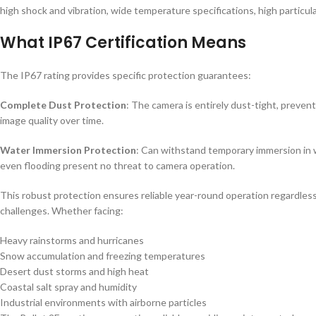
high shock and vibration, wide temperature specifications, high particu
What IP67 Certification Means
The IP67 rating provides specific protection guarantees:
Complete Dust Protection
: The camera is entirely dust-tight, preve
image quality over time.
Water Immersion Protection
: Can withstand temporary immersion in 
even flooding present no threat to camera operation.
This robust protection ensures reliable year-round operation regardle
challenges. Whether facing:
Heavy rainstorms and hurricanes
Snow accumulation and freezing temperatures
Desert dust storms and high heat
Coastal salt spray and humidity
Industrial environments with airborne particles