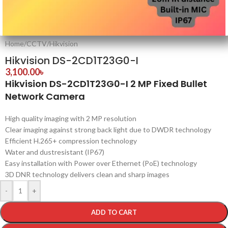
Home
/
CCTV
/
Hikvision
Hikvision DS-2CD1T23G0-I
3,100.00
৳
Hikvision DS-2CD1T23G0-I 2 MP Fixed Bullet
Network Camera
High quality imaging with 2 MP resolution
Clear imaging against strong back light due to DWDR technology
Efficient H.265+ compression technology
Water and dustresistant (IP67)
Easy installation with Power over Ethernet (PoE) technology
3D DNR technology delivers clean and sharp images
-
+
ADD TO CART