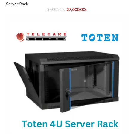
Server Rack
27,000.00
৳
37,000.00
৳