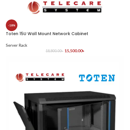
-18%
Toten 15U Wall Mount Network Cabinet
Server Rack
15,500.00
৳
18,800.00
৳