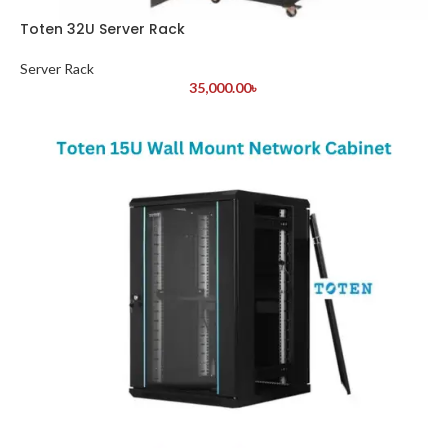
Toten 32U Server Rack
Server Rack
35,000.00
৳