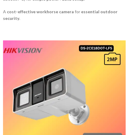
A
cost-effective workhorse camera
for
essential outdoor
security
.