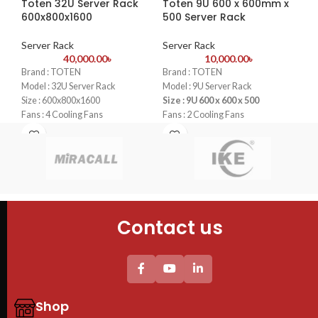
Toten 32U Server Rack
Toten 9U 600 x 600mm x
To
600x800x1600
500 Server Rack
Smart Tracking
:
Automatically
Se
detects and follows moving
Server Rack
Server Rack
objects, keeping them within the
40,000.00
৳
10,000.00
৳
Typ
camera's field of view.
Brand : TOTEN
Brand : TOTEN
Cab
Two-Way Audio
:
Built-in
Model : 32U Server Rack
Model : 9U Server Rack
Cab
microphone and speaker allow for
Size : 600x800x1600
Size : 9U 600 x 600 x 500
60
real-time communication with
Fans : 4 Cooling Fans
Fans : 2 Cooling Fans
4PC
family members or pets.
PDU : 1 PDU
PDU : 1 PDU
Tem
Door : Front Glass Door Opening
Door : Front Glass Door Opening
Privacy Mode
:
One-click privacy
She
shutter ensures your personal
4 P
moments remain private when
uni
needed.
Thi
pro
Contact us
We
Ra
B
Shop