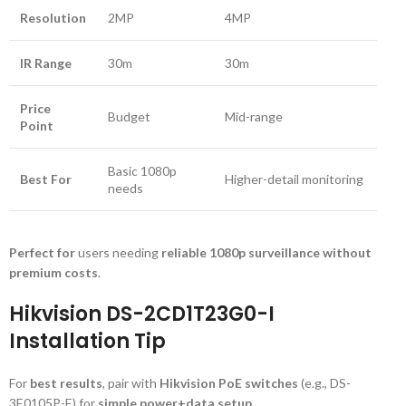
Resolution
2MP
4MP
IR Range
30m
30m
Price
Budget
Mid-range
Point
Basic 1080p
Best For
Higher-detail monitoring
needs
Perfect for
users needing
reliable 1080p surveillance without
premium costs
.
Hikvision DS-2CD1T23G0-I
Installation Tip
For
best results
, pair with
Hikvision PoE switches
(e.g., DS-
3E0105P-E) for
simple power+data setup
.