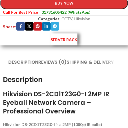
BUY NOW
Call For Best Price
01731605422 (WhatsApp)
Categories:
CCTV
,
Hikvision
Share:
SERVER RACK
DESCRIPTION
REVIEWS (0)
SHIPPING & DELIVERY
Description
Hikvision DS-2CD1T23G0-I 2MP IR
Eyeball Network Camera –
Professional Overview
Hikvision DS-2CD1T23G0-I
is a
2MP (1080p) IR bullet