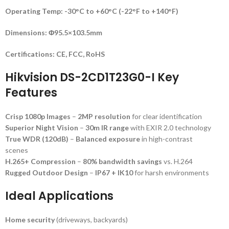
Operating Temp:
-30°C to +60°C (-22°F to +140°F)
Dimensions:
Φ95.5×103.5mm
Certifications:
CE, FCC, RoHS
Hikvision DS-2CD1T23G0-I Key
Features
Crisp 1080p Images
–
2MP resolution
for clear identification
Superior Night Vision
–
30m IR range
with EXIR 2.0 technology
True WDR (120dB)
–
Balanced exposure
in high-contrast
scenes
H.265+ Compression
–
80% bandwidth savings
vs. H.264
Rugged Outdoor Design
–
IP67 + IK10
for harsh environments
Ideal Applications
Home security
(driveways, backyards)