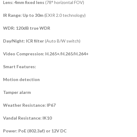
Lens:
4mm fixed lens
(78° horizontal FOV)
IR Range:
Up to 30m
(EXIR 2.0 technology)
WDR:
120dB true WDR
Day/Night:
ICR filter
(Auto B/W switch)
Video Compression:
H.265+/H.265/H.264+
Smart Features:
Motion detection
Tamper alarm
Weather Resistance:
IP67
Vandal Resistance:
IK10
Power:
PoE (802.3af) or 12V DC