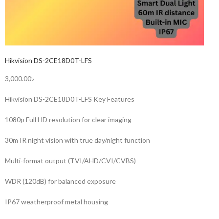
Hikvision DS-2CE18D0T-LFS
3,000.00৳
Hikvision DS-2CE18D0T-LFS Key Features
1080p Full HD resolution for clear imaging
30m IR night vision with true day/night function
Multi-format output (TVI/AHD/CVI/CVBS)
WDR (120dB) for balanced exposure
IP67 weatherproof metal housing