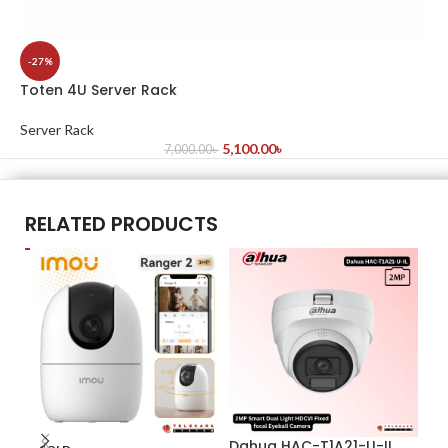
-27%
Toten 4U Server Rack
Server Rack
5,100.00
৳
7,000.00
৳
RELATED PRODUCTS
Dahua HAC-T1A21-U-IL
Da