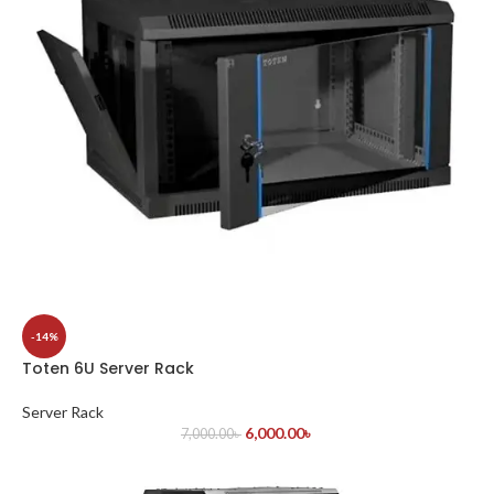
-14%
Toten 6U Server Rack
Server Rack
6,000.00
৳
7,000.00
৳