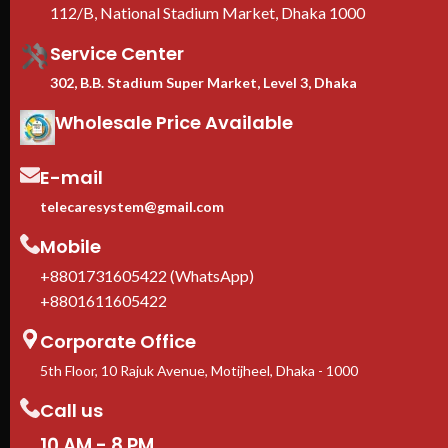
112/B, National Stadium Market, Dhaka 1000
Service Center
302, B.B. Stadium Super Market, Level 3, Dhaka
Wholesale Price Available
E-mail
telecaresystem@gmail.com
Mobile
+8801731605422 (WhatsApp)
+8801611605422
Corporate Office
5th Floor, 10 Rajuk Avenue, Motijheel, Dhaka - 1000
Call us
10 AM - 8 PM