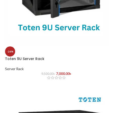
-26%
Toten 9U Server Rack
Server Rack
7,000.00
৳
9,500.00
৳