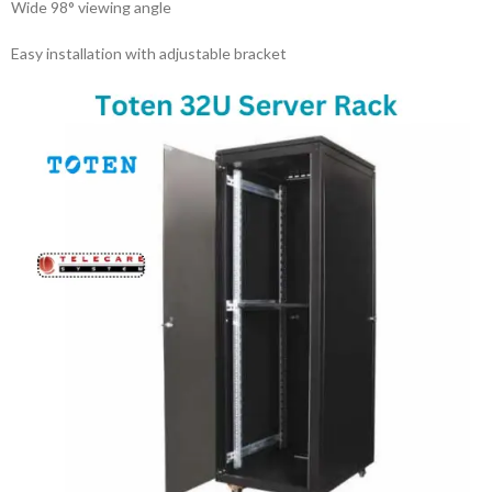
Wide 98° viewing angle
Easy installation with adjustable bracket