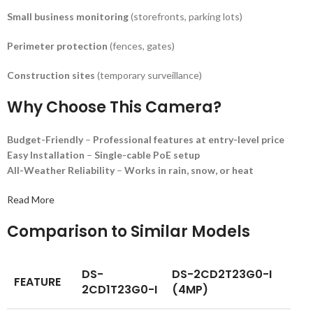
Small business monitoring
(storefronts, parking lots)
Perimeter protection
(fences, gates)
Construction sites
(temporary surveillance)
Why Choose This Camera?
Budget-Friendly
–
Professional features at entry-level price
Easy Installation
–
Single-cable PoE setup
All-Weather Reliability
–
Works in rain, snow, or heat
Read More
Comparison to Similar Models
DS-
DS-2CD2T23G0-I
FEATURE
2CD1T23G0-I
(4MP)