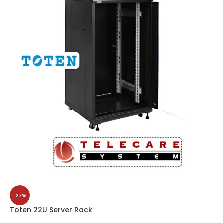
-27%
Toten 22U Server Rack