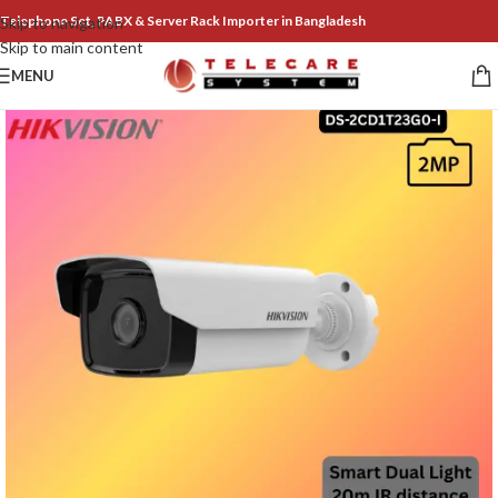
Telephone Set, PABX & Server Rack Importer in Bangladesh
Skip to navigation
Skip to main content
MENU