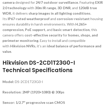
camera
designed for
24/7 outdoor surveillance
. Featuring
EXIR
2.0 technology
with
30m IR range
,
3D DNR
, and
120dB true
WDR
, it delivers
sharp images in all lighting conditions
.
Its
IP67-rated weatherproof
and
corrosion-resistant
housing
ensures durability in harsh environments. With
H.265+
compression
,
PoE support
, and
basic smart detection
, this
camera offers
cost-effective security
for
homes, shops, and
perimeter monitoring
. Easy to install and compatible
with
Hikvision NVRs
, it’s an
ideal balance of performance and
value
.
Hikvision DS-2CD1T23G0-I
Technical Specifications
Model:
DS-2CD1T23G0-I
Resolution:
2MP (1920×1080) @ 30fps
Sensor:
1/2.7″ progressive scan CMOS