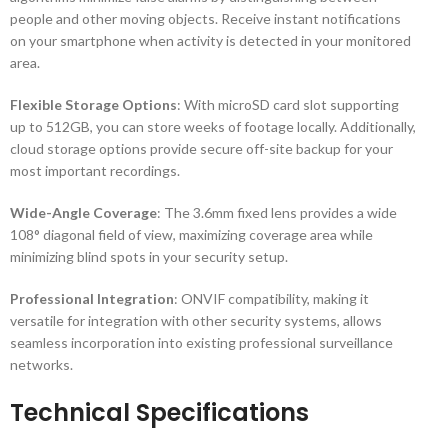
people and other moving objects. Receive instant notifications
on your smartphone when activity is detected in your monitored
area.
Flexible Storage Options
: With microSD card slot supporting
up to 512GB, you can store weeks of footage locally. Additionally,
cloud storage options provide secure off-site backup for your
most important recordings.
Wide-Angle Coverage
: The 3.6mm fixed lens provides a wide
108° diagonal field of view, maximizing coverage area while
minimizing blind spots in your security setup.
Professional Integration
: ONVIF compatibility, making it
versatile for integration with other security systems, allows
seamless incorporation into existing professional surveillance
networks.
Technical Specifications