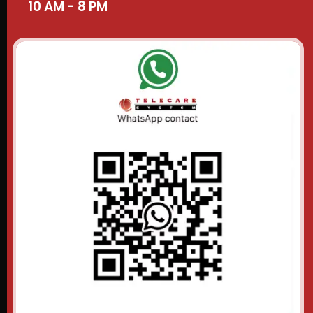
10 AM - 8 PM