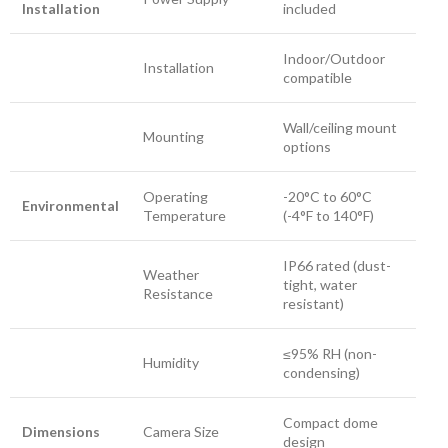
Installation
included
Indoor/Outdoor
Installation
compatible
Wall/ceiling mount
Mounting
options
Operating
-20°C to 60°C
Environmental
Temperature
(-4°F to 140°F)
IP66 rated (dust-
Weather
tight, water
Resistance
resistant)
≤95% RH (non-
Humidity
condensing)
Compact dome
Dimensions
Camera Size
design