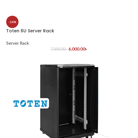
-14%
Toten 6U Server Rack
Server Rack
6,000.00
৳
7,000.00
৳