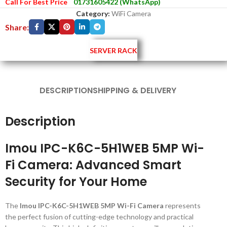
Call For Best Price
01731605422 (WhatsApp)
Category:
WiFi Camera
Share:
SERVER RACK
DESCRIPTION
SHIPPING & DELIVERY
Description
Imou IPC-K6C-5H1WEB 5MP Wi-
Fi Camera: Advanced Smart
Security for Your Home
The
Imou IPC-K6C-5H1WEB 5MP Wi-Fi Camera
represents
the perfect fusion of cutting-edge technology and practical