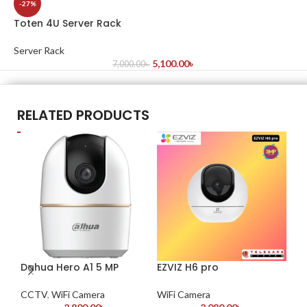
-27%
Toten 4U Server Rack
Server Rack
5,100.00
৳
7,000.00
৳
RELATED PRODUCTS
Dahua Hero A1 5 MP
EZVIZ H6 pro
-2
V3
CCTV
,
WiFi Camera
WiFi Camera