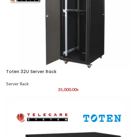
Toten 32U Server Rack
Server Rack
35,000.00
৳