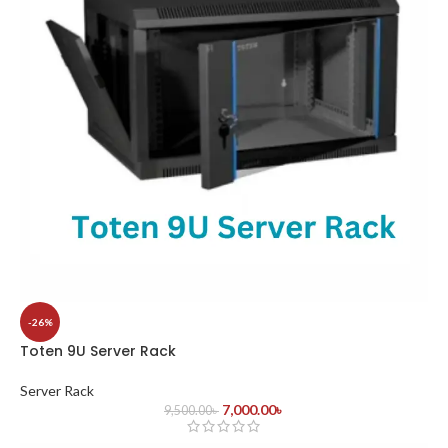
-26%
Toten 9U Server Rack
Server Rack
7,000.00
৳
9,500.00
৳