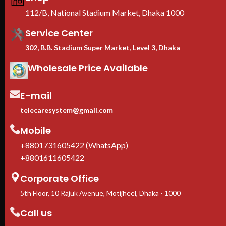
≥60% perforated doors
—
112/B, National Stadium Market, Dhaka 1000
lockable front & rear for airflow
and physical security
Service Center
EIA-310 19-inch standard
—
universal compatibility with Dell,
302, B.B. Stadium Super Market, Level 3, Dhaka
HPE, Cisco, Lenovo, Supermicro
Adjustable square-hole rails
—
Wholesale Price Available
fits 1U to 10U rack-mount
equipment
E-mail
Casters + leveling feet
included
telecaresystem@gmail.com
1-Year manufacturer warranty
In stock in Dhaka
— delivery
Mobile
available across Bangladesh.
+8801731605422 (WhatsApp)
+8801611605422
Corporate Office
5th Floor, 10 Rajuk Avenue, Motijheel, Dhaka - 1000
Call us