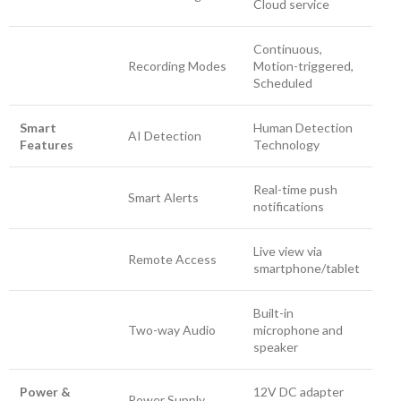
Cloud service
Continuous,
Recording Modes
Motion-triggered,
Scheduled
Smart
Human Detection
AI Detection
Features
Technology
Real-time push
Smart Alerts
notifications
Live view via
Remote Access
smartphone/tablet
Built-in
Two-way Audio
microphone and
speaker
Power &
12V DC adapter
Power Supply