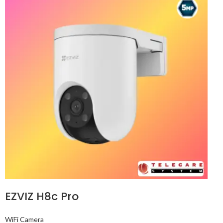
EZVIZ H8c Pro
WiFi Camera