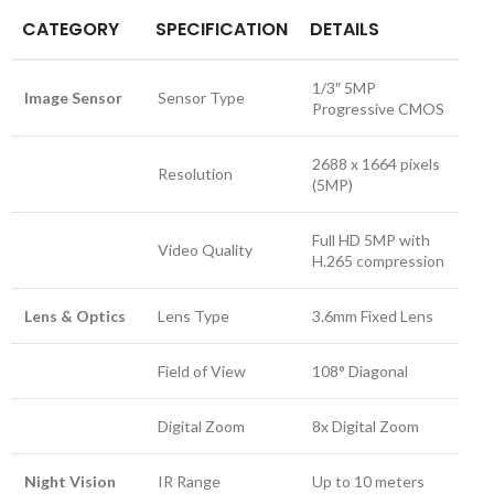
CATEGORY
SPECIFICATION
DETAILS
1/3″ 5MP
Image Sensor
Sensor Type
Progressive CMOS
2688 x 1664 pixels
Resolution
(5MP)
Full HD 5MP with
Video Quality
H.265 compression
Lens & Optics
Lens Type
3.6mm Fixed Lens
Field of View
108° Diagonal
Digital Zoom
8x Digital Zoom
Night Vision
IR Range
Up to 10 meters