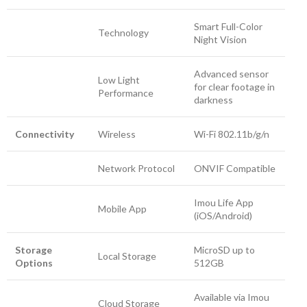
Smart Full-Color
Technology
Night Vision
Advanced sensor
Low Light
for clear footage in
Performance
darkness
Connectivity
Wireless
Wi-Fi 802.11b/g/n
Network Protocol
ONVIF Compatible
Imou Life App
Mobile App
(iOS/Android)
Storage
MicroSD up to
Local Storage
Options
512GB
Available via Imou
Cloud Storage