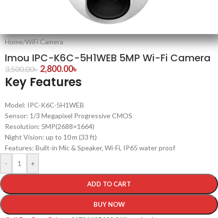
Home
/
WiFi Camera
Imou IPC-K6C-5H1WEB 5MP Wi-Fi Camera
2,800.00
৳
3,500.00
৳
Key Features
Model: IPC-K6C-5H1WEB
Sensor: 1/3 Megapixel Progressive CMOS
Resolution: 5MP(2688×1664)
Night Vision: up to 10 m (33 ft)
Features: Built-in Mic & Speaker, Wi-Fi, IP65 water proof
-
+
ADD TO CART
BUY NOW