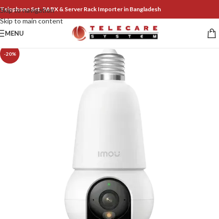
Telephone Set, PABX & Server Rack Importer in Bangladesh
Skip to navigation
Skip to main content
MENU
-20%