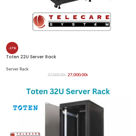
-27%
Toten 22U Server Rack
Server Rack
27,000.00
৳
37,000.00
৳