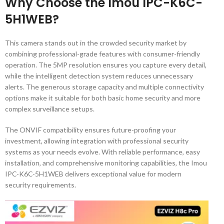
Why Choose the Imou IPC-K6C-
5H1WEB?
This camera stands out in the crowded security market by
combining professional-grade features with consumer-friendly
operation. The 5MP resolution ensures you capture every detail,
while the intelligent detection system reduces unnecessary
alerts. The generous storage capacity and multiple connectivity
options make it suitable for both basic home security and more
complex surveillance setups.
The ONVIF compatibility ensures future-proofing your
investment, allowing integration with professional security
systems as your needs evolve. With reliable performance, easy
installation, and comprehensive monitoring capabilities, the Imou
IPC-K6C-5H1WEB delivers exceptional value for modern
security requirements.