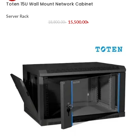
Toten 15U Wall Mount Network Cabinet
Server Rack
15,500.00
৳
18,800.00
৳