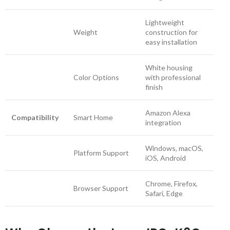
Lightweight
Weight
construction for
easy installation
White housing
Color Options
with professional
finish
Amazon Alexa
Compatibility
Smart Home
integration
Windows, macOS,
Platform Support
iOS, Android
Chrome, Firefox,
Browser Support
Safari, Edge