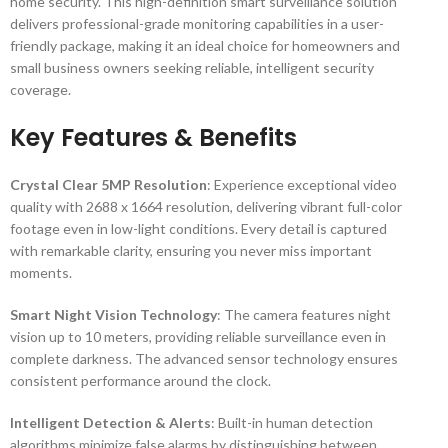
home security. This high-definition smart surveillance solution
delivers professional-grade monitoring capabilities in a user-
friendly package, making it an ideal choice for homeowners and
small business owners seeking reliable, intelligent security
coverage.
Key Features & Benefits
Crystal Clear 5MP Resolution
: Experience exceptional video
quality with 2688 x 1664 resolution, delivering vibrant full-color
footage even in low-light conditions. Every detail is captured
with remarkable clarity, ensuring you never miss important
moments.
Smart Night Vision Technology
: The camera features night
vision up to 10 meters, providing reliable surveillance even in
complete darkness. The advanced sensor technology ensures
consistent performance around the clock.
Intelligent Detection & Alerts
: Built-in human detection
algorithms minimize false alarms by distinguishing between