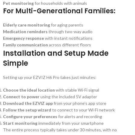
Pet monitoring
for households with animals
For Multi-Generational Families:
Elderly care monitoring
for aging parents
Medication reminders
through two-way audio
Emergency response
with instant notifications
Family communication
across different floors
Installation and Setup Made
Simple
Setting up your EZVIZ H6 Pro takes just minutes:
Choose the ideal location
with stable Wi-Fi signal
Connect to power
using the included 5V adapter
Download the EZVIZ app
from your phone’s app store
Follow the setup wizard
to connect to your Wi-Fi network
Configure your preferences
for alerts and recording
Start monitoring
immediately from your smartphone
The entire process typically takes under 30 minutes, with no