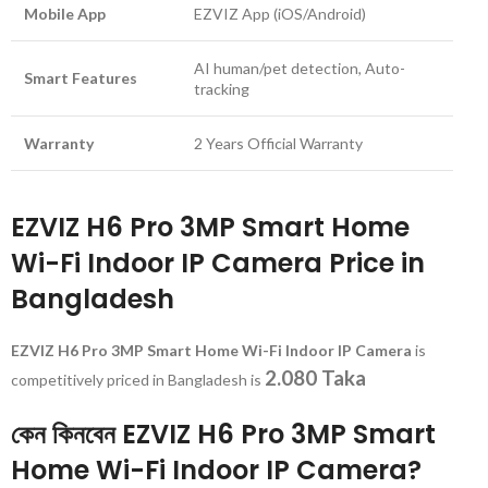
Mobile App
EZVIZ App (iOS/Android)
AI human/pet detection, Auto-
Smart Features
tracking
Warranty
2 Years Official Warranty
EZVIZ H6 Pro 3MP Smart Home
Wi-Fi Indoor IP Camera Price in
Bangladesh
EZVIZ H6 Pro 3MP Smart Home Wi-Fi Indoor IP Camera
is
2.080 Taka
competitively priced in Bangladesh is
কেন কিনবেন EZVIZ H6 Pro 3MP Smart
Home Wi-Fi Indoor IP Camera?