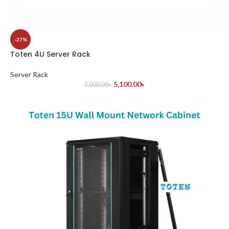
-27%
Toten 4U Server Rack
Server Rack
5,100.00
৳
7,000.00
৳