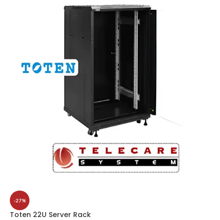
-27%
Toten 22U Server Rack