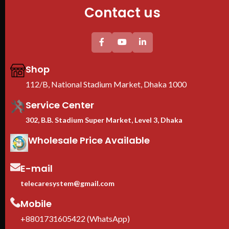
Contact us
Shop
112/B, National Stadium Market, Dhaka 1000
Service Center
302, B.B. Stadium Super Market, Level 3, Dhaka
Wholesale Price Available
E-mail
telecaresystem@gmail.com
Mobile
+8801731605422 (WhatsApp)