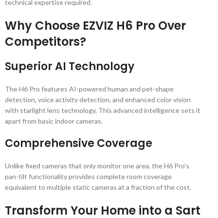
technical expertise required.
Why Choose EZVIZ H6 Pro Over
Competitors?
Superior AI Technology
The H6 Pro features AI-powered human and pet-shape
detection, voice activity detection, and enhanced color vision
with starlight lens technology. This advanced intelligence sets it
apart from basic indoor cameras.
Comprehensive Coverage
Unlike fixed cameras that only monitor one area, the H6 Pro’s
pan-tilt functionality provides complete room coverage
equivalent to multiple static cameras at a fraction of the cost.
Transform Your Home into a Sart