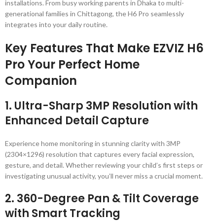
installations. From busy working parents in Dhaka to multi-
generational families in Chittagong, the H6 Pro seamlessly
integrates into your daily routine.
Key Features That Make EZVIZ H6
Pro Your Perfect Home
Companion
1.
Ultra-Sharp 3MP Resolution with
Enhanced Detail Capture
Experience home monitoring in stunning clarity with 3MP
(2304×1296) resolution that captures every facial expression,
gesture, and detail. Whether reviewing your child’s first steps or
investigating unusual activity, you’ll never miss a crucial moment.
2.
360-Degree Pan & Tilt Coverage
with Smart Tracking