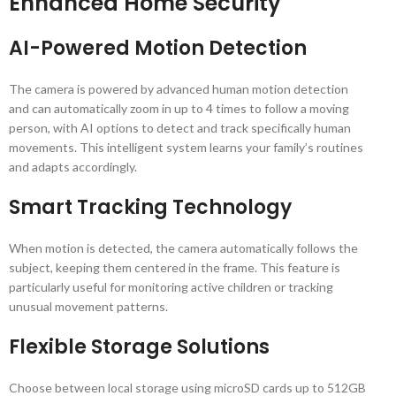
Enhanced Home Security
AI-Powered Motion Detection
The camera is powered by advanced human motion detection
and can automatically zoom in up to 4 times to follow a moving
person, with AI options to detect and track specifically human
movements. This intelligent system learns your family’s routines
and adapts accordingly.
Smart Tracking Technology
When motion is detected, the camera automatically follows the
subject, keeping them centered in the frame. This feature is
particularly useful for monitoring active children or tracking
unusual movement patterns.
Flexible Storage Solutions
Choose between local storage using microSD cards up to 512GB