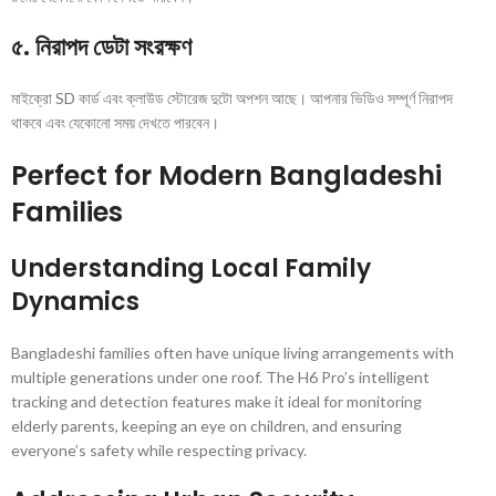
৫. নিরাপদ ডেটা সংরক্ষণ
মাইক্রো SD কার্ড এবং ক্লাউড স্টোরেজ দুটো অপশন আছে। আপনার ভিডিও সম্পূর্ণ নিরাপদ
থাকবে এবং যেকোনো সময় দেখতে পারবেন।
Perfect for Modern Bangladeshi
Families
Understanding Local Family
Dynamics
Bangladeshi families often have unique living arrangements with
multiple generations under one roof. The H6 Pro’s intelligent
tracking and detection features make it ideal for monitoring
elderly parents, keeping an eye on children, and ensuring
everyone’s safety while respecting privacy.