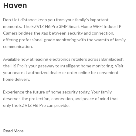
Haven
Don’t let distance keep you from your family’s important
moments. The EZVIZ H6 Pro 3MP Smart Home Wi-Fi Indoor IP
Camera bridges the gap between security and connection,
offering professional-grade monitoring with the warmth of family
communication.
Available now at leading electronics retailers across Bangladesh,
the H6 Pro is your gateway to intelligent home monitoring. Visit
your nearest authorized dealer or order online for convenient
home delivery.
Experience the future of home security today. Your family
deserves the protection, connection, and peace of mind that
only the EZVIZ H6 Pro can provide.
Read More