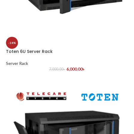
-14%
Toten 6U Server Rack
Server Rack
6,000.00
৳
7,000.00
৳