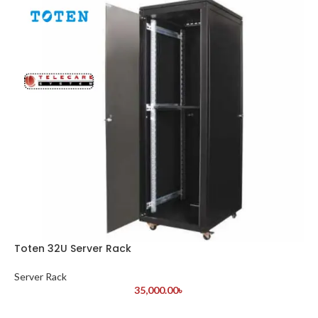
Toten 32U Server Rack
Server Rack
35,000.00
৳