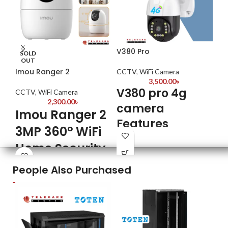
V380 Pro
Da
SOLD
OUT
Imou Ranger 2
CCTV
,
WiFi Camera
CC
3,500.00
৳
V380 pro 4g
CCTV
,
WiFi Camera
D
2,300.00
৳
camera
W
Imou Ranger 2
Features
K
3MP 360° WiFi
Model: V380pro
Home Security
Br
Mod
3MP
Camera
H3
People Also Purchased
4G Sim Card
Usa
3MP Super HD Video Quality
:
For
Video Surveillance
Capture clear and detailed
Meg
Wireless Camera Auto Tracking
footage with a resolution of 3
Ima
megapixels, ensuring you don't
Bui
Motion Detection
miss any crucial moments.
Sup