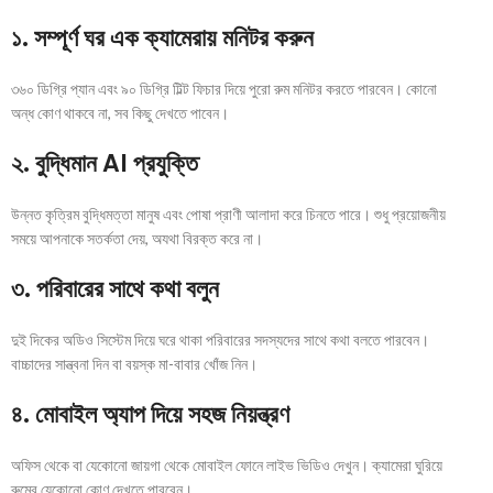
১. সম্পূর্ণ ঘর এক ক্যামেরায় মনিটর করুন
৩৬০ ডিগ্রি প্যান এবং ৯০ ডিগ্রি টিল্ট ফিচার দিয়ে পুরো রুম মনিটর করতে পারবেন। কোনো
অন্ধ কোণ থাকবে না, সব কিছু দেখতে পাবেন।
২. বুদ্ধিমান AI প্রযুক্তি
উন্নত কৃত্রিম বুদ্ধিমত্তা মানুষ এবং পোষা প্রাণী আলাদা করে চিনতে পারে। শুধু প্রয়োজনীয়
সময়ে আপনাকে সতর্কতা দেয়, অযথা বিরক্ত করে না।
৩. পরিবারের সাথে কথা বলুন
দুই দিকের অডিও সিস্টেম দিয়ে ঘরে থাকা পরিবারের সদস্যদের সাথে কথা বলতে পারবেন।
বাচ্চাদের সান্ত্বনা দিন বা বয়স্ক মা-বাবার খোঁজ নিন।
৪. মোবাইল অ্যাপ দিয়ে সহজ নিয়ন্ত্রণ
অফিস থেকে বা যেকোনো জায়গা থেকে মোবাইল ফোনে লাইভ ভিডিও দেখুন। ক্যামেরা ঘুরিয়ে
রুমের যেকোনো কোণ দেখতে পারবেন।