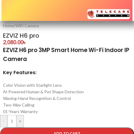
Home
/
WiFi Camera
EZVIZ H6 pro
2,080.00
৳
EZVIZ H6 pro 3MP Smart Home Wi-Fi Indoor IP
Camera
Key Features:
Color Vision with Starlight Lens
Al-Powered Human & Pet Shape Detection
Waving-Hand Recognition & Control
Two-Way Calling
01-Years Warranty
-
+
ADD TO CART