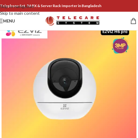
Telephone Set, PABX & Server Rack Importer in Bangladesh
Skip to navigation
Skip to main content
MENU