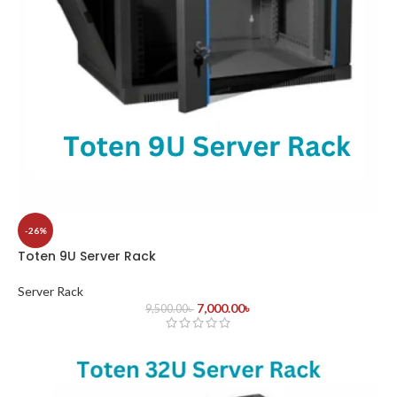
-26%
Toten 9U Server Rack
Server Rack
7,000.00
৳
9,500.00
৳