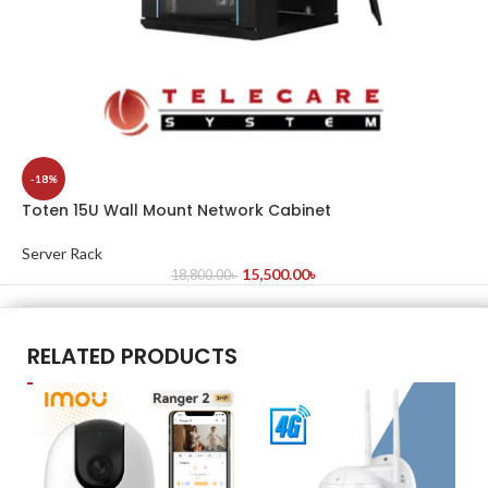
-18%
Toten 15U Wall Mount Network Cabinet
Server Rack
15,500.00
৳
18,800.00
৳
RELATED PRODUCTS