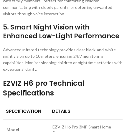
with family members. Perfect for comforting children,
communicating with elderly parents, or deterring unwanted
visitors through voice interaction.
5.
Smart Night Vision with
Enhanced Low-Light Performance
Advanced infrared technology provides clear black-and-white
night vision up to 10 meters, ensuring 24/7 monitoring
capabilities. Monitor sleeping children or nighttime activities with
exceptional clarity.
EZVIZ H6 pro Technical
Specifications
SPECIFICATION
DETAILS
EZVIZ H6 Pro 3MP Smart Home
Model