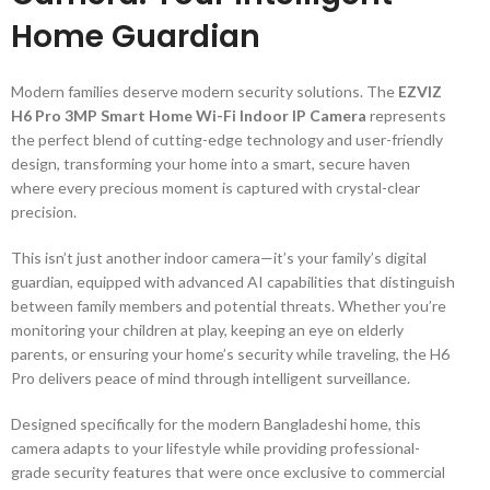
Home Guardian
Modern families deserve modern security solutions. The
EZVIZ
H6 Pro 3MP Smart Home Wi-Fi Indoor IP Camera
represents
the perfect blend of cutting-edge technology and user-friendly
design, transforming your home into a smart, secure haven
where every precious moment is captured with crystal-clear
precision.
This isn’t just another indoor camera—it’s your family’s digital
guardian, equipped with advanced AI capabilities that distinguish
between family members and potential threats. Whether you’re
monitoring your children at play, keeping an eye on elderly
parents, or ensuring your home’s security while traveling, the H6
Pro delivers peace of mind through intelligent surveillance.
Designed specifically for the modern Bangladeshi home, this
camera adapts to your lifestyle while providing professional-
grade security features that were once exclusive to commercial