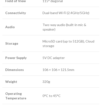
Field of View
115° diagonal
Connectivity
Dual-band Wi-Fi (2.4GHz/5GHz)
Two-way audio (built-in mic &
Audio
speaker)
MicroSD card (up to 512GB), Cloud
Storage
storage
Power Supply
5V DC adapter
Dimensions
106 × 106 × 121.5mm
Weight
320g
Operating
0°C to 45°C
Temperature