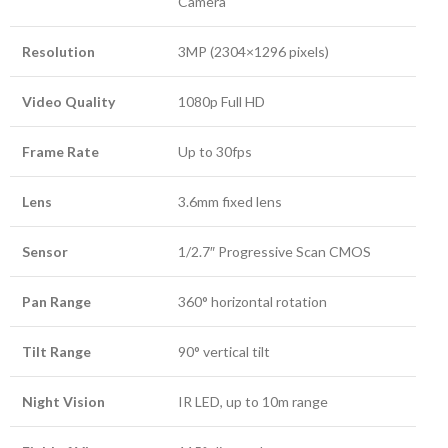
Camera
Resolution
3MP (2304×1296 pixels)
Video Quality
1080p Full HD
Frame Rate
Up to 30fps
Lens
3.6mm fixed lens
Sensor
1/2.7″ Progressive Scan CMOS
Pan Range
360° horizontal rotation
Tilt Range
90° vertical tilt
Night Vision
IR LED, up to 10m range