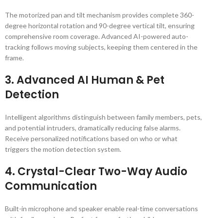
The motorized pan and tilt mechanism provides complete 360-
degree horizontal rotation and 90-degree vertical tilt, ensuring
comprehensive room coverage. Advanced AI-powered auto-
tracking follows moving subjects, keeping them centered in the
frame.
3.
Advanced AI Human & Pet
Detection
Intelligent algorithms distinguish between family members, pets,
and potential intruders, dramatically reducing false alarms.
Receive personalized notifications based on who or what
triggers the motion detection system.
4.
Crystal-Clear Two-Way Audio
Communication
Built-in microphone and speaker enable real-time conversations