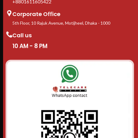
+8801611605422
Corporate Office
5th Floor, 10 Rajuk Avenue, Motijheel, Dhaka - 1000
Call us
10 AM - 8 PM