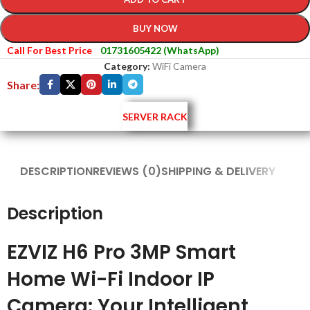
BUY NOW
Call For Best Price
01731605422 (WhatsApp)
Category:
WiFi Camera
Share:
SERVER RACK
DESCRIPTION
REVIEWS (0)
SHIPPING & DELIVERY
Description
EZVIZ H6 Pro 3MP Smart
Home Wi-Fi Indoor IP
Camera: Your Intelligent