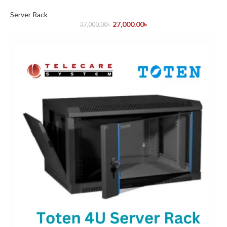
Server Rack
27,000.00
৳
37,000.00
৳