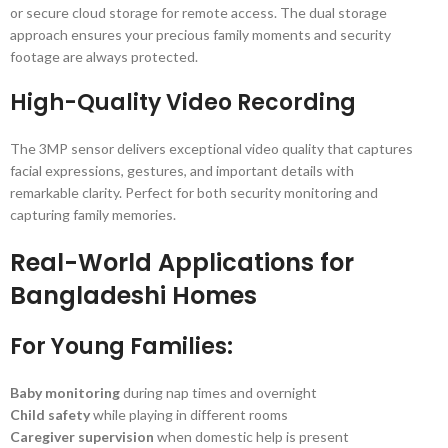
or secure cloud storage for remote access. The dual storage
approach ensures your precious family moments and security
footage are always protected.
High-Quality Video Recording
The 3MP sensor delivers exceptional video quality that captures
facial expressions, gestures, and important details with
remarkable clarity. Perfect for both security monitoring and
capturing family memories.
Real-World Applications for
Bangladeshi Homes
For Young Families:
Baby monitoring
during nap times and overnight
Child safety
while playing in different rooms
Caregiver supervision
when domestic help is present