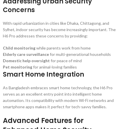
Addressing Urban Security
Concerns
With rapid urbanization in cities like Dhaka, Chittagong, and
Sylhet, indoor security has become increasingly important. The
H6 Pro addresses these concerns by providing:
Child monitoring
while parents work from home
Elderly care surveillance
for multi-generational households
Domestic help oversight
for peace of mind
Pet monitoring
for animal-loving families
Smart Home Integration
As Bangladesh embraces smart home technology, the H6 Pro
serves as an excellent entry point into intelligent home
automation. Its compatibility with modern Wi-Fi networks and
smartphone apps makes it perfect for tech-savvy families.
Advanced Features for