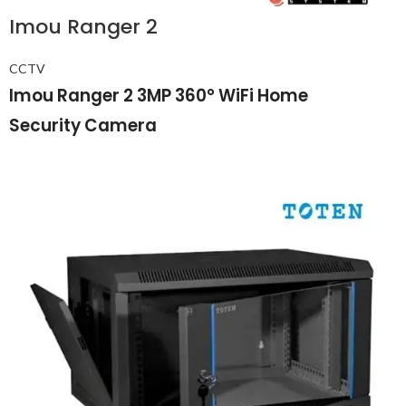
Imou Ranger 2
CCTV
Imou Ranger 2 3MP 360° WiFi Home
Security Camera